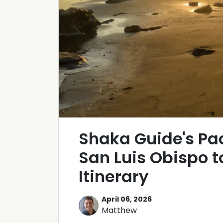
Shaka Guide's Pa
San Luis Obispo 
Itinerary
April 06, 2026
Matthew