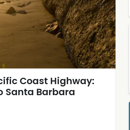
cific Coast Highway:
to Santa Barbara