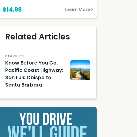
Santa Barbara
$14.99
Learn More
Related Articles
BEACHES
Know Before You Go,
Pacific Coast Highway:
San Luis Obispo to
Santa Barbara
Shutter
stock
Image