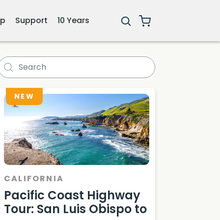
ip
Support
10 Years
ara Itinerary
NEW
CALIFORNIA
Pacific Coast Highway
Tour: San Luis Obispo to