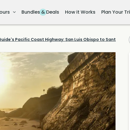
ours
Bundles & Deals
How it Works
Plan Your Tr
uide's Pacific Coast Highway: San Luis Obispo to Santa Barb