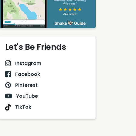
Let's Be Friends
Instagram
Facebook
Pinterest
YouTube
TikTok