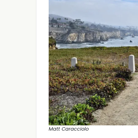
Matt Caracciolo