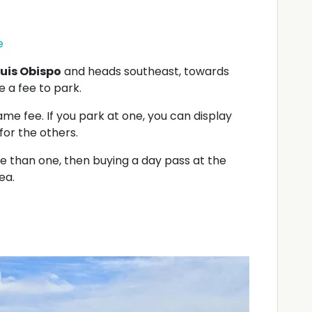
e
uis Obispo
and heads southeast, towards
 a fee to park.
e fee. If you park at one, you can display
or the others.
re than one, then buying a day pass at the
ea.