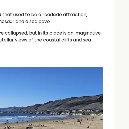
 that used to be a roadside attraction,
nosaur and a sea cave.
 collapsed, but in its place is an imaginative
tellar views of the coastal cliffs and sea