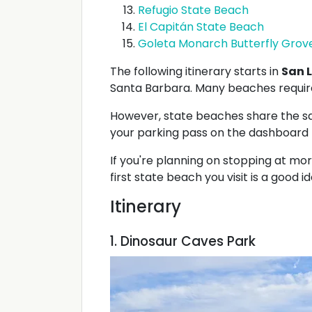
Refugio State Beach
El Capitán State Beach
Goleta Monarch Butterfly Grov
The following itinerary starts in
San L
Santa Barbara. Many beaches require
However, state beaches share the sam
your parking pass on the dashboard f
If you're planning on stopping at mo
first state beach you visit is a good id
Itinerary
1. Dinosaur Caves Park