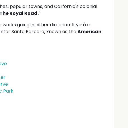
es, popular towns, and California's colonial
The Royal Road."
 works going in either direction. If you're
 enter Santa Barbara, known as the
American
ove
ter
erve
ic Park