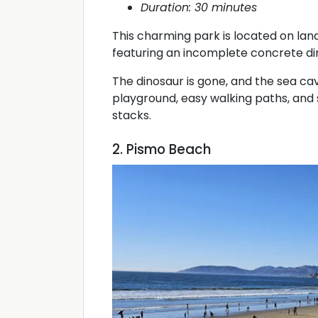
Duration: 30 minutes
This charming park is located on land
featuring an incomplete concrete di
The dinosaur is gone, and the sea cave
playground, easy walking paths, and s
stacks.
2. Pismo Beach