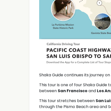
Shaka Guide continues its journey on
This tour is one of four Shaka Guide 
between
San Francisco
and
Los An
This tour stretches between
San Lui
through the Pismo Beach area and S