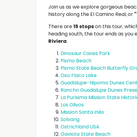
Join us as we explore gorgeous beach
history along the El Camino Real, or
"
There are
15 stops
on this tour, which
heading south, the tour ends as you
Riviera
.
Dinosaur Caves Park
Pismo Beach
Pismo State Beach Butterfly Gr
Oso Flaco Lake
Guadalupe-Nipomo Dunes Cen
Rancho Guadalupe Dunes Pres
La Purisima Mission State Histor
Los Olivos
Mission Santa Inés
Solvang
Ostrichland USA
Gaviota State Beach