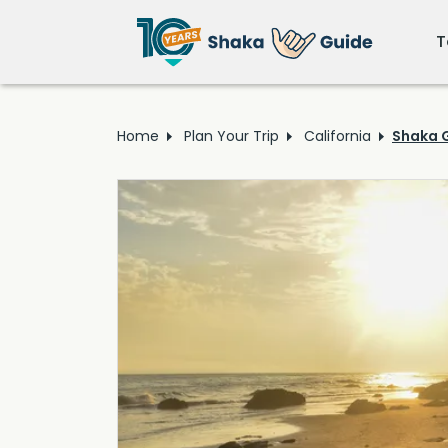
T
Home
Plan Your Trip
California
Shaka G