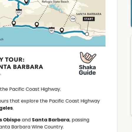
 the Pacific Coast Highway.
tours that explore the Pacific Coast Highway
geles
.
s Obispo
and
Santa Barbara
, passing
anta Barbara Wine Country.