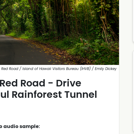
Red Road / Island of Hawaii Visitors Bureau (IHVB) / Emily Dickey
 Red Road - Drive
ul Rainforest Tunnel
to audio sample: