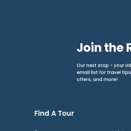
Join the 
Our next stop - your in
email list for travel tip
offers, and more!
Find A Tour