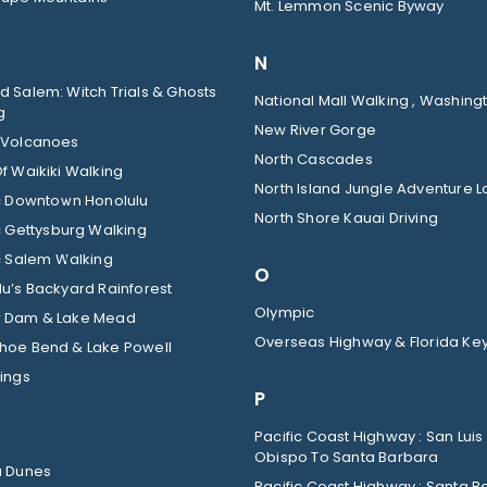
Mt. Lemmon Scenic Byway
N
 Salem: Witch Trials & Ghosts
National Mall Walking , Washingt
g
New River Gorge
 Volcanoes
North Cascades
f Waikiki Walking
North Island Jungle Adventure 
ic Downtown Honolulu
North Shore Kauai Driving
c Gettysburg Walking
c Salem Walking
O
u’s Backyard Rainforest
Olympic
 Dam & Lake Mead
Overseas Highway & Florida Ke
hoe Bend & Lake Powell
ings
P
Pacific Coast Highway : San Luis
Obispo To Santa Barbara
a Dunes
Pacific Coast Highway : Santa B