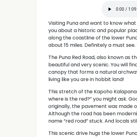
Visiting Puna and want to know what 
you about a historic and popular plac
along the coastline of the lower Puna 
about 15 miles. Definitely a must see
The Puna Red Road, also known as th
beautiful and very scenic. You will fi
canopy that forms a natural archway
living like you are in hobbit land!
This stretch of the Kapoho Kalapana 
where is the red?” you might ask. G
originally, the pavement was made of
Although the road has been moderni
name “red road” stuck. And locals stil
This scenic drive hugs the lower Puna