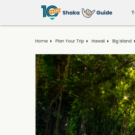
T
Home
Plan Your Trip
Hawaii
Big Island