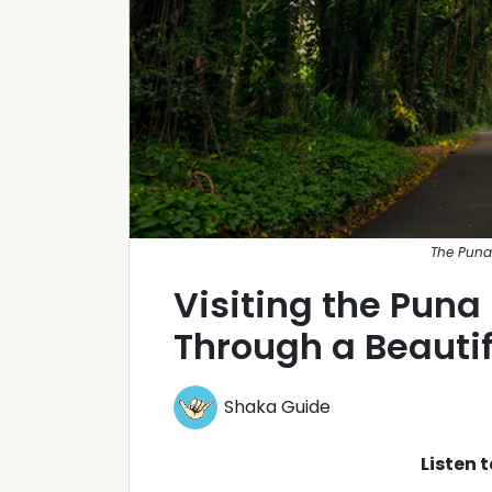
The Puna 
Visiting the Puna
Through a Beautif
Shaka Guide
Listen 