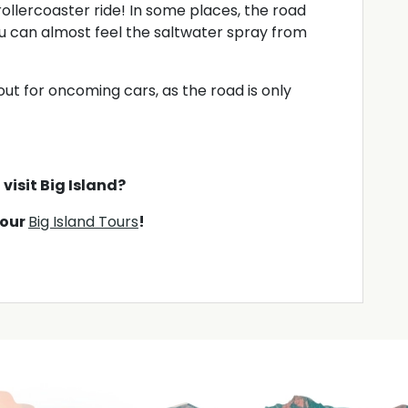
 rollercoaster ride! In some places, the road
u can almost feel the saltwater spray from
t for oncoming cars, as the road is only
visit Big Island?
 our
Big Island Tours
!