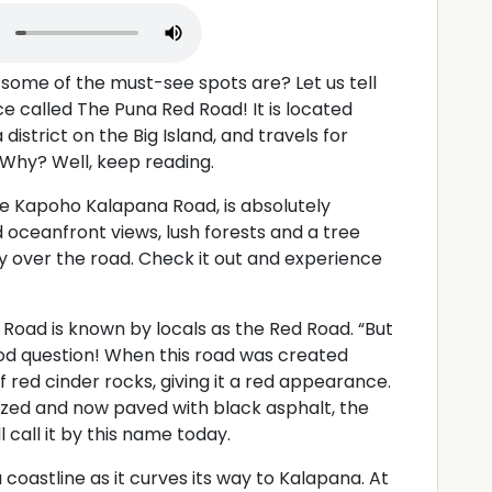
some of the must-see spots are? Let us tell
e called The Puna Red Road! It is located
district on the Big Island, and travels for
. Why? Well, keep reading.
e Kapoho Kalapana Road, is absolutely
nd oceanfront views, lush forests and a tree
 over the road. Check it out and experience
Road is known by locals as the Red Road. “But
ood question! When this road was created
 red cinder rocks, giving it a red appearance.
zed and now paved with black asphalt, the
l call it by this name today.
 coastline as it curves its way to Kalapana. At