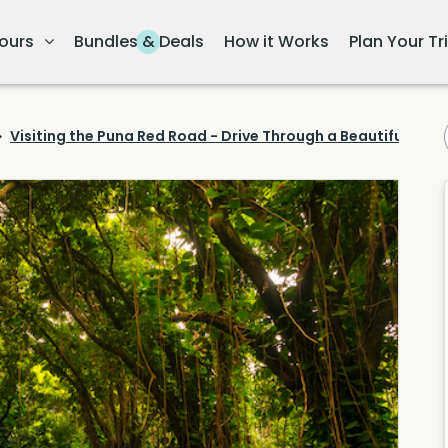
ours
Bundles & Deals
How it Works
Plan Your Tr
Visiting the Puna Red Road - Drive Through a Beautiful Rain