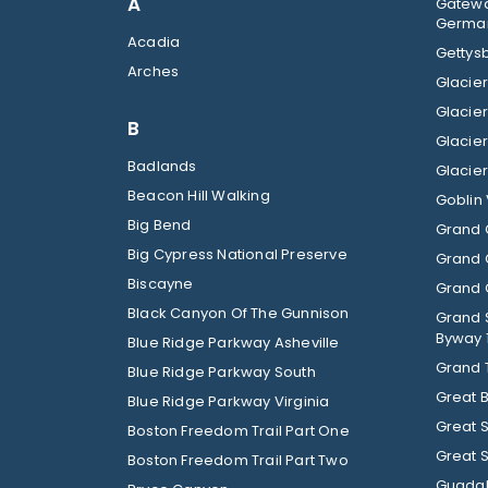
A
Gatewa
German
Acadia
Gettysb
Arches
B
Badlands
Beacon Hill Walking
Goblin 
Big Bend
Grand 
Big Cypress National Preserve
Grand 
Biscayne
Grand C
Black Canyon Of The Gunnison
Grand 
Byway 
Blue Ridge Parkway Asheville
Grand 
Blue Ridge Parkway South
Great 
Blue Ridge Parkway Virginia
Great 
Boston Freedom Trail Part One
Great 
Boston Freedom Trail Part Two
Guadal