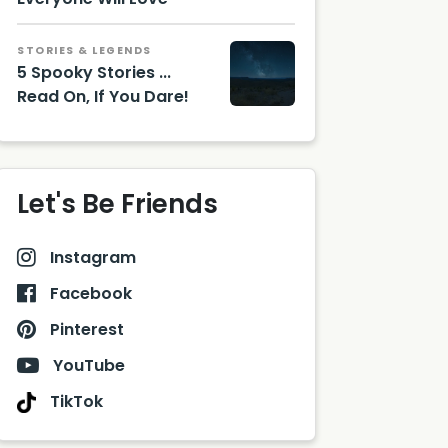
STORIES & LEGENDS
5 Spooky Stories ...
Read On, If You Dare!
Let's Be Friends
Instagram
Facebook
Pinterest
YouTube
TikTok