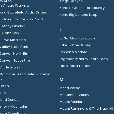
y Arch
Kings Canyon
 Village Walking
Kohala Coast Backcountry
urg Battlefield Audio Driving
Kona Big Kahuna Loop
Glacier : Going-to-the-sun Road
Glacier : Many Glacier
L
Glacier : North Fork
La Sal Mountain Loop
Glacier : Two Medicine
Lake Tahoe Driving
Valley State Park
Lassen Volcanic
Canyon North Rim
Legendary North Shore Loop
Canyon South Rim
Loop Road To Hana
ircle Island
Staircase-escalante & Scenic
M
12
Teton
Mesa Verde
Basin
Monument Valley
Sand Dunes
Mount Rainier
Smoky Mountains
Mount Rushmore & The Black Hil
upe Mountains