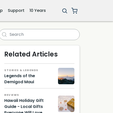
ip
Support
10 Years
forest Tunnel
Related Articles
STORIES & LEGENDS
Legends of the
Demigod Maui
REVIEWS
Hawaii Holiday Gift
Guide - Local Gifts
Everyone Will Love