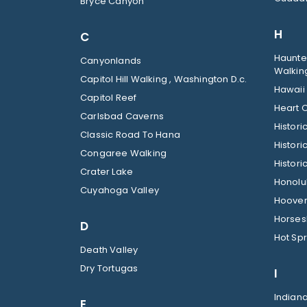
Bryce Canyon
H
C
Haunted
Canyonlands
Walkin
Capitol Hill Walking , Washington D.c.
Hawaii
Capitol Reef
Heart O
Carlsbad Caverns
Histor
Classic Road To Hana
Histori
Congaree Walking
Histori
Crater Lake
Honolul
Cuyahoga Valley
Hoover
Horses
D
Hot Spr
Death Valley
Dry Tortugas
I
Indian
E