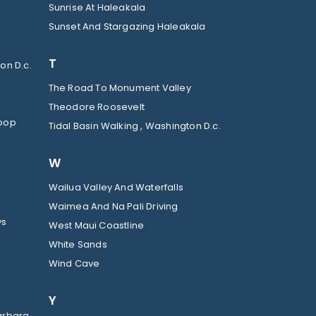
Sunrise At Haleakala
Sunset And Stargazing Haleakala
T
on D.c.
The Road To Monument Valley
Theodore Roosevelt
Loop
Tidal Basin Walking , Washington D.c.
W
Wailua Valley And Waterfalls
Waimea And Na Pali Driving
ys
West Maui Coastline
White Sands
Wind Cave
Y
arbara