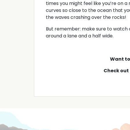
times you might feel like you’re on a
curves so close to the ocean that yo
the waves crashing over the rocks!
But remember: make sure to watch ou
around a lane and a half wide.
Want to 
Check out