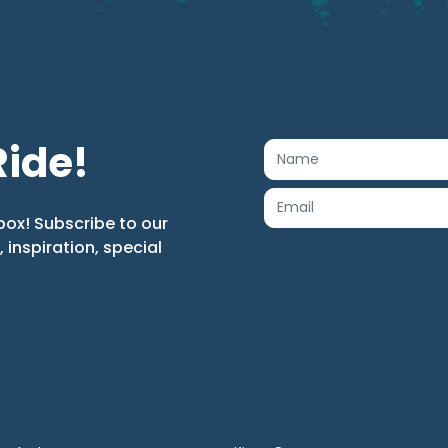
Ride!
box! Subscribe to our
s, inspiration, special