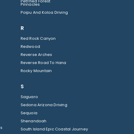
Petrified Forest
Pinnacles
Poipu And Koloa Driving
R
Red Rock Canyon
Redwood
Reverse Arches
Reverse Road To Hana
Rocky Mountain
S
Saguaro
Sedona Arizona Driving
Sequoia
Shenandoah
ls
South Island Epic Coastal Journey