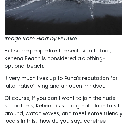
Image from Flickr by
Eli Duke
But some people like the seclusion. In fact,
Kehena Beach is considered a clothing-
optional beach.
It very much lives up to Puna’s reputation for
‘alternative’ living and an open mindset.
Of course, if you don’t want to join the nude
sunbathers, Kehena is still a great place to sit
around, watch waves, and meet some friendly
locals in this... how do you say... carefree