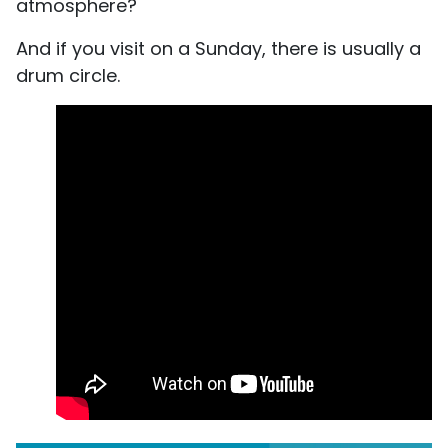
atmosphere?
And if you visit on a Sunday, there is usually a
drum circle.