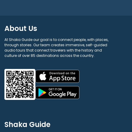
About Us
At Shaka Guide our goal is to connect people, with places,
through stories. Our team creates immersive, self-guided
audio tours that connect travelers with the history and
culture of over 85 destinations across the country.
Shaka Guide