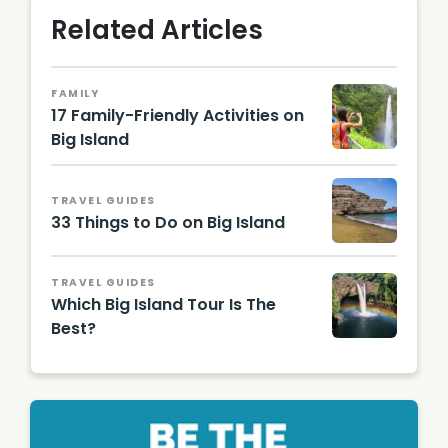
Related Articles
FAMILY
17 Family-Friendly Activities on
Big Island
TRAVEL GUIDES
33 Things to Do on Big Island
Papakol
ea
TRAVEL GUIDES
Beach
Which Big Island Tour Is The
Best?
Rainbo
w Falls.