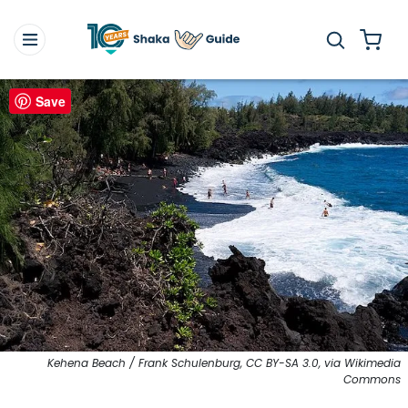
Save
Kehena Beach / Frank Schulenburg, CC BY-SA 3.0, via Wikimedia
Commons