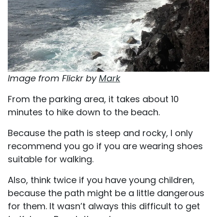
Image from Flickr by
Mark
From the parking area, it takes about 10
minutes to hike down to the beach.
Because the path is steep and rocky, I only
recommend you go if you are wearing shoes
suitable for walking.
Also, think twice if you have young children,
because the path might be a little dangerous
for them. It wasn’t always this difficult to get