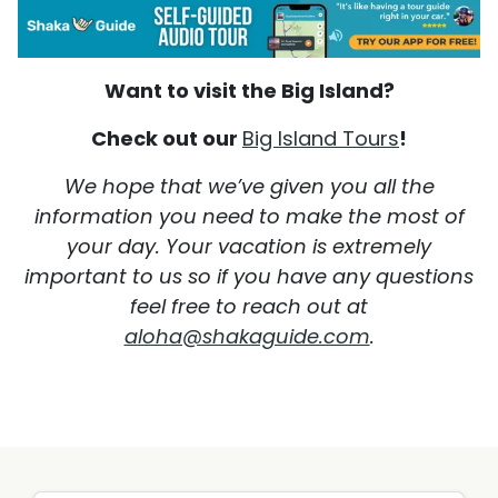
Want to visit the Big Island?
Check out our
Big Island Tours
!
We hope that we’ve given you all the
information you need to make the most of
your day. Your vacation is extremely
important to us so if you have any questions
feel free to reach out at
aloha@shakaguide.com
.