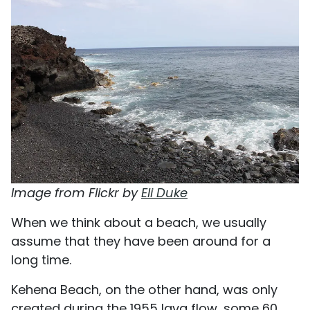
Image from Flickr by
Eli Duke
When we think about a beach, we usually
assume that they have been around for a
long time.
Kehena Beach, on the other hand, was only
created during the 1955 lava flow, some 60