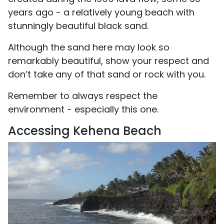
years ago - a relatively young beach with
stunningly beautiful black sand.
Although the sand here may look so
remarkably beautiful, show your respect and
don’t take any of that sand or rock with you.
Remember to always respect the
environment - especially this one.
Accessing Kehena Beach