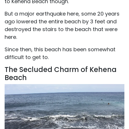
to Kehena Beach though.
But a major earthquake here, some 20 years
ago lowered the entire beach by 3 feet and
destroyed the stairs to the beach that were
here.
Since then, this beach has been somewhat
difficult to get to.
The Secluded Charm of Kehena
Beach