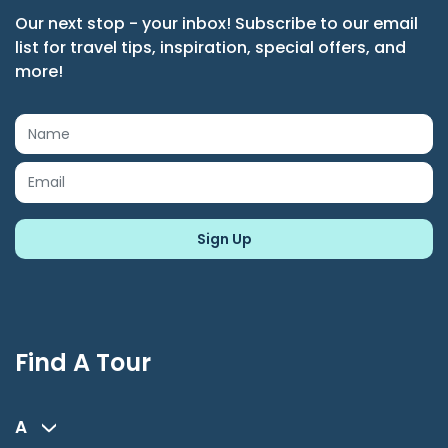
Our next stop - your inbox! Subscribe to our email
list for travel tips, inspiration, special offers, and
more!
Find A Tour
A