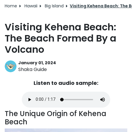
Home
Hawaii
Big Island
Visiting Kehena Beach: The 
Visiting Kehena Beach:
The Beach Formed By a
Volcano
January 01, 2024
Shaka Guide
Listen to audio sample:
The Unique Origin of Kehena
Beach