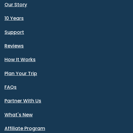
Our Story
10 Years
Support
Reviews
How It Works
Plan Your Trip
FAQs
Partner With Us
What's New
Affiliate Program