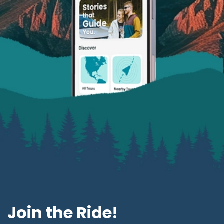
Join the Ride!