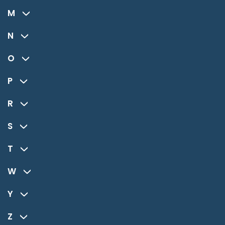
M
N
O
P
R
S
T
W
Y
Z