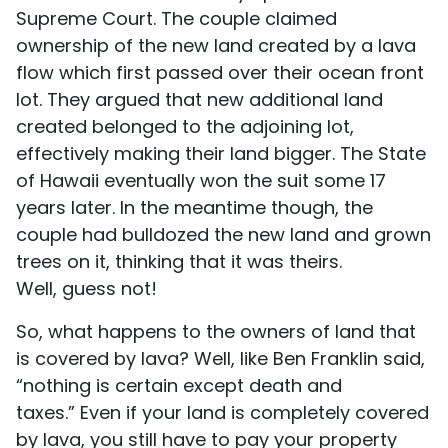
Supreme Court. The couple claimed
ownership of the new land created by a lava
flow which first passed over their ocean front
lot. They argued that new additional land
created belonged to the adjoining lot,
effectively making their land bigger. The State
of Hawaii eventually won the suit some 17
years later. In the meantime though, the
couple had bulldozed the new land and grown
trees on it, thinking that it was theirs.
Well, guess not!
So, what happens to the owners of land that
is covered by lava? Well, like Ben Franklin said,
“nothing is certain except death and
taxes.” Even if your land is completely covered
by lava, you still have to pay your property