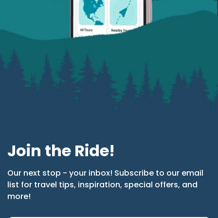
Join the Ride!
Our next stop - your inbox! Subscribe to our email
list for travel tips, inspiration, special offers, and
more!