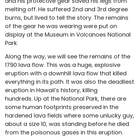
and his protective gear saved his legs from
melting off. He suffered 2nd and 3rd degree
burns, but lived to tell the story. The remains
of the gear he was wearing were put on
display at the Museum in Volcanoes National
Park.
Along the way, we will see the remains of the
1790 lava flow. This was a huge, explosive
eruption with a downhill lava flow that killed
everything in its path. It was also the deadliest
eruption in Hawaii’s history, killing
hundreds. Up at the National Park, there are
some human footprints preserved in the
hardened lava fields where some unlucky guy,
about a size 10, was standing before he died
from the poisonous gases in this eruption.