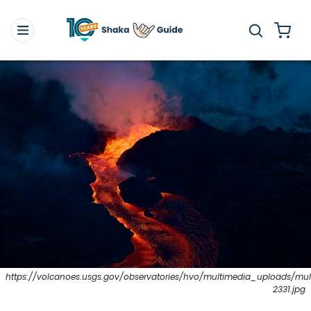
https://volcanoes.usgs.gov/observatories/hvo/multimedia_uploads/mult
2331.jpg