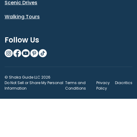
Scenic Drives
Walking Tours
Follow Us
© Shaka Guide LLC 2026
Do Not Sell or Share My Personal
Terms and
Privacy
Diacritics
Information
Conditions
Policy