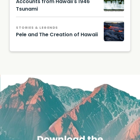
Accounts from Hawaii's 1946
Tsunami
STORIES & LEGENDS
Pele and The Creation of Hawaii