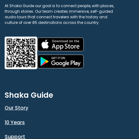
At Shaka Guide our goal is to connect people, with places,
through stories. Our team creates immersive, self-guided
audio tours that connect travelers with the history and
culture of over 85 destinations across the country.
Shaka Guide
Our Story
10 Years
Support