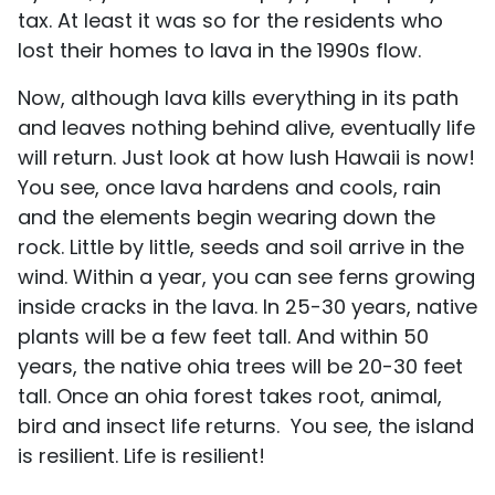
tax. At least it was so for the residents who
lost their homes to lava in the 1990s flow.
Now, although lava kills everything in its path
and leaves nothing behind alive, eventually life
will return. Just look at how lush Hawaii is now!
You see, once lava hardens and cools, rain
and the elements begin wearing down the
rock. Little by little, seeds and soil arrive in the
wind. Within a year, you can see ferns growing
inside cracks in the lava. In 25-30 years, native
plants will be a few feet tall. And within 50
years, the native ohia trees will be 20-30 feet
tall. Once an ohia forest takes root, animal,
bird and insect life returns. You see, the island
is resilient. Life is resilient!