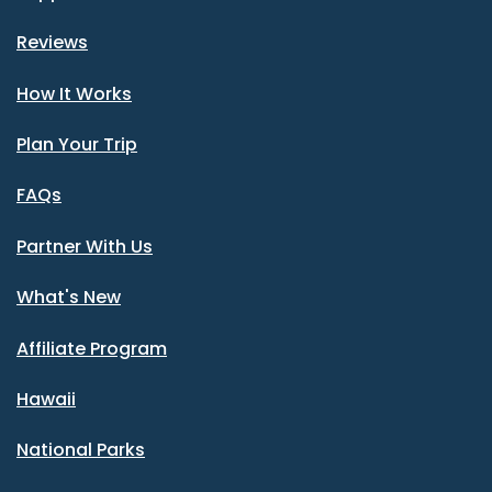
Reviews
How It Works
Plan Your Trip
FAQs
Partner With Us
What's New
Affiliate Program
Hawaii
National Parks