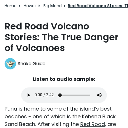
Home
Hawaii
Big Island
Red Road Volcano Stories: T
Red Road Volcano
Stories: The True Danger
of Volcanoes
Shaka Guide
Listen to audio sample:
Puna is home to some of the island’s best
beaches - one of which is the Kehena Black
Sand Beach. After visiting the
Red Road
, are