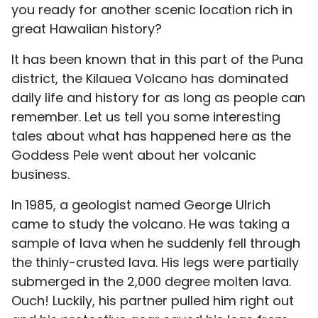
you ready for another scenic location rich in
great Hawaiian history?
It has been known that in this part of the Puna
district, the Kilauea Volcano has dominated
daily life and history for as long as people can
remember. Let us tell you some interesting
tales about what has happened here as the
Goddess Pele went about her volcanic
business.
In 1985, a geologist named George Ulrich
came to study the volcano. He was taking a
sample of lava when he suddenly fell through
the thinly-crusted lava. His legs were partially
submerged in the 2,000 degree molten lava.
Ouch! Luckily, his partner pulled him right out