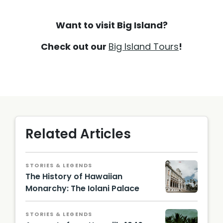
Want to visit Big Island?
Check out our
Big Island Tours
!
Related Articles
STORIES & LEGENDS
The History of Hawaiian
Monarchy: The Iolani Palace
STORIES & LEGENDS