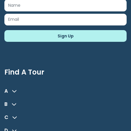
Find A Tour
A
B
C
D