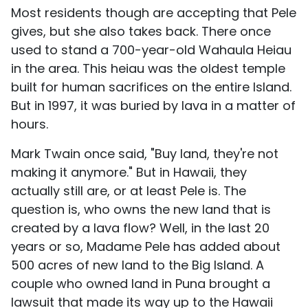
Most residents though are accepting that Pele
gives, but she also takes back. There once
used to stand a 700-year-old Wahaula Heiau
in the area. This heiau was the oldest temple
built for human sacrifices on the entire Island.
But in 1997, it was buried by lava in a matter of
hours.
Mark Twain once said, "Buy land, they're not
making it anymore." But in Hawaii, they
actually still are, or at least Pele is. The
question is, who owns the new land that is
created by a lava flow? Well, in the last 20
years or so, Madame Pele has added about
500 acres of new land to the Big Island. A
couple who owned land in Puna brought a
lawsuit that made its way up to the Hawaii