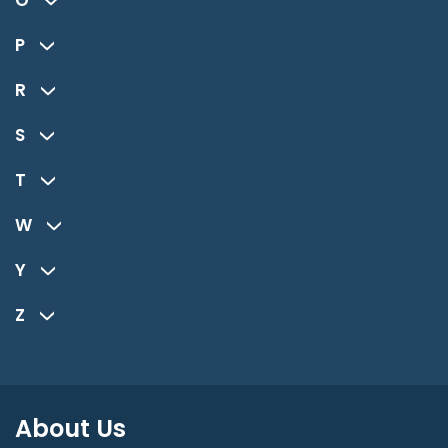
O
P
R
S
T
W
Y
Z
About Us