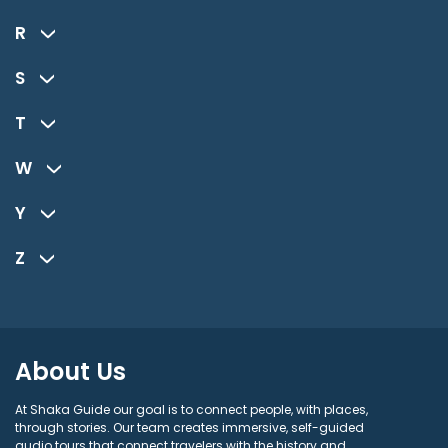
R
S
T
W
Y
Z
About Us
At Shaka Guide our goal is to connect people, with places,
through stories. Our team creates immersive, self-guided
audio tours that connect travelers with the history and