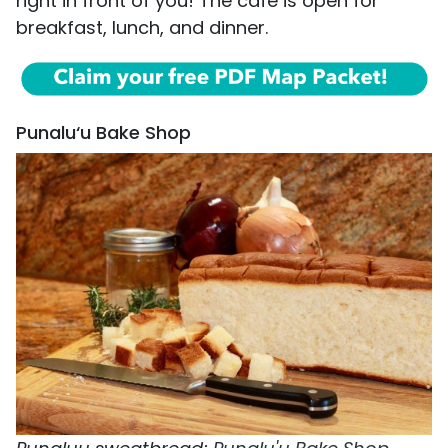
right in front of you! The café is open for
breakfast, lunch, and dinner.
Punalu‘u Bake Shop