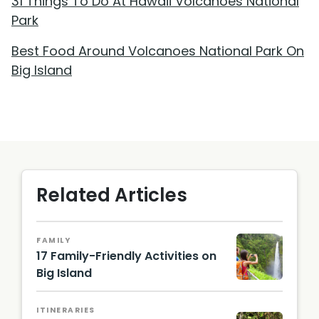
31 Things To Do At Hawaii Volcanoes National
Park
Best Food Around Volcanoes National Park On
Big Island
Related Articles
FAMILY
17 Family-Friendly Activities on
Big Island
ITINERARIES