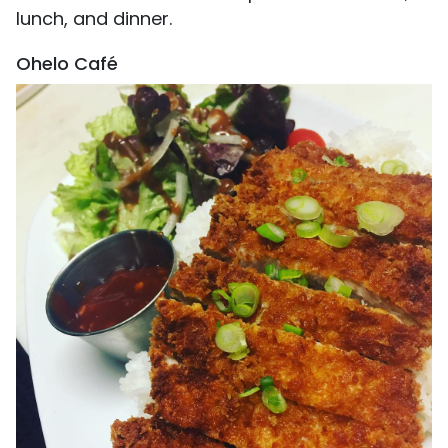
lunch, and dinner.
Ohelo Café