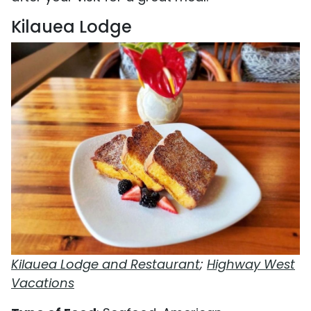
Kilauea Lodge
Kilauea Lodge and Restaurant
;
Highway West
Vacations