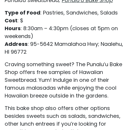
Punaluu sweatbread;
Punalu'u Bake Shop
Type of Food
: Pastries, Sandwiches, Salads
Cost
: $
Hours
: 8:30am – 4:30pm (closes at 5pm on
weekends)
Address
: 95-5642 Mamalahoa Hwy; Naalehu,
HI 96772
Craving something sweet? The Punalu‘u Bake
Shop offers free samples of Hawaiian
Sweetbread. Yum! Indulge in one of their
famous malasadas while enjoying the cool
Hawaiian breeze outside in the gardens.
This bake shop also offers other options
besides sweets such as salads, sandwiches,
other lunch entrees if you’re looking for