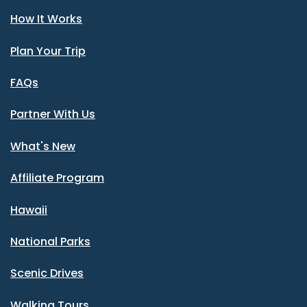
How It Works
Plan Your Trip
FAQs
Partner With Us
What's New
Affiliate Program
Hawaii
National Parks
Scenic Drives
Walking Tours