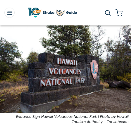
Entrance Sign Hawaii Volcanoes National Park | Photo by Hawaii
Tourism Authority - Tor Johnson