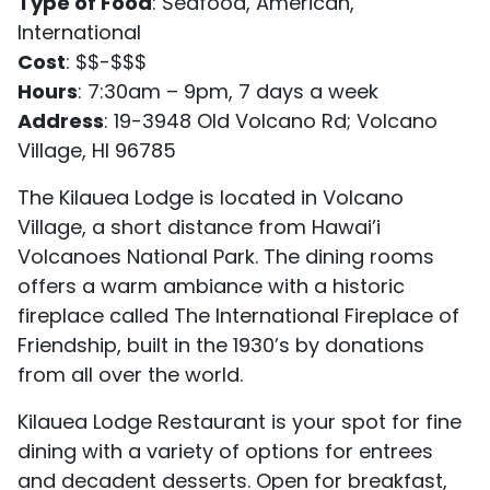
Type of Food
: Seafood, American,
International
Cost
: $$-$$$
Hours
: 7:30am – 9pm, 7 days a week
Address
: 19-3948 Old Volcano Rd; Volcano
Village, HI 96785
The Kilauea Lodge is located in Volcano
Village, a short distance from Hawai’i
Volcanoes National Park. The dining rooms
offers a warm ambiance with a historic
fireplace called The International Fireplace of
Friendship, built in the 1930’s by donations
from all over the world.
Kilauea Lodge Restaurant is your spot for fine
dining with a variety of options for entrees
and decadent desserts. Open for breakfast,