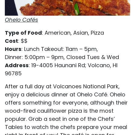
Ohelo Cafés
Type of Food
: American, Asian, Pizza
Cost
: $$
Hours
: Lunch Takeout: 11am – 5pm,
Dinner: 5:00pm – 9pm, Closed Tues & Wed
Address
: 19-4005 Haunani Rd; Volcano, HI
96785
After a full day at Volcanoes National Park,
enjoy a delicious dinner at Ohelo Café. Ohelo
offers something for everyone, although their
wood-fired cauliflower pizza is the most
popular. Grab a seat in one of the Chefs’
Tables to watch the chefs prepare your meal