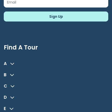
Find A Tour
A
B
C
D
E