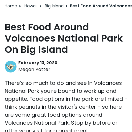
Home
Hawaii
Big Island
Best Food Around Volcanoes 
Best Food Around
Volcanoes National Park
On Big Island
February 13, 2020
Megan Potter
There’s so much to do and see in Volcanoes
National Park you're bound to work up and
appetite. Food options in the park are limited -
think peanuts in the visitor's center - so here
are some great food options around
Volcanoes National Park. Stop by before or
after your visit for a great meal.