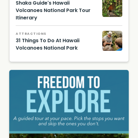
Shaka Guide's Hawaii
Volcanoes National Park Tour
Itinerary
Thursto
n Lava
Tube
ATTRACTIONS
31 Things To Do At Hawaii
Volcanoes National Park
Hawaii
Touris
m
Authori
ty
(HTA) /
Heather
Goodm
an /
@hbgo
odie