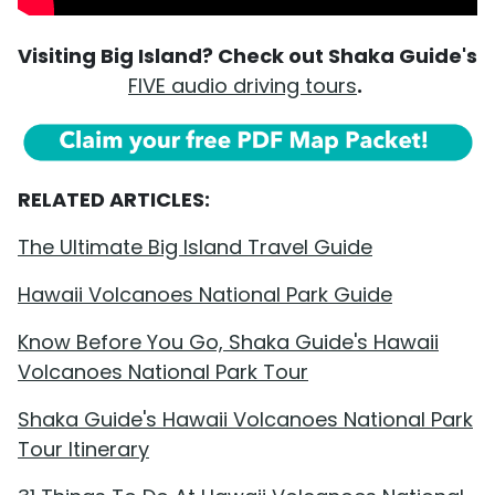
Visiting Big Island? Check out Shaka Guide's
FIVE audio driving tours
.
RELATED ARTICLES:
The Ultimate Big Island Travel Guide
Hawaii Volcanoes National Park Guide
Know Before You Go, Shaka Guide's Hawaii
Volcanoes National Park Tour
Shaka Guide's Hawaii Volcanoes National Park
Tour Itinerary