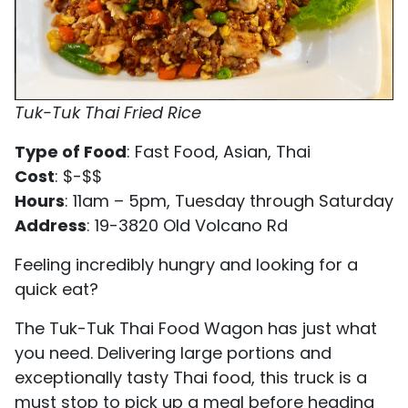
Tuk-Tuk Thai Fried Rice
Type of Food
: Fast Food, Asian, Thai
Cost
: $-$$
Hours
: 11am – 5pm, Tuesday through Saturday
Address
: 19-3820 Old Volcano Rd
Feeling incredibly hungry and looking for a
quick eat?
The Tuk-Tuk Thai Food Wagon has just what
you need. Delivering large portions and
exceptionally tasty Thai food, this truck is a
must stop to pick up a meal before heading