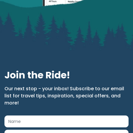
Join the Ride!
Our next stop - your inbox! Subscribe to our email
list for travel tips, inspiration, special offers, and
more!