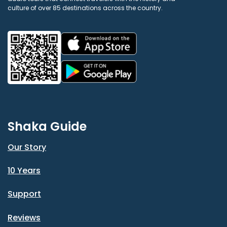
culture of over 85 destinations across the country.
Shaka Guide
Our Story
10 Years
Support
Reviews