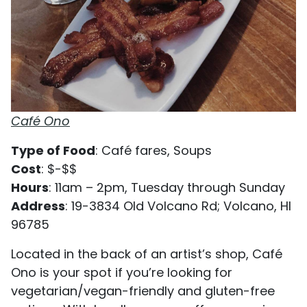
Café Ono
Type of Food
: Café fares, Soups
Cost
: $-$$
Hours
: 11am – 2pm, Tuesday through Sunday
Address
: 19-3834 Old Volcano Rd; Volcano, HI
96785
Located in the back of an artist’s shop, Café
Ono is your spot if you’re looking for
vegetarian/vegan-friendly and gluten-free