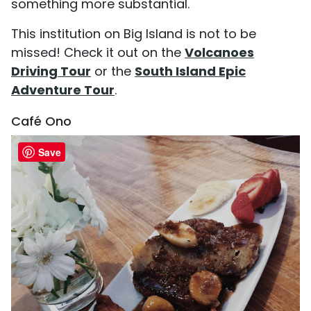
something more substantial.
This institution on Big Island is not to be
missed! Check it out on the
Volcanoes
Driving Tour
or the
South Island Epic
Adventure Tour
.
Café Ono
Save