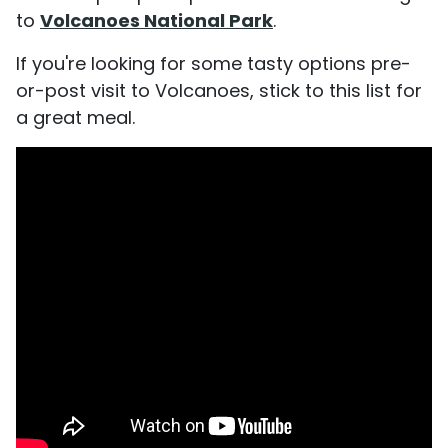
to
Volcanoes National Park
.
If you're looking for some tasty options pre-
or-post visit to Volcanoes, stick to this list for
a great meal.