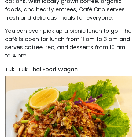
options. With locally grown coffee, organic
foods, and hearty entrees, Café Ono serves
fresh and delicious meals for everyone.
You can even pick up a picnic lunch to go! The
café is open for lunch from 11 am to 3 pm and
serves coffee, tea, and desserts from 10 am
to 4 pm.
Tuk-Tuk Thai Food Wagon