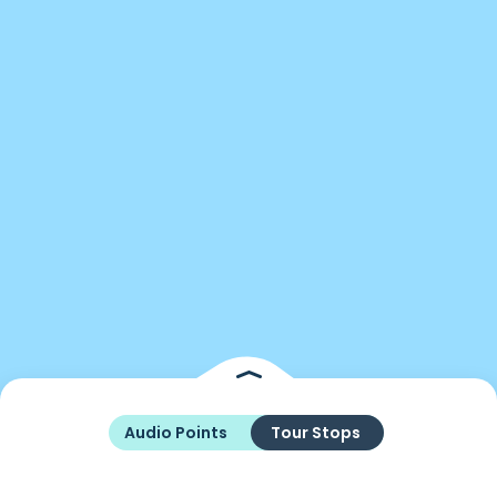
Audio Points
Tour Stops