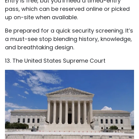
Entry is free, but you’ll need a timed-entry
pass, which can be reserved online or picked
up on-site when available.
Be prepared for a quick security screening. It’s
a must-see stop blending history, knowledge,
and breathtaking design.
13. The United States Supreme Court