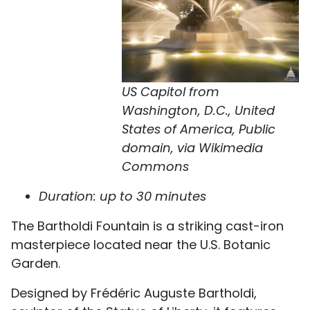
US Capitol from
Washington, D.C., United
States of America, Public
domain, via Wikimedia
Commons
Duration: up to 30 minutes
The Bartholdi Fountain is a striking cast-iron
masterpiece located near the U.S. Botanic
Garden.
Designed by Frédéric Auguste Bartholdi,