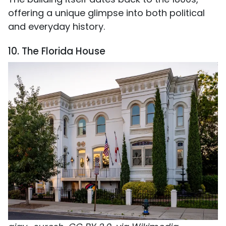
offering a unique glimpse into both political
and everyday history.
10. The Florida House