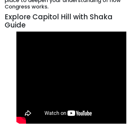
place to deepen your understanding of how
Congress works.
Explore Capitol Hill with Shaka
Guide