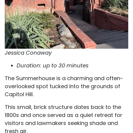
Jessica Conaway
Duration: up to 30 minutes
The Summerhouse is a charming and often-
overlooked spot tucked into the grounds of
Capitol Hill.
This small, brick structure dates back to the
1800s and once served as a quiet retreat for
visitors and lawmakers seeking shade and
fresh air.