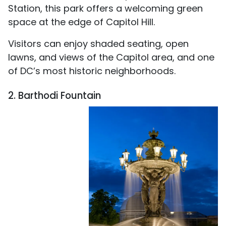
Station, this park offers a welcoming green
space at the edge of Capitol Hill.
Visitors can enjoy shaded seating, open
lawns, and views of the Capitol area, and one
of DC’s most historic neighborhoods.
2. Barthodi Fountain