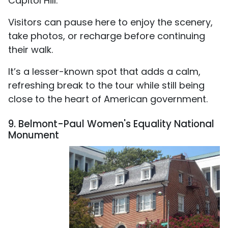
Capitol Hill.
Visitors can pause here to enjoy the scenery,
take photos, or recharge before continuing
their walk.
It’s a lesser-known spot that adds a calm,
refreshing break to the tour while still being
close to the heart of American government.
9. Belmont-Paul Women's Equality National
Monument