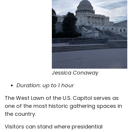
Jessica Conaway
Duration: up to 1 hour
The West Lawn of the U.S. Capitol serves as
one of the most historic gathering spaces in
the country.
Visitors can stand where presidential