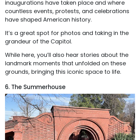
inaugurations have taken place and where
countless events, protests, and celebrations
have shaped American history.
It’s a great spot for photos and taking in the
grandeur of the Capitol.
While here, you’ll also hear stories about the
landmark moments that unfolded on these
grounds, bringing this iconic space to life.
6. The Summerhouse