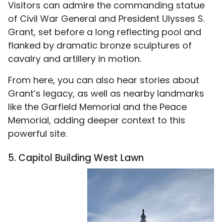
Visitors can admire the commanding statue
of Civil War General and President Ulysses S.
Grant, set before a long reflecting pool and
flanked by dramatic bronze sculptures of
cavalry and artillery in motion.
From here, you can also hear stories about
Grant’s legacy, as well as nearby landmarks
like the Garfield Memorial and the Peace
Memorial, adding deeper context to this
powerful site.
5. Capitol Building West Lawn