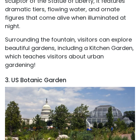
sculptor of the Statue of Liberty, it features
dramatic tiers, flowing water, and ornate
figures that come alive when illuminated at
night.
Surrounding the fountain, visitors can explore
beautiful gardens, including a Kitchen Garden,
which teaches visitors about urban
gardening!
3. US Botanic Garden