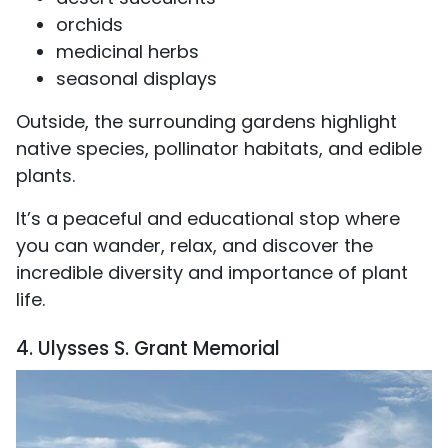
orchids
medicinal herbs
seasonal displays
Outside, the surrounding gardens highlight
native species, pollinator habitats, and edible
plants.
It’s a peaceful and educational stop where
you can wander, relax, and discover the
incredible diversity and importance of plant
life.
4. Ulysses S. Grant Memorial