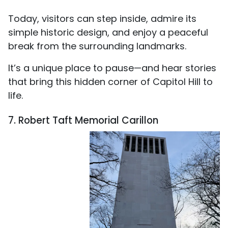
Today, visitors can step inside, admire its
simple historic design, and enjoy a peaceful
break from the surrounding landmarks.
It’s a unique place to pause—and hear stories
that bring this hidden corner of Capitol Hill to
life.
7. Robert Taft Memorial Carillon