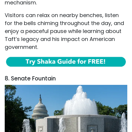
mechanism.
Visitors can relax on nearby benches, listen
for the bells chiming throughout the day, and
enjoy a peaceful pause while learning about
Taft’s legacy and his impact on American
government.
8. Senate Fountain