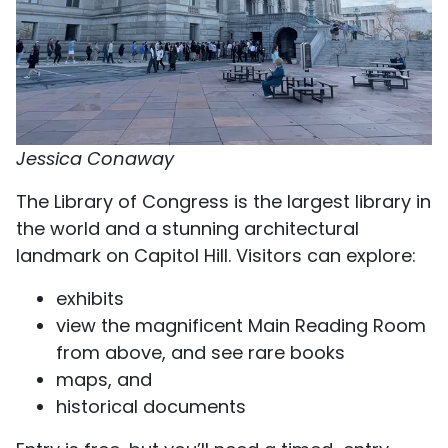
Jessica Conaway
The Library of Congress is the largest library in
the world and a stunning architectural
landmark on Capitol Hill. Visitors can explore:
exhibits
view the magnificent Main Reading Room
from above, and see rare books
maps, and
historical documents