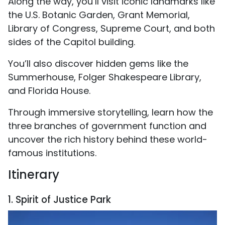
Along the way, you’ll visit iconic landmarks like
the U.S. Botanic Garden, Grant Memorial,
Library of Congress, Supreme Court, and both
sides of the Capitol building.
You’ll also discover hidden gems like the
Summerhouse, Folger Shakespeare Library,
and Florida House.
Through immersive storytelling, learn how the
three branches of government function and
uncover the rich history behind these world-
famous institutions.
Itinerary
1. Spirit of Justice Park