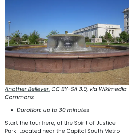
Another Believer,
CC BY-SA 3.0, via Wikimedia
Commons
Duration: up to 30 minutes
Start the tour here, at the Spirit of Justice
Park! Located near the Capitol South Metro