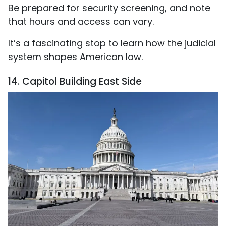
Be prepared for security screening, and note
that hours and access can vary.
It’s a fascinating stop to learn how the judicial
system shapes American law.
14. Capitol Building East Side