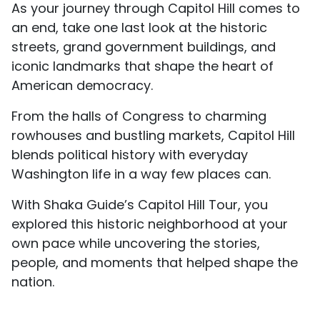
As your journey through Capitol Hill comes to
an end, take one last look at the historic
streets, grand government buildings, and
iconic landmarks that shape the heart of
American democracy.
From the halls of Congress to charming
rowhouses and bustling markets, Capitol Hill
blends political history with everyday
Washington life in a way few places can.
With Shaka Guide’s Capitol Hill Tour, you
explored this historic neighborhood at your
own pace while uncovering the stories,
people, and moments that helped shape the
nation.