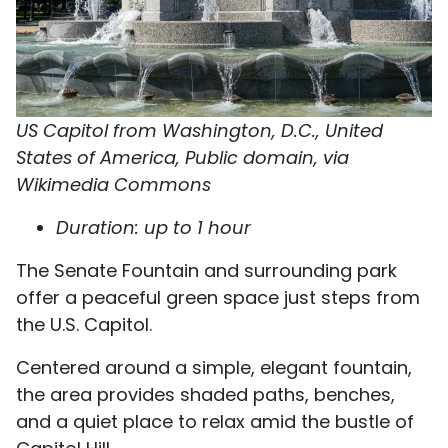
US Capitol from Washington, D.C., United
States of America, Public domain, via
Wikimedia Commons
Duration: up to 1 hour
The Senate Fountain and surrounding park
offer a peaceful green space just steps from
the U.S. Capitol.
Centered around a simple, elegant fountain,
the area provides shaded paths, benches,
and a quiet place to relax amid the bustle of