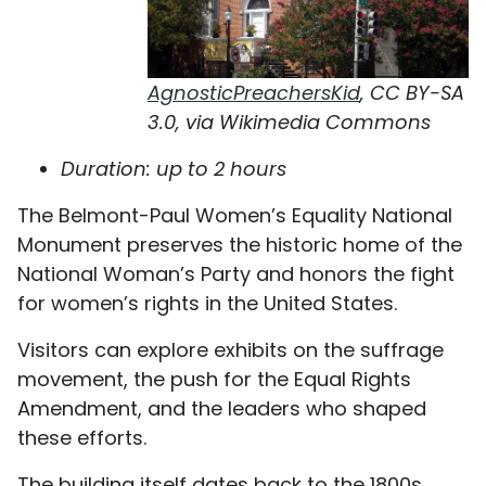
AgnosticPreachersKid
, CC BY-SA
3.0, via Wikimedia Commons
Duration: up to 2 hours
The Belmont-Paul Women’s Equality National
Monument preserves the historic home of the
National Woman’s Party and honors the fight
for women’s rights in the United States.
Visitors can explore exhibits on the suffrage
movement, the push for the Equal Rights
Amendment, and the leaders who shaped
these efforts.
The building itself dates back to the 1800s,