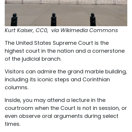
Kurt Kaiser, CC0, via Wikimedia Commons
The United States Supreme Court is the
highest court in the nation and a cornerstone
of the judicial branch.
Visitors can admire the grand marble building,
including its iconic steps and Corinthian
columns.
Inside, you may attend a lecture in the
courtroom when the Court is not in session, or
even observe oral arguments during select
times.