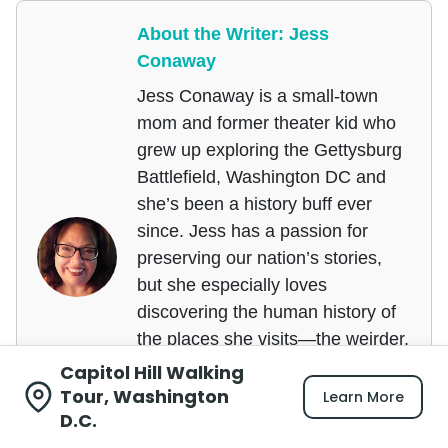
About the Writer: Jess
Conaway
Jess Conaway is a small-town
mom and former theater kid who
grew up exploring the Gettysburg
Battlefield, Washington DC and
she’s been a history buff ever
since. Jess has a passion for
preserving our nation’s stories,
but she especially loves
discovering the human history of
the places she visits—the weirder,
the better!
Capitol Hill Walking
Tour, Washington
Learn More
She’s also not ashamed to admit
D.C.
that she cried the first time she