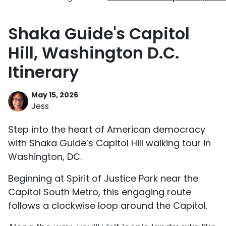
Shaka Guide's Capitol
Hill, Washington D.C.
Itinerary
May 15, 2026
Jess
Step into the heart of American democracy
with Shaka Guide’s Capitol Hill walking tour in
Washington, DC.
Beginning at Spirit of Justice Park near the
Capitol South Metro, this engaging route
follows a clockwise loop around the Capitol.