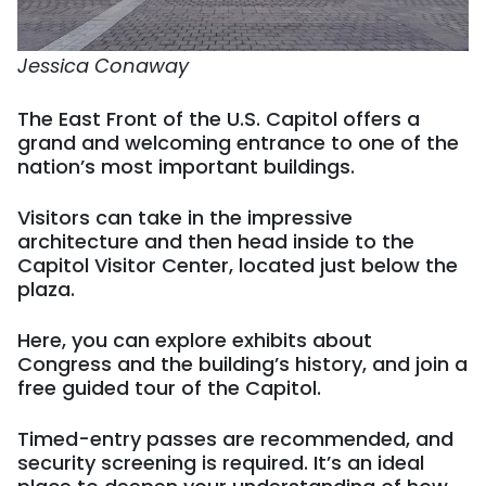
Jessica Conaway
The East Front of the U.S. Capitol offers a
grand and welcoming entrance to one of the
nation’s most important buildings.
Visitors can take in the impressive
architecture and then head inside to the
Capitol Visitor Center, located just below the
plaza.
Here, you can explore exhibits about
Congress and the building’s history, and join a
free guided tour of the Capitol.
Timed-entry passes are recommended, and
security screening is required. It’s an ideal