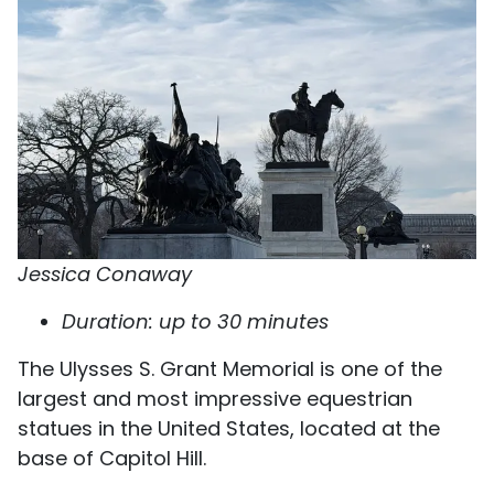
Jessica Conaway
Duration: up to 30 minutes
The Ulysses S. Grant Memorial is one of the
largest and most impressive equestrian
statues in the United States, located at the
base of Capitol Hill.