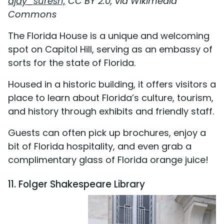
ajay_suresh,
CC BY 2.0, via Wikimedia
Commons
The Florida House is a unique and welcoming
spot on Capitol Hill, serving as an embassy of
sorts for the state of Florida.
Housed in a historic building, it offers visitors a
place to learn about Florida’s culture, tourism,
and history through exhibits and friendly staff.
Guests can often pick up brochures, enjoy a
bit of Florida hospitality, and even grab a
complimentary glass of Florida orange juice!
11. Folger Shakespeare Library