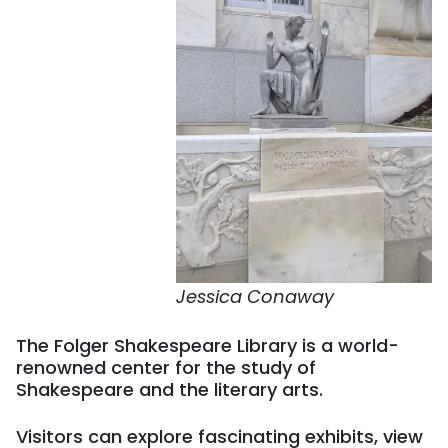
Jessica Conaway
The Folger Shakespeare Library is a world-
renowned center for the study of
Shakespeare and the literary arts.
Visitors can explore fascinating exhibits, view