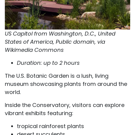
US Capitol from Washington, D.C., United
States of America, Public domain, via
Wikimedia Commons
Duration: up to 2 hours
The U.S. Botanic Garden is a lush, living
museum showcasing plants from around the
world.
Inside the Conservatory, visitors can explore
vibrant exhibits featuring:
tropical rainforest plants
desert succulents