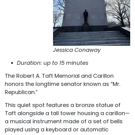
Jessica Conaway
Duration: up to 15 minutes
The Robert A. Taft Memorial and Carillon
honors the longtime senator known as “Mr.
Republican.”
This quiet spot features a bronze statue of
Taft alongside a tall tower housing a carillon—
a musical instrument made of a set of bells
played using a keyboard or automatic