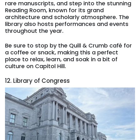
rare manuscripts, and step into the stunning
Reading Room, known for its grand
architecture and scholarly atmosphere. The
library also hosts performances and events
throughout the year.
Be sure to stop by the Quill & Crumb café for
a coffee or snack, making this a perfect
place to relax, learn, and soak in a bit of
culture on Capitol Hill.
12. Library of Congress