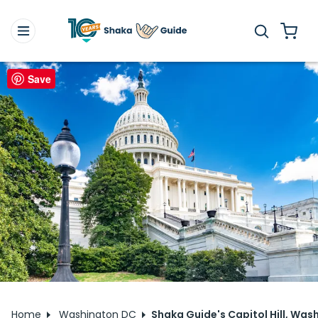
Save
Home
Washington DC
Shaka Guide's Capitol Hill, Wash