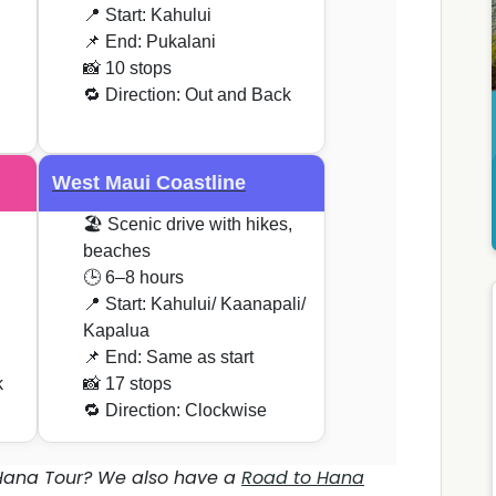
📍 Start: Kahului
📌 End: Pukalani
📸 10 stops
🔁 Direction: Out and Back
West Maui Coastline
🏖️ Scenic drive with hikes,
beaches
🕒 6–8 hours
📍 Start: Kahului/ Kaanapali/
Kapalua
📌 End: Same as start
k
📸 17 stops
🔁 Direction: Clockwise
 Hana Tour? We also have a
Road to Hana