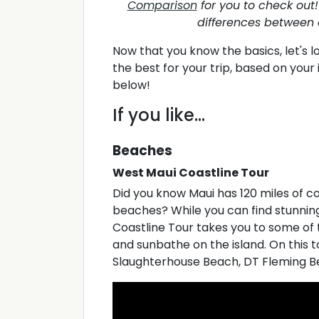
Comparison
for you to check out! 
differences between 
Now that you know the basics, let's 
the best for your trip, based on you
below!
If you like...
Beaches
West Maui Coastline Tour
Did you know Maui has 120 miles of co
beaches? While you can find stunning
Coastline Tour takes you to some of 
and sunbathe on the island. On this tou
Slaughterhouse Beach, DT Fleming B