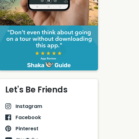
Let's Be Friends
Instagram
Facebook
Pinterest