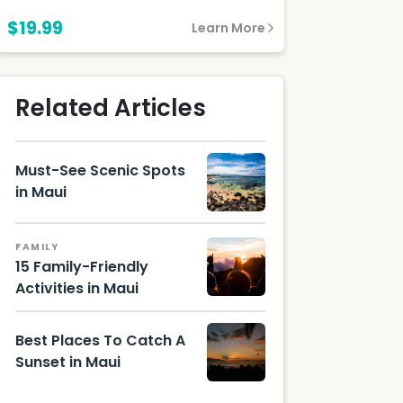
$19.99
Learn More
Related Articles
Must-See Scenic Spots
in Maui
Hawaii
Touris
FAMILY
m
15 Family-Friendly
Authori
Activities in Maui
ty
(HTA) /
Tor
Johnso
Best Places To Catch A
n
Sunset in Maui
Best