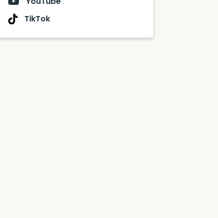
YouTube
TikTok