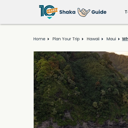
T
Home
Plan Your Trip
Hawaii
Maui
Wh