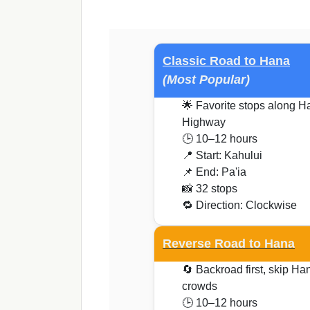
Classic Road to Hana
(Most Popular)
🌟 Favorite stops along H
Highway
🕒 10–12 hours
📍 Start: Kahului
📌 End: Pa'ia
📸 32 stops
🔁 Direction: Clockwise
Reverse Road to Hana
🔄 Backroad first, skip Ha
crowds
🕒 10–12 hours