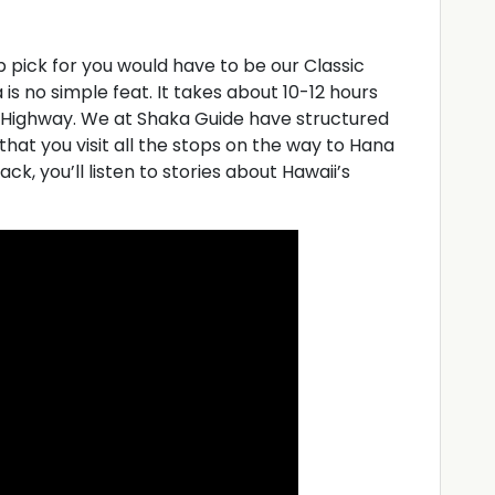
op pick for you would have to be our Classic
s no simple feat. It takes about 10-12 hours
 Highway. We at Shaka Guide have structured
 that you visit all the stops on the way to Hana
k, you’ll listen to stories about Hawaii’s