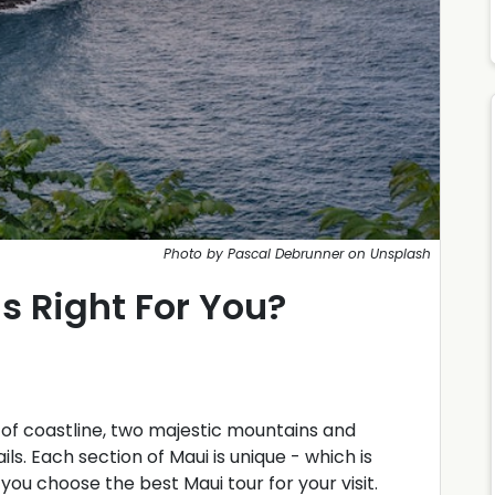
Photo by Pascal Debrunner on Unsplash
s Right For You?
s of coastline, two majestic mountains and
ails. Each section of Maui is unique - which is
you choose the best Maui tour for your visit.