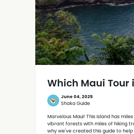
Which Maui Tour i
June 04, 2025
Shaka Guide
Marvelous Maui! This island has mile
vibrant forests with miles of hiking tr
why we've created this guide to help 