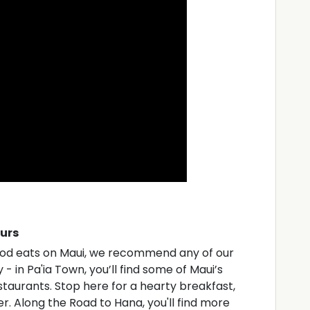
ours
good eats on Maui, we recommend any of our
- in Pa'ia Town, you’ll find some of Maui’s
aurants. Stop here for a hearty breakfast,
er. Along the Road to Hana, you'll find more