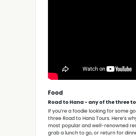
Food
Road to Hana - any of the three t
If you’re a foodie looking for some 
three Road to Hana Tours. Here’s why 
most popular and well-renowned rest
grab a lunch to go, or return for dinn