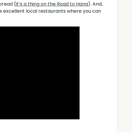
bread (
it’s a thing on the Road to Hana
). And,
 excellent local restaurants where you can