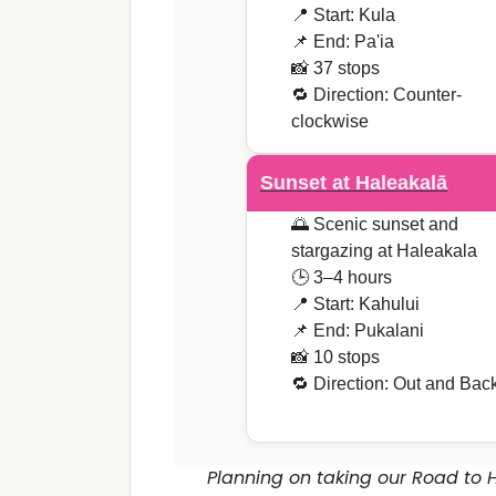
📍 Start: Kula
📌 End: Pa'ia
📸 37 stops
🔁 Direction: Counter-
clockwise
Sunset at Haleakalā
🌅 Scenic sunset and
stargazing at Haleakala
🕒 3–4 hours
📍 Start: Kahului
📌 End: Pukalani
📸 10 stops
🔁 Direction: Out and Bac
Planning on taking our Road to