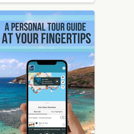
Places
to
Catch a
Sunset
in Maui
| Photo
by
Shawn,
CC BY-
SA 2.0,
via
Wikime
dia
Comm
ons