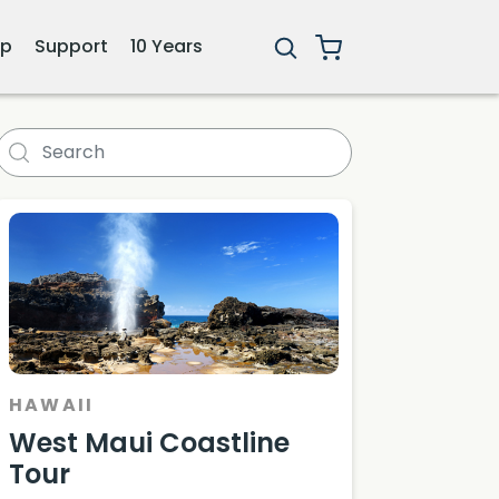
ip
Support
10 Years
HAWAII
West Maui Coastline
Tour