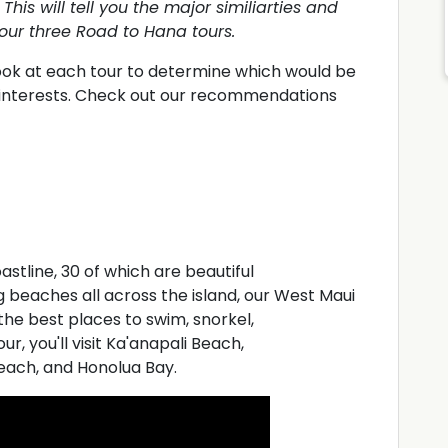
This will tell you the major similiarties and
our three Road to Hana tours.
look at each tour to determine which would be
r interests. Check out our recommendations
astline, 30 of which are beautiful
 beaches all across the island, our West Maui
the best places to swim, snorkel,
r, you'll visit Ka'anapali Beach,
each, and Honolua Bay.