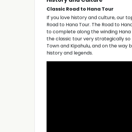
Classic Road to Hana Tour
If you love history and culture, our t
Road to Hana Tour. The Road to Hana i
to complete along the winding Hana
the classic tour very strategically so
Town and Kipahulu, and on the way bac
history and legends.