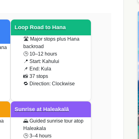
Loop Road to Hana
🛣️ Major stops plus Hana
backroad
ana
🕒 10–12 hours
📍 Start: Kahului
📌 End: Kula
📸 37 stops
🔁 Direction: Clockwise
Sunrise at Haleakalā
na
🌄 Guided sunrise tour atop
Haleakala
🕒 3–4 hours