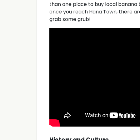
than one place to buy local banana 
once you reach Hana Town, there are
grab some grub!
History and Culture