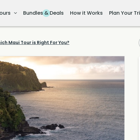
ours
Bundles & Deals
How it Works
Plan Your Tr
ich Maui Tour is Right For You?