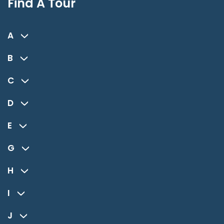
Find A Tour
A
B
C
D
E
G
H
I
J