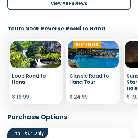
View All Reviews
Tours Near Reverse Road to Hana
BESTSELLER
Loop Road to
Classic Road to
Suns
Hana
Hana Tour
Star
Hale
$ 19.99
$ 24.99
$ 19
Purchase Options
This Tour Only