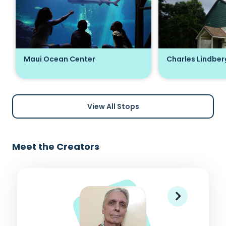
Maui Ocean Center
Charles Lindber
View All Stops
Meet the Creators