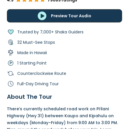
4.9
79089 ratings
Preview Tour Audio
Trusted by 7,000+ Shaka Guiders
32 Must-See Stops
Made in Hawaii
1 Starting Point
Counterclockwise Route
Full-Day Driving Tour
About The Tour
There’s currently scheduled road work on Piʻilani
Highway (Hwy 31) between Kaupo and Kipahulu on
weekdays (Monday–Friday) from 9:00 AM to 3:00 PM.