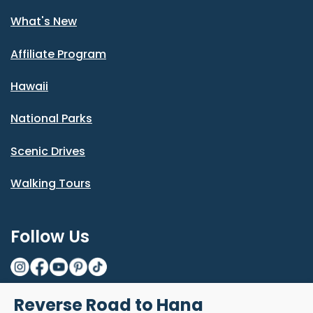
What's New
Affiliate Program
Hawaii
National Parks
Scenic Drives
Walking Tours
Follow Us
Reverse Road to Hana