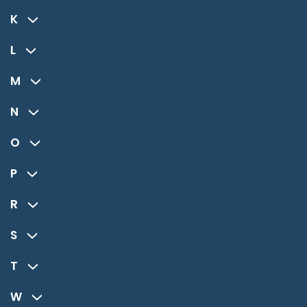
K
L
M
N
O
P
R
S
T
W