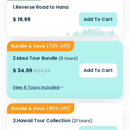
1.
Reverse Road to Hana
$ 19.99
Add To Cart
Bundle & Save (72% Off)
2.
Maui Tour Bundle
(6 tours)
$ 34.99
Add To Cart
$124.94
View 6 Tours Included
Bundle & Save (80% Off)
3.
Hawaii Tour Collection
(21 tours)