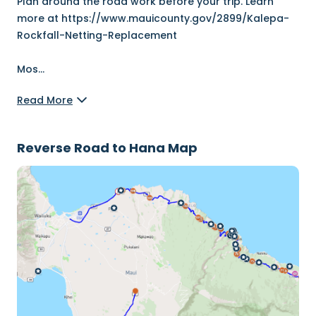
Plan around the road work before your trip. Learn
more at https://www.mauicounty.gov/2899/Kalepa-
Rockfall-Netting-Replacement
Mos
...
Read More
Reverse Road to Hana Map