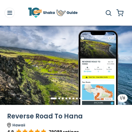
1/8
Reverse Road To Hana
Hawaii