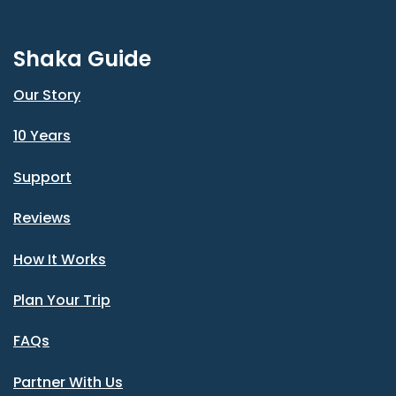
Shaka Guide
Our Story
10 Years
Support
Reviews
How It Works
Plan Your Trip
FAQs
Partner With Us