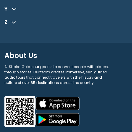
Y
Z
About Us
At Shaka Guide our goal is to connect people, with places,
through stories. Our team creates immersive, self-guided
audio tours that connect travelers with the history and
culture of over 85 destinations across the country.