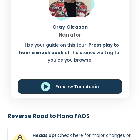
Gray Gleason
Narrator
I’ll be your guide on this tour.
Press play to
hear a sneak peek
of the stories waiting for
you as you browse.
Preview Tour Audio
Reverse Road to Hana FAQS
Heads up!
Check here for major changes or