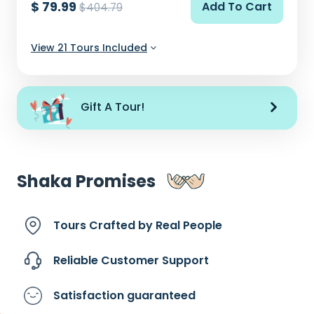
$ 79.99
Add To Cart
$404.79
View 21 Tours Included
Gift A Tour!
Shaka Promises
Tours Crafted by
Real People
Reliable Customer
Support
Satisfaction
guaranteed