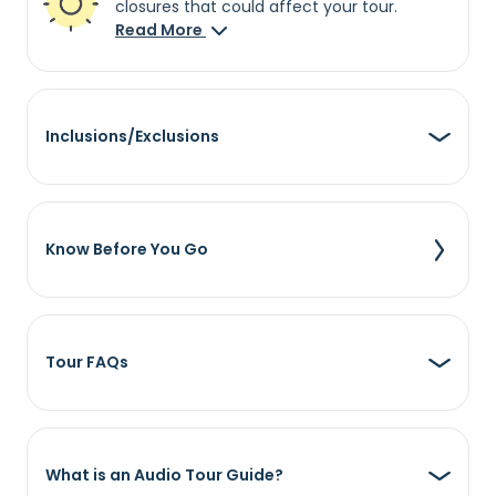
closures that could affect your tour.
Read More
Inclusions/Exclusions
Know Before You Go
Tour FAQs
What is an Audio Tour Guide?