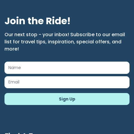
Join the Ride!
Our next stop - your inbox! Subscribe to our email
list for travel tips, inspiration, special offers, and
more!