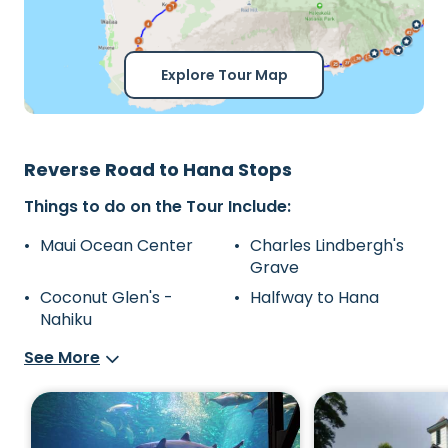
Explore Tour Map
Reverse Road to Hana Stops
Things to do on the Tour Include:
Maui Ocean Center
Charles Lindbergh's
Grave
Coconut Glen's -
Halfway to Hana
Nahiku
See More