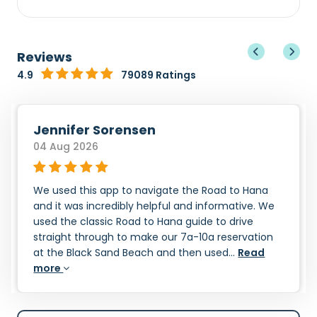
Reviews
4.9
79089 Ratings
Jennifer Sorensen
04 Aug 2026
We used this app to navigate the Road to Hana
and it was incredibly helpful and informative. We
used the classic Road to Hana guide to drive
straight through to make our 7a-10a reservation
at the Black Sand Beach and then used...
Read
more