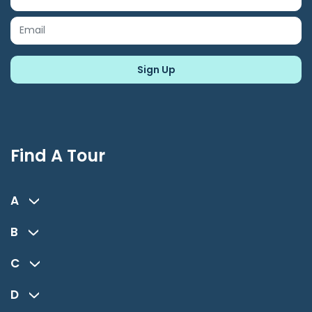
Find A Tour
A
B
C
D