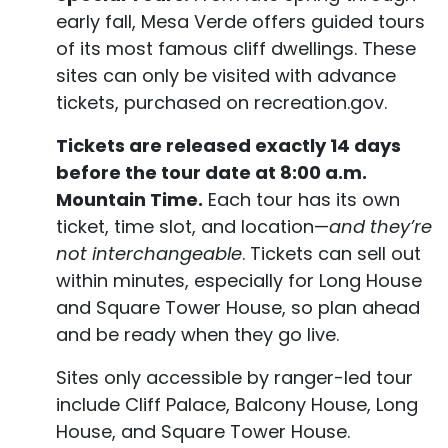
early fall, Mesa Verde offers guided tours
of its most famous cliff dwellings. These
sites can only be visited with advance
tickets, purchased on recreation.gov.
Tickets are released exactly 14 days
before the tour date at 8:00 a.m.
Mountain Time.
Each tour has its own
ticket, time slot, and location—
and they’re
not interchangeable
. Tickets can sell out
within minutes, especially for Long House
and Square Tower House, so plan ahead
and be ready when they go live.
Sites only accessible by ranger-led tour
include Cliff Palace, Balcony House, Long
House, and Square Tower House.