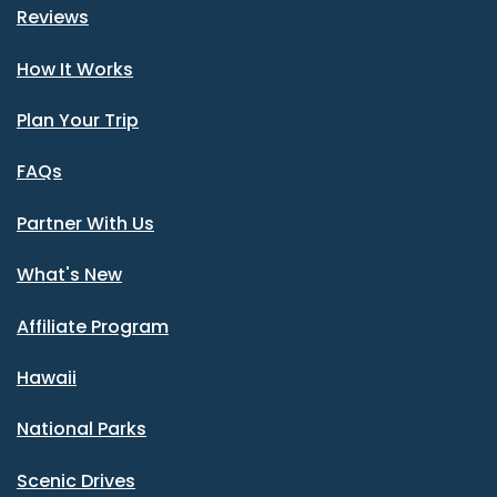
Reviews
How It Works
Plan Your Trip
FAQs
Partner With Us
What's New
Affiliate Program
Hawaii
National Parks
Scenic Drives