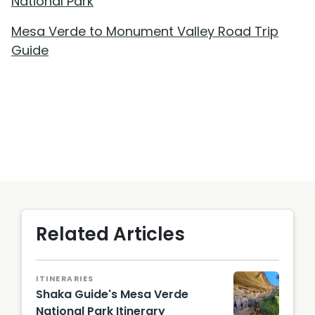
National Park
Mesa Verde to Monument Valley Road Trip
Guide
Related Articles
ITINERARIES
Shaka Guide's Mesa Verde
National Park Itinerary