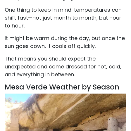
One thing to keep in mind: temperatures can
shift fast—not just month to month, but hour
to hour.
It might be warm during the day, but once the
sun goes down, it cools off quickly.
That means you should expect the
unexpected and come dressed for hot, cold,
and everything in between.
Mesa Verde Weather by Season