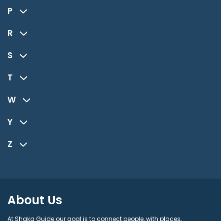
P
R
S
T
W
Y
Z
About Us
At Shaka Guide our goal is to connect people, with places,