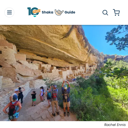
Rachel Ennis