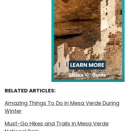
RELATED ARTICLES:
Amazing Things To Do in Mesa Verde During
Winter
Must-Go Hikes and Trails in Mesa Verde