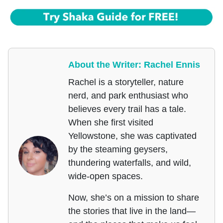
About the Writer: Rachel Ennis
Rachel is a storyteller, nature
nerd, and park enthusiast who
believes every trail has a tale.
When she first visited
Yellowstone, she was captivated
by the steaming geysers,
thundering waterfalls, and wild,
wide-open spaces.
Now, she’s on a mission to share
the stories that live in the land—