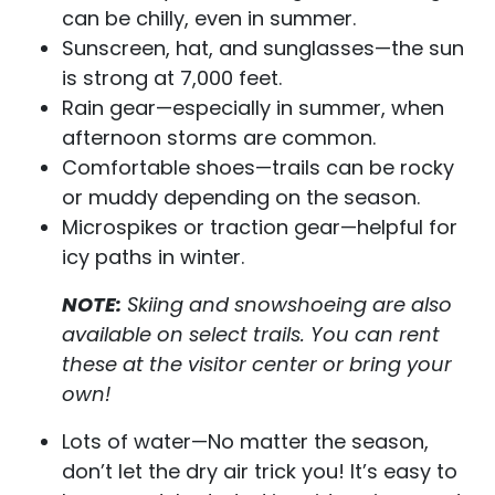
can be chilly, even in summer.
Sunscreen, hat, and sunglasses—the sun
is strong at 7,000 feet.
Rain gear—especially in summer, when
afternoon storms are common.
Comfortable shoes—trails can be rocky
or muddy depending on the season.
Microspikes or traction gear—helpful for
icy paths in winter.
NOTE:
Skiing and snowshoeing are also
available on select trails. You can rent
these at the visitor center or bring your
own!
Lots of water—No matter the season,
don’t let the dry air trick you! It’s easy to