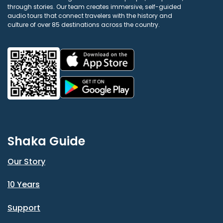
through stories. Our team creates immersive, self-guided
audio tours that connect travelers with the history and
culture of over 85 destinations across the country.
Shaka Guide
Our Story
10 Years
Support