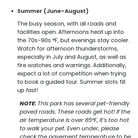
Summer (June–August)
The busy season, with all roads and
facilities open. Afternoons heat up into
the 70s–90s °F, but evenings stay cooler.
Watch for afternoon thunderstorms,
especially in July and August, as well as
fire watches and warnings. Additionally,
expect a lot of competition when trying
to book a guided tour. Summer slots fill
up
fast!
NOTE:
This park has several pet-friendly
paved roads. These roads get hot! If the
air temperature is over 85°F, it’s too hot
to walk your pet. Even under, please
check the pavement temperature to be