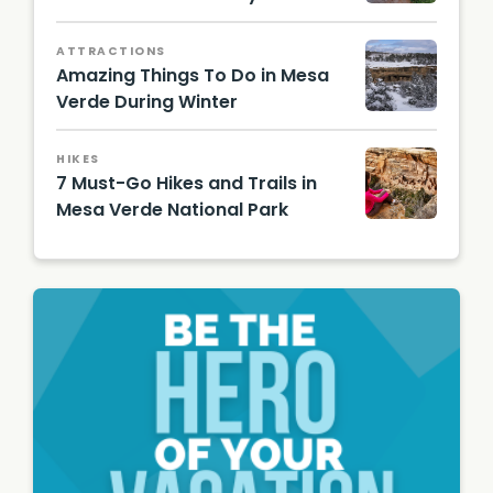
Mesa
Verde/
ATTRACTIONS
Rachel
Amazing Things To Do in Mesa
Ennis
Verde During Winter
Spruce
Tree
HIKES
House/
7 Must-Go Hikes and Trails in
NPS
Mesa Verde National Park
Cliff
Palace/
Shutter
stock
Image