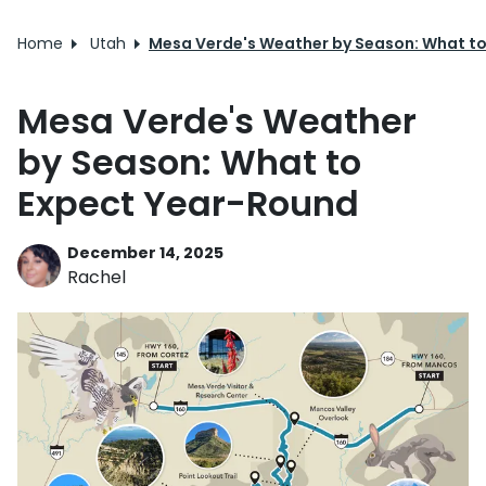
Home
Utah
Mesa Verde's Weather by Season: What t
Mesa Verde's Weather
by Season: What to
Expect Year-Round
December 14, 2025
Rachel