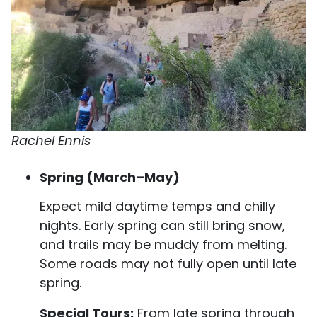
Rachel Ennis
Spring (March–May)
Expect mild daytime temps and chilly
nights. Early spring can still bring snow,
and trails may be muddy from melting.
Some roads may not fully open until late
spring.
Special Tours:
From late spring through