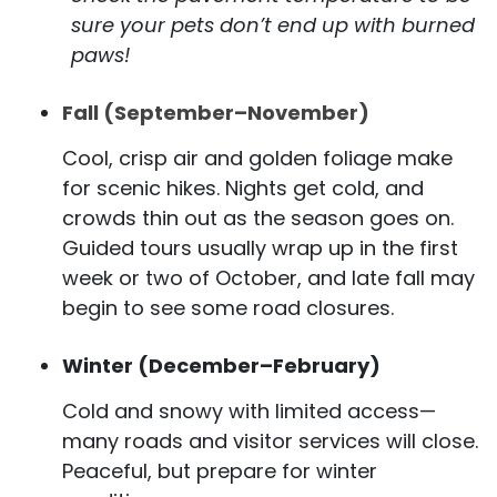
sure your pets don’t end up with burned
paws!
Fall (September–November)
Cool, crisp air and golden foliage make
for scenic hikes. Nights get cold, and
crowds thin out as the season goes on.
Guided tours usually wrap up in the first
week or two of October, and late fall may
begin to see some road closures.
Winter (December–February)
Cold and snowy with limited access—
many roads and visitor services will close.
Peaceful, but prepare for winter