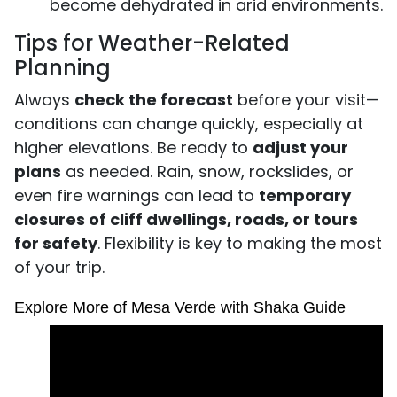
become dehydrated in arid environments.
Tips for Weather-Related
Planning
Always
check the forecast
before your visit—
conditions can change quickly, especially at
higher elevations. Be ready to
adjust your
plans
as needed. Rain, snow, rockslides, or
even fire warnings can lead to
temporary
closures of cliff dwellings, roads, or tours
for safety
. Flexibility is key to making the most
of your trip.
Explore More of Mesa Verde with Shaka Guide