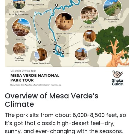
Overview of Mesa Verde’s
Climate
The park sits from about 6,000-8,500 feet, so
it’s got that classic high-desert feel—dry,
sunny, and ever-changing with the seasons.