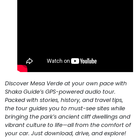
Discover Mesa Verde at your own pace with
Shaka Guide’s GPS-powered audio tour.
Packed with stories, history, and travel tips,
the tour guides you to must-see sites while
bringing the park’s ancient cliff dwellings and
vibrant culture to life—all from the comfort of
your car. Just download, drive, and explore!