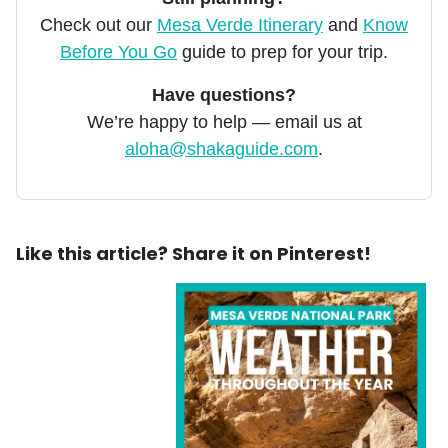
Check out our
Mesa Verde Itinerary
and
Know
Before You Go
guide to prep for your trip.
Have questions?
We’re happy to help — email us at
aloha@shakaguide.com
.
Like this article? Share it on Pinterest!