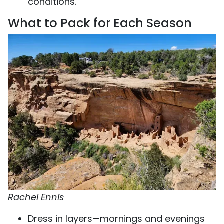
conditions.
What to Pack for Each Season
Rachel Ennis
Dress in layers—mornings and evenings