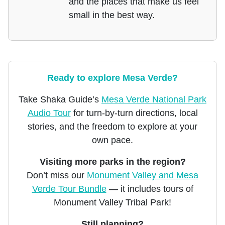
and the places that make us feel
small in the best way.
Ready to explore Mesa Verde?
Take Shaka Guide’s
Mesa Verde National Park
Audio Tour
for turn-by-turn directions, local
stories, and the freedom to explore at your
own pace.
Visiting more parks in the region?
Don’t miss our
Monument Valley and Mesa
Verde Tour Bundle
— it includes tours of
Monument Valley Tribal Park!
Still planning?