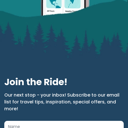
Join the Ride!
Our next stop - your inbox! Subscribe to our email
list for travel tips, inspiration, special offers, and
more!