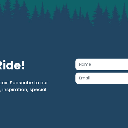
Ride!
box! Subscribe to our
s, inspiration, special