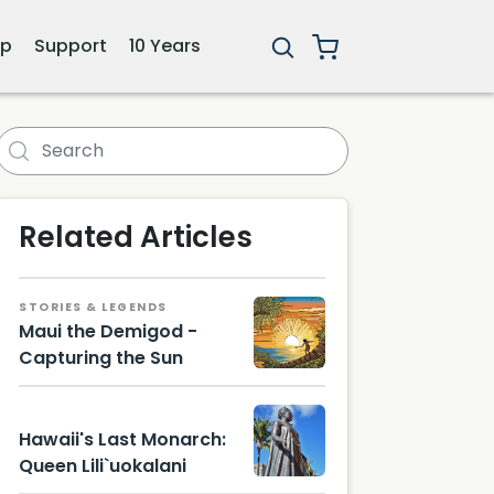
ip
Support
10 Years
i
Related Articles
STORIES & LEGENDS
Maui the Demigod -
Capturing the Sun
Hawaii's Last Monarch:
Queen Lili`uokalani