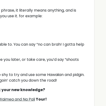
 phrase, it literally means anything, and is
ou use it. for example:
le to. You can say “no can brah! I gotta help
ee you later, or take care, you’d say “shoots
be shy to try and use some Hawaiian and pidgin.
goin’ catch you down the road!
t your new knowledge?
Waimea and Na Pali
Tour!