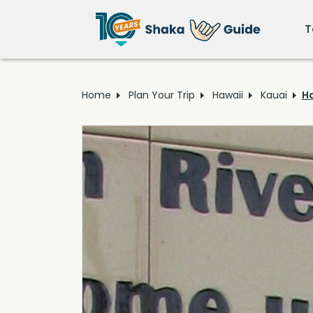
T
Home
Plan Your Trip
Hawaii
Kauai
Ha