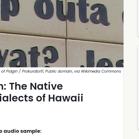
 of Pidgin / Prokurator11, Public domain, via Wikimedia Commons
: The Native
alects of Hawaii
to audio sample: