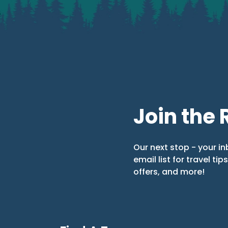
Join the 
Our next stop - your in
email list for travel tip
offers, and more!