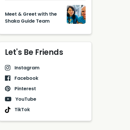
Meet & Greet with the
Shaka Guide Team
Let's Be Friends
Instagram
Facebook
Pinterest
YouTube
TikTok