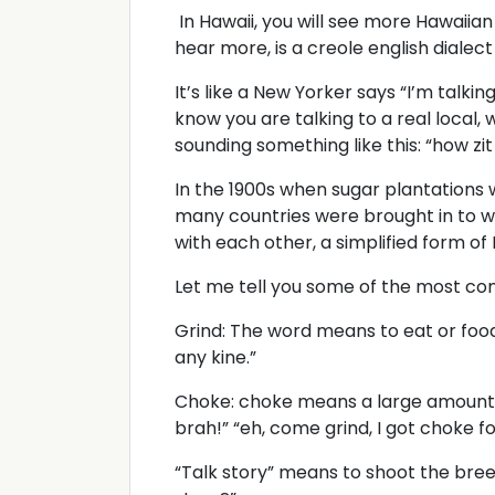
In Hawaii, you will see more Hawaiian
hear more, is a creole english dialect
It’s like a New Yorker says “I’m talking
know you are talking to a real local,
sounding something like this: “how zit
In the 1900s when sugar plantations 
many countries were brought in to w
with each other, a simplified form of
Let me tell you some of the most c
Grind: The word means to eat or food. 
any kine.”
Choke: choke means a large amount o
brah!” “eh, come grind, I got choke f
“Talk story” means to shoot the bree