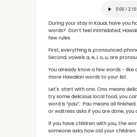
During your stay in Kauai, have you 
words? Don’t feel intimidated; Hawaiia
few rules.
First, everything is pronounced phone
Second, vowels a, e, i, o, u, are pron
You already know a few words - like
more Hawaiian words to your list.
Let's start with ono. Ono means deli
try some delicious local food, you can
word is “pau”. Pau means all finished.
or waitress asks if you are done, you
If you have children with you, the word 
someone asks how old your children a