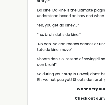
story?”
Da kine. Da kine is the ultimate pidgin
understood based on how and when y
“eh, you get da kine?....”
“ho, brah, dat’s da kine.“
No can: No can means cannot or unab
tutu da kine, move”
Shoots den. So instead of saying i’ll s
den brah!”
So during your stay in Hawaii, don’t 
Eh, we not pau yet! Shoots den brah 
Wanna try ou
Check out our