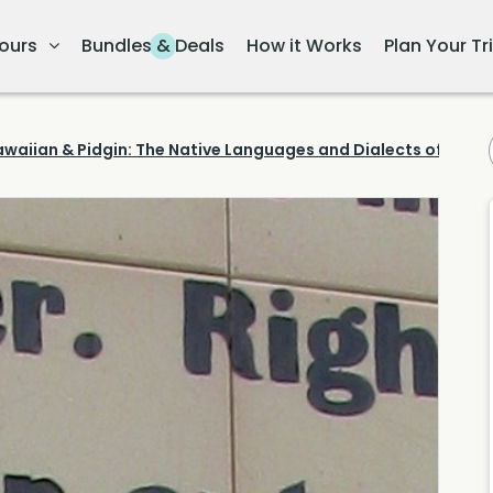
ours
Bundles & Deals
How it Works
Plan Your Tr
waiian & Pidgin: The Native Languages and Dialects of Hawai