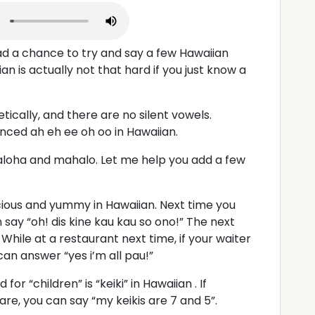
had a chance to try and say a few Hawaiian
n is actually not that hard if you just know a
tically, and there are no silent vowels.
ounced ah eh ee oh oo in Hawaiian.
 aloha and mahalo. Let me help you add a few
cious and yummy in Hawaiian. Next time you
 say “oh! dis kine kau kau so ono!” The next
 While at a restaurant next time, if your waiter
 can answer “yes i’m all pau!”
for “children” is “keiki” in Hawaiian . If
re, you can say “my keikis are 7 and 5”.