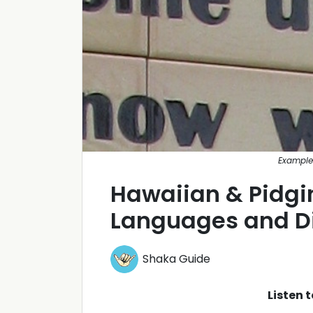
Example
Hawaiian & Pidgin
Languages and Di
Shaka Guide
Listen 