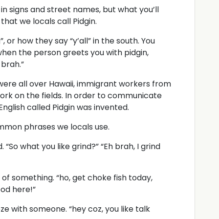
 in signs and street names, but what you’ll
 that we locals call Pidgin.
”, or how they say “y’all” in the south. You
 when the person greets you with pidgin,
 brah.”
were all over Hawaii, immigrant workers from
ork on the fields. In order to communicate
 English called Pidgin was invented.
ommon phrases we locals use.
“So what you like grind?” “Eh brah, I grind
f something. “ho, get choke fish today,
ood here!”
ze with someone. “hey coz, you like talk