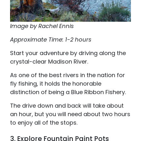
Image by Rachel Ennis
Approximate Time: 1-2 hours
Start your adventure by driving along the
crystal-clear Madison River.
As one of the best rivers in the nation for
fly fishing, it holds the honorable
distinction of being a Blue Ribbon Fishery.
The drive down and back will take about
an hour, but you will need about two hours
to enjoy all of the stops.
3. Explore Fountain Paint Pots