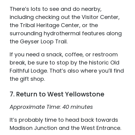
There’s lots to see and do nearby,
including checking out the Visitor Center,
the Tribal Heritage Center, or the
surrounding hydrothermal features along
the Geyser Loop Trail.
If you need a snack, coffee, or restroom
break, be sure to stop by the historic Old
Faithful Lodge. That’s also where you’ll find
the gift shop.
7. Return to West Yellowstone
Approximate Time: 40 minutes
It’s probably time to head back towards
Madison Junction and the West Entrance.