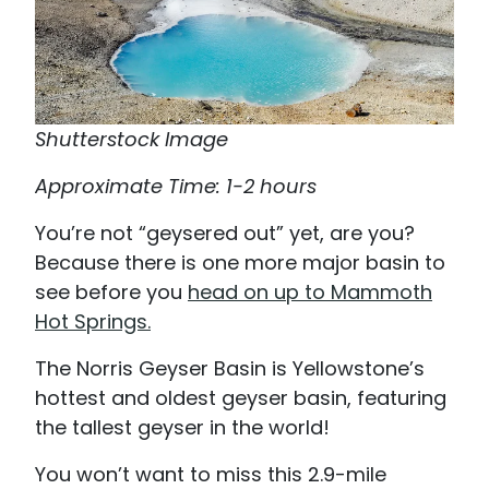
Shutterstock Image
Approximate Time: 1-2 hours
You’re not “geysered out” yet, are you?
Because there is one more major basin to
see before you
head on up to Mammoth
Hot Springs.
The Norris Geyser Basin is Yellowstone’s
hottest and oldest geyser basin, featuring
the tallest geyser in the world!
You won’t want to miss this 2.9-mile