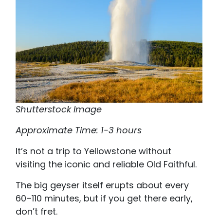
Shutterstock Image
Approximate Time: 1-3 hours
It’s not a trip to Yellowstone without
visiting the iconic and reliable Old Faithful.
The big geyser itself erupts about every
60–110 minutes, but if you get there early,
don’t fret.