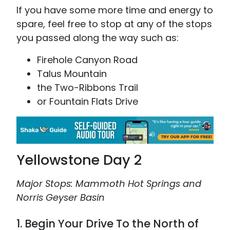
If you have some more time and energy to
spare, feel free to stop at any of the stops
you passed along the way such as:
Firehole Canyon Road
Talus Mountain
the Two-Ribbons Trail
or Fountain Flats Drive
Yellowstone Day 2
Major Stops: Mammoth Hot Springs and
Norris Geyser Basin
1. Begin Your Drive To the North of