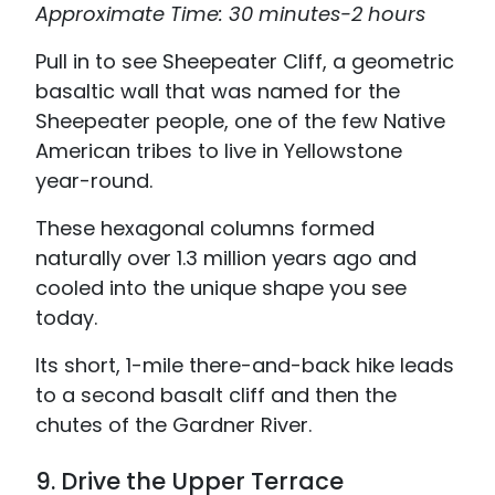
Approximate Time: 30 minutes-2 hours
Pull in to see Sheepeater Cliff, a geometric
basaltic wall that was named for the
Sheepeater people, one of the few Native
American tribes to live in Yellowstone
year-round.
These hexagonal columns formed
naturally over 1.3 million years ago and
cooled into the unique shape you see
today.
Its short, 1-mile there-and-back hike leads
to a second basalt cliff and then the
chutes of the Gardner River.
9. Drive the Upper Terrace