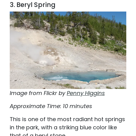
3. Beryl Spring
Image from Flickr by
Penny Higgins
Approximate Time: 10 minutes
This is one of the most radiant hot springs
in the park, with a striking blue color like
that of a beryl stone.