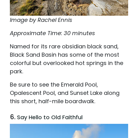
Image by Rachel Ennis
Approximate Time: 30 minutes
Named for its rare obsidian black sand,
Black Sand Basin has some of the most
colorful but overlooked hot springs in the
park.
Be sure to see the Emerald Pool,
Opalescent Pool, and Sunset Lake along
this short, half-mile boardwalk.
6.
Say Hello to Old Faithful