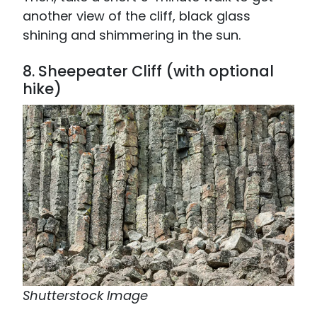
another view of the cliff, black glass
shining and shimmering in the sun.
8. Sheepeater Cliff (with optional
hike)
Shutterstock Image