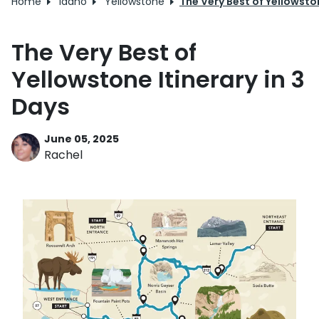
Home
Idaho
Yellowstone
The Very Best of Yellowston
The Very Best of
Yellowstone Itinerary in 3
Days
June 05, 2025
Rachel