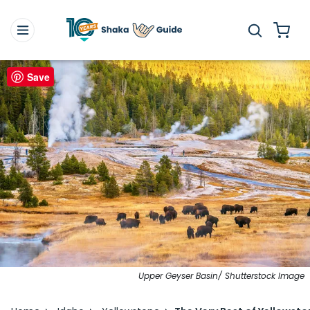
Save
Upper Geyser Basin/ Shutterstock Image