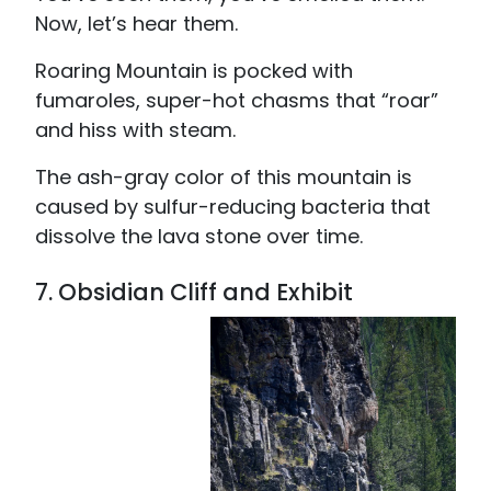
Now, let’s hear them.
Roaring Mountain is pocked with
fumaroles, super-hot chasms that “roar”
and hiss with steam.
The ash-gray color of this mountain is
caused by sulfur-reducing bacteria that
dissolve the lava stone over time.
7. Obsidian Cliff and Exhibit