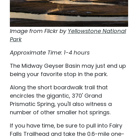
Image from Flickr by
Yellowstone National
Park
Approximate Time: 1-4 hours
The Midway Geyser Basin may just end up
being your favorite stop in the park.
Along the short boardwalk trail that
encircles the gigantic, 370' Grand
Prismatic Spring, you'll also witness a
number of other smaller hot springs.
If you have time, be sure to pull into Fairy
Falls Trailhead and take the 0.6-mile one-