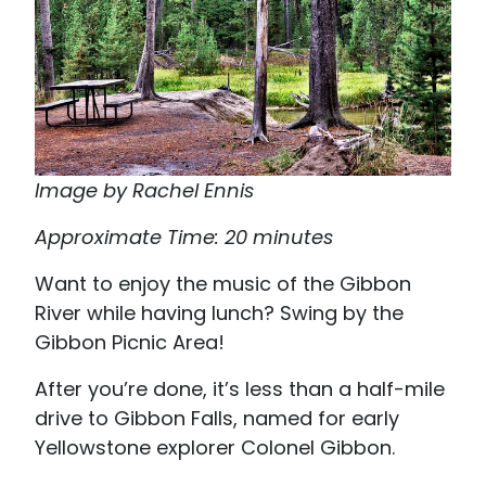
Image by Rachel Ennis
Approximate Time: 20 minutes
Want to enjoy the music of the Gibbon
River while having lunch? Swing by the
Gibbon Picnic Area!
After you’re done, it’s less than a half-mile
drive to Gibbon Falls, named for early
Yellowstone explorer Colonel Gibbon.