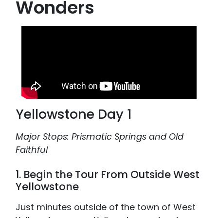
Wonders
Yellowstone Day 1
Major Stops: Prismatic Springs and Old
Faithful
1. Begin the Tour From Outside West
Yellowstone
Just minutes outside of the town of West