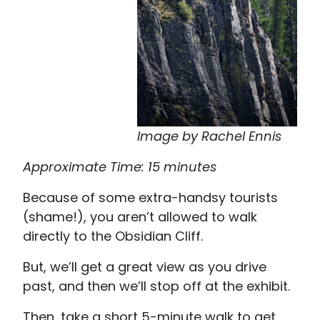
Image by Rachel Ennis
Approximate Time: 15 minutes
Because of some extra-handsy tourists
(shame!), you aren’t allowed to walk
directly to the Obsidian Cliff.
But, we’ll get a great view as you drive
past, and then we’ll stop off at the exhibit.
Then, take a short 5-minute walk to get