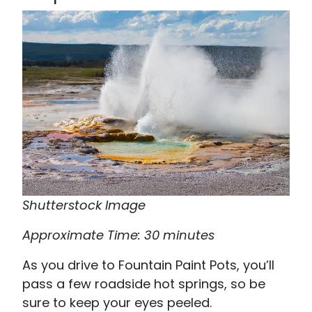
Shutterstock Image
Approximate Time: 30 minutes
As you drive to Fountain Paint Pots, you’ll
pass a few roadside hot springs, so be
sure to keep your eyes peeled.