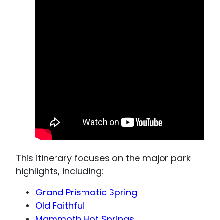
This itinerary focuses on the major park
highlights, including:
Grand Prismatic Spring
Old Faithful
Mammoth Hot Springs