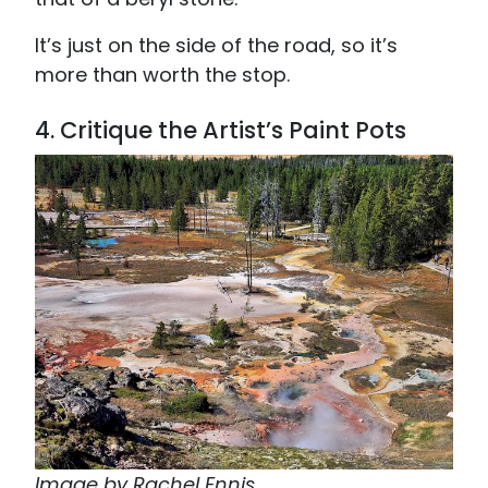
It’s just on the side of the road, so it’s
more than worth the stop.
4. Critique the Artist’s Paint Pots
Image by Rachel Ennis