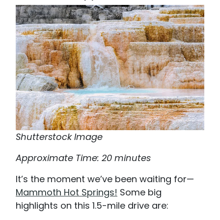
Shutterstock Image
Approximate Time: 20 minutes
It’s the moment we’ve been waiting for—
Mammoth Hot Springs!
Some big
highlights on this 1.5-mile drive are: