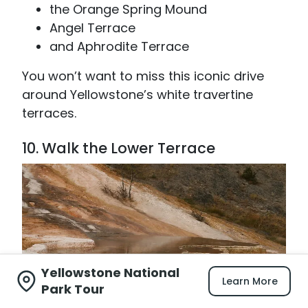
the Orange Spring Mound
Angel Terrace
and Aphrodite Terrace
You won’t want to miss this iconic drive
around Yellowstone’s white travertine
terraces.
10. Walk the Lower Terrace
Yellowstone National
Learn More
Park Tour