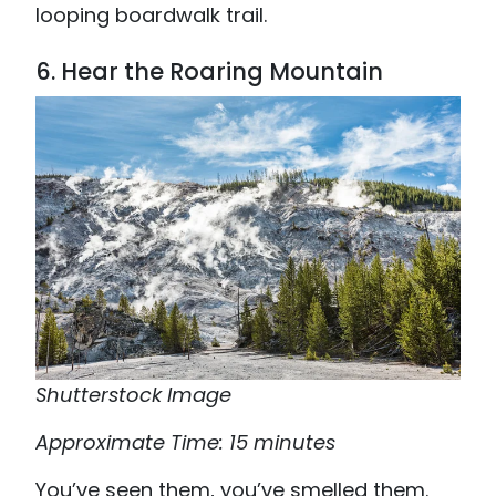
looping boardwalk trail.
6. Hear the Roaring Mountain
Shutterstock Image
Approximate Time: 15 minutes
You’ve seen them, you’ve smelled them.