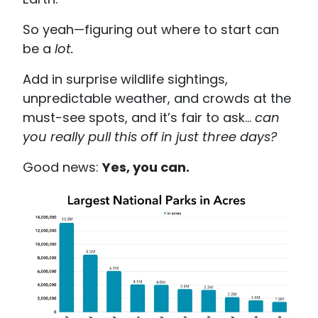
So yeah—figuring out where to start can
be a
lot.
Add in surprise wildlife sightings,
unpredictable weather, and crowds at the
must-see spots, and it’s fair to ask…
can
you really pull this off in just three days?
Good news:
Yes, you can.