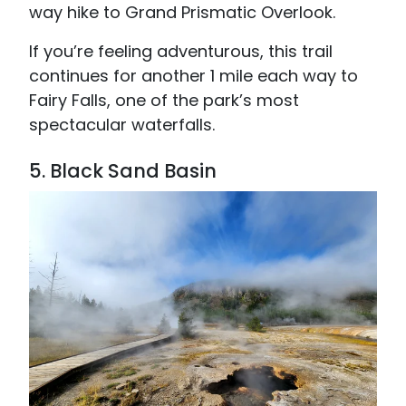
way hike to Grand Prismatic Overlook.
If you’re feeling adventurous, this trail
continues for another 1 mile each way to
Fairy Falls, one of the park’s most
spectacular waterfalls.
5. Black Sand Basin