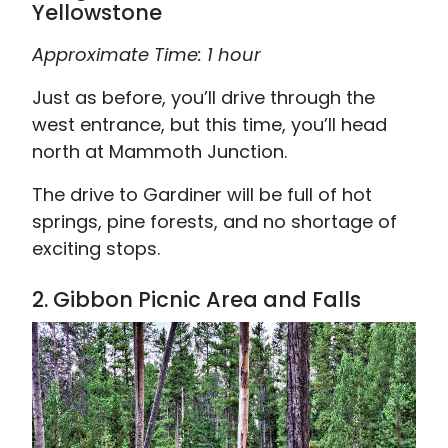
Yellowstone
Approximate Time: 1 hour
Just as before, you’ll drive through the
west entrance, but this time, you’ll head
north at Mammoth Junction.
The drive to Gardiner will be full of hot
springs, pine forests, and no shortage of
exciting stops.
2. Gibbon Picnic Area and Falls