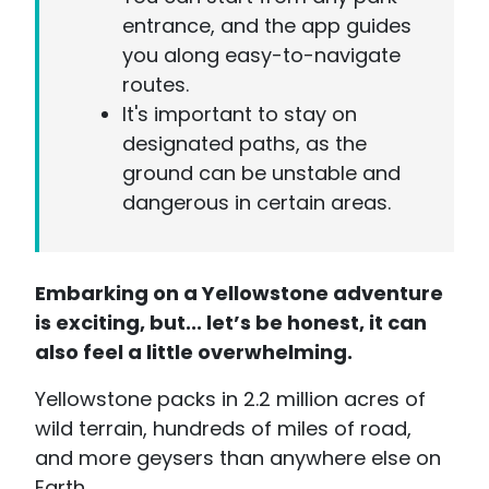
entrance, and the app guides
you along easy-to-navigate
routes.
It's important to stay on
designated paths, as the
ground can be unstable and
dangerous in certain areas.
Embarking on a Yellowstone adventure
is exciting, but... let’s be honest, it can
also feel a little overwhelming.
Yellowstone packs in 2.2 million acres of
wild terrain, hundreds of miles of road,
and more geysers than anywhere else on
Earth.