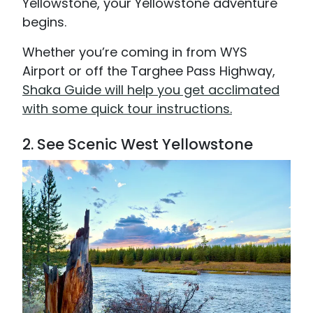
Yellowstone, your Yellowstone adventure
begins.
Whether you’re coming in from WYS
Airport or off the Targhee Pass Highway,
Shaka Guide will help you get acclimated
with some quick tour instructions.
2. See Scenic West Yellowstone