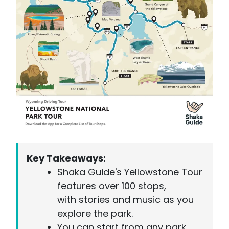
Key Takeaways:
Shaka Guide's Yellowstone Tour
features over 100 stops,
with stories and music as you
explore the park.
You can start from any park