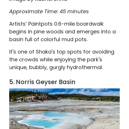
Approximate Time: 45 minutes
Artists’ Paintpots 0.6-mile boardwalk
begins in pine woods and emerges into a
basin full of colorful mud pots.
It's one of Shaka's top spots for avoiding
the crowds while enjoying the park's
unique, bubbly, gurgly hydrothermal.
5.
Norris Geyser Basin