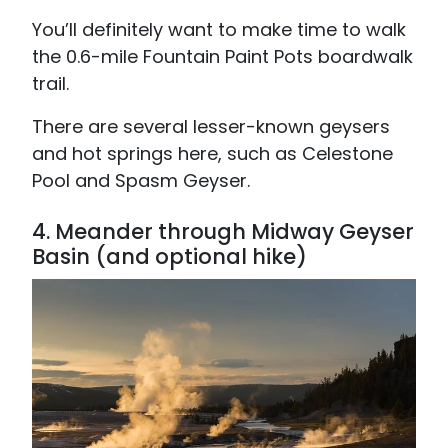
You’ll definitely want to make time to walk
the 0.6-mile Fountain Paint Pots boardwalk
trail.
There are several lesser-known geysers
and hot springs here, such as Celestone
Pool and Spasm Geyser.
4.
Meander through Midway Geyser
Basin (and optional hike)