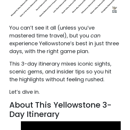
You can’t see it all (unless you’ve
mastered time travel), but you
can
experience Yellowstone’s best in just three
days, with the right game plan.
This 3-day itinerary mixes iconic sights,
scenic gems, and insider tips so you hit
the highlights without feeling rushed.
Let’s dive in.
About This Yellowstone 3-
Day Itinerary