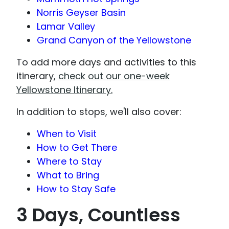
Norris Geyser Basin
Lamar Valley
Grand Canyon of the Yellowstone
To add more days and activities to this
itinerary,
check out our one-week
Yellowstone Itinerary.
In addition to stops, we'll also cover:
When to Visit
How to Get There
Where to Stay
What to Bring
How to Stay Safe
3 Days, Countless