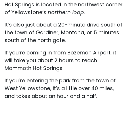
Hot Springs is located in the northwest corner
of Yellowstone’s
northern loop
.
It’s also just about a 20-minute drive south of
the town of Gardiner, Montana, or 5 minutes
south of the north gate.
If you’re coming in from Bozeman Airport, it
will take you about 2 hours to reach
Mammoth Hot Springs.
If you’re entering the park from the town of
West Yellowstone, it’s a little over 40 miles,
and takes about an hour and a half.