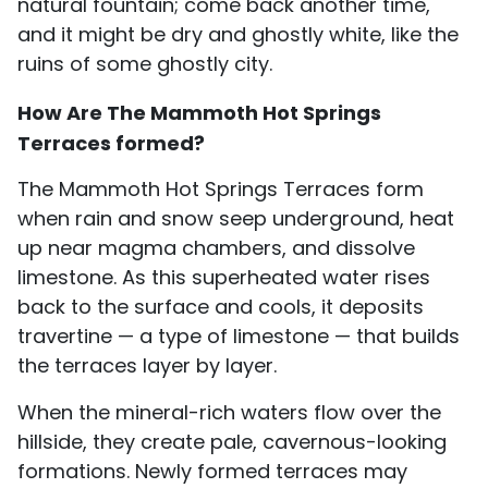
natural fountain; come back another time,
and it might be dry and ghostly white, like the
ruins of some ghostly city.
How Are The Mammoth Hot Springs
Terraces formed?
The Mammoth Hot Springs Terraces form
when rain and snow seep underground, heat
up near magma chambers, and dissolve
limestone. As this superheated water rises
back to the surface and cools, it deposits
travertine — a type of limestone — that builds
the terraces layer by layer.
When the mineral-rich waters flow over the
hillside, they create pale, cavernous-looking
formations. Newly formed terraces may