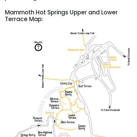
Mammoth Hot Springs Upper and Lower
Terrace Map: