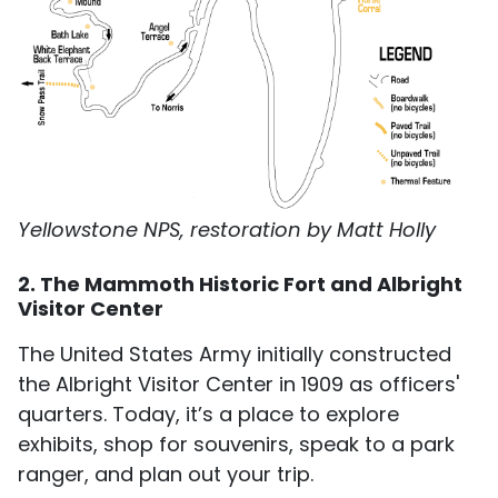
Yellowstone NPS, restoration by Matt Holly
2. The Mammoth Historic Fort and Albright
Visitor Center
The United States Army initially constructed
the Albright Visitor Center in 1909 as officers'
quarters. Today, it’s a place to explore
exhibits, shop for souvenirs, speak to a park
ranger, and plan out your trip.