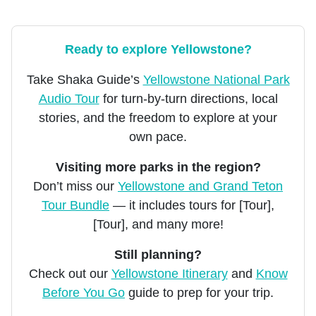
Ready to explore Yellowstone?
Take Shaka Guide’s
Yellowstone National Park
Audio Tour
for turn-by-turn directions, local
stories, and the freedom to explore at your
own pace.
Visiting more parks in the region?
Don’t miss our
Yellowstone and Grand Teton
Tour Bundle
— it includes tours for [Tour],
[Tour], and many more!
Still planning?
Check out our
Yellowstone Itinerary
and
Know
Before You Go
guide to prep for your trip.