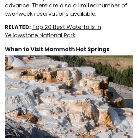
advance. There are also a limited number of
two-week reservations available.
RELATED:
Top 20 Best Waterfalls in
Yellowstone National Park
When to Visit Mammoth Hot Springs