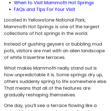
When to Visit Mammoth Hot Springs
FAQs and Tips For Your Visit
Located in Yellowstone National Park,
Mammoth Hot Springs is one of the largest
collections of hot springs in the world.
Instead of gushing geysers or bubbling mud
pots, visitors are met with an alien landscape
of white travertine terraces.
What makes Mammoth really stand out is
how unpredictable it is. Some springs dry up,
others suddenly spring to life somewhere else.
That means that all of the features are
gradually reshaping themselves.
One day, you’ll see a terrace flowing like a