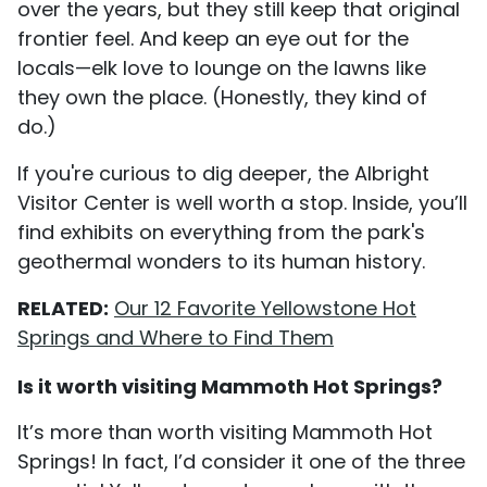
over the years, but they still keep that original
frontier feel. And keep an eye out for the
locals—elk love to lounge on the lawns like
they own the place. (Honestly, they kind of
do.)
If you're curious to dig deeper, the Albright
Visitor Center is well worth a stop. Inside, you’ll
find exhibits on everything from the park's
geothermal wonders to its human history.
RELATED:
Our 12 Favorite Yellowstone Hot
Springs and Where to Find Them
Is it worth visiting Mammoth Hot Springs?
It’s more than worth visiting Mammoth Hot
Springs! In fact, I’d consider it one of the three