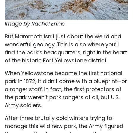
Image by Rachel Ennis
But Mammoth isn’t just about the weird and
wonderful geology. This is also where you’ll
find the park’s headquarters, right in the heart
of the historic Fort Yellowstone district.
When Yellowstone became the first national
park in 1872, it didn’t come with a blueprint—or
a ranger staff. In fact, the first protectors of
the park weren’t park rangers at all, but U.S.
Army soldiers.
After three brutally cold winters trying to
manage this wild new park, the Army figured