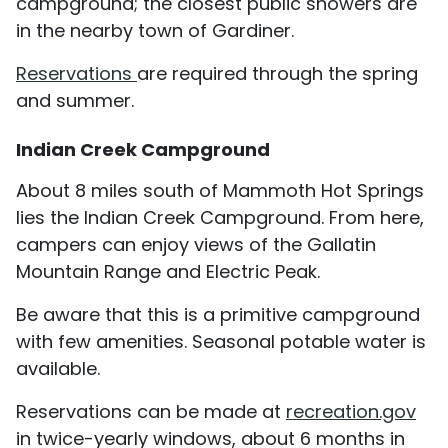
campground; the closest public showers are
in the nearby town of Gardiner.
Reservations
are required through the spring
and summer.
Indian Creek Campground
About 8 miles south of Mammoth Hot Springs
lies the Indian Creek Campground. From here,
campers can enjoy views of the Gallatin
Mountain Range and Electric Peak.
Be aware that this is a primitive campground
with few amenities. Seasonal potable water is
available.
Reservations can be made at
recreation.gov
in twice-yearly windows, about 6 months in