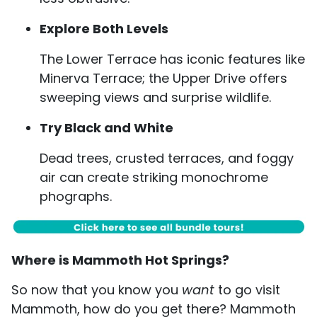
Explore Both Levels
The Lower Terrace has iconic features like
Minerva Terrace; the Upper Drive offers
sweeping views and surprise wildlife.
Try Black and White
Dead trees, crusted terraces, and foggy
air can create striking monochrome
phographs.
Where is Mammoth Hot Springs?
So now that you know you
want
to go visit
Mammoth, how do you get there? Mammoth