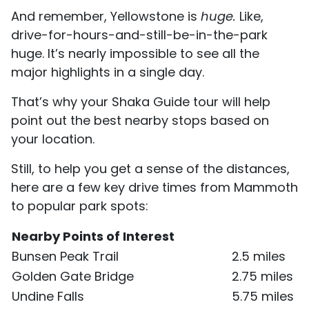
And remember, Yellowstone is
huge.
Like,
drive-for-hours-and-still-be-in-the-park
huge. It’s nearly impossible to see all the
major highlights in a single day.
That’s why your Shaka Guide tour will help
point out the best nearby stops based on
your location.
Still, to help you get a sense of the distances,
here are a few key drive times from Mammoth
to popular park spots:
Nearby Points of Interest
Bunsen Peak Trail
2.5 miles
Golden Gate Bridge
2.75 miles
Undine Falls
5.75 miles