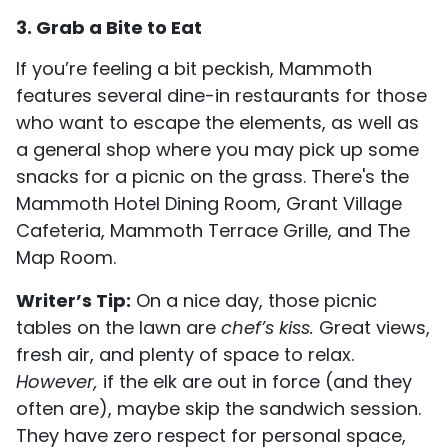
3. Grab a Bite to Eat
If you’re feeling a bit peckish, Mammoth
features several dine-in restaurants for those
who want to escape the elements, as well as
a general shop where you may pick up some
snacks for a picnic on the grass. There's the
Mammoth Hotel Dining Room, Grant Village
Cafeteria, Mammoth Terrace Grille, and The
Map Room.
Writer’s Tip:
On a nice day, those picnic
tables on the lawn are
chef’s kiss.
Great views,
fresh air, and plenty of space to relax.
However,
if the elk are out in force (and they
often are), maybe skip the sandwich session.
They have zero respect for personal space,