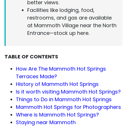
better views.
Facilities like lodging, food,
restrooms, and gas are available
at Mammoth Village near the North
Entrance—stock up here.
TABLE OF CONTENTS
How Are The Mammoth Hot Springs
Terraces Made?
History of Mammoth Hot Springs
Is it worth visiting Mammoth Hot Springs?
Things to Do in Mammoth Hot Springs
Mammoth Hot Springs for Photographers
Where is Mammoth Hot Springs?
Staying near Mammoth