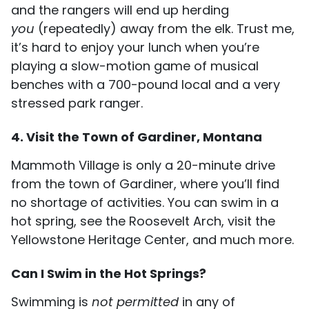
and the rangers will end up herding
you
(repeatedly) away from the elk. Trust me,
it’s hard to enjoy your lunch when you’re
playing a slow-motion game of musical
benches with a 700-pound local and a very
stressed park ranger.
4. Visit the Town of Gardiner, Montana
Mammoth Village is only a 20-minute drive
from the town of Gardiner, where you’ll find
no shortage of activities. You can swim in a
hot spring, see the Roosevelt Arch, visit the
Yellowstone Heritage Center, and much more.
Can I Swim in the Hot Springs?
Swimming is
not permitted
in any of