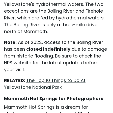
Yellowstone's hydrothermal waters. The two
exceptions are the Boiling River and Firehole
River, which are fed by hydrothermal waters.
The Boiling River is only a three-mile drive
north of Mammoth.
Note:
As of 2022, access to the Boiling River
has been
closed indefinitely
due to damage
from historic flooding. Be sure to check the
NPS website for the latest updates before
your visit.
RELATED:
The Top 10 Things to Do At
Yellowstone National Park
Mammoth Hot Springs for Photographers
Mammoth Hot Springs is a dream for