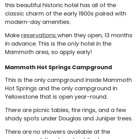
this beautiful historic hotel has all of the
classic charm of the early 1900s paired with
modern-day amenities.
Make
reservations
when they open, 13 months
in advance. This is the
only
hotel in the
Mammoth area, so apply early!
Mammoth Hot Springs Campground
This is the only campground inside Mammoth
Hot Springs and the only campground in
Yellowstone that is open year-round.
There are picnic tables, fire rings, and a few
shady spots under Douglas and Juniper trees.
There are no showers available at the