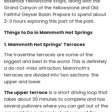
essential Yellowstone stops, along with the
Grand Canyon of the Yellowstone and Old
Faithful Geyser Basin. Prepare to spend about
2-3 hours exploring this part of the park.
Things to Do in Mammoth Hot Springs
1. Mammoth Hot Springs’ Terraces
The travertine terraces are some of the
biggest and best in the world. This is definitely
a do-not-miss attraction. Mammoth’s
terraces are divided into two sections: the
upper and lower.
The upper terrace
is a short driving loop that
takes about 30 minutes to complete and has
several pullovers where you can get out of the