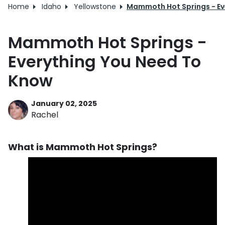
Home
Idaho
Yellowstone
Mammoth Hot Springs - Ev
Mammoth Hot Springs -
Everything You Need To
Know
January 02, 2025
Rachel
What is Mammoth Hot Springs?