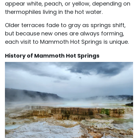
appear white, peach, or yellow, depending on
thermophiles living in the hot water.
Older terraces fade to gray as springs shift,
but because new ones are always forming,
each visit to Mammoth Hot Springs is unique.
History of Mammoth Hot Springs