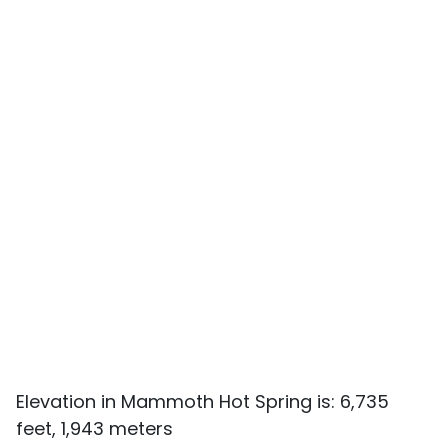
Elevation in Mammoth Hot Spring is: 6,735
feet, 1,943 meters