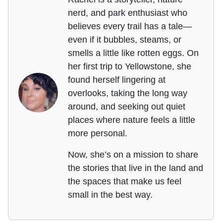
nerd, and park enthusiast who
believes every trail has a tale—
even if it bubbles, steams, or
smells a little like rotten eggs. On
her first trip to Yellowstone, she
found herself lingering at
overlooks, taking the long way
around, and seeking out quiet
places where nature feels a little
more personal.
Now, she’s on a mission to share
the stories that live in the land and
the spaces that make us feel
small in the best way.