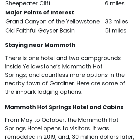
Sheepeater Cliff
6 miles
Major Points of Interest
Grand Canyon of the Yellowstone
33 miles
Old Faithful Geyser Basin
51 miles
Staying near Mammoth
There is one hotel and two campgrounds
inside Yellowstone’s Mammoth Hot
Springs; and countless more options in the
nearby town of Gardiner. Here are some of
the in-park lodging options.
Mammoth Hot Springs Hotel and Cabins
From May to October, the Mammoth Hot
Springs Hotel opens to visitors. It was
remodeled in 2019, and, 30 million dollars later,