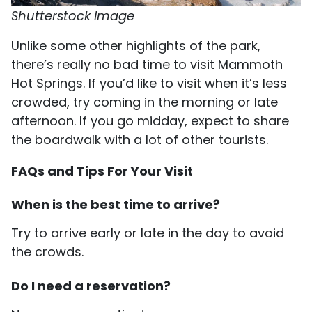
Shutterstock Image
Unlike some other highlights of the park,
there’s really no bad time to visit Mammoth
Hot Springs. If you’d like to visit when it’s less
crowded, try coming in the morning or late
afternoon. If you go midday, expect to share
the boardwalk with a lot of other tourists.
FAQs and Tips For Your Visit
When is the best time to arrive?
Try to arrive early or late in the day to avoid
the crowds.
Do I need a reservation?