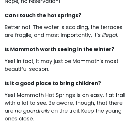
Nope, no reservation!
Can I touch the hot springs?
Better not. The water is scalding, the terraces
are fragile, and most importantly, it’s
illegal
.
Is Mammoth worth seeing in the winter?
Yes! In fact, it may just be Mammoth's most
beautiful season.
Is it a good place to bring children?
Yes! Mammoth Hot Springs is an easy, flat trail
with a lot to see. Be aware, though, that there
are
no guardrails
on the trail. Keep the young
ones close.