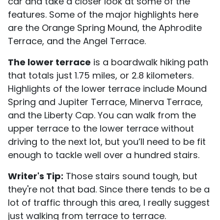
car and take a closer look at some of the
features. Some of the major highlights here
are the Orange Spring Mound, the Aphrodite
Terrace, and the Angel Terrace.
The lower terrace
is a boardwalk hiking path
that totals just 1.75 miles, or 2.8 kilometers.
Highlights of the lower terrace include Mound
Spring and Jupiter Terrace, Minerva Terrace,
and the Liberty Cap. You can walk from the
upper terrace to the lower terrace without
driving to the next lot, but you’ll need to be fit
enough to tackle well over a hundred stairs.
Writer's Tip:
Those stairs sound tough, but
they're not that bad. Since there tends to be a
lot of traffic through this area, I really suggest
just walking from terrace to terrace.