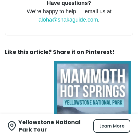
Have questions?
We’re happy to help — email us at
aloha@shakaguide.com
.
Like this article? Share it on Pinterest!
Yellowstone National
Learn More
Park Tour