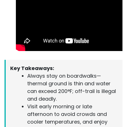
Key Takeaways:
Always stay on boardwalks—
thermal ground is thin and water
can exceed 200°F; off-trail is illegal
and deadly.
Visit early morning or late
afternoon to avoid crowds and
cooler temperatures, and enjoy