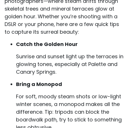
photographers—where steam drifts through
skeletal trees and mineral terraces glow at
golden hour. Whether you’re shooting with a
DSLR or your phone, here are a few quick tips
to capture its surreal beauty:
Catch the Golden Hour
Sunrise and sunset light up the terraces in
glowing tones, especially at Palette and
Canary Springs.
Bring a Monopod
For soft, moody steam shots or low-light
winter scenes, a monopod makes all the
difference. Tip: tripods can block the
boardwalk path, try to stick to something
less obtrusive.