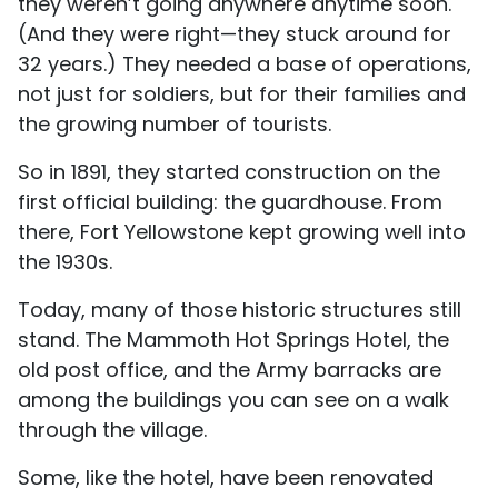
they weren’t going anywhere anytime soon.
(And they were right—they stuck around for
32 years.) They needed a base of operations,
not just for soldiers, but for their families and
the growing number of tourists.
So in 1891, they started construction on the
first official building: the guardhouse. From
there, Fort Yellowstone kept growing well into
the 1930s.
Today, many of those historic structures still
stand. The Mammoth Hot Springs Hotel, the
old post office, and the Army barracks are
among the buildings you can see on a walk
through the village.
Some, like the hotel, have been renovated