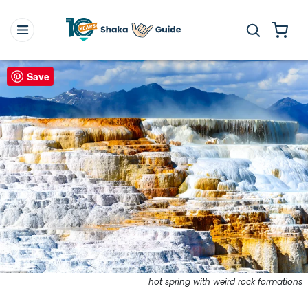
Save
hot spring with weird rock formations