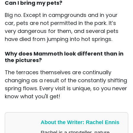
Can I bring my pets?
Big no. Except in campgrounds and in your
car, pets are not permitted in the park. It’s
very dangerous for them, and several pets
have died from jumping into hot springs.
Why does Mammoth look different than in
the pictures?
The terraces themselves are continually
changing as a result of the constantly shifting
spring flows. Every visit is unique, so you never
know what you'll get!
About the Writer: Rachel Ennis
Rachel is a storyteller, nature