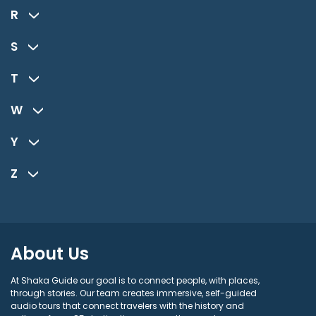
R
S
T
W
Y
Z
About Us
At Shaka Guide our goal is to connect people, with places,
through stories. Our team creates immersive, self-guided
audio tours that connect travelers with the history and