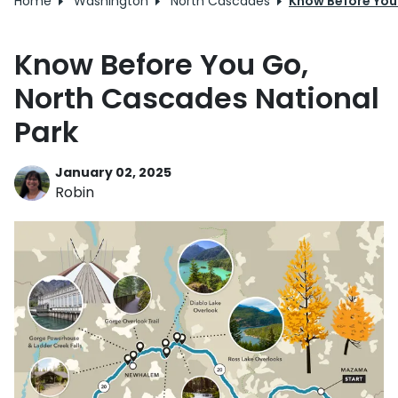
Home
Washington
North Cascades
Know Before You
Know Before You Go,
North Cascades National
Park
January 02, 2025
Robin