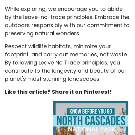
While exploring, we encourage you to abide
by the leave-no-trace principles. Embrace the
outdoors responsibly with our commitment to
preserving natural wonders.
Respect wildlife habitats, minimize your
footprint, and carry out memories, not waste.
By following Leave No Trace principles, you
contribute to the longevity and beauty of our
planet's most stunning landscapes.
Like this article? Share it on Pinterest!