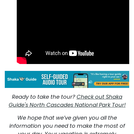
Ready to take the tour?
Check out Shaka
Guide's North Cascades National Park Tour!
We hope that we’ve given you all the
information you need to make the most of
your day. Your vacation is extremely