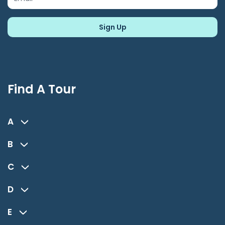
Find A Tour
A
B
C
D
E