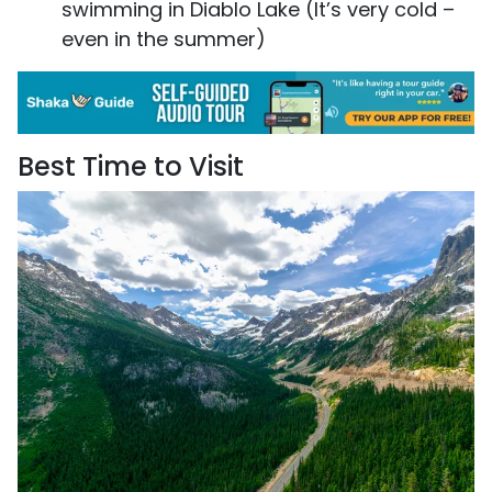
swimming in Diablo Lake (It’s very cold –
even in the summer)
Best Time to Visit