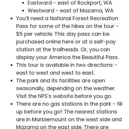
Eastward - east of Rockport, WA
Westward - east of Mazama, WA
You’ll need a National Forest Recreation
Pass for some of the hikes on the tour -
$5 per vehicle. This day pass can be
purchased online
here
or at a self-pay
station at the trailheads. Or, you can
display your America the Beautiful Pass.
This tour is available in two directions -
east to west and west to east.
The park and its facilities are open
seasonally, depending on the weather.
Visit the
NPS’s website
before you go.
There are no gas stations in the park - fill
up before you go! The nearest stations
are in Marblemount on the west side and
Mazama on the east side. There are