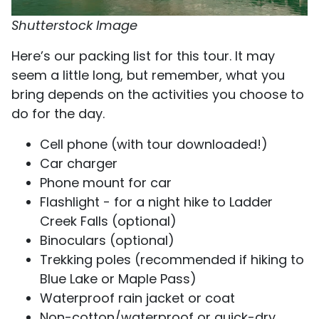
Shutterstock Image
​​Here’s our packing list for this tour. It may
seem a little long, but remember, what you
bring depends on the activities you choose to
do for the day.
Cell phone (with tour downloaded!)
Car charger
Phone mount for car
Flashlight - for a night hike to Ladder
Creek Falls (optional)
Binoculars (optional)
Trekking poles (recommended if hiking to
Blue Lake or Maple Pass)
Waterproof rain jacket or coat
Non-cotton/waterproof or quick-dry