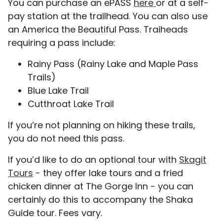
You can purchase an ePASS
here
or at a self-
pay station at the trailhead. You can also use
an America the Beautiful Pass. Traiheads
requiring a pass include:
Rainy Pass (Rainy Lake and Maple Pass
Trails)
Blue Lake Trail
Cutthroat Lake Trail
If you’re not planning on hiking these trails,
you do not need this pass.
If you’d like to do an optional tour with
Skagit
Tours
- they offer lake tours and a fried
chicken dinner at The Gorge Inn - you can
certainly do this to accompany the Shaka
Guide tour. Fees vary.