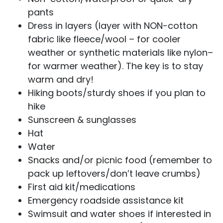
pants
Dress in layers (layer with NON-cotton
fabric like fleece/wool – for cooler
weather or synthetic materials like nylon–
for warmer weather). The key is to stay
warm and dry!
Hiking boots/sturdy shoes if you plan to
hike
Sunscreen & sunglasses
Hat
Water
Snacks and/or picnic food (remember to
pack up leftovers/don’t leave crumbs)
First aid kit/medications
Emergency roadside assistance kit
Swimsuit and water shoes if interested in