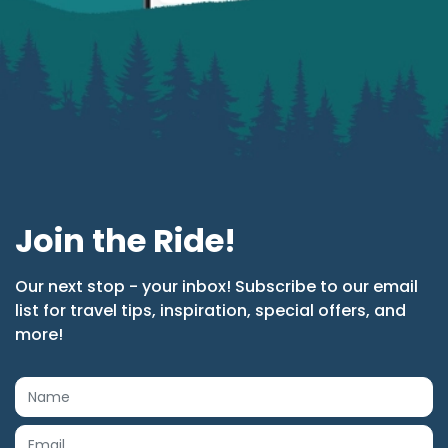
Join the Ride!
Our next stop - your inbox! Subscribe to our email
list for travel tips, inspiration, special offers, and
more!