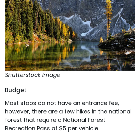
Shutterstock Image
Budget
Most stops do not have an entrance fee,
however, there are a few hikes in the national
forest that require a National Forest
Recreation Pass at $5 per vehicle.