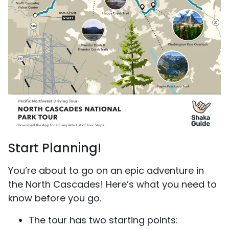
Start Planning!
You’re about to go on an epic adventure in
the North Cascades! Here’s what you need to
know before you go.
The tour has two starting points: