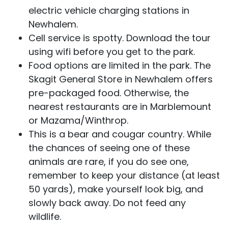
electric vehicle charging stations in
Newhalem.
Cell service is spotty. Download the tour
using wifi before you get to the park.
Food options are limited in the park. The
Skagit General Store in Newhalem offers
pre-packaged food. Otherwise, the
nearest restaurants are in Marblemount
or Mazama/Winthrop.
This is a bear and cougar country. While
the chances of seeing one of these
animals are rare, if you do see one,
remember to keep your distance (at least
50 yards), make yourself look big, and
slowly back away. Do not feed any
wildlife.