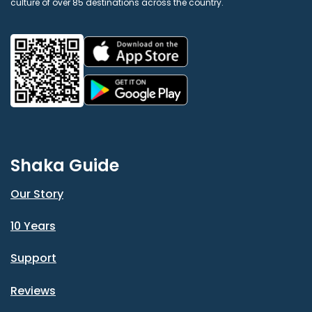
culture of over 85 destinations across the country.
Shaka Guide
Our Story
10 Years
Support
Reviews