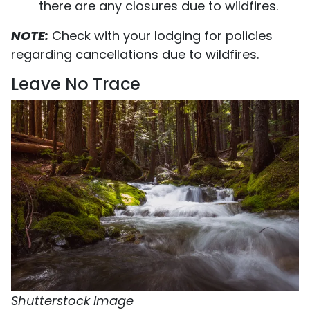
there are any closures due to wildfires.
NOTE:
Check with your lodging for policies
regarding cancellations due to wildfires.
Leave No Trace
Shutterstock Image