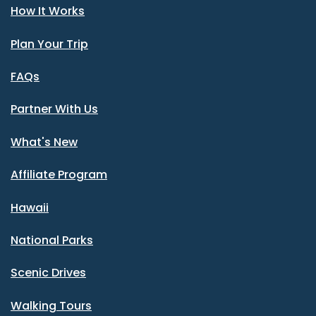
How It Works
Plan Your Trip
FAQs
Partner With Us
What's New
Affiliate Program
Hawaii
National Parks
Scenic Drives
Walking Tours