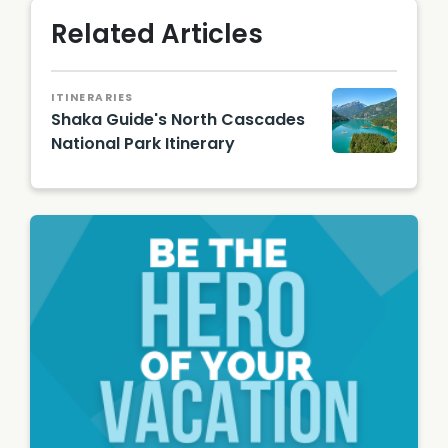
Related Articles
ITINERARIES
Shaka Guide's North Cascades
National Park Itinerary
Diablo
Lake in
North
Cascad
es/
Shutter
stock
Image