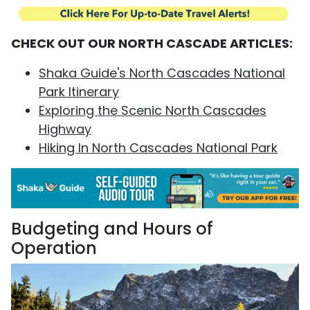
CHECK OUT OUR NORTH CASCADE ARTICLES:
Shaka Guide's North Cascades National
Park Itinerary
Exploring the Scenic North Cascades
Highway
Hiking In North Cascades National Park
Budgeting and Hours of
Operation