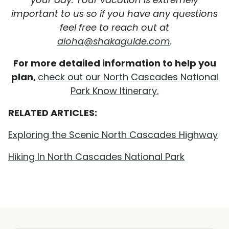
important to us so if you have any questions
feel free to reach out at
aloha@shakaguide.com
.
For more detailed information to help you
plan,
check out our North Cascades National
Park Know Itinerary.
RELATED ARTICLES:
Exploring the Scenic North Cascades Highway
Hiking In North Cascades National Park