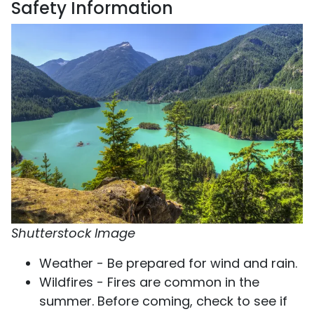
Safety Information
Shutterstock Image
Weather - Be prepared for wind and rain.
Wildfires - Fires are common in the
summer. Before coming, check to see if