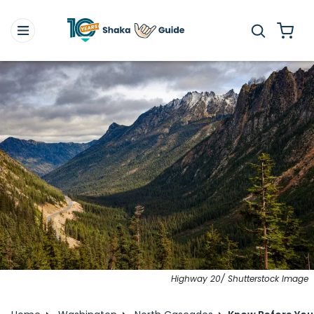
Highway 20/ Shutterstock Image