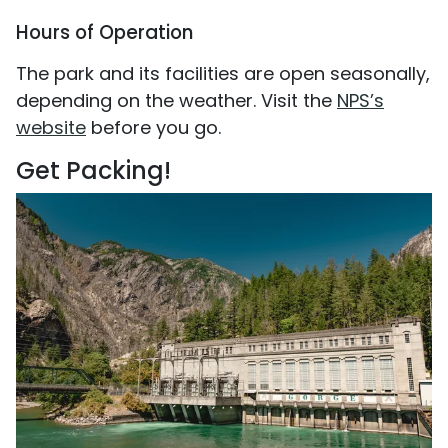
Hours of Operation
The park and its facilities are open seasonally,
depending on the weather. Visit the
NPS’s
website
before you go.
Get Packing!