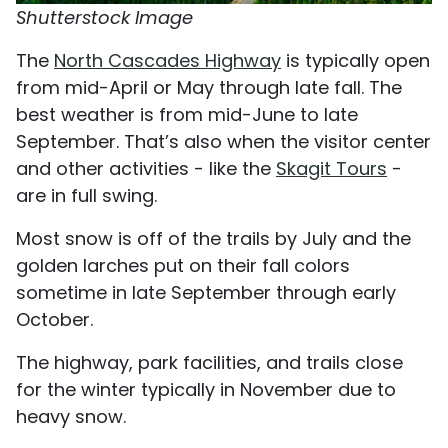
Shutterstock Image
The
North Cascades Highway
is typically open
from mid-April or May through late fall. The
best weather is from mid-June to late
September. That’s also when the visitor center
and other activities - like the
Skagit Tours
-
are in full swing.
Most snow is off of the trails by July and the
golden larches put on their fall colors
sometime in late September through early
October.
The highway, park facilities, and trails close
for the winter typically in November due to
heavy snow.