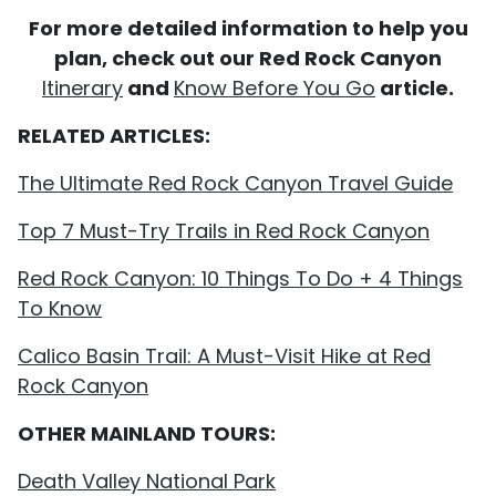
For more detailed information to help you
plan, check out our Red Rock Canyon
Itinerary
and
Know Before You Go
article.
RELATED ARTICLES:
The Ultimate Red Rock Canyon Travel Guide
Top 7 Must-Try Trails in Red Rock Canyon
Red Rock Canyon: 10 Things To Do + 4 Things
To Know
Calico Basin Trail: A Must-Visit Hike at Red
Rock Canyon
OTHER MAINLAND TOURS:
Death Valley National Park