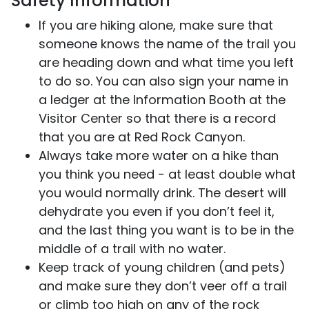
Safety Information
If you are hiking alone, make sure that
someone knows the name of the trail you
are heading down and what time you left
to do so. You can also sign your name in
a ledger at the Information Booth at the
Visitor Center so that there is a record
that you are at Red Rock Canyon.
Always take more water on a hike than
you think you need - at least double what
you would normally drink. The desert will
dehydrate you even if you don’t feel it,
and the last thing you want is to be in the
middle of a trail with no water.
Keep track of young children (and pets)
and make sure they don’t veer off a trail
or climb too high on any of the rock