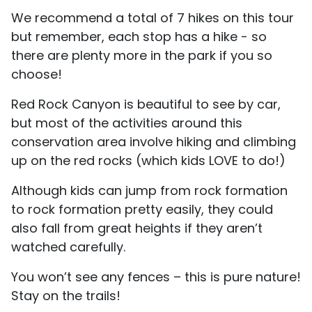
We recommend a total of 7 hikes on this tour
but remember, each stop has a hike - so
there are plenty more in the park if you so
choose!
Red Rock Canyon is beautiful to see by car,
but most of the activities around this
conservation area involve hiking and climbing
up on the red rocks (which kids LOVE to do!)
Although kids can jump from rock formation
to rock formation pretty easily, they could
also fall from great heights if they aren’t
watched carefully.
You won’t see any fences – this is pure nature!
Stay on the trails!