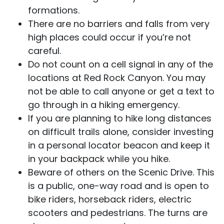
formations.
There are no barriers and falls from very
high places could occur if you’re not
careful.
Do not count on a cell signal in any of the
locations at Red Rock Canyon. You may
not be able to call anyone or get a text to
go through in a hiking emergency.
If you are planning to hike long distances
on difficult trails alone, consider investing
in a personal locator beacon and keep it
in your backpack while you hike.
Beware of others on the Scenic Drive. This
is a public, one-way road and is open to
bike riders, horseback riders, electric
scooters and pedestrians. The turns are