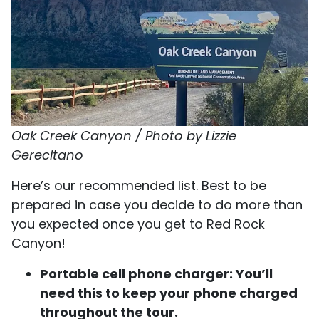
Oak Creek Canyon / Photo by Lizzie
Gerecitano
Here’s our recommended list. Best to be
prepared in case you decide to do more than
you expected once you get to Red Rock
Canyon!
Portable cell phone charger: You’ll
need this to keep your phone charged
throughout the tour.