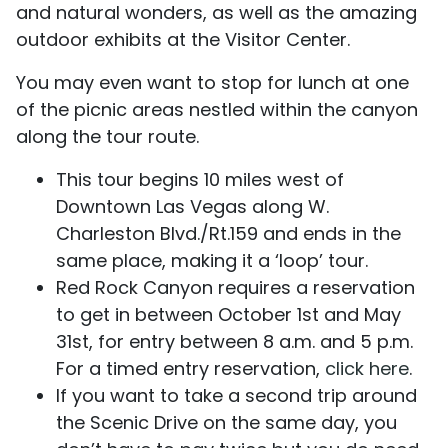
and natural wonders, as well as the amazing
outdoor exhibits at the Visitor Center.
You may even want to stop for lunch at one
of the picnic areas nestled within the canyon
along the tour route.
This tour begins 10 miles west of
Downtown Las Vegas along W.
Charleston Blvd./Rt.159 and ends in the
same place, making it a ‘loop’ tour.
Red Rock Canyon requires a reservation
to get in between October 1st and May
31st, for entry between 8 a.m. and 5 p.m.
For a timed entry reservation,
click here
.
If you want to take a second trip around
the Scenic Drive on the same day, you