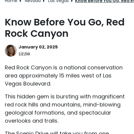
Home
Nevada
Las Vegas
Know Before You Go, Red 
Know Before You Go, Red
Rock Canyon
January 02, 2025
Lizzie
Red Rock Canyon is a national conservation
area approximately 15 miles west of Las
Vegas Boulevard.
This hidden gem is bursting with magnificent
red rock hills and mountains, mind-blowing
geological formations, and spectacular
overlooks and trails.
The Scenic Drive will take you from one