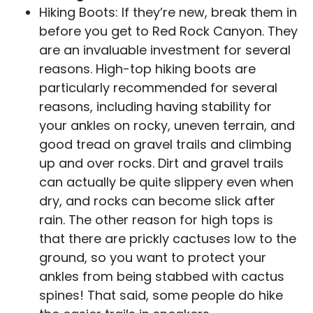
Hiking Boots: If they’re new, break them in
before you get to Red Rock Canyon. They
are an invaluable investment for several
reasons. High-top hiking boots are
particularly recommended for several
reasons, including having stability for
your ankles on rocky, uneven terrain, and
good tread on gravel trails and climbing
up and over rocks. Dirt and gravel trails
can actually be quite slippery even when
dry, and rocks can become slick after
rain. The other reason for high tops is
that there are prickly cactuses low to the
ground, so you want to protect your
ankles from being stabbed with cactus
spines! That said, some people do hike