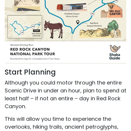
Start Planning
Although you could motor through the entire
Scenic Drive in under an hour, plan to spend at
least half – if not an entire – day in Red Rock
Canyon.
This will allow you time to experience the
overlooks, hiking trails, ancient petroglyphs,