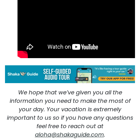
We hope that we’ve given you all the
information you need to make the most of
your day. Your vacation is extremely
important to us so if you have any questions
feel free to reach out at
aloha@shakaguide.com
.