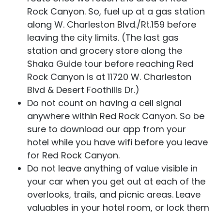
Rock Canyon. So, fuel up at a gas station
along W. Charleston Blvd./Rt.159 before
leaving the city limits. (The last gas
station and grocery store along the
Shaka Guide tour before reaching Red
Rock Canyon is at 11720 W. Charleston
Blvd & Desert Foothills Dr.)
Do not count on having a cell signal
anywhere within Red Rock Canyon. So be
sure to download our app from your
hotel while you have wifi before you leave
for Red Rock Canyon.
Do not leave anything of value visible in
your car when you get out at each of the
overlooks, trails, and picnic areas. Leave
valuables in your hotel room, or lock them