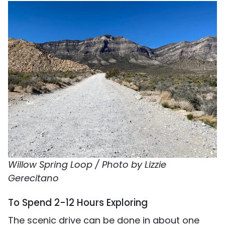
Willow Spring Loop / Photo by Lizzie
Gerecitano
To Spend 2-12 Hours Exploring
The scenic drive can be done in about one