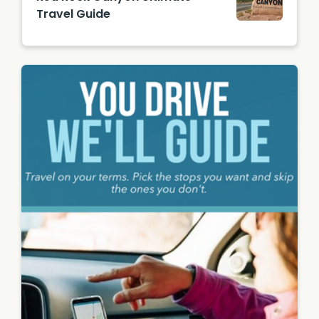
Gerecit
Travel Guide
ano
Red
Rock
Canyon
Sign /
Image
from
Unsplas
h