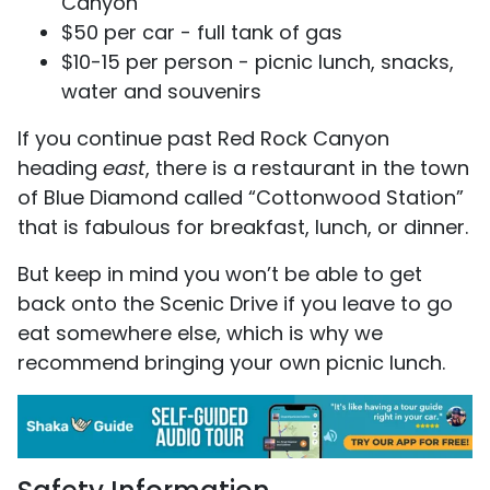
Canyon
$50 per car - full tank of gas
$10-15 per person - picnic lunch, snacks,
water and souvenirs
If you continue past Red Rock Canyon
heading
east
, there is a restaurant in the town
of Blue Diamond called “Cottonwood Station”
that is fabulous for breakfast, lunch, or dinner.
But keep in mind you won’t be able to get
back onto the Scenic Drive if you leave to go
eat somewhere else, which is why we
recommend bringing your own picnic lunch.