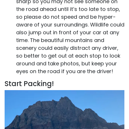
sharp so you may not see someone on
the road ahead until it’s too late to stop,
so please do not speed and be hyper-
aware of your surroundings. Wildlife could
also jump out in front of your car at any
time. The beautiful mountains and
scenery could easily distract any driver,
so better to get out at each stop to look
around and take photos, but keep your
eyes on the road if you are the driver!
Start Packing!