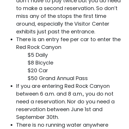
don’t have to pay twice but you do need
to make a second reservation. So don’t
miss any of the stops the first time
around, especially the Visitor Center
exhibits just past the entrance.
There is an entry fee per car to enter the
Red Rock Canyon
$5 Daily
$8 Bicycle
$20 Car
$50 Grand Annual Pass
If you are entering Red Rock Canyon
between 6 a.m. and 8 a.m., you do not
need a reservation. Nor do you need a
reservation between June 1st and
September 30th.
There is no running water anywhere