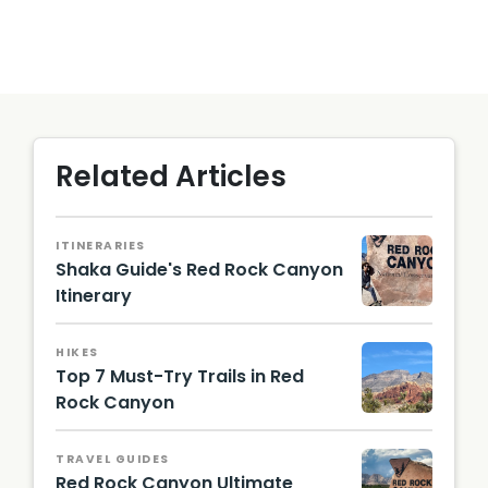
Related Articles
ITINERARIES
Shaka Guide's Red Rock Canyon
Itinerary
Photo
by Lizzie
HIKES
Gerecit
Top 7 Must-Try Trails in Red
ano
Rock Canyon
Moenko
pi Trail /
TRAVEL GUIDES
Photo
Red Rock Canyon Ultimate
by Lizzie