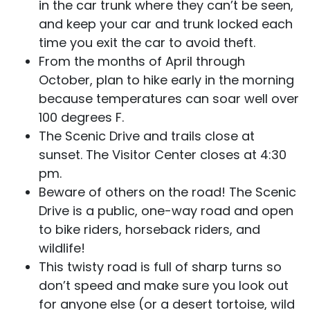
in the car trunk where they can’t be seen,
and keep your car and trunk locked each
time you exit the car to avoid theft.
From the months of April through
October, plan to hike early in the morning
because temperatures can soar well over
100 degrees F.
The Scenic Drive and trails close at
sunset. The Visitor Center closes at 4:30
pm.
Beware of others on the road! The Scenic
Drive is a public, one-way road and open
to bike riders, horseback riders, and
wildlife!
This twisty road is full of sharp turns so
don’t speed and make sure you look out
for anyone else (or a desert tortoise, wild