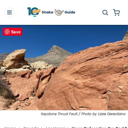
Save
Keystone Thrust Fault / Photo by Lizzie Gerecitano