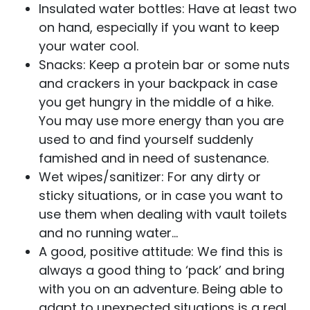
Insulated water bottles: Have at least two
on hand, especially if you want to keep
your water cool.
Snacks: Keep a protein bar or some nuts
and crackers in your backpack in case
you get hungry in the middle of a hike.
You may use more energy than you are
used to and find yourself suddenly
famished and in need of sustenance.
Wet wipes/sanitizer: For any dirty or
sticky situations, or in case you want to
use them when dealing with vault toilets
and no running water…
A good, positive attitude: We find this is
always a good thing to ‘pack’ and bring
with you on an adventure. Being able to
adapt to unexpected situations is a real