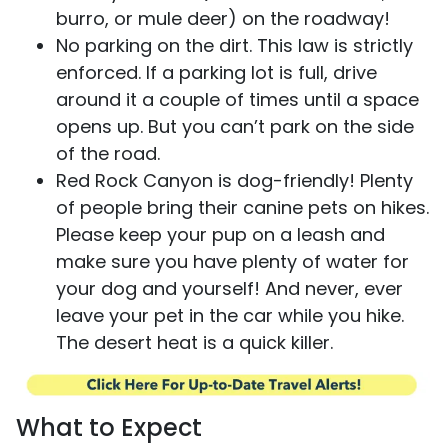
burro, or mule deer) on the roadway!
No parking on the dirt. This law is strictly
enforced. If a parking lot is full, drive
around it a couple of times until a space
opens up. But you can’t park on the side
of the road.
Red Rock Canyon is dog-friendly! Plenty
of people bring their canine pets on hikes.
Please keep your pup on a leash and
make sure you have plenty of water for
your dog and yourself! And never, ever
leave your pet in the car while you hike.
The desert heat is a quick killer.
What to Expect