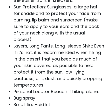
the easier trails in sneakers.
Sun Protection: Sunglasses, a large hat
for shade and to protect your face from
burning, lip balm and sunscreen (make
sure to apply to your ears and the back
of your neck along with the usual
places!)
Layers, Long Pants, Long-sleeve Shirt: Even
if it’s hot, it is recommended when hiking
in the desert that you keep as much of
your skin covered as possible to help
protect it from the sun, low-lying
cactuses, dirt, dust, and quickly dropping
temperatures.
Personal Locator Beacon if hiking alone.
Bug spray
Small first-aid kit