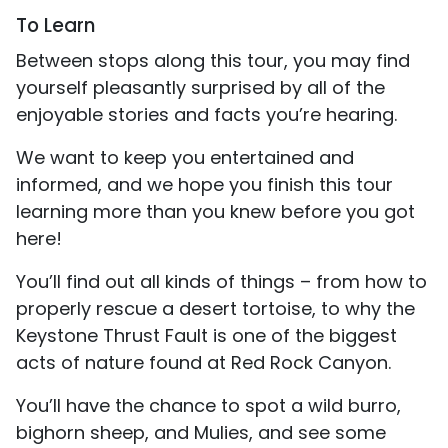
To Learn
Between stops along this tour, you may find
yourself pleasantly surprised by all of the
enjoyable stories and facts you’re hearing.
We want to keep you entertained and
informed, and we hope you finish this tour
learning more than you knew before you got
here!
You’ll find out all kinds of things – from how to
properly rescue a desert tortoise, to why the
Keystone Thrust Fault is one of the biggest
acts of nature found at Red Rock Canyon.
You’ll have the chance to spot a wild burro,
bighorn sheep, and Mulies, and see some