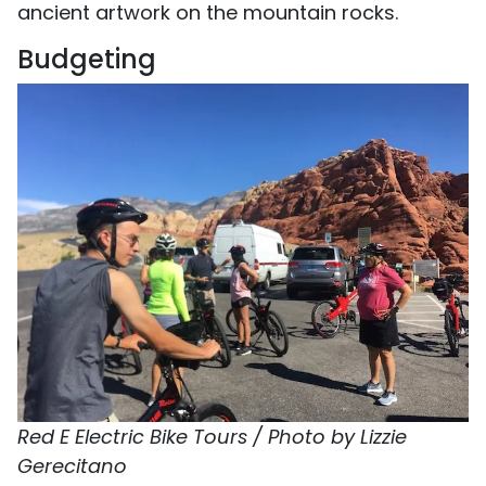
ancient artwork on the mountain rocks.
Budgeting
Red E Electric Bike Tours / Photo by Lizzie
Gerecitano