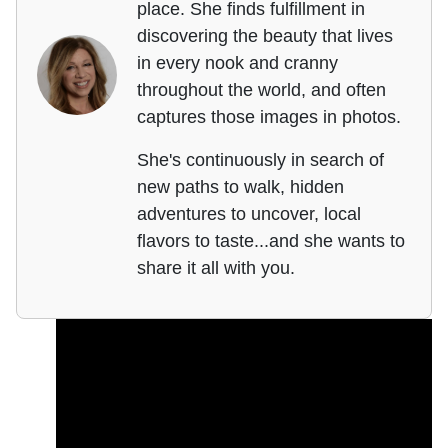
place. She finds fulfillment in
discovering the beauty that lives
in every nook and cranny
throughout the world, and often
captures those images in photos.
She's continuously in search of
new paths to walk, hidden
adventures to uncover, local
flavors to taste...and she wants to
share it all with you.