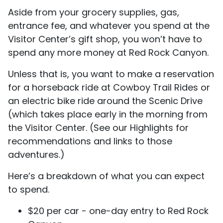
Aside from your grocery supplies, gas,
entrance fee, and whatever you spend at the
Visitor Center’s gift shop, you won’t have to
spend any more money at Red Rock Canyon.
Unless that is, you want to make a reservation
for a horseback ride at Cowboy Trail Rides or
an electric bike ride around the Scenic Drive
(which takes place early in the morning from
the Visitor Center. (See our Highlights for
recommendations and links to those
adventures.)
Here’s a breakdown of what you can expect
to spend.
$20 per car - one-day entry to Red Rock