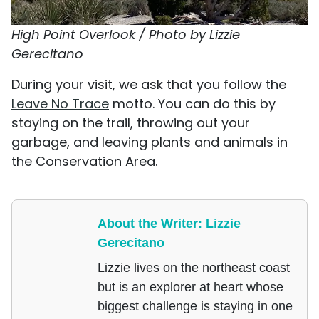
High Point Overlook / Photo by Lizzie
Gerecitano
During your visit, we ask that you follow the
Leave No Trace
motto. You can do this by
staying on the trail, throwing out your
garbage, and leaving plants and animals in
the Conservation Area.
About the Writer: Lizzie
Gerecitano
Lizzie lives on the northeast coast
but is an explorer at heart whose
biggest challenge is staying in one