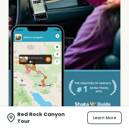
Red Rock Canyon
Learn More
Tour