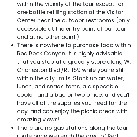
within the vicinity of the tour except for
one bottle refilling station at the Visitor
Center near the outdoor restrooms (only
accessible at the entry point of our tour
and at no other point.)
There is nowhere to purchase food within
Red Rock Canyon. It is highly advisable
that you stop at a grocery store along W.
Charleston Blvd./Rt. 159 while you’re still
within the city limits. Stock up on water,
lunch, and snack items, a disposable
cooler, and a bag or two of ice, and you’ll
have all of the supplies you need for the
day, and can enjoy the picnic areas with
amazing views!
There are no gas stations along the tour
route once we reach the area of Red