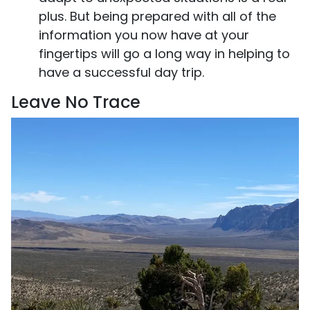
plus. But being prepared with all of the
information you now have at your
fingertips will go a long way in helping to
have a successful day trip.
Leave No Trace