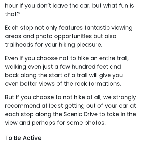
hour if you don’t leave the car; but what fun is
that?
Each stop not only features fantastic viewing
areas and photo opportunities but also
trailheads for your hiking pleasure.
Even if you choose not to hike an entire trail,
walking even just a few hundred feet and
back along the start of a trail will give you
even better views of the rock formations.
But if you choose to not hike at all, we strongly
recommend at least getting out of your car at
each stop along the Scenic Drive to take in the
view and perhaps for some photos.
To Be Active