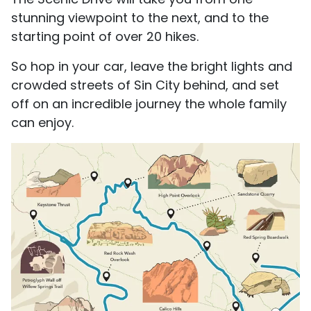
stunning viewpoint to the next, and to the
starting point of over 20 hikes.
So hop in your car, leave the bright lights and
crowded streets of Sin City behind, and set
off on an incredible journey the whole family
can enjoy.