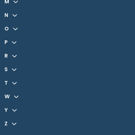
M
N
O
P
R
S
T
W
Y
Z