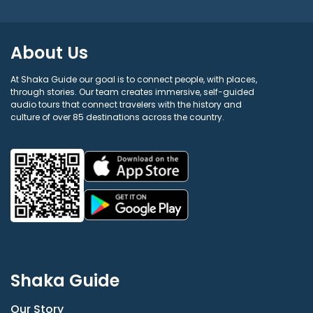
About Us
At Shaka Guide our goal is to connect people, with places,
through stories. Our team creates immersive, self-guided
audio tours that connect travelers with the history and
culture of over 85 destinations across the country.
Shaka Guide
Our Story