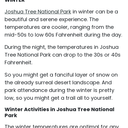
Joshua Tree National Park
in winter can be a
beautiful and serene experience. The
temperatures are cooler, ranging from the
mid-50s to low 60s Fahrenheit during the day.
During the night, the temperatures in Joshua
Tree National Park can drop to the 30s or 40s
Fahrenheit.
So you might get a fanciful layer of snow on
the already surreal desert landscape. And
park attendance during the winter is pretty
low, so you might get a trail all to yourself.
Winter Activities in Joshua Tree National
Park
The winter temperatures are optimal for any