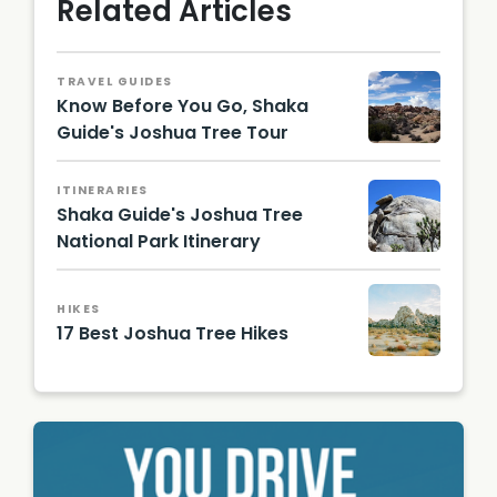
Related Articles
TRAVEL GUIDES
Know Before You Go, Shaka
Guide's Joshua Tree Tour
David
Balmer,
ITINERARIES
CC BY
Shaka Guide's Joshua Tree
3.0, via
Wikime
National Park Itinerary
dia
Farragu
Comm
tful, CC
ons
BY-SA
HIKES
4.0, via
17 Best Joshua Tree Hikes
Wikime
dia
Image
Comm
by
ons
Victor
Yuyang
Luo |
Unsplas
h