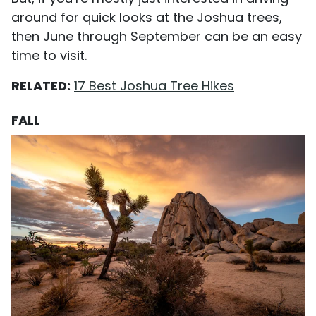
around for quick looks at the Joshua trees,
then June through September can be an easy
time to visit.
RELATED:
17 Best Joshua Tree Hikes
FALL