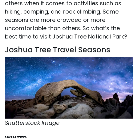
others when it comes to activities such as
hiking, camping, and rock climbing. Some
seasons are more crowded or more
uncomfortable than others. So what’s the
best time to visit Joshua Tree National Park?
Joshua Tree Travel Seasons
Shutterstock Image
WINTER