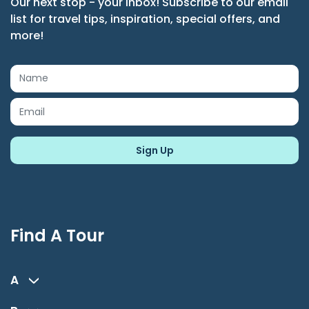
Our next stop - your inbox! Subscribe to our email
list for travel tips, inspiration, special offers, and
more!
Find A Tour
A