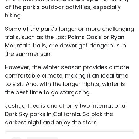
of the park’s outdoor activities, especially
hiking.
Some of the park’s longer or more challenging
trails, such as the Lost Palms Oasis or Ryan
Mountain trails, are downright dangerous in
the summer sun.
However, the winter season provides a more
comfortable climate, making it an ideal time
to visit. And, with the longer nights, winter is
the best time to go stargazing.
Joshua Tree is one of only two International
Dark Sky parks in California. So pick the
darkest night and enjoy the stars.