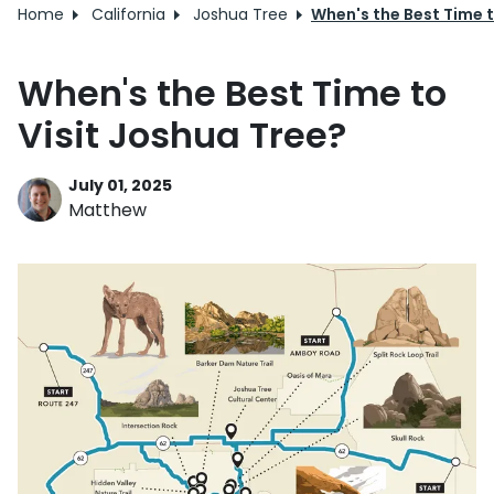
Home
California
Joshua Tree
When's the Best Time t
When's the Best Time to
Visit Joshua Tree?
July 01, 2025
Matthew