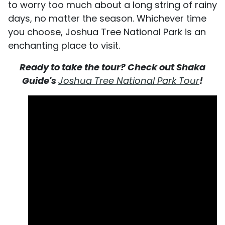
to worry too much about a long string of rainy
days, no matter the season. Whichever time
you choose, Joshua Tree National Park is an
enchanting place to visit.
Ready to take the tour? Check out Shaka
Guide's
Joshua Tree National Park Tour
!