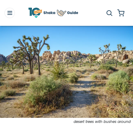
desert trees with bushes around