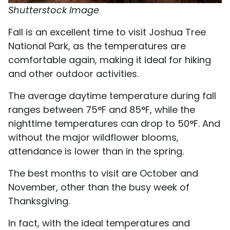
Shutterstock Image
Fall is an excellent time to visit Joshua Tree
National Park, as the temperatures are
comfortable again, making it ideal for hiking
and other outdoor activities.
The average daytime temperature during fall
ranges between 75°F and 85°F, while the
nighttime temperatures can drop to 50°F. And
without the major wildflower blooms,
attendance is lower than in the spring.
The best months to visit are October and
November, other than the busy week of
Thanksgiving.
In fact, with the ideal temperatures and