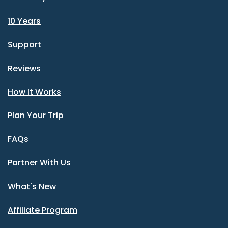
10 Years
Support
Reviews
How It Works
Plan Your Trip
FAQs
Partner With Us
What's New
Affiliate Program