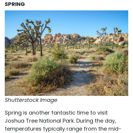
SPRING
Shutterstock Image
Spring is another fantastic time to visit
Joshua Tree National Park. During the day,
temperatures typically range from the mid-