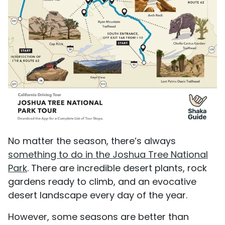
No matter the season, there’s always
something to do in the Joshua Tree National
Park
. There are incredible desert plants, rock
gardens ready to climb, and an evocative
desert landscape every day of the year.
However, some seasons are better than