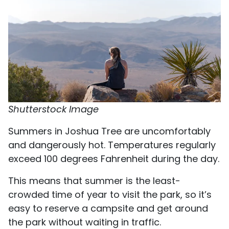
Shutterstock Image
Summers in Joshua Tree are uncomfortably
and dangerously hot. Temperatures regularly
exceed 100 degrees Fahrenheit during the day.
This means that summer is the least-
crowded time of year to visit the park, so it’s
easy to reserve a campsite and get around
the park without waiting in traffic.