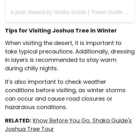
A post shared by Shaka Guide | Travel Guide App (@shakaguide)
Tips for Visiting Joshua Tree in Winter
When visiting the desert, it is important to
take typical precautions. Additionally, dressing
in layers is recommended to stay warm
during chilly nights.
It’s also important to check weather
conditions before visiting, as winter storms
can occur and cause road closures or
hazardous conditions.
RELATED:
Know Before You Go, Shaka Guide's
Joshua Tree Tour