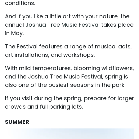
conditions.
And if you like a little art with your nature, the
annual
Joshua Tree Music Festival
takes place
in May.
The Festival features a range of musical acts,
art installations, and workshops.
With mild temperatures, blooming wildflowers,
and the Joshua Tree Music Festival, spring is
also one of the busiest seasons in the park.
If you visit during the spring, prepare for larger
crowds and full parking lots.
SUMMER