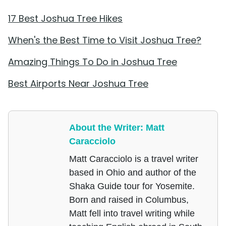
17 Best Joshua Tree Hikes
When's the Best Time to Visit Joshua Tree?
Amazing Things To Do in Joshua Tree
Best Airports Near Joshua Tree
About the Writer: Matt
Caracciolo
Matt Caracciolo is a travel writer
based in Ohio and author of the
Shaka Guide tour for Yosemite.
Born and raised in Columbus,
Matt fell into travel writing while