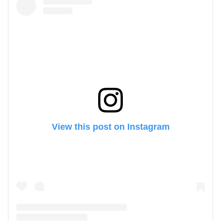
View this post on Instagram