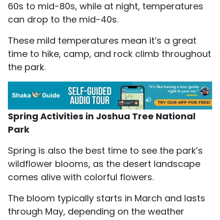
60s to mid-80s, while at night, temperatures
can drop to the mid-40s.
These mild temperatures mean it’s a great
time to hike, camp, and rock climb throughout
the park.
Spring Activities in Joshua Tree National
Park
Spring is also the best time to see the park’s
wildflower blooms, as the desert landscape
comes alive with colorful flowers.
The bloom typically starts in March and lasts
through May, depending on the weather