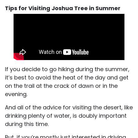
Tips for Visiting Joshua Tree in Summer
If you decide to go hiking during the summer,
it’s best to avoid the heat of the day and get
on the trail at the crack of dawn or in the
evening.
And all of the advice for visiting the desert, like
drinking plenty of water, is doubly important
during this time.
But, if you’re mostly just interested in driving