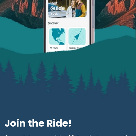
Join the Ride!