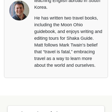
teaching English abroad in South
Korea.
He has written two travel books,
including the Moon Ohio
guidebook, and enjoys writing and
editing tours for Shaka Guide.
Matt follows Mark Twain’s belief
that “travel is fatal,” embracing
travel as a way to learn more
about the world and ourselves.