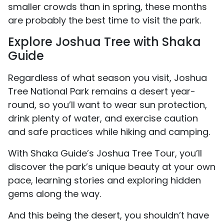
smaller crowds than in spring, these months
are probably the best time to visit the park.
Explore Joshua Tree with Shaka
Guide
Regardless of what season you visit, Joshua
Tree National Park remains a desert year-
round, so you’ll want to wear sun protection,
drink plenty of water, and exercise caution
and safe practices while hiking and camping.
With Shaka Guide’s Joshua Tree Tour, you’ll
discover the park’s unique beauty at your own
pace, learning stories and exploring hidden
gems along the way.
And this being the desert, you shouldn’t have