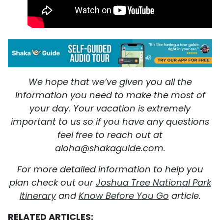
We hope that we’ve given you all the
information you need to make the most of
your day. Your vacation is extremely
important to us so if you have any questions
feel free to reach out at
aloha@shakaguide.com.
For more detailed information to help you
plan check out our
Joshua Tree National Park
Itinerary
and
Know Before You Go
article.
RELATED ARTICLES: