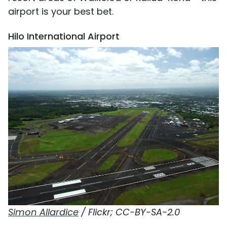
airport is your best bet.
Hilo International Airport
Simon Allardice
/ Flickr; CC-BY-SA-2.0