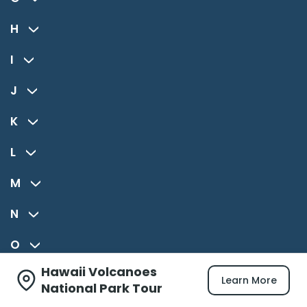
H
I
J
K
L
M
N
O
Hawaii Volcanoes
P
Learn More
National Park Tour
R