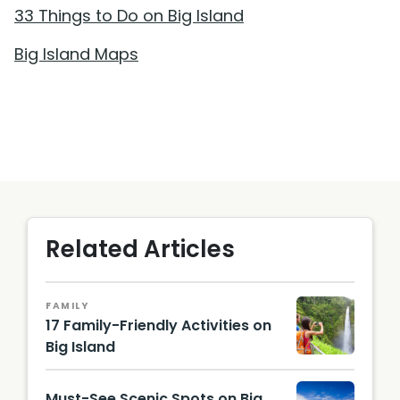
33 Things to Do on Big Island
Big Island Maps
Related Articles
FAMILY
17 Family-Friendly Activities on
Big Island
Must-See Scenic Spots on Big