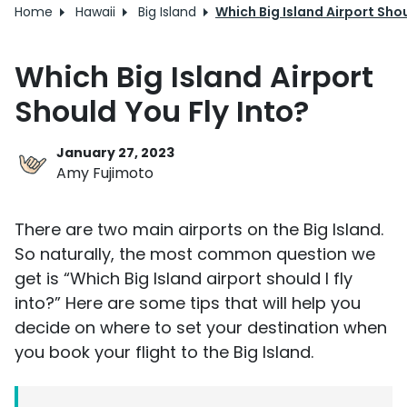
Home
Hawaii
Big Island
Which Big Island Airport Shou
Which Big Island Airport
Should You Fly Into?
January 27, 2023
Amy Fujimoto
There are two main airports on the Big Island.
So naturally, the most common question we
get is “Which Big Island airport should I fly
into?” Here are some tips that will help you
decide on where to set your destination when
you book your flight to the Big Island.