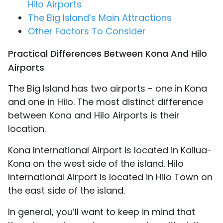
Hilo Airports
The Big Island’s Main Attractions
Other Factors To Consider
Practical Differences Between Kona And Hilo
Airports
The Big Island has two airports - one in Kona
and one in Hilo. The most distinct difference
between Kona and Hilo Airports is their
location.
Kona International Airport is located in Kailua-
Kona on the west side of the island. Hilo
International Airport is located in Hilo Town on
the east side of the island.
In general, you’ll want to keep in mind that