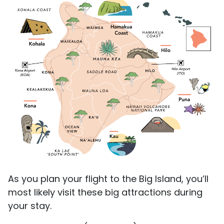
As you plan your flight to the Big Island, you’ll
most likely visit these big attractions during
your stay.