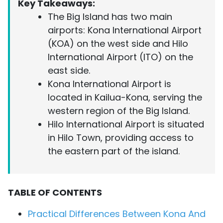
Key Takeaways:
The Big Island has two main
airports: Kona International Airport
(KOA) on the west side and Hilo
International Airport (ITO) on the
east side.
Kona International Airport is
located in Kailua-Kona, serving the
western region of the Big Island.
Hilo International Airport is situated
in Hilo Town, providing access to
the eastern part of the island.
TABLE OF CONTENTS
Practical Differences Between Kona And