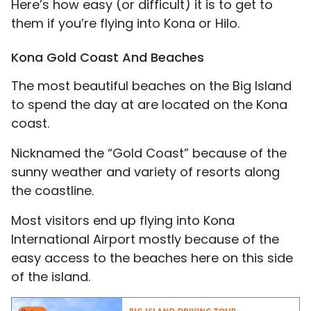
Here’s how easy (or difficult) it is to get to
them if you’re flying into Kona or Hilo.
Kona Gold Coast And Beaches
The most beautiful beaches on the Big Island
to spend the day at are located on the Kona
coast.
Nicknamed the “Gold Coast” because of the
sunny weather and variety of resorts along
the coastline.
Most visitors end up flying into Kona
International Airport mostly because of the
easy access to the beaches here on this side
of the island.