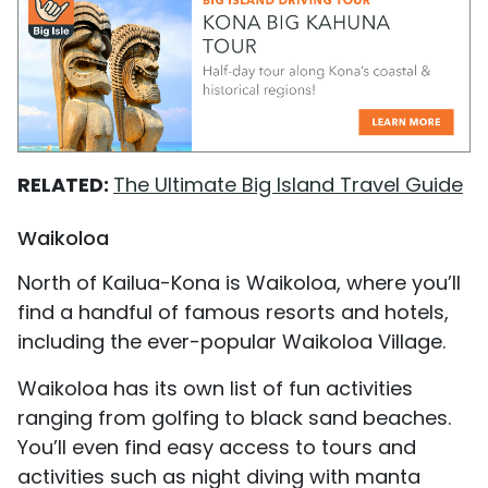
RELATED:
The Ultimate Big Island Travel Guide
Waikoloa
North of Kailua-Kona is Waikoloa, where you’ll
find a handful of famous resorts and hotels,
including the ever-popular Waikoloa Village.
Waikoloa has its own list of fun activities
ranging from golfing to black sand beaches.
You’ll even find easy access to tours and
activities such as night diving with manta