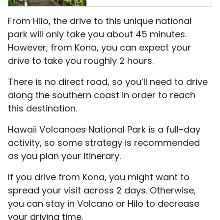
From Hilo, the drive to this unique national
park will only take you about 45 minutes.
However, from Kona, you can expect your
drive to take you roughly 2 hours.
There is no direct road, so you’ll need to drive
along the southern coast in order to reach
this destination.
Hawaii Volcanoes National Park is a full-day
activity, so some strategy is recommended
as you plan your itinerary.
If you drive from Kona, you might want to
spread your visit across 2 days. Otherwise,
you can stay in Volcano or Hilo to decrease
your driving time.