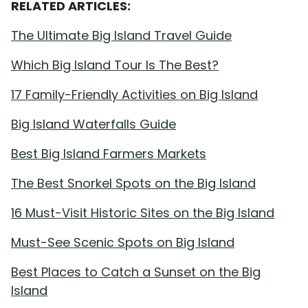
RELATED ARTICLES:
The Ultimate Big Island Travel Guide
Which Big Island Tour Is The Best?
17 Family-Friendly Activities on Big Island
Big Island Waterfalls Guide
Best Big Island Farmers Markets
The Best Snorkel Spots on the Big Island
16 Must-Visit Historic Sites on the Big Island
Must-See Scenic Spots on Big Island
Best Places to Catch a Sunset on the Big
Island