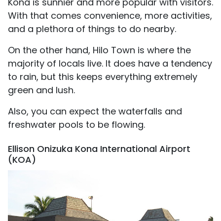
Kona is sunnier and more popular with visitors.
With that comes convenience, more activities,
and a plethora of things to do nearby.
On the other hand, Hilo Town is where the
majority of locals live. It does have a tendency
to rain, but this keeps everything extremely
green and lush.
Also, you can expect the waterfalls and
freshwater pools to be flowing.
Ellison Onizuka Kona International Airport
(KOA)