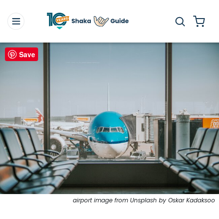
Save
airport image from Unsplash by Oskar Kadaksoo