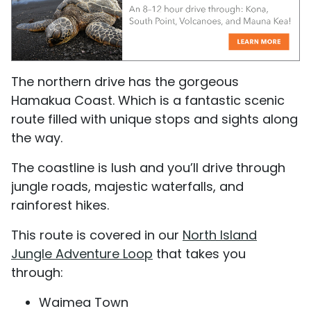
The northern drive has the gorgeous
Hamakua Coast. Which is a fantastic scenic
route filled with unique stops and sights along
the way.
The coastline is lush and you’ll drive through
jungle roads, majestic waterfalls, and
rainforest hikes.
This route is covered in our
North Island
Jungle Adventure Loop
that takes you
through:
Waimea Town