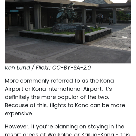
Ken Lund
/ Flickr; CC-BY-SA-2.0
More commonly referred to as the Kona
Airport or Kona International Airport, it’s
definitely the more popular of the two.
Because of this, flights to Kona can be more
expensive.
However, if you’re planning on staying in the
resort areas of Waikoloa or Kailua-Kona - this