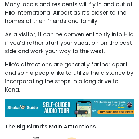
Many locals and residents will fly in and out of
Hilo International Airport as it’s closer to the
homes of their friends and family.
As a visitor, it can be convenient to fly into Hilo
if you’d rather start your vacation on the east
side and work your way to the west.
Hilo’s attractions are generally farther apart
and some people like to utilize the distance by
incorporating the stops in a long drive to
Kona.
The Big Island’s Main Attractions