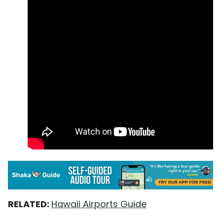
RELATED:
Hawaii Airports Guide