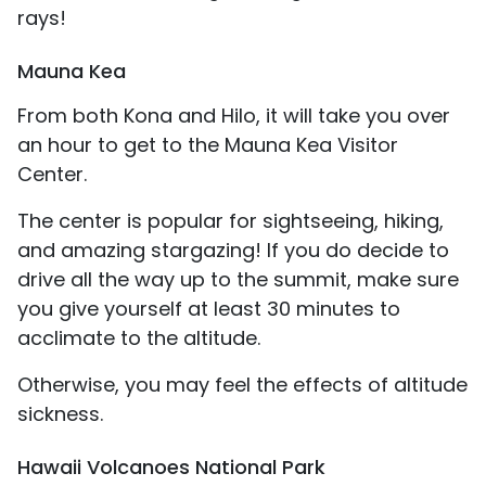
rays!
Mauna Kea
From both Kona and Hilo, it will take you over
an hour to get to the Mauna Kea Visitor
Center.
The center is popular for sightseeing, hiking,
and amazing stargazing! If you do decide to
drive all the way up to the summit, make sure
you give yourself at least 30 minutes to
acclimate to the altitude.
Otherwise, you may feel the effects of altitude
sickness.
Hawaii Volcanoes National Park