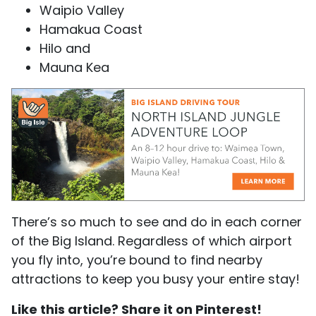
Waipio Valley
Hamakua Coast
Hilo and
Mauna Kea
There’s so much to see and do in each corner
of the Big Island. Regardless of which airport
you fly into, you’re bound to find nearby
attractions to keep you busy your entire stay!
Like this article? Share it on Pinterest!