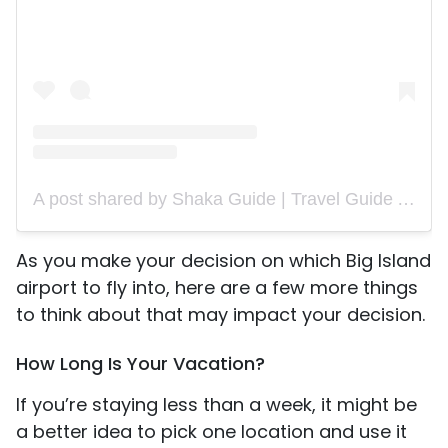
A post shared by Shaka Guide | Travel Guide App (@shakaguide)
As you make your decision on which Big Island
airport to fly into, here are a few more things
to think about that may impact your decision.
How Long Is Your Vacation?
If you’re staying less than a week, it might be
a better idea to pick one location and use it