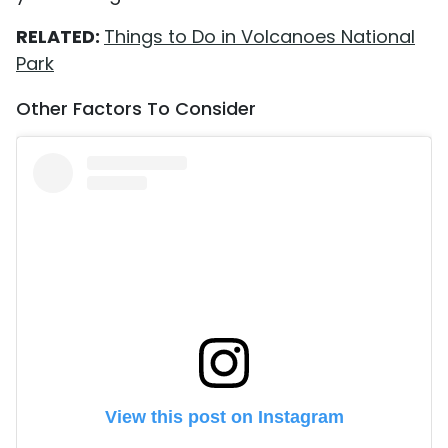
RELATED:
Things to Do in Volcanoes National
Park
Other Factors To Consider
View this post on Instagram