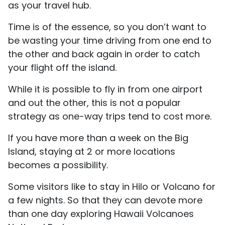
as your travel hub.
Time is of the essence, so you don’t want to
be wasting your time driving from one end to
the other and back again in order to catch
your flight off the island.
While it is possible to fly in from one airport
and out the other, this is not a popular
strategy as one-way trips tend to cost more.
If you have more than a week on the Big
Island, staying at 2 or more locations
becomes a possibility.
Some visitors like to stay in Hilo or Volcano for
a few nights. So that they can devote more
than one day exploring Hawaii Volcanoes