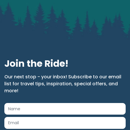
Join the Ride!
Our next stop - your inbox! Subscribe to our email
list for travel tips, inspiration, special offers, and
more!