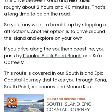
The drive between Kona and Hilo takes
roughly about 2 hours and 40 minutes. That’s
a long time to be on the road.
So you may want to break it up by stopping at
attractions. Another option is to drive around
the island and explore on your own.
If you drive along the southern coastline, you’ll
pass by
Punaluu Black Sand Beach
and Ka'u
Coffee Mill.
This route is covered in our
South Island Epic
Coastal Journey
that takes you through Kona,
South Point, Volcanoes and Mauna Kea.