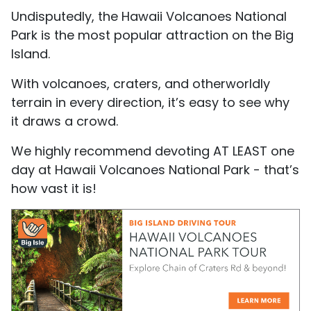
Undisputedly, the Hawaii Volcanoes National
Park is the most popular attraction on the Big
Island.
With volcanoes, craters, and otherworldly
terrain in every direction, it’s easy to see why
it draws a crowd.
We highly recommend devoting AT LEAST one
day at Hawaii Volcanoes National Park - that’s
how vast it is!