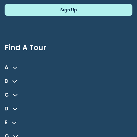
Find A Tour
A
B
C
D
E
G