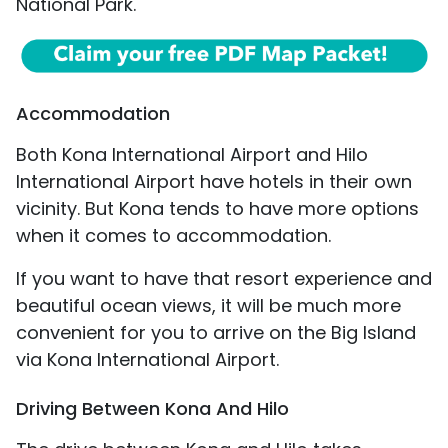
National Park.
Accommodation
Both Kona International Airport and Hilo
International Airport have hotels in their own
vicinity. But Kona tends to have more options
when it comes to accommodation.
If you want to have that resort experience and
beautiful ocean views, it will be much more
convenient for you to arrive on the Big Island
via Kona International Airport.
Driving Between Kona And Hilo