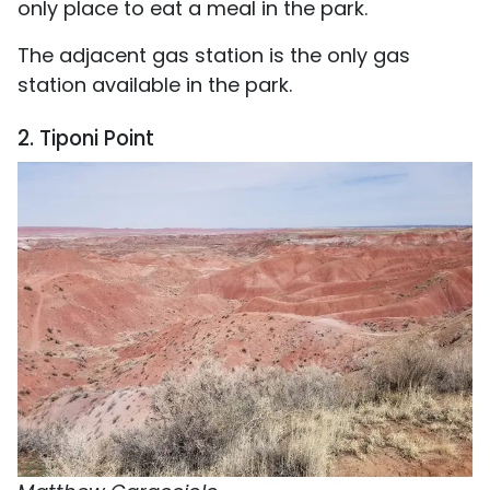
only place to eat a meal in the park.
The adjacent gas station is the only gas
station available in the park.
2. Tiponi Point