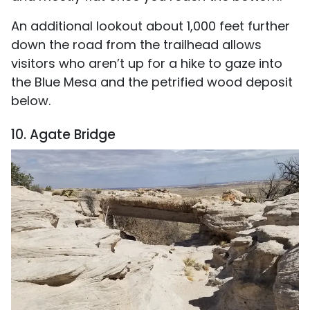
An additional lookout about 1,000 feet further
down the road from the trailhead allows
visitors who aren’t up for a hike to gaze into
the Blue Mesa and the petrified wood deposit
below.
10. Agate Bridge