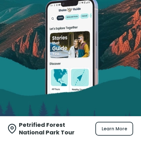
Petrified Forest
Learn More
National Park Tour