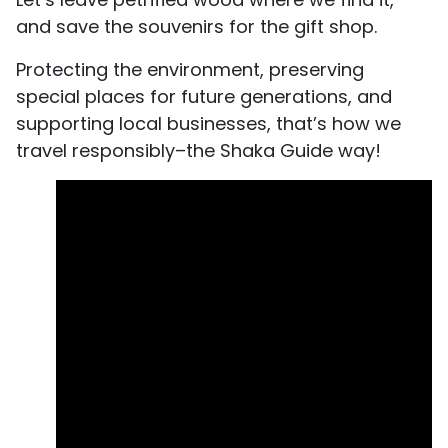
and save the souvenirs for the gift shop.
Protecting the environment, preserving
special places for future generations, and
supporting local businesses, that’s how we
travel responsibly–the Shaka Guide way!