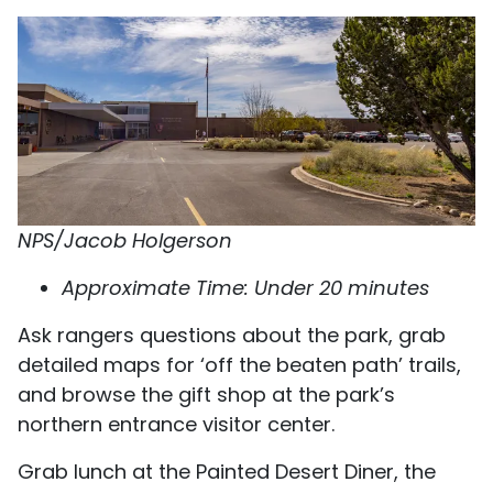
NPS/Jacob Holgerson
Approximate Time: Under 20 minutes
Ask rangers questions about the park, grab
detailed maps for ‘off the beaten path’ trails,
and browse the gift shop at the park’s
northern entrance visitor center.
Grab lunch at the Painted Desert Diner, the