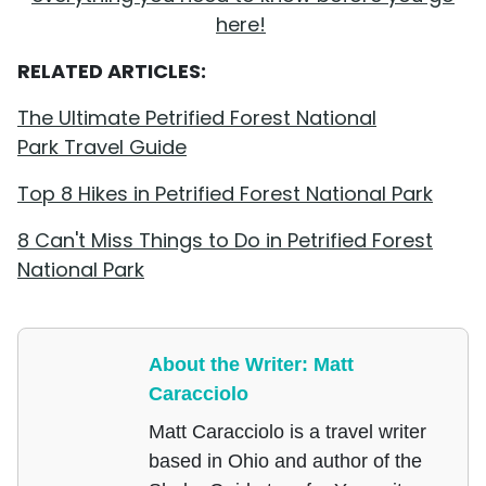
here!
RELATED ARTICLES:
The Ultimate Petrified Forest National
Park Travel Guide
Top 8 Hikes in Petrified Forest National Park
8 Can't Miss Things to Do in Petrified Forest
National Park
About the Writer: Matt
Caracciolo
Matt Caracciolo is a travel writer
based in Ohio and author of the