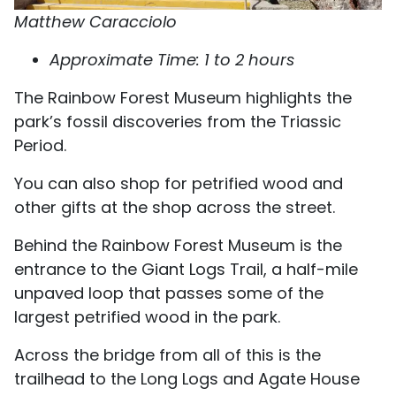
Matthew Caracciolo
Approximate Time: 1 to 2 hours
The Rainbow Forest Museum highlights the
park’s fossil discoveries from the Triassic
Period.
You can also shop for petrified wood and
other gifts at the shop across the street.
Behind the Rainbow Forest Museum is the
entrance to the Giant Logs Trail, a half-mile
unpaved loop that passes some of the
largest petrified wood in the park.
Across the bridge from all of this is the
trailhead to the Long Logs and Agate House