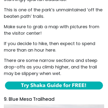
This is one of the park’s unmaintained ‘off the
beaten path’ trails.
Make sure to grab a map with pictures from
the visitor center!
If you decide to hike, then expect to spend
more than an hour here.
There are some narrow sections and steep
drop-offs as you climb higher, and the trail
may be slippery when wet.
9. Blue Mesa Trailhead