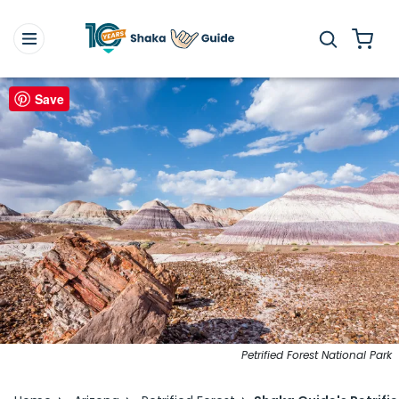
Save
Petrified Forest National Park