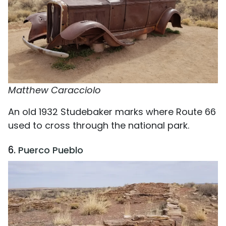
Matthew Caracciolo
An old 1932 Studebaker marks where Route 66
used to cross through the national park.
6.
Puerco Pueblo