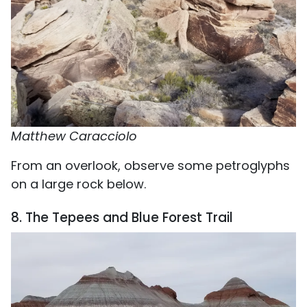
Matthew Caracciolo
From an overlook, observe some petroglyphs
on a large rock below.
8. The Tepees and Blue Forest Trail