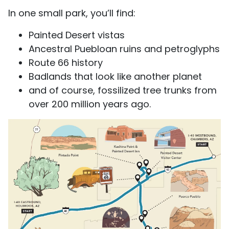
In one small park, you’ll find:
Painted Desert vistas
Ancestral Puebloan ruins and petroglyphs
Route 66 history
Badlands that look like another planet
and of course, fossilized tree trunks from
over 200 million years ago.