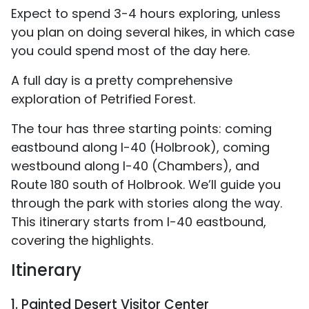
Expect to spend 3-4 hours exploring, unless
you plan on doing several hikes, in which case
you could spend most of the day here.
A full day is a pretty comprehensive
exploration of Petrified Forest.
The tour has three starting points: coming
eastbound along I-40 (Holbrook), coming
westbound along I-40 (Chambers), and
Route 180 south of Holbrook. We’ll guide you
through the park with stories along the way.
This itinerary starts from I-40 eastbound,
covering the highlights.
Itinerary
1. Painted Desert Visitor Center