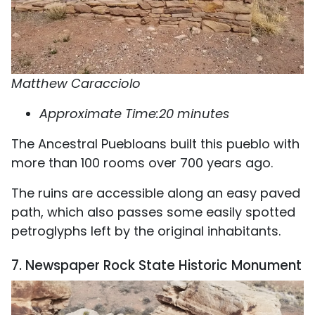
Matthew Caracciolo
Approximate Time:20 minutes
The Ancestral Puebloans built this pueblo with
more than 100 rooms over 700 years ago.
The ruins are accessible along an easy paved
path, which also passes some easily spotted
petroglyphs left by the original inhabitants.
7. Newspaper Rock State Historic Monument