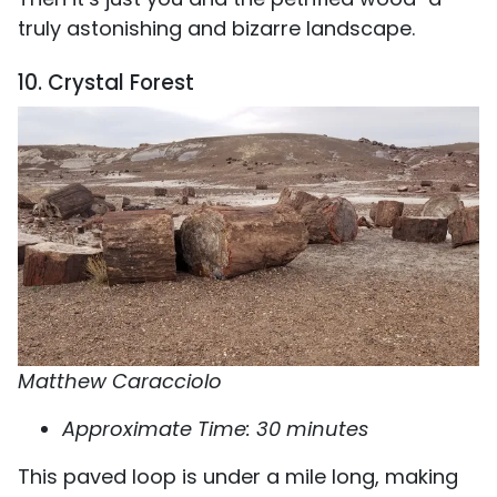
truly astonishing and bizarre landscape.
10. Crystal Forest
Matthew Caracciolo
Approximate Time: 30 minutes
This paved loop is under a mile long, making