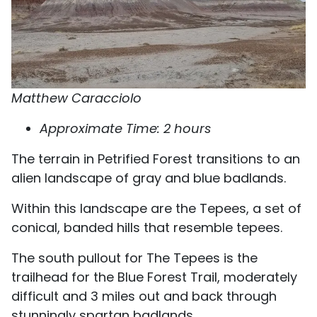
Matthew Caracciolo
Approximate Time: 2 hours
The terrain in Petrified Forest transitions to an
alien landscape of gray and blue badlands.
Within this landscape are the Tepees, a set of
conical, banded hills that resemble tepees.
The south pullout for The Tepees is the
trailhead for the Blue Forest Trail, moderately
difficult and 3 miles out and back through
stunningly spartan badlands.