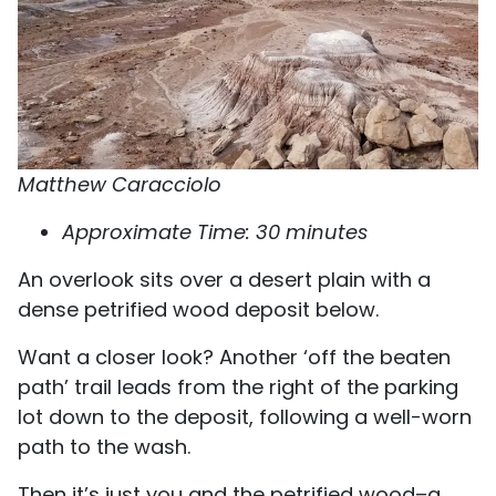
Matthew Caracciolo
Approximate Time: 30 minutes
An overlook sits over a desert plain with a
dense petrified wood deposit below.
Want a closer look? Another ‘off the beaten
path’ trail leads from the right of the parking
lot down to the deposit, following a well-worn
path to the wash.
Then it’s just you and the petrified wood–a