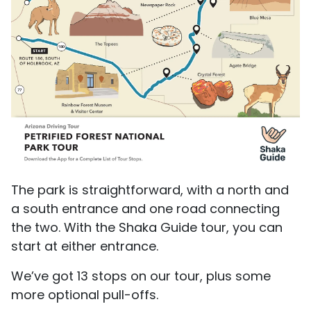
The park is straightforward, with a north and
a south entrance and one road connecting
the two. With the Shaka Guide tour, you can
start at either entrance.
We’ve got 13 stops on our tour, plus some
more optional pull-offs.