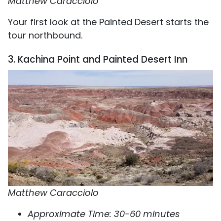
Matthew Caracciolo
Your first look at the Painted Desert starts the
tour northbound.
3. Kachina Point and Painted Desert Inn
Matthew Caracciolo
Approximate Time: 30-60 minutes