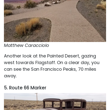
Matthew Caracciolo
Another look at the Painted Desert, gazing
west towards Flagstaff. On a clear day, you
can see the San Francisco Peaks, 70 miles
away.
5. Route 66 Marker