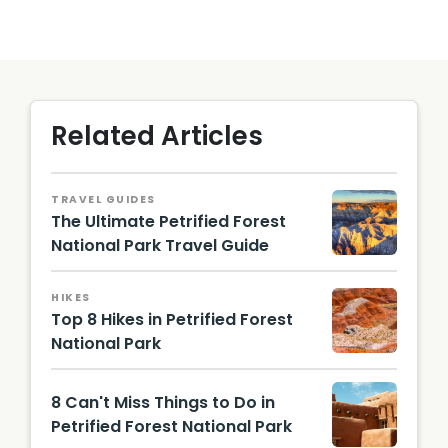
Related Articles
TRAVEL GUIDES
The Ultimate Petrified Forest
National Park Travel Guide
Petrified
Forest
HIKES
Nationa
Top 8 Hikes in Petrified Forest
l Park
National Park
Tawa
Point /
8 Can't Miss Things to Do in
Image
from
Petrified Forest National Park
Shutter