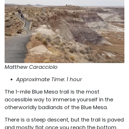
Matthew Caracciolo
Approximate Time: 1 hour
The 1-mile Blue Mesa trail is the most
accessible way to immerse yourself in the
otherworldly badlands of the Blue Mesa.
There is a steep descent, but the trail is paved
and mostly flat once you reach the bottom.