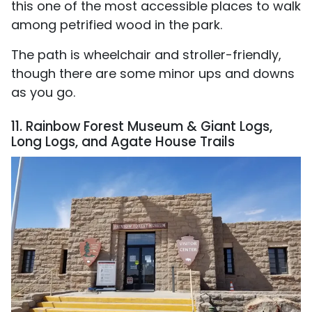
this one of the most accessible places to walk
among petrified wood in the park.
The path is wheelchair and stroller-friendly,
though there are some minor ups and downs
as you go.
11. Rainbow Forest Museum & Giant Logs,
Long Logs, and Agate House Trails