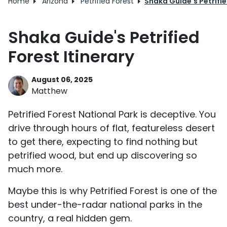
Home
Arizona
Petrified Forest
Shaka Guide's Petrifie
Shaka Guide's Petrified
Forest Itinerary
August 06, 2025
Matthew
Petrified Forest National Park is deceptive. You
drive through hours of flat, featureless desert
to get there, expecting to find nothing but
petrified wood, but end up discovering so
much more.
Maybe this is why Petrified Forest is one of the
best under-the-radar national parks in the
country, a real hidden gem.