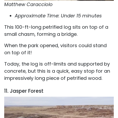
Matthew Caracciolo
Approximate Time: Under 15 minutes
This 100-ft-long petrified log sits on top of a
small chasm, forming a bridge.
When the park opened, visitors could stand
on top of it!
Today, the log is off-limits and supported by
concrete, but this is a quick, easy stop for an
impressively long piece of petrified wood.
11. Jasper Forest