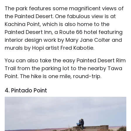
The park features some magnificent views of
the Painted Desert. One fabulous view is at
Kachina Point, which is also home to the
Painted Desert Inn, a Route 66 hotel featuring
interior design work by Mary Jane Colter and
murals by Hopi artist Fred Kabotie.
You can also take the easy Painted Desert Rim
Trail from the parking lot to the nearby Tawa
Point. The hike is one mile, round-trip.
4. Pintado Point