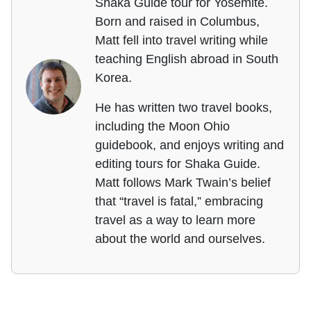
Shaka Guide tour for Yosemite.
Born and raised in Columbus,
Matt fell into travel writing while
teaching English abroad in South
Korea.
He has written two travel books,
including the Moon Ohio
guidebook, and enjoys writing and
editing tours for Shaka Guide.
Matt follows Mark Twain’s belief
that “travel is fatal,” embracing
travel as a way to learn more
about the world and ourselves.