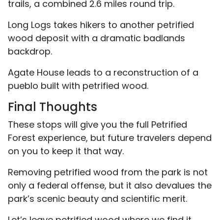
trails, a combined 2.6 miles round trip.
Long Logs takes hikers to another petrified
wood deposit with a dramatic badlands
backdrop.
Agate House leads to a reconstruction of a
pueblo built with petrified wood.
Final Thoughts
These stops will give you the full Petrified
Forest experience, but future travelers depend
on you to keep it that way.
Removing petrified wood from the park is not
only a federal offense, but it also devalues the
park’s scenic beauty and scientific merit.
Let’s leave petrified wood where we find it,