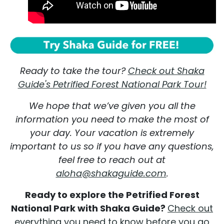
Ready to take the tour?
Check out Shaka
Guide's Petrified Forest National Park Tour!
We hope that we’ve given you all the
information you need to make the most of
your day. Your vacation is extremely
important to us so if you have any questions,
feel free to reach out at
aloha@shakaguide.com
.
Ready to explore the Petrified Forest
National Park with Shaka Guide?
Check out
everything you need to know before you go