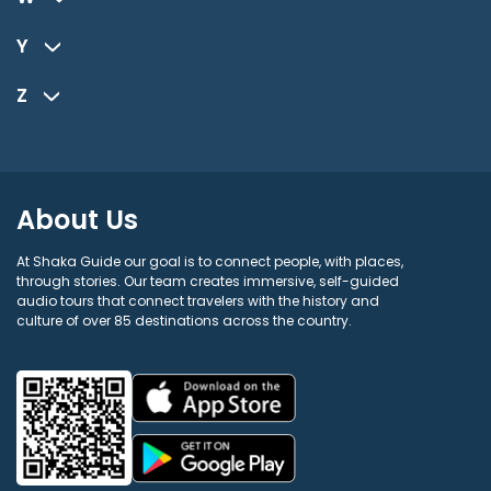
Y
Z
About Us
At Shaka Guide our goal is to connect people, with places,
through stories. Our team creates immersive, self-guided
audio tours that connect travelers with the history and
culture of over 85 destinations across the country.