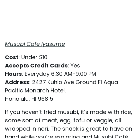
Musubi Cafe Iyasume
Cost
: Under $10
Accepts Credit Cards
: Yes
Hours
: Everyday 6:30 AM-9:00 PM
Address
: 2427 Kuhio Ave Ground Fl Aqua
Pacific Monarch Hotel,
Honolulu, HI 96815
If you haven’t tried musubi, it’s made with rice,
some sort of meat, egg, tofu or veggie, all
wrapped in nori. The snack is great to have on
hand while you’re exploring and Musubi Café