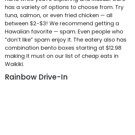
has a variety of options to choose from. Try
tuna, salmon, or even fried chicken — all
between $2-$3! We recommend getting a
Hawaiian favorite — spam. Even people who
“don’t like” spam enjoy it. The eatery also has
combination bento boxes starting at $12.98
making it must on our list of cheap eats in
Waikiki.
Rainbow Drive-In