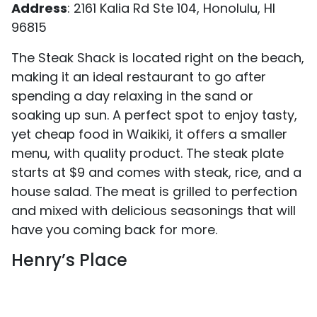
Address
: 2161 Kalia Rd Ste 104, Honolulu, HI
96815
The Steak Shack is located right on the beach,
making it an ideal restaurant to go after
spending a day relaxing in the sand or
soaking up sun. A perfect spot to enjoy tasty,
yet cheap food in Waikiki, it offers a smaller
menu, with quality product. The steak plate
starts at $9 and comes with steak, rice, and a
house salad. The meat is grilled to perfection
and mixed with delicious seasonings that will
have you coming back for more.
Henry’s Place