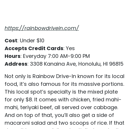
https://rainbowdrivein.com/
Cost
: Under $10
Accepts Credit Cards
: Yes
Hours
: Everyday 7:00 AM-9:00 PM
Address
: 3308 Kanaina Ave, Honolulu, HI 96815
Not only is Rainbow Drive-In known for its local
food, it’s also famous for its massive portions.
This local spot’s specialty is the mixed plate
for only $8. It comes with chicken, fried mahi-
mahi, teriyaki beef, all served over cabbage.
And on top of that, you’ll also get a side of
macaroni salad and two scoops of rice. If that