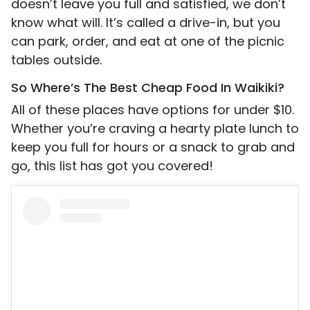
doesn’t leave you full and satisfied, we don’t
know what will. It’s called a drive-in, but you
can park, order, and eat at one of the picnic
tables outside.
So Where’s The Best Cheap Food In Waikiki?
All of these places have options for under $10.
Whether you’re craving a hearty plate lunch to
keep you full for hours or a snack to grab and
go, this list has got you covered!