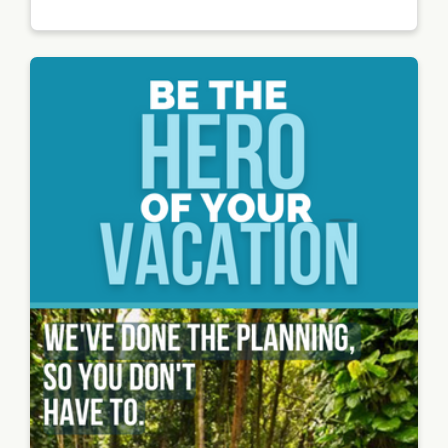
waikiki
e
beach
on a
sunny
day