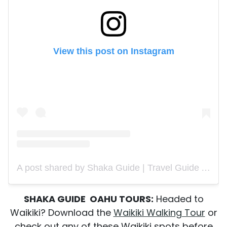
View this post on Instagram
A post shared by Shaka Guide | Travel Guide App (@shakaguide)
SHAKA GUIDE OAHU TOURS:
Headed to
Waikiki? Download the
Waikiki Walking Tour
or
check out any of these Waikiki spots before