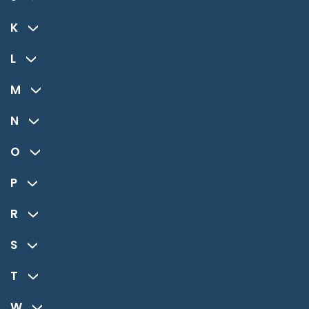
K
L
M
N
O
P
R
S
T
W