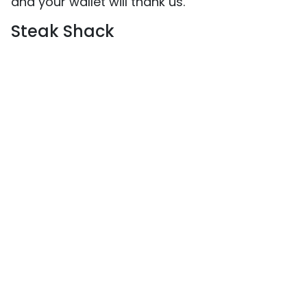
and your wallet will thank us.
Steak Shack