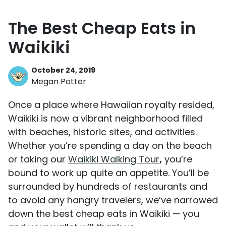
The Best Cheap Eats in
Waikiki
October 24, 2019
Megan Potter
Once a place where Hawaiian royalty resided,
Waikiki is now a vibrant neighborhood filled
with beaches, historic sites, and activities.
Whether you’re spending a day on the beach
or taking our
Waikiki Walking Tour
,
you’re
bound to work up quite an appetite. You’ll be
surrounded by hundreds of restaurants and
to avoid any hangry travelers, we’ve narrowed
down the best cheap eats in Waikiki — you