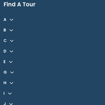
Find A Tour
A
B
C
D
E
G
H
I
J