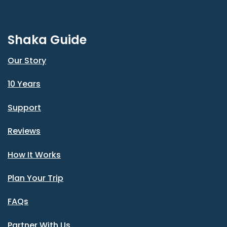
Shaka Guide
Our Story
10 Years
Support
Reviews
How It Works
Plan Your Trip
FAQs
Partner With Us