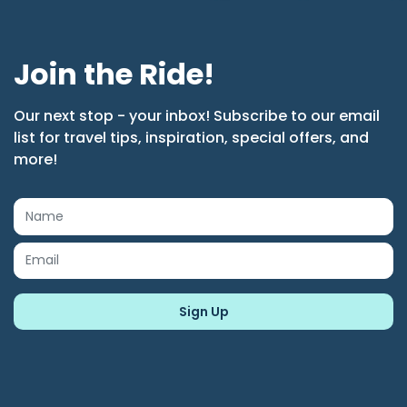
Join the Ride!
Our next stop - your inbox! Subscribe to our email
list for travel tips, inspiration, special offers, and
more!