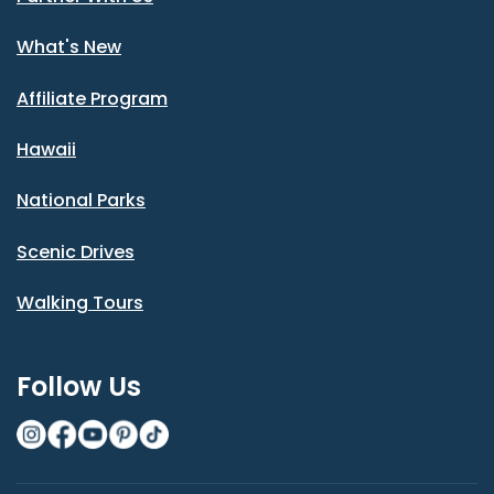
What's New
Affiliate Program
Hawaii
National Parks
Scenic Drives
Walking Tours
Follow Us