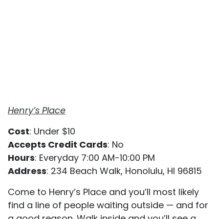
Henry’s Place
Cost
: Under $10
Accepts Credit Cards
: No
Hours
: Everyday 7:00 AM-10:00 PM
Address
: 234 Beach Walk, Honolulu, HI 96815
Come to Henry’s Place and you’ll most likely
find a line of people waiting outside — and for
a good reason. Walk inside and you’ll see a