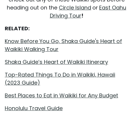
heading out on the
Circle Island
or
East Oahu
Driving Tour
!
RELATED:
Know Before You Go, Shaka Guide's Heart of
Waikiki Walking Tour
Shaka Guide’s Heart of Waikiki Itinerary
Top-Rated Things To Do in Waikiki, Hawaii
(2023 Guide)
Best Places to Eat in Waikiki for Any Budget
Honolulu Travel Guide