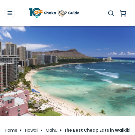
Home
Hawaii
Oahu
The Best Cheap Eats in Waikiki