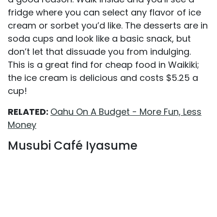
fridge where you can select any flavor of ice
cream or sorbet you’d like. The desserts are in
soda cups and look like a basic snack, but
don’t let that dissuade you from indulging.
This is a great find for cheap food in Waikiki;
the ice cream is delicious and costs $5.25 a
cup!
RELATED:
Oahu On A Budget - More Fun, Less
Money
Musubi Café Iyasume