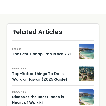
Related Articles
FOOD
The Best Cheap Eats in Waikiki
BEACHES
Top-Rated Things To Do in
Waikiki, Hawaii (2025 Guide)
Building
s on
BEACHES
Waikiki
Discover the Best Places in
along
the
Heart of Waikiki
shorelin