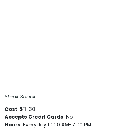
Steak Shack
Cost
: $11-30
Accepts Credit Cards
: No
Hours
: Everyday 10:00 AM-7:00 PM