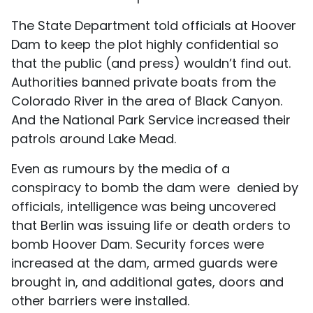
The State Department told officials at Hoover
Dam to keep the plot highly confidential so
that the public (and press) wouldn’t find out.
Authorities banned private boats from the
Colorado River in the area of Black Canyon.
And the National Park Service increased their
patrols around Lake Mead.
Even as rumours by the media of a
conspiracy to bomb the dam were denied by
officials, intelligence was being uncovered
that Berlin was issuing life or death orders to
bomb Hoover Dam. Security forces were
increased at the dam, armed guards were
brought in, and additional gates, doors and
other barriers were installed.