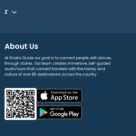
Z
About Us
At Shaka Guide our goal is to connect people, with places,
through stories. Our team creates immersive, self-guided
audio tours that connect travelers with the history and
culture of over 85 destinations across the country.