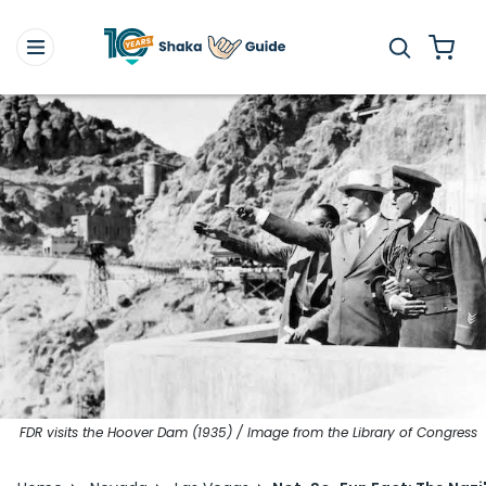
FDR visits the Hoover Dam (1935) / Image from the Library of Congress