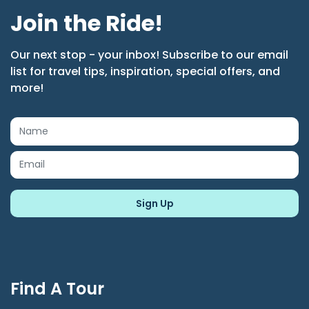
Join the Ride!
Our next stop - your inbox! Subscribe to our email
list for travel tips, inspiration, special offers, and
more!
Find A Tour