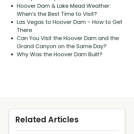
Hoover Dam & Lake Mead Weather:
When’s the Best Time to Visit?
Las Vegas to Hoover Dam – How to Get
There
Can You Visit the Hoover Dam and the
Grand Canyon on the Same Day?
Why Was the Hoover Dam Built?
Related Articles