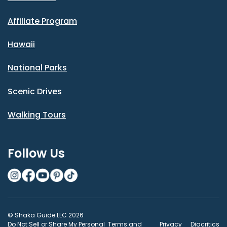
Affiliate Program
Hawaii
National Parks
Scenic Drives
Walking Tours
Follow Us
© Shaka Guide LLC 2026
Do Not Sell or Share My Personal
Terms and
Privacy
Diacritics