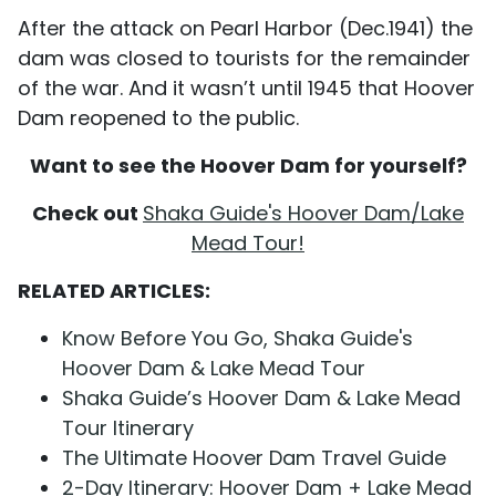
After the attack on Pearl Harbor (Dec.1941) the
dam was closed to tourists for the remainder
of the war. And it wasn’t until 1945 that Hoover
Dam reopened to the public.
Want to see the Hoover Dam for yourself?
Check out
Shaka Guide's Hoover Dam/Lake
Mead Tour!
RELATED ARTICLES:
Know Before You Go, Shaka Guide's
Hoover Dam & Lake Mead Tour
Shaka Guide’s Hoover Dam & Lake Mead
Tour Itinerary
The Ultimate Hoover Dam Travel Guide
2-Day Itinerary: Hoover Dam + Lake Mead