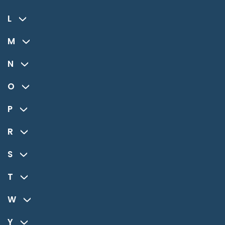
L
M
N
O
P
R
S
T
W
Y