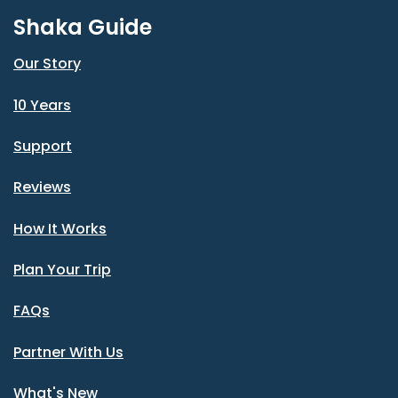
Shaka Guide
Our Story
10 Years
Support
Reviews
How It Works
Plan Your Trip
FAQs
Partner With Us
What's New