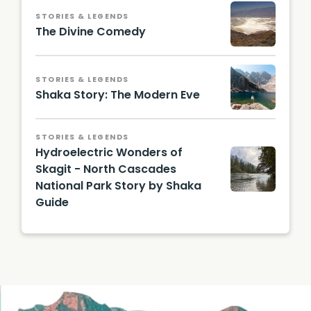
STORIES & LEGENDS
The Divine Comedy
STORIES & LEGENDS
Shaka Story: The Modern Eve
STORIES & LEGENDS
Hydroelectric Wonders of
Skagit - North Cascades
National Park Story by Shaka
Guide