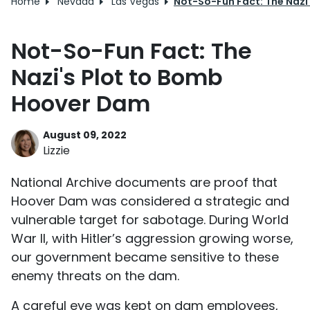
Home
Nevada
Las Vegas
Not-So-Fun Fact: The Nazi
Not-So-Fun Fact: The
Nazi's Plot to Bomb
Hoover Dam
August 09, 2022
Lizzie
National Archive documents are proof that
Hoover Dam was considered a strategic and
vulnerable target for sabotage. During World
War II, with Hitler’s aggression growing worse,
our government became sensitive to these
enemy threats on the dam.
A careful eye was kept on dam employees,