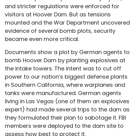
and stricter regulations were enforced for
visitors at Hoover Dam. But as tensions
mounted and the War Department uncovered
evidence of several bomb plots, security
became even more critical.
Documents show a plot by German agents to
bomb Hoover Dam by planting explosives at
the intake towers. The intent was to cut off
power to our nation’s biggest defense plants
in Southern California, where warplanes and
tanks were manufactured. German agents
living in Las Vegas (one of them an explosives
expert) had made several trips to the dam as
they formulated their plan to sabotage it. FBI
members were deployed to the dam site to
assess how best to protect it.