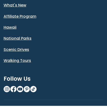
What's New
Affiliate Program
Hawaii
National Parks
Scenic Drives
Walking Tours
Follow Us