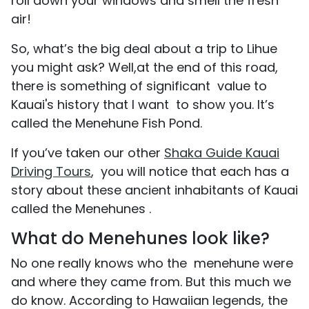
roll down your windows and smell the fresh
air!
So, what’s the big deal about a trip to Lihue
you might ask? Well,at the end of this road,
there is something of significant value to
Kauai's history that I want to show you. It’s
called the Menehune Fish Pond.
If you’ve taken our other
Shaka Guide Kauai
Driving Tours
, you will notice that each has a
story about these ancient inhabitants of Kauai
called the Menehunes .
What do Menehunes look like?
No one really knows who the menehune were
and where they came from. But this much we
do know. According to Hawaiian legends, the