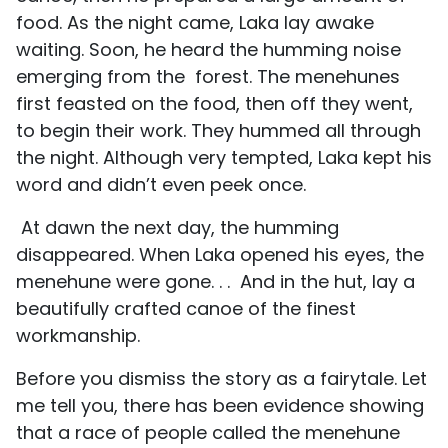
food. As the night came, Laka lay awake
waiting. Soon, he heard the humming noise
emerging from the forest. The menehunes
first feasted on the food, then off they went,
to begin their work. They hummed all through
the night. Although very tempted, Laka kept his
word and didn’t even peek once.
At dawn the next day, the humming
disappeared. When Laka opened his eyes, the
menehune were gone. . . And in the hut, lay a
beautifully crafted canoe of the finest
workmanship.
Before you dismiss the story as a fairytale. Let
me tell you, there has been evidence showing
that a race of people called the menehune