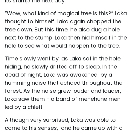
its stump the next day.
“Wow, what kind of magical tree is this?” Laka
thought to himself. Laka again chopped the
tree down. But this time, he also dug a hole
next to the stump. Laka then hid himself in the
hole to see what would happen to the tree.
Time slowly went by, as Laka sat in the hole
hiding, he slowly drifted off to sleep. In the
dead of night, Laka was awakened by a
humming noise that echoed throughout the
forest. As the noise grew louder and louder,
Laka saw them - a band of menehune men
led by a chief!
Although very surprised, Laka was able to
come to his senses, and he came up with a