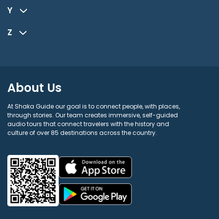
Y
Z
About Us
At Shaka Guide our goal is to connect people, with places,
through stories. Our team creates immersive, self-guided
audio tours that connect travelers with the history and
culture of over 85 destinations across the country.