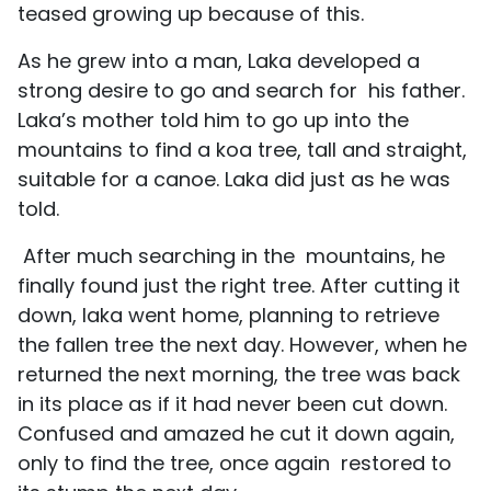
teased growing up because of this.
As he grew into a man, Laka developed a
strong desire to go and search for his father.
Laka’s mother told him to go up into the
mountains to find a koa tree, tall and straight,
suitable for a canoe. Laka did just as he was
told.
After much searching in the mountains, he
finally found just the right tree. After cutting it
down, laka went home, planning to retrieve
the fallen tree the next day. However, when he
returned the next morning, the tree was back
in its place as if it had never been cut down.
Confused and amazed he cut it down again,
only to find the tree, once again restored to