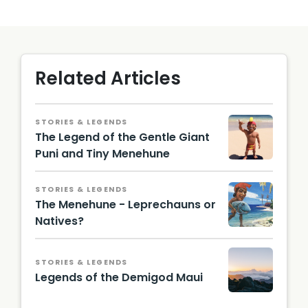
Related Articles
STORIES & LEGENDS
The Legend of the Gentle Giant
Puni and Tiny Menehune
Menehu
ne
STORIES & LEGENDS
Statue /
The Menehune - Leprechauns or
Alexede
nnis,
Natives?
CC BY-
A
SA 4.0,
paintin
via
g of a
STORIES & LEGENDS
Wikime
meneh
Legends of the Demigod Maui
dia
une
Comm
carryin
Haleak
ons