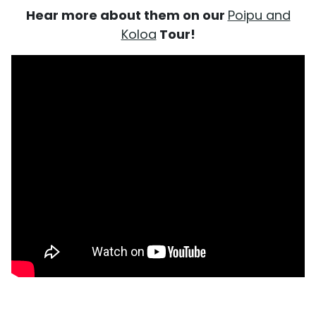
Hear more about them on our
Poipu and
Koloa
Tour!