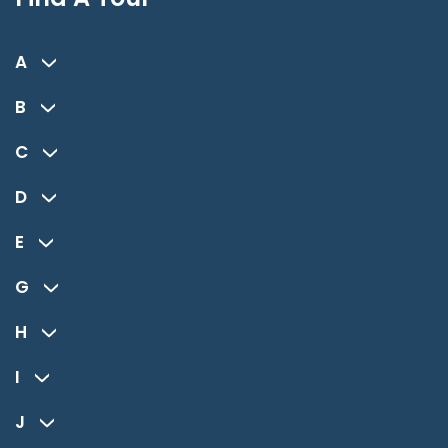
A
B
C
D
E
G
H
I
J