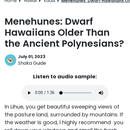
Home
Hawaii
Kauai
Menehunes: Dwarf Hawaiians Old
Menehunes: Dwarf
Hawaiians Older Than
the Ancient Polynesians?
July 01, 2023
Shaka Guide
Listen to audio sample:
In Lihue, you get beautiful sweeping views of
the pasture land, surrounded by mountains. If
the weather is good, I highly recommend you