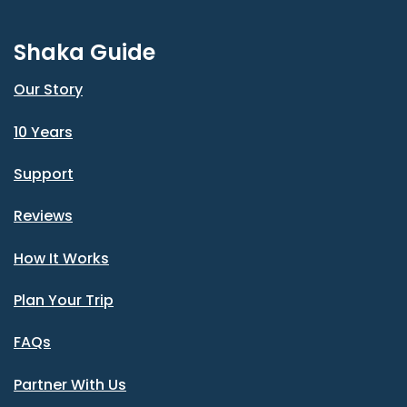
Shaka Guide
Our Story
10 Years
Support
Reviews
How It Works
Plan Your Trip
FAQs
Partner With Us