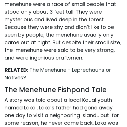
menehune were a race of small people that
stood only about 3 feet tall. They were
mysterious and lived deep in the forest.
Because they were shy and didn’t like to be
seen by people, the menehune usually only
came out at night. But despite their small size,
the menehune were said to be very strong,
and were ingenious craftsmen.
RELATED:
The Menehune - Leprechauns or
Natives?
The Menehune Fishpond Tale
A story was told about a local Kauai youth
named Laka . Laka’s father had gone away
one day to visit a neighboring island… but for
some reason, he never came back. Laka was