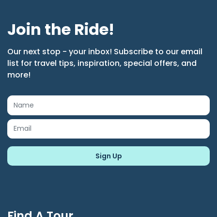
Join the Ride!
Our next stop - your inbox! Subscribe to our email
list for travel tips, inspiration, special offers, and
more!
Find A Tour