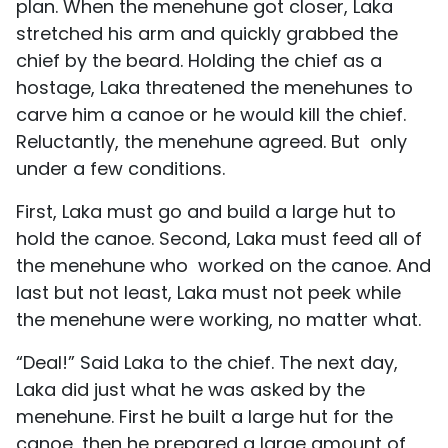
plan. When the menehune got closer, Laka
stretched his arm and quickly grabbed the
chief by the beard. Holding the chief as a
hostage, Laka threatened the menehunes to
carve him a canoe or he would kill the chief.
Reluctantly, the menehune agreed. But only
under a few conditions.
First, Laka must go and build a large hut to
hold the canoe. Second, Laka must feed all of
the menehune who worked on the canoe. And
last but not least, Laka must not peek while
the menehune were working, no matter what.
“Deal!” Said Laka to the chief. The next day,
Laka did just what he was asked by the
menehune. First he built a large hut for the
canoe, then he prepared a large amount of