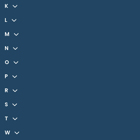
K
L
M
N
O
P
R
S
T
W