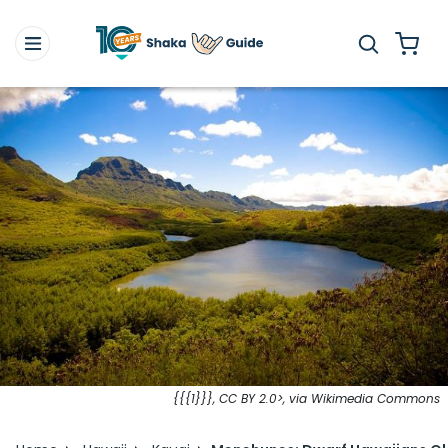
{{{1}}}, CC BY 2.0>, via Wikimedia Commons