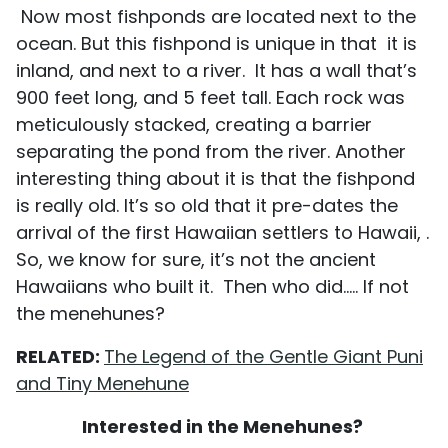
Now most fishponds are located next to the
ocean. But this fishpond is unique in that it is
inland, and next to a river. It has a wall that’s
900 feet long, and 5 feet tall. Each rock was
meticulously stacked, creating a barrier
separating the pond from the river. Another
interesting thing about it is that the fishpond
is really old. It’s so old that it pre-dates the
arrival of the first Hawaiian settlers to Hawaii, .
So, we know for sure, it’s not the ancient
Hawaiians who built it. Then who did..... If not
the menehunes?
RELATED:
The Legend of the Gentle Giant Puni
and Tiny Menehune
Interested in the Menehunes?