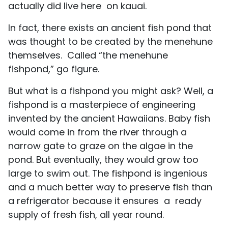
actually did live here on kauai.
In fact, there exists an ancient fish pond that
was thought to be created by the menehune
themselves. Called “the menehune
fishpond,” go figure.
But what is a fishpond you might ask? Well, a
fishpond is a masterpiece of engineering
invented by the ancient Hawaiians. Baby fish
would come in from the river through a
narrow gate to graze on the algae in the
pond. But eventually, they would grow too
large to swim out. The fishpond is ingenious
and a much better way to preserve fish than
a refrigerator because it ensures a ready
supply of fresh fish, all year round.