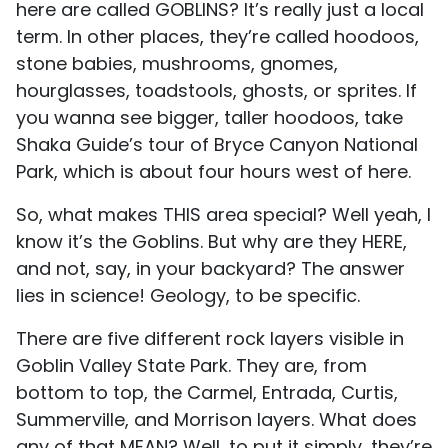
here are called GOBLINS? It’s really just a local
term. In other places, they’re called hoodoos,
stone babies, mushrooms, gnomes,
hourglasses, toadstools, ghosts, or sprites. If
you wanna see bigger, taller hoodoos, take
Shaka Guide’s tour of Bryce Canyon National
Park, which is about four hours west of here.
So, what makes THIS area special? Well yeah, I
know it’s the Goblins. But why are they HERE,
and not, say, in your backyard? The answer
lies in science! Geology, to be specific.
There are five different rock layers visible in
Goblin Valley State Park. They are, from
bottom to top, the Carmel, Entrada, Curtis,
Summerville, and Morrison layers. What does
any of that MEAN? Well, to put it simply, they’re