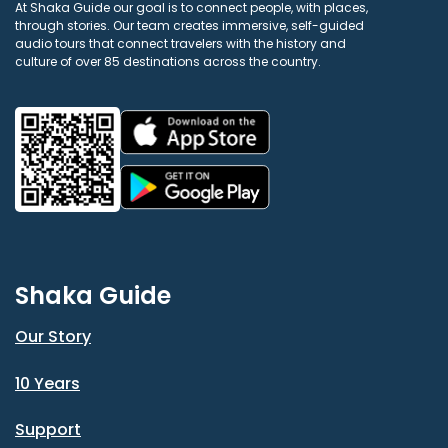
At Shaka Guide our goal is to connect people, with places,
through stories. Our team creates immersive, self-guided
audio tours that connect travelers with the history and
culture of over 85 destinations across the country.
Shaka Guide
Our Story
10 Years
Support