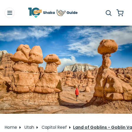
Home
Utah
Capitol Reef
Land of Goblins - Goblin Va