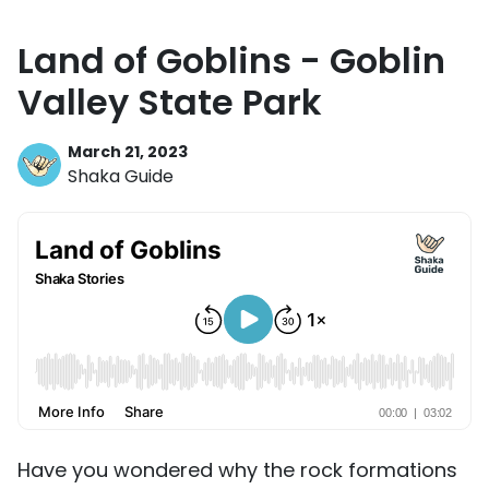
Land of Goblins - Goblin
Valley State Park
March 21, 2023
Shaka Guide
Have you wondered why the rock formations