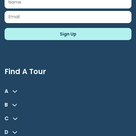
Find A Tour
A
B
C
D