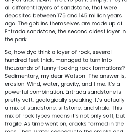
all different layers of sandstone, that were
deposited between 175 and 145 million years
ago. The goblins themselves are made up of
Entrada sandstone, the second oldest layer in
the park.
So, how’dya think a layer of rock, several
hundred feet thick, managed to turn into
thousands of funny-looking rock formations?
Sedimentary, my dear Watson! The answer is,
erosion. Wind, water, gravity, and time. It’s a
powerful combination. Entrada sandstone is
pretty soft, geologically speaking. It’s actually
a mix of sandstone, siltstone, and shale. This
mix of rock types means it’s not only soft, but
fragile. As time went on, cracks formed in the
rock. Then, water seeped into the cracks and