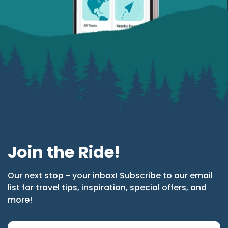
Join the Ride!
Our next stop - your inbox! Subscribe to our email
list for travel tips, inspiration, special offers, and
more!