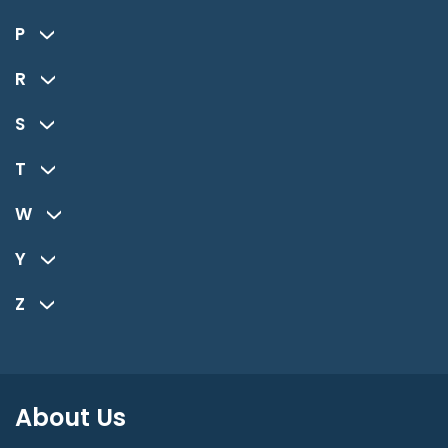
P
R
S
T
W
Y
Z
About Us