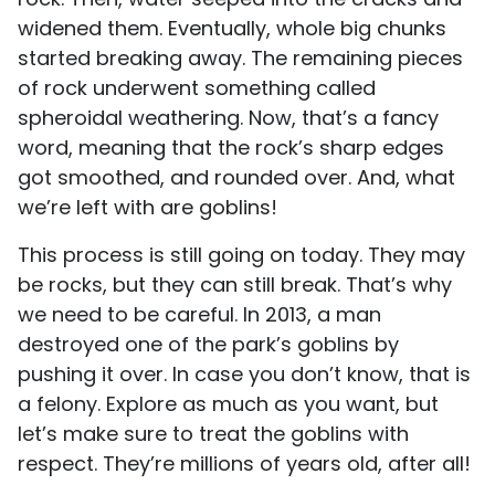
widened them. Eventually, whole big chunks
started breaking away. The remaining pieces
of rock underwent something called
spheroidal weathering. Now, that’s a fancy
word, meaning that the rock’s sharp edges
got smoothed, and rounded over. And, what
we’re left with are goblins!
This process is still going on today. They may
be rocks, but they can still break. That’s why
we need to be careful. In 2013, a man
destroyed one of the park’s goblins by
pushing it over. In case you don’t know, that is
a felony. Explore as much as you want, but
let’s make sure to treat the goblins with
respect. They’re millions of years old, after all!