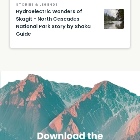
STORIES & LEGENDS
Hydroelectric Wonders of
Skagit - North Cascades
National Park Story by Shaka
Guide