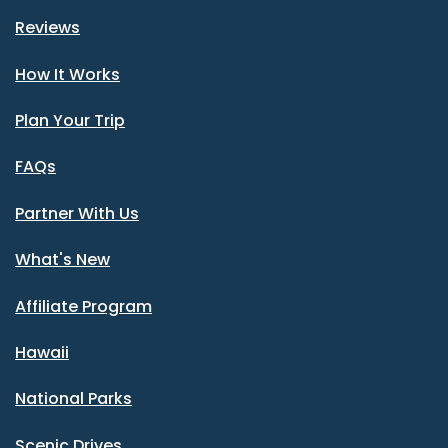
Reviews
How It Works
Plan Your Trip
FAQs
Partner With Us
What's New
Affiliate Program
Hawaii
National Parks
Scenic Drives