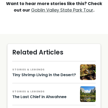
Want to hear more stories like this? Check
out our
Goblin Valley State Park Tour
.
Related Articles
STORIES & LEGENDS
Tiny Shrimp Living in the Desert?
STORIES & LEGENDS
The Last Chief in Ahwahnee