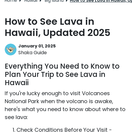
Home
Hawaii
Big Island
How to See Lava in Hawaii, 
How to See Lava in
Hawaii, Updated 2025
January 01, 2025
Shaka Guide
Everything You Need to Know to
Plan Your Trip to See Lava in
Hawaii
If you're lucky enough to visit Volcanoes
National Park when the volcano is awake,
here's what you need to know about where to
see lava:
Check Conditions Before Your Visit -