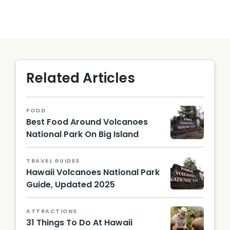
Related Articles
FOOD
Best Food Around Volcanoes
National Park On Big Island
Entranc
e Sign
TRAVEL GUIDES
Hawaii
Hawaii Volcanoes National Park
Volcan
oes
Guide, Updated 2025
Nationa
Hawaii
l Park |
Touris
Photo
ATTRACTIONS
m
by
31 Things To Do At Hawaii
Authori
Hawaii