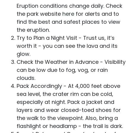
Eruption conditions change daily. Check
the park website
here
for alerts and to
find the best and safest places to view
the eruption.
Try to Plan a Night Visit - Trust us, it’s
worth it - you can see the lava and its
glow.
Check the Weather in Advance - Visibility
can be low due to fog, vog, or rain
clouds.
Pack Accordingly - At 4,000 feet above
sea level, the crater rim can be cold,
especially at night. Pack a jacket and
layers and wear closed-toed shoes for
the walk to the viewpoint. Also, bring a
flashlight or headlamp - the trail is dark.