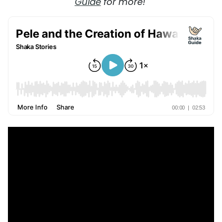
Guide
for more!