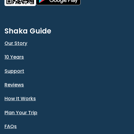
Shaka Guide
Our Story
10 Years
Support
Reviews
How It Works
Plan Your Trip
FAQs