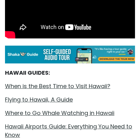
HAWAII GUIDES:
When is the Best Time to Visit Hawaii?
Flying to Hawaii, A Guide
Where to Go Whale Watching in Hawaii
Hawaii Airports Guide: Everything You Need to
Know