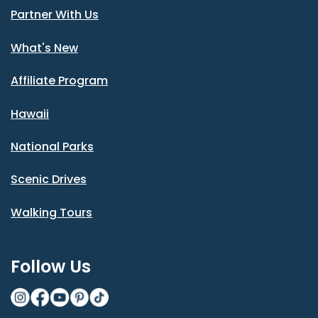
Partner With Us
What's New
Affiliate Program
Hawaii
National Parks
Scenic Drives
Walking Tours
Follow Us