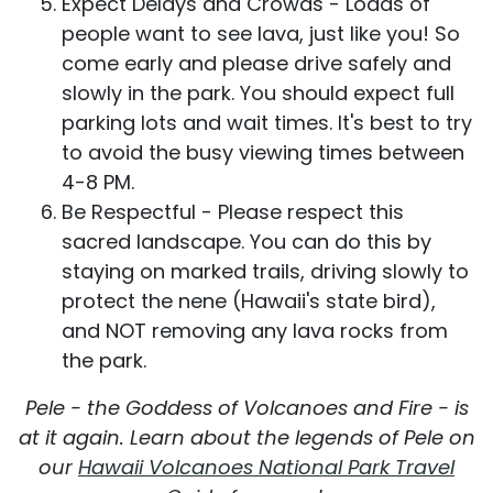
Expect Delays and Crowds - Loads of
people want to see lava, just like you! So
come early and please drive safely and
slowly in the park. You should expect full
parking lots and wait times. It's best to try
to avoid the busy viewing times between
4-8 PM.
Be Respectful - Please respect this
sacred landscape. You can do this by
staying on marked trails, driving slowly to
protect the nene (Hawaii's state bird),
and NOT removing any lava rocks from
the park.
Pele - the Goddess of Volcanoes and Fire - is
at it again. Learn about the legends of Pele on
our
Hawaii Volcanoes National Park Travel