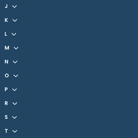
J
K
L
M
N
O
P
R
S
T