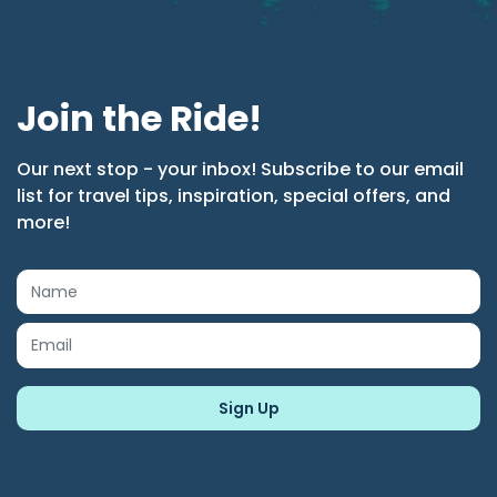
Join the Ride!
Our next stop - your inbox! Subscribe to our email
list for travel tips, inspiration, special offers, and
more!