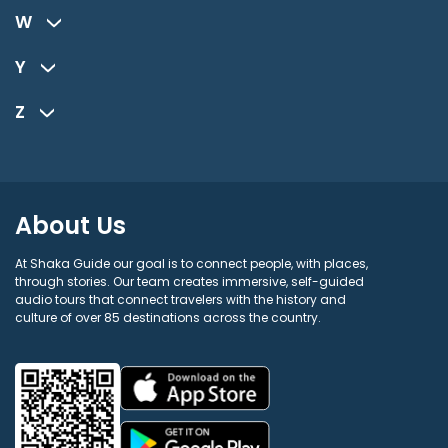
W
Y
Z
About Us
At Shaka Guide our goal is to connect people, with places,
through stories. Our team creates immersive, self-guided
audio tours that connect travelers with the history and
culture of over 85 destinations across the country.