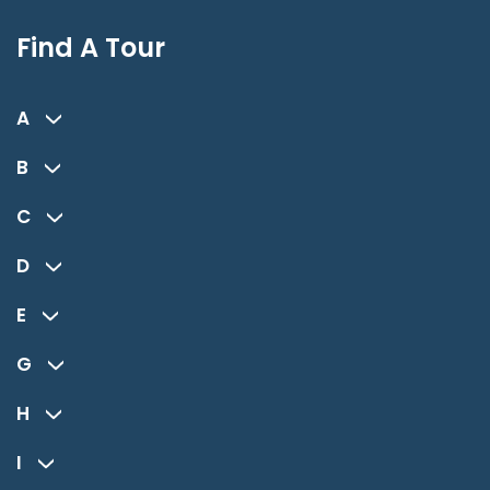
Find A Tour
A
B
C
D
E
G
H
I