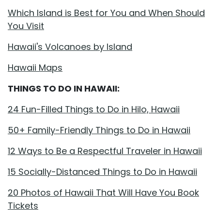
Which Island is Best for You and When Should
You Visit
Hawaii's Volcanoes by Island
Hawaii Maps
THINGS TO DO IN HAWAII:
24 Fun-Filled Things to Do in Hilo, Hawaii
50+ Family-Friendly Things to Do in Hawaii
12 Ways to Be a Respectful Traveler in Hawaii
15 Socially-Distanced Things to Do in Hawaii
20 Photos of Hawaii That Will Have You Book
Tickets