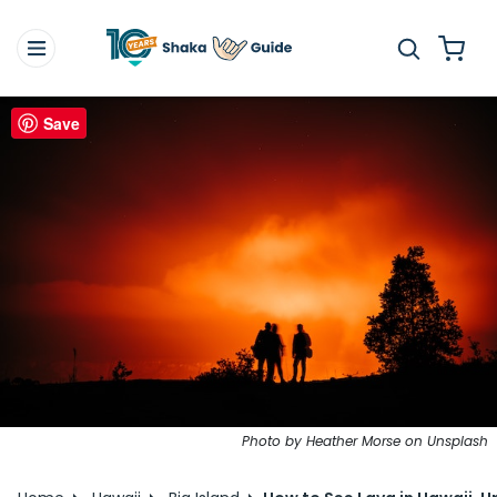
Save
Photo by Heather Morse on Unsplash