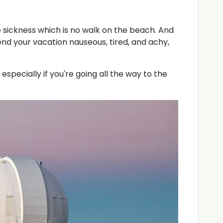
e sickness which is no walk on the beach. And
nd your vacation nauseous, tired, and achy,
, especially if you're going all the way to the