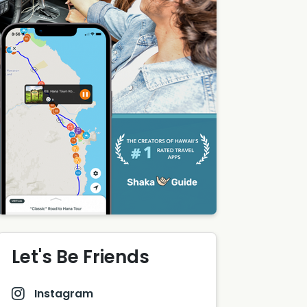
Let's Be Friends
Instagram