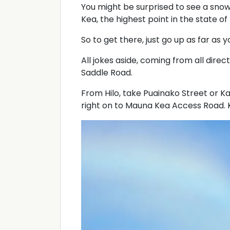
You might be surprised to see a sno
Kea, the highest point in the state of 
So to get there, just go up as far as y
All jokes aside, coming from all direc
Saddle Road.
From Hilo, take Puainako Street or 
right on to Mauna Kea Access Road. K