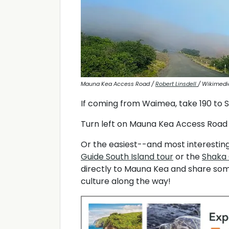
Mauna Kea Access Road /
Robert Linsdell
/ Wikimed
If coming from Waimea, take 190 to 
Turn left on Mauna Kea Access Road 
Or the easiest--and most interesting
Guide South Island tour
or the
Shaka 
directly to Mauna Kea and share som
culture along the way!