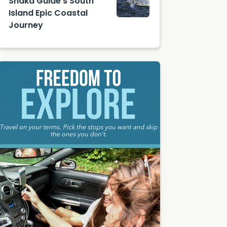
Shaka Guide's South
beach
Island Epic Coastal
Journey
Punalu'
u Black
Sand
Beach,
Big
Island