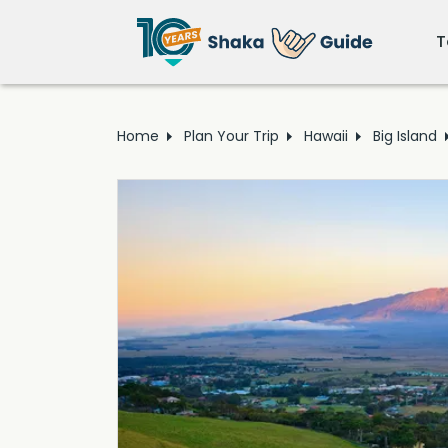
T
Home
Plan Your Trip
Hawaii
Big Island