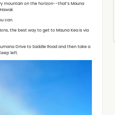
wy mountain on the horizon--that’s Mauna
Hawaii.
ou can.
tions, the best way to get to Mauna Kea is via
Kaumana Drive to Saddle Road and then take a
eep left.