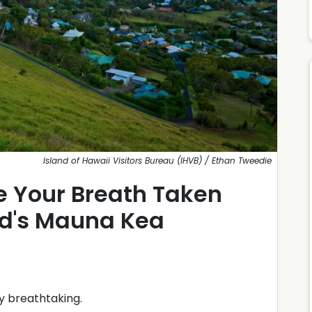
Island of Hawaii Visitors Bureau (IHVB) / Ethan Tweedie
e Your Breath Taken
nd's Mauna Kea
y breathtaking.