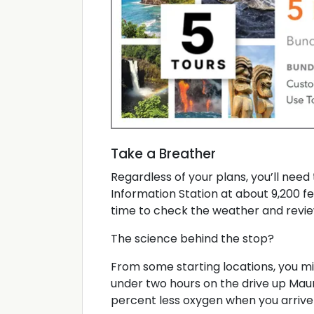
Take a Breather
Regardless of your plans, you’ll need 
Information Station at about 9,200 fee
time to check the weather and revie
The science behind the stop?
From some starting locations, you mig
under two hours on the drive up Maun
percent less oxygen when you arrive 