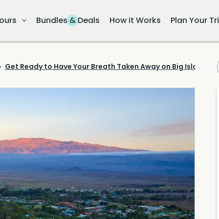
ours
Bundles & Deals
How it Works
Plan Your Tr
Get Ready to Have Your Breath Taken Away on Big Island's