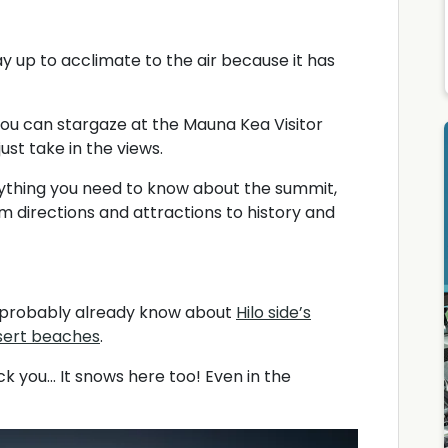
ay up to acclimate to the air because it has
you can stargaze at the Mauna Kea Visitor
ust take in the views.
rything you need to know about the summit,
om directions and attractions to history and
You probably already know about
Hilo side’s
esert beaches
.
 you... It snows here too! Even in the