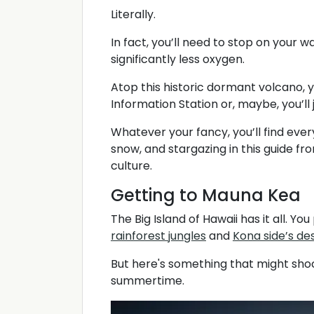
Literally.
In fact, you’ll need to stop on your w
significantly less oxygen.
Atop this historic dormant volcano, 
Information Station or, maybe, you’ll j
Whatever your fancy, you’ll find eve
snow, and stargazing in this guide fr
culture.
Getting to Mauna Kea
The Big Island of Hawaii has it all. 
rainforest jungles
and
Kona side’s d
But here's something that might shock
summertime.