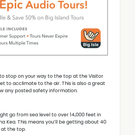
to stop on your way to the top at the Visitor
t to acclimate to the air. This is also a great
w any posted safety information.
ht go from sea level to over 14,000 feet in
a Kea. This means you’ll be getting about 40
at the top.