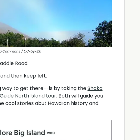
ia Commons / CC-by-2.0
Saddle Road.
and then keep left.
 way to get there--is by taking the
Shaka
Guide North Island tour
. Both will guide you
e cool stories abut Hawaiian history and