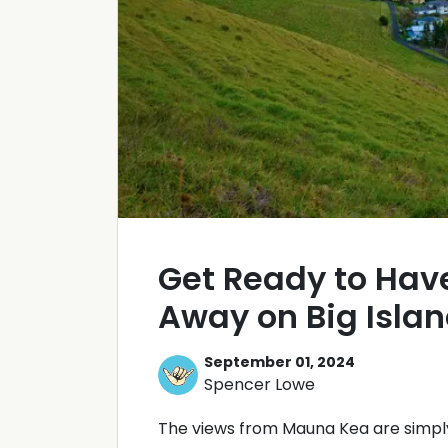
Get Ready to Hav
Away on Big Isla
September 01, 2024
Spencer Lowe
The views from Mauna Kea are simpl