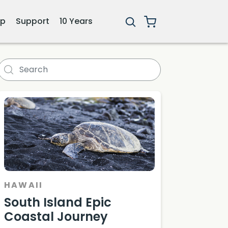
ip
Support
10 Years
 Mauna Kea
HAWAII
South Island Epic
Coastal Journey