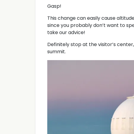
Gasp!
This change can easily cause altitud
since you probably don’t want to spe
take our advice!
Definitely stop at the visitor’s center
summit.