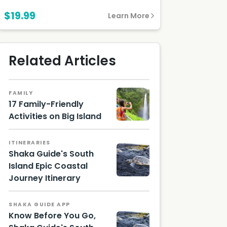
$19.99
Learn More
Related Articles
FAMILY
17 Family-Friendly
Activities on Big Island
ITINERARIES
Shaka Guide's South
Island Epic Coastal
Journey Itinerary
Sea
turtle
on
SHAKA GUIDE APP
black
Know Before You Go,
sand