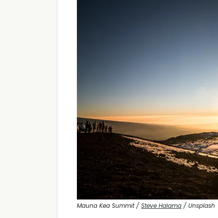
Mauna Kea Summit /
Steve Halama
/ Unsplash