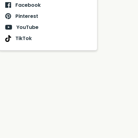
Facebook
Pinterest
YouTube
TikTok