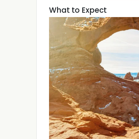
What to Expect