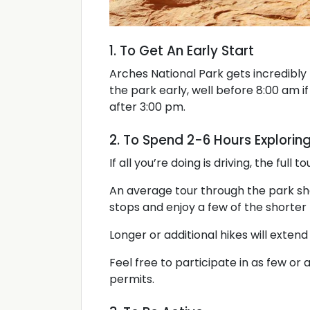
1. To Get An Early Start
Arches National Park gets incredibl
the park early, well before 8:00 am if 
after 3:00 pm.
2. To Spend 2-6 Hours Explorin
If all you’re doing is driving, the full 
An average tour through the park sh
stops and enjoy a few of the shorter 
Longer or additional hikes will extend
Feel free to participate in as few or 
permits.