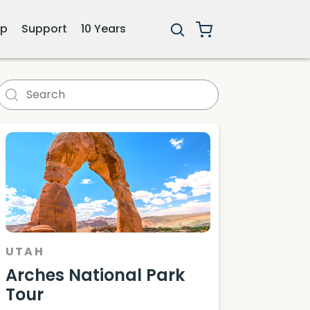
ip
Support
10 Years
UTAH
Arches National Park
Tour