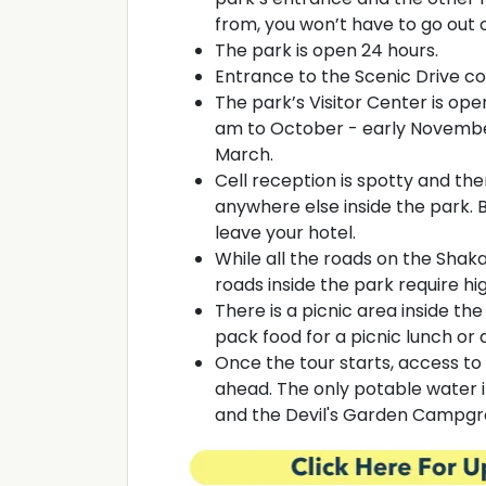
from, you won’t have to go out o
The park is open 24 hours.
Entrance to the Scenic Drive cos
The park’s Visitor Center is op
am to October - early Novembe
March.
Cell reception is spotty and ther
anywhere else inside the park. B
leave your hotel.
While all the roads on the Shak
roads inside the park require h
There is a picnic area inside th
pack food for a picnic lunch or 
Once the tour starts, access to 
ahead. The only potable water in
and the Devil's Garden Campg