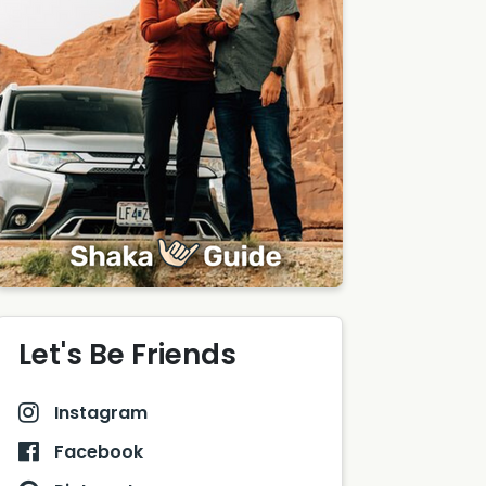
Let's Be Friends
Instagram
Facebook