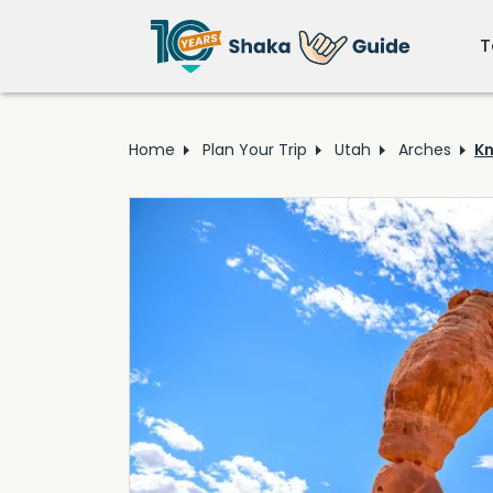
T
Home
Plan Your Trip
Utah
Arches
Kn