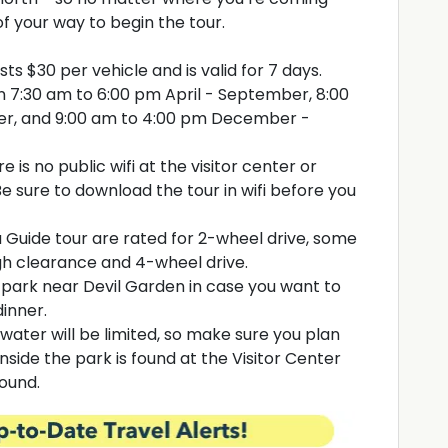
f your way to begin the tour.
ts $30 per vehicle and is valid for 7 days.
en 7:30 am to 6:00 pm April - September, 8:00
r, and 9:00 am to 4:00 pm December -
e is no public wifi at the visitor center or
e sure to download the tour in wifi before you
a Guide tour are rated for 2-wheel drive, some
igh clearance and 4-wheel drive.
e park near Devil Garden in case you want to
dinner.
water will be limited, so make sure you plan
side the park is found at the Visitor Center
round.