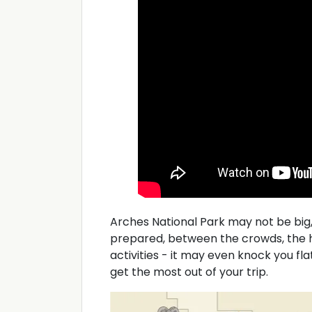
Arches National Park may not be big, 
prepared, between the crowds, the h
activities - it may even knock you fla
get the most out of your trip.