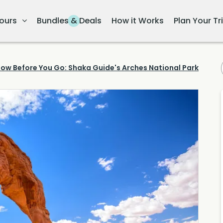
ours
Bundles & Deals
How it Works
Plan Your Tr
ow Before You Go: Shaka Guide's Arches National Park Tour