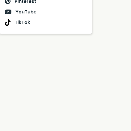
Pinterest
YouTube
TikTok