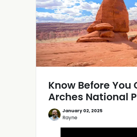
Know Before You 
Arches National P
January 02, 2025
Rayne