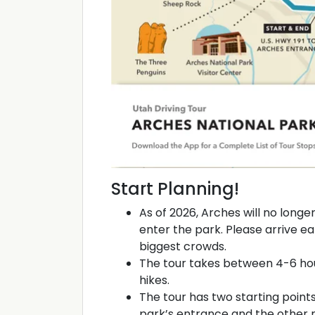
Start Planning!
As of 2026, Arches will no longe
enter the park. Please arrive ea
biggest crowds.
The tour takes between 4-6 hou
hikes.
The tour has two starting points
park’s entrance and the other 