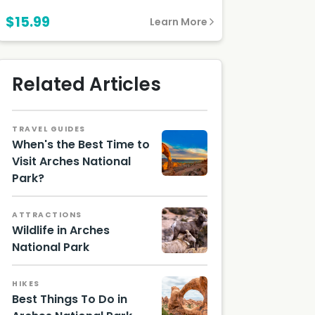
$15.99
Learn More
Related Articles
TRAVEL GUIDES
When's the Best Time to
Visit Arches National
Park?
Arches
Utah
Nationa
ATTRACTIONS
l Park
Wildlife in Arches
National Park
Bighorn
Sheep,
HIKES
with
Best Things To Do in
Radio
Collar