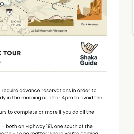
r require advance reservations in order to
rly in the morning or after 4pm to avoid the
rs to complete or more if you do all the
 - both on Highway 191, one south of the
north - so no matter where you’re coming