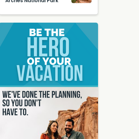
Arches National Park
by
Double
Arches
Arch in
Nationa
Arches
l Park
Nationa
l Park
by
Shutter
stock