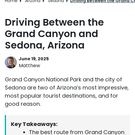
Home
Arizona
Sedona
Driving Between the Grand C
Driving Between the
Grand Canyon and
Sedona, Arizona
June 19, 2025
Matthew
Grand Canyon National Park and the city of
Sedona are two of Arizona’s most impressive,
most popular tourist destinations, and for
good reason.
Key Takeaways:
The best route from Grand Canyon