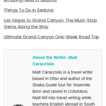
Things To Do in Sedona
Las Vegas to Grand Canyon: The Must-Stop
Gems Along the Way
Ultimate Grand Canyon One-Week Road Trip
About the Writer: Matt
Caracciolo
Matt Caracciolo is a travel writer
based in Ohio and author of the
Shaka Guide tour for Yosemite.
Born and raised in Columbus,
Matt fell into travel writing while
teaching English abroad in South