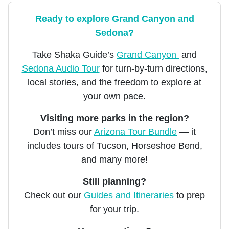
Ready to explore Grand Canyon and
Sedona?
Take Shaka Guide’s
Grand Canyon
and
Sedona Audio Tour
for turn-by-turn directions,
local stories, and the freedom to explore at
your own pace.
Visiting more parks in the region?
Don’t miss our
Arizona Tour Bundle
— it
includes tours of Tucson, Horseshoe Bend,
and many more!
Still planning?
Check out our
Guides and Itineraries
to prep
for your trip.