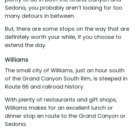
Sedona, you probably aren’t looking for too
many detours in between.
But, there are some stops on the way that are
definitely worth your while, if you choose to
extend the day.
Williams
The small city of Williams, just an hour south
of the Grand Canyon South Rim, is steeped in
Route 66 and railroad history.
With plenty of restaurants and gift shops,
Williams makes for an excellent lunch or
dinner stop en route to the Grand Canyon or
Sedona.