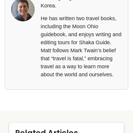
Korea.
He has written two travel books,
including the Moon Ohio
guidebook, and enjoys writing and
editing tours for Shaka Guide.
Matt follows Mark Twain’s belief
that “travel is fatal,” embracing
travel as a way to learn more
about the world and ourselves.