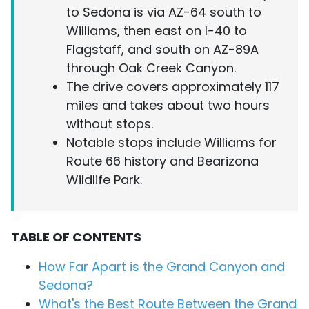
to Sedona is via AZ-64 south to
Williams, then east on I-40 to
Flagstaff, and south on AZ-89A
through Oak Creek Canyon.
The drive covers approximately 117
miles and takes about two hours
without stops.
Notable stops include Williams for
Route 66 history and Bearizona
Wildlife Park.
TABLE OF CONTENTS
How Far Apart is the Grand Canyon and
Sedona?
What's the Best Route Between the Grand