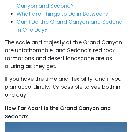
Canyon and Sedona?
What are Things to Do in Between?
Can I Do the Grand Canyon and Sedona
in One Day?
The scale and majesty of the Grand Canyon
are unfathomable, and Sedona’s red rock
formations and desert landscape are as
alluring as they get.
If you have the time and flexibility, and if you
plan accordingly, it’s possible to see both in
one day.
How Far Apart is the Grand Canyon and
Sedona?