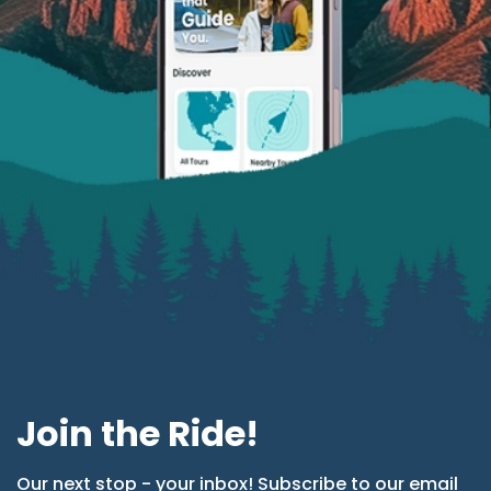
Join the Ride!
Our next stop - your inbox! Subscribe to our email