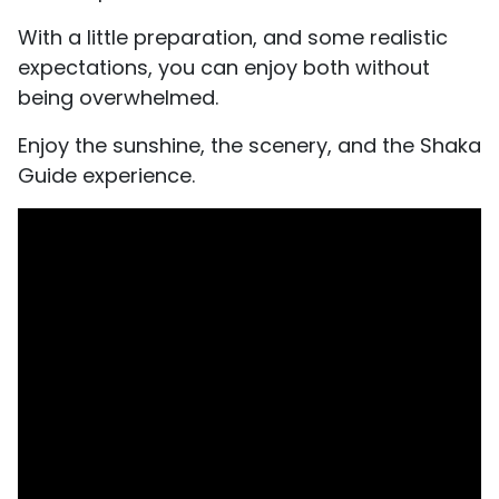
With a little preparation, and some realistic
expectations, you can enjoy both without
being overwhelmed.
Enjoy the sunshine, the scenery, and the Shaka
Guide experience.