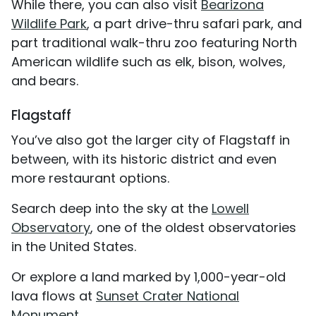
While there, you can also visit
Bearizona
Wildlife Park
, a part drive-thru safari park, and
part traditional walk-thru zoo featuring North
American wildlife such as elk, bison, wolves,
and bears.
Flagstaff
You’ve also got the larger city of Flagstaff in
between, with its historic district and even
more restaurant options.
Search deep into the sky at the
Lowell
Observatory
, one of the oldest observatories
in the United States.
Or explore a land marked by 1,000-year-old
lava flows at
Sunset Crater National
Monument
.