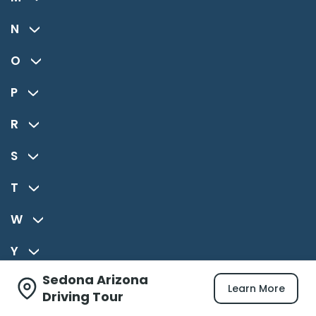
N
O
P
R
S
T
W
Y
Sedona Arizona
Z
Learn More
Driving Tour