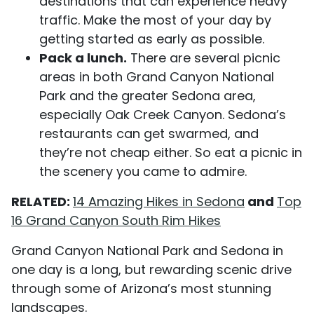
destinations that can experience heavy
traffic. Make the most of your day by
getting started as early as possible.
Pack a lunch.
There are several picnic
areas in both Grand Canyon National
Park and the greater Sedona area,
especially Oak Creek Canyon. Sedona’s
restaurants can get swarmed, and
they’re not cheap either. So eat a picnic in
the scenery you came to admire.
RELATED:
14 Amazing Hikes in Sedona
and
Top
16 Grand Canyon South Rim Hikes
Grand Canyon National Park and Sedona in
one day is a long, but rewarding scenic drive
through some of Arizona’s most stunning
landscapes.