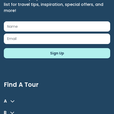
list for travel tips, inspiration, special offers, and
more!
Find A Tour
A
B