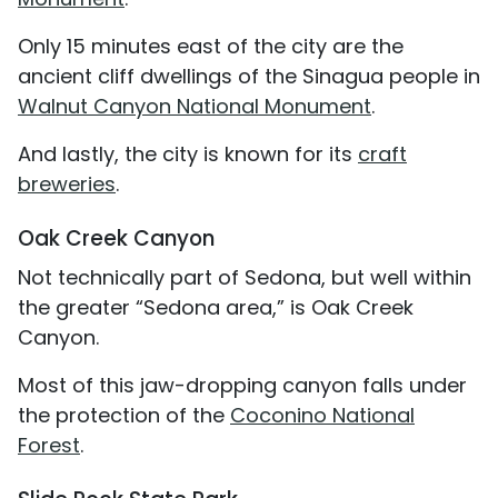
Only 15 minutes east of the city are the
ancient cliff dwellings of the Sinagua people in
Walnut Canyon National Monument
.
And lastly, the city is known for its
craft
breweries
.
Oak Creek Canyon
Not technically part of Sedona, but well within
the greater “Sedona area,” is Oak Creek
Canyon.
Most of this jaw-dropping canyon falls under
the protection of the
Coconino National
Forest
.