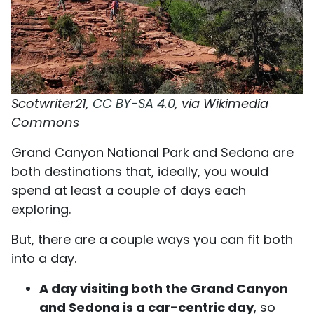
Scotwriter21,
CC BY-SA 4.0
, via Wikimedia
Commons
Grand Canyon National Park and Sedona are
both destinations that, ideally, you would
spend at least a couple of days each
exploring.
But, there are a couple ways you can fit both
into a day.
A day visiting both the Grand Canyon
and Sedona is a car-centric day
, so