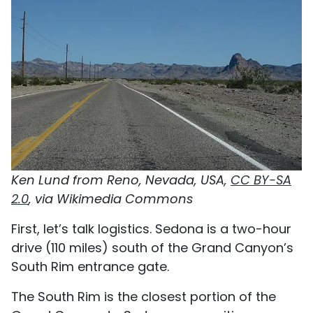
Ken Lund from Reno, Nevada, USA,
CC BY-SA
2.0
, via Wikimedia Commons
First, let’s talk logistics. Sedona is a two-hour
drive (110 miles) south of the Grand Canyon’s
South Rim entrance gate.
The South Rim is the closest portion of the