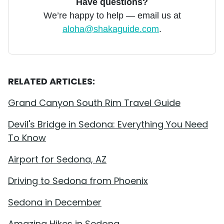
Have questions?
We’re happy to help — email us at
aloha@shakaguide.com
.
RELATED ARTICLES:
Grand Canyon South Rim Travel Guide
Devil's Bridge in Sedona: Everything You Need
To Know
Airport for Sedona, AZ
Driving to Sedona from Phoenix
Sedona in December
Amazing Hikes in Sedona