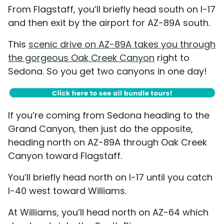
From Flagstaff, you’ll briefly head south on I-17
and then exit by the airport for AZ-89A south.
This
scenic drive on AZ-89A takes you through
the gorgeous Oak Creek Canyon
right to
Sedona. So you get two canyons in one day!
If you’re coming from Sedona heading to the
Grand Canyon, then just do the opposite,
heading north on AZ-89A through Oak Creek
Canyon toward Flagstaff.
You’ll briefly head north on I-17 until you catch
I-40 west toward Williams.
At Williams, you’ll head north on AZ-64 which