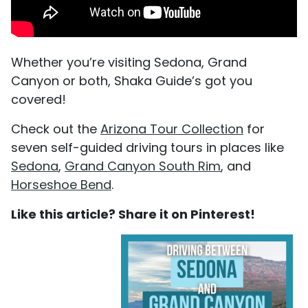
Whether you’re visiting Sedona, Grand
Canyon or both, Shaka Guide’s got you
covered!
Check out the
Arizona Tour Collection
for
seven self-guided driving tours in places like
Sedona
,
Grand Canyon South Rim
, and
Horseshoe Bend
.
Like this article? Share it on Pinterest!