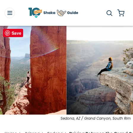
Save
Sedona, AZ / Grand Canyon, South Rim