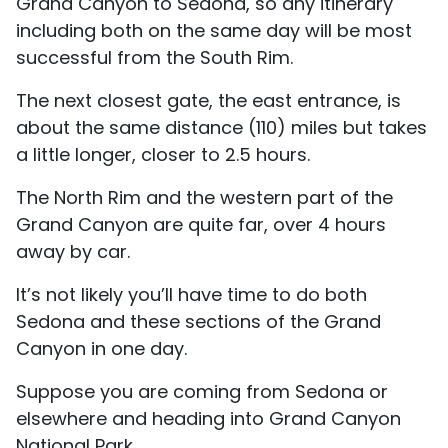
Grand Canyon to Sedona, so any itinerary
including both on the same day will be most
successful from the South Rim.
The next closest gate, the east entrance, is
about the same distance (110) miles but takes
a little longer, closer to 2.5 hours.
The North Rim and the western part of the
Grand Canyon are quite far, over 4 hours
away by car.
It’s not likely you’ll have time to do both
Sedona and these sections of the Grand
Canyon in one day.
Suppose you are coming from Sedona or
elsewhere and heading into Grand Canyon
National Park.