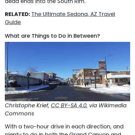
dead ends into the South Rim.
RELATED:
The Ultimate Sedona, AZ Travel
Guide
What are Things to Do in Between?
Christophe Krief,
CC BY-SA 4.0
, via Wikimedia
Commons
With a two-hour drive in each direction, and
plenty to do in both the Grand Canyon and