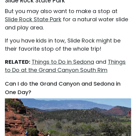
Slide Rock State Park
But you may also want to make a stop at
Slide Rock State Park
for a natural water slide
and play area.
If you have kids in tow, Slide Rock might be
their favorite stop of the whole trip!
RELATED:
Things to Do in Sedona
and
Things
to Do at the Grand Canyon South Rim
Can I do the Grand Canyon and Sedona in
One Day?