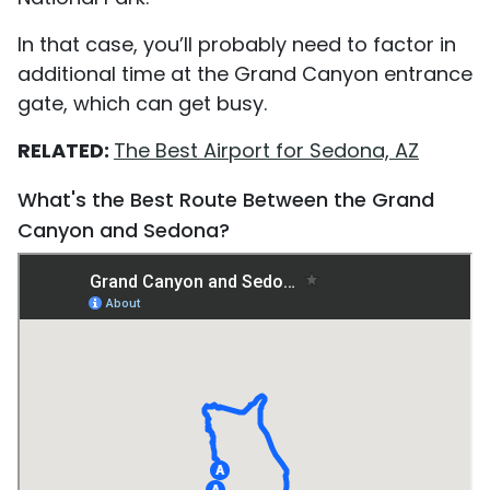
In that case, you’ll probably need to factor in
additional time at the Grand Canyon entrance
gate, which can get busy.
RELATED:
The Best Airport for Sedona, AZ
What's the Best Route Between the Grand
Canyon and Sedona?