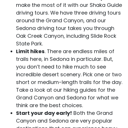
make the most of it with our Shaka Guide
driving tours. We have three driving tours
around the Grand Canyon, and our
Sedona driving tour takes you through
Oak Creek Canyon, including Slide Rock
State Park.
Limit hikes
. There are endless miles of
trails here, in Sedona in particular. But,
you don’t need to hike much to see
incredible desert scenery. Pick one or two
short or medium-length trails for the day.
Take a look at our hiking guides for the
Grand Canyon and Sedona for what we
think are the best choices.
Start your day early!
Both the Grand
Canyon and Sedona are very popular