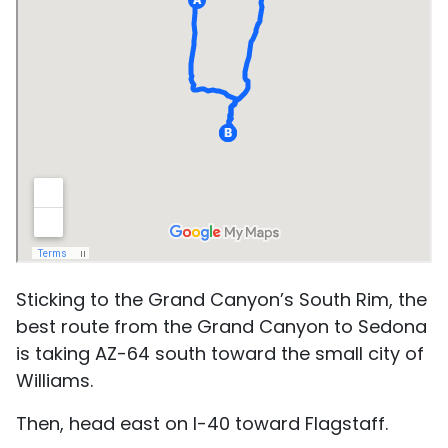
Sticking to the Grand Canyon’s South Rim, the
best route from the Grand Canyon to Sedona
is taking AZ-64 south toward the small city of
Williams.
Then, head east on I-40 toward Flagstaff.