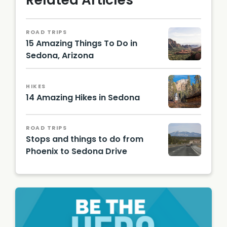
Related Articles
ROAD TRIPS
15 Amazing Things To Do in
Sedona, Arizona
Photo
by
Edmun
HIKES
do
14 Amazing Hikes in Sedona
Mendez
, Jr. on
Ray
Unsplas
Redsto
ROAD TRIPS
h
ne, CC
Stops and things to do from
BY-SA
Phoenix to Sedona Drive
4.0, via
Wikime
Bernard
dia
Gagnon
Comm
, CC
ons
BY-SA
3.0, via
Wikime
dia
Comm