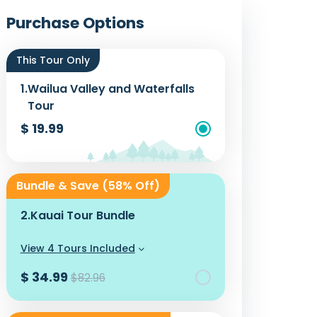
Photos
Purchase Options
This Tour Only
1.
Wailua Valley and Waterfalls
Tour
$ 19.99
Add To Cart
Bundle & Save (58% Off)
2.
Kauai Tour Bundle
View 4 Tours Included
$ 34.99
$82.96
Add To Cart