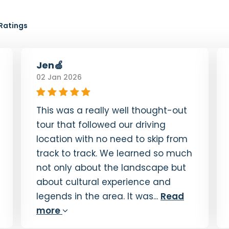
Ratings
Jen🍏
02 Jan 2026
This was a really well thought-out
tour that followed our driving
location with no need to skip from
track to track. We learned so much
not only about the landscape but
about cultural experience and
legends in the area. It was...
Read
more