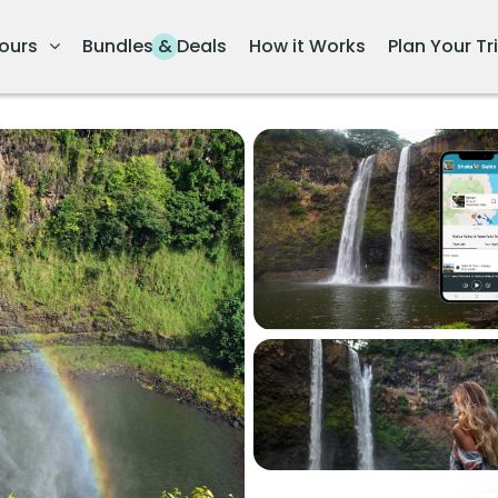
ours
Bundles & Deals
How it Works
Plan Your Tr