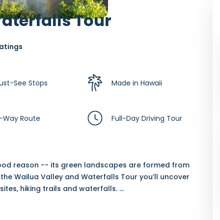
aterfalls Tour
atings
ust-See Stops
Made in Hawaii
-Way Route
Full-Day Driving Tour
 good reason -- its green landscapes are formed from
the Wailua Valley and Waterfalls Tour you’ll uncover
sites, hiking trails and waterfalls.
...