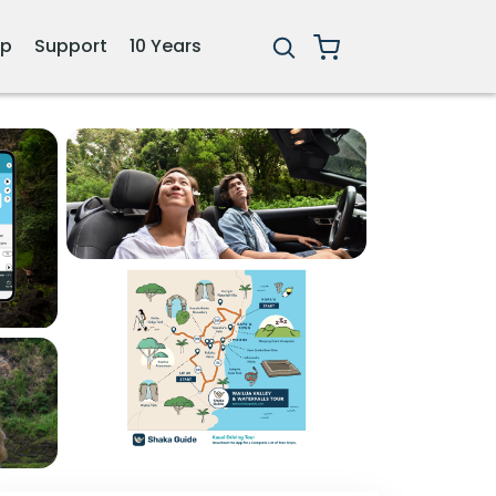
ip
Support
10 Years
3+