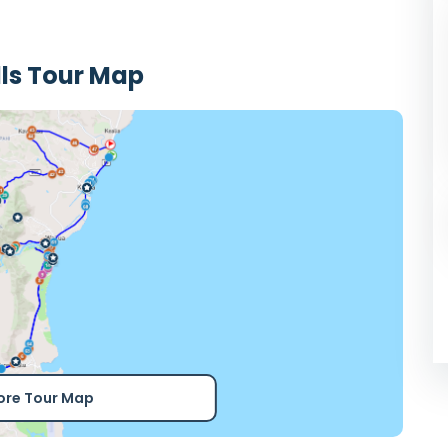
ls Tour Map
ore Tour Map