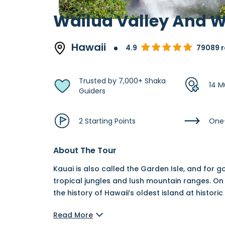
Wailua Valley And W
Hawaii
4.9
79089 r
Trusted by 7,000+ Shaka
14 M
Guiders
2 Starting Points
One
About The Tour
Kauai is also called the Garden Isle, and for
tropical jungles and lush mountain ranges. On 
the history of Hawaii’s oldest island at historic 
Read More