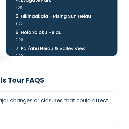
4. Lydgate Park
1:06
5. Hikinaakala - Rising Sun Heiau
3:25
6. Holoholoku Heiau
2:09
7. Poli'ahu Heiau & Valley View
2:09
8. 'Opaeka'a Falls
1:12
ls Tour FAQS
9. Kuilau Ridge Trailhead on Right
0:28
10. Keahua Arboretum
jor changes or closures that could affect
1:25
11. Sleeping Giant Hike Info
1:53