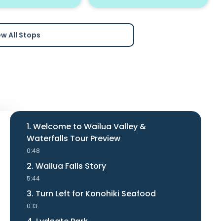
ew All Stops
1. Welcome to Wailua Valley &
Waterfalls Tour Preview
0:48
2. Wailua Falls Story
5:44
3. Turn Left for Konohiki Seafood
0:13