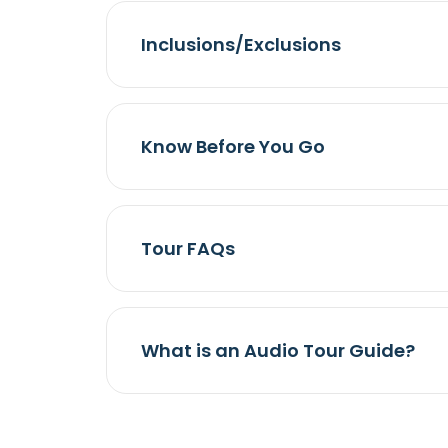
Inclusions/Exclusions
Know Before You Go
Tour FAQs
What is an Audio Tour Guide?