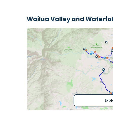
Wailua Valley and Waterfal
Expl