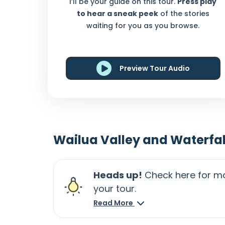
I’ll be your guide on this tour.
Press play
to hear a sneak peek
of the stories
waiting for you as you browse.
Preview Tour Audio
Wailua Valley and Waterfal
Heads up!
Check here for ma
your tour.
Read More