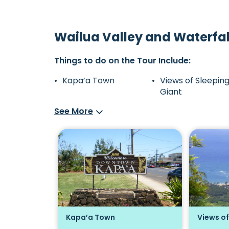
Wailua Valley and Waterfal
Things to do on the Tour Include:
Kapa’a Town
Views of Sleepin
Giant
See More
apa'a
Kapa’a Town
Views of