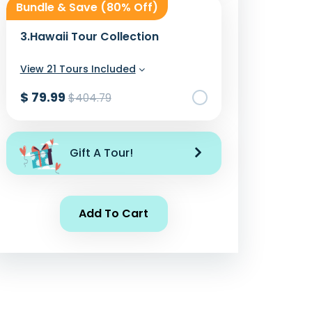
Bundle & Save (80% Off)
3.
Hawaii Tour Collection
View 21 Tours Included
$ 79.99
$404.79
Add To Cart
Gift A Tour!
Add To Cart