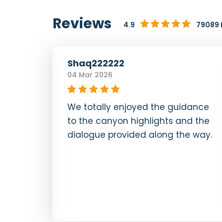
Reviews
4.9
79089 
Shaq222222
04 Mar 2026
lua
We totally enjoyed the guidance
ng us
to the canyon highlights and the
 &
dialogue provided along the way.
s were