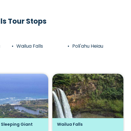
ls Tour Stops
g
Wailua Falls
Poli'ahu Heiau
 Sleeping Giant
Wailua Falls