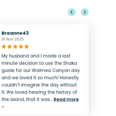
Breanne43
kayka
01 Nov 2025
14 Oct 
My husband and I made a last
Our fa
minute decision to use the Shaka
decora
guide for our Waimea Canyon day
Coast 
and we loved it so much! Honestly
Guide 
couldn’t imagine the day without
GPS sy
it. We loved hearing the history of
and th
the island, that it was...
Read more
immen
the...
R