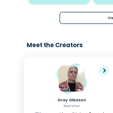
Vi
Meet the Creators
Gray Gleason
Narrator