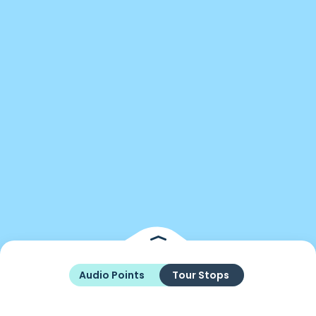
Audio Points
Tour Stops