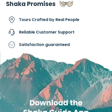
Shaka Promises
Tours Crafted by
Real People
Reliable Customer
Support
Satisfaction
guaranteed