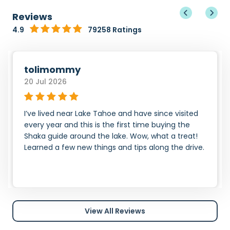
Reviews
4.9
79258 Ratings
tolimommy
20 Jul 2026
I’ve lived near Lake Tahoe and have since visited
every year and this is the first time buying the
Shaka guide around the lake. Wow, what a treat!
Learned a few new things and tips along the drive.
View All Reviews