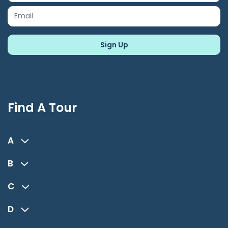
Find A Tour
A
B
C
D