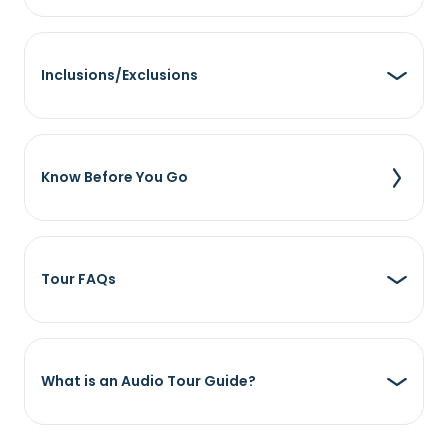
Inclusions/Exclusions
Know Before You Go
Tour FAQs
What is an Audio Tour Guide?