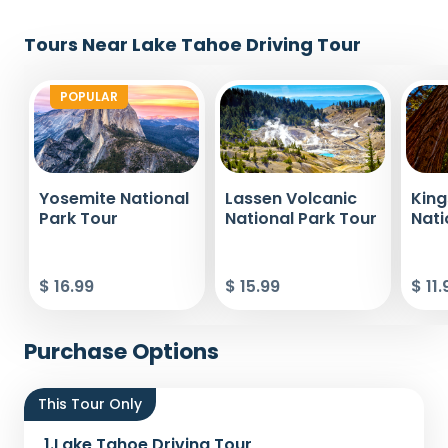
Tours Near Lake Tahoe Driving Tour
POPULAR
Yosemite National
Lassen Volcanic
Kin
Park Tour
National Park Tour
Nati
$ 16.99
$ 15.99
$ 11.
Purchase Options
This Tour Only
1.
Lake Tahoe Driving Tour