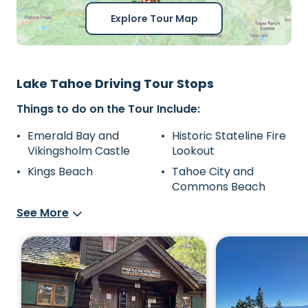
Explore Tour Map
Lake Tahoe Driving Tour Stops
Things to do on the Tour Include:
Emerald Bay and
Historic Stateline Fire
Vikingsholm Castle
Lookout
Kings Beach
Tahoe City and
Commons Beach
See More