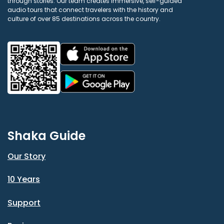
through stories. Our team creates immersive, self-guided
audio tours that connect travelers with the history and
culture of over 85 destinations across the country.
Shaka Guide
Our Story
10 Years
Support