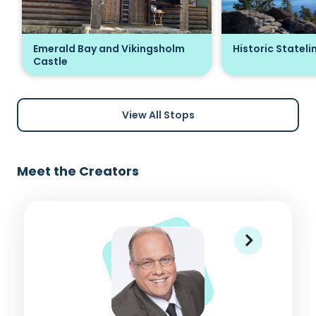
Emerald Bay and Vikingsholm
Historic Stateli
Castle
View All Stops
Meet the Creators