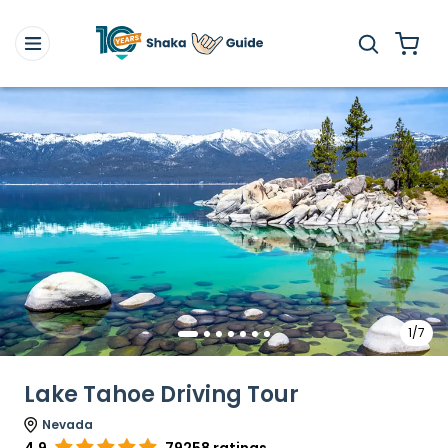
1/7
Lake Tahoe Driving Tour
Nevada