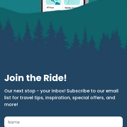
Join the Ride!
Our next stop - your inbox! Subscribe to our email
list for travel tips, inspiration, special offers, and
more!