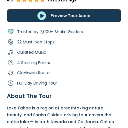
4.9
79258 ratings
Preview Tour Audio
Trusted by 7,000+ Shaka Guiders
22 Must-See Stops
Curated Music
4 Starting Points
Clockwise Route
Full Day Driving Tour
About The Tour
Lake Tahoe is a region of breathtaking natural
beauty, and Shaka Guide’s driving tour covers the
entire lake — in both Nevada and California. Get up