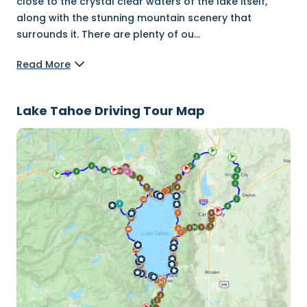
close to the crystal clear waters of the lake itself,
along with the stunning mountain scenery that
surrounds it. There are plenty of ou
...
Read More
Lake Tahoe Driving Tour Map