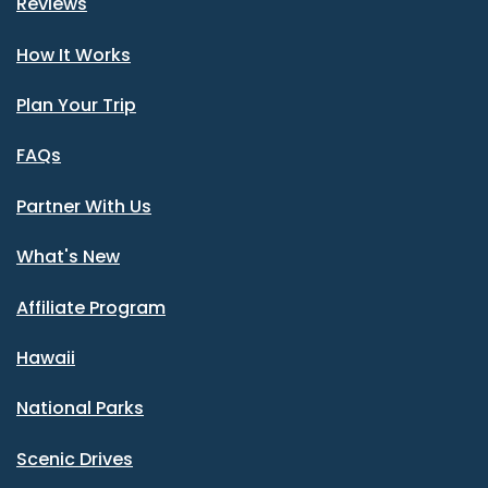
Reviews
How It Works
Plan Your Trip
FAQs
Partner With Us
What's New
Affiliate Program
Hawaii
National Parks
Scenic Drives