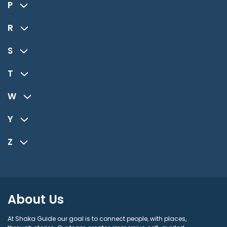
P
R
S
T
W
Y
Z
About Us
At Shaka Guide our goal is to connect people, with places,