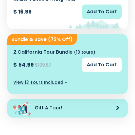
$ 16.99
Add To Cart
Bundle & Save (72% Off)
2.
California Tour Bundle
(13 tours)
$ 54.99
Add To Cart
$199.87
View 13 Tours Included
Gift A Tour!