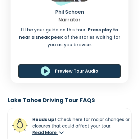
Phil Schoen
Narrator
I’ll be your guide on this tour.
Press play to
hear a sneak peek
of the stories waiting for
you as you browse.
Preview Tour Audio
Lake Tahoe Driving Tour FAQS
Heads up!
Check here for major changes or
closures that could affect your tour.
Read More