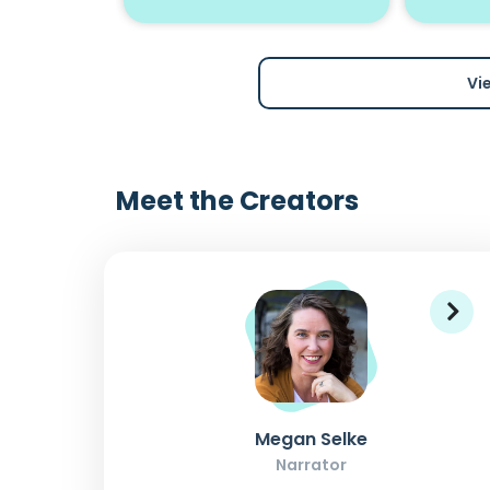
Vi
Meet the Creators
Megan Selke
Narrator