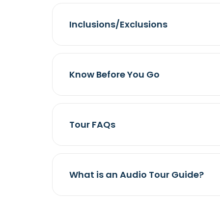
Inclusions/Exclusions
Know Before You Go
Tour FAQs
What is an Audio Tour Guide?