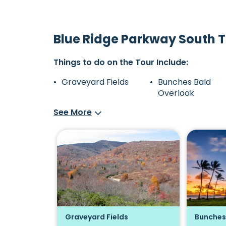
Blue Ridge Parkway South T
Things to do on the Tour Include:
Graveyard Fields
Bunches Bald
Overlook
See More
Overlook
Graveyard Fields
Bunches