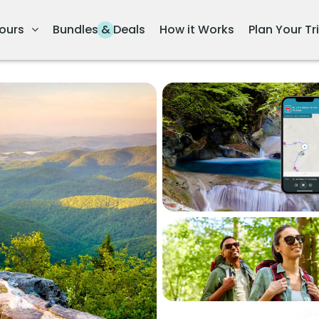
ours
Bundles & Deals
How it Works
Plan Your Tr