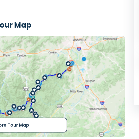
Tour Map
ore Tour Map