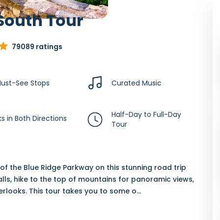
South Tour
79089 ratings
ust-See Stops
Curated Music
Half-Day to Full-Day
s in Both Directions
Tour
f the Blue Ridge Parkway on this stunning road trip
alls, hike to the top of mountains for panoramic views,
verlooks. This tour takes you to some o
...