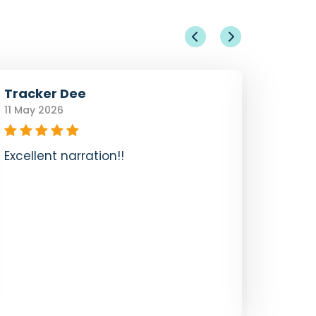
Tracker Dee
Sandy
11 May 2026
27 Jun 
Excellent narration!!
I did 
tour. I
storie
music.