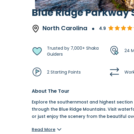
Blue Ridge Parkway 
North Carolina
4.9
Trusted by 7,000+ Shaka
24 M
Guiders
2 Starting Points
Work
About The Tour
Explore the southernmost and highest section o
through the Blue Ridge Mountains. Visit waterf
or just enjoy the scenery from the beautiful o
Read More