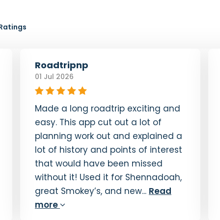
19. Soco Falls Coming Up
0:40
Ratings
20. Cradle of Forestry Overlook
5:44
Roadtripnp
21. Fryingpan Mountain Lookout Tower
01 Jul 2026
0:57
22. The Pisgah Inn
0:54
Made a long roadtrip exciting and
23. Mt. Pisgah
easy. This app cut out a lot of
0:41
planning work out and explained a
24. North Carolina Arboretum and
lot of history and points of interest
Farewell
that would have been missed
1:44
without it! Used it for Shennadoah,
great Smokey’s, and new...
Read
more