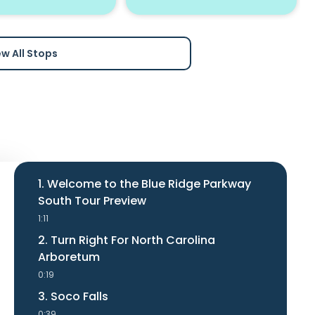
ew All Stops
1. Welcome to the Blue Ridge Parkway
South Tour Preview
1:11
2. Turn Right For North Carolina
Arboretum
0:19
3. Soco Falls
0:39