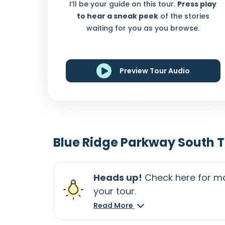
I’ll be your guide on this tour.
Press play
to hear a sneak peek
of the stories
waiting for you as you browse.
Preview Tour Audio
Blue Ridge Parkway South 
Heads up!
Check here for ma
your tour.
Read More