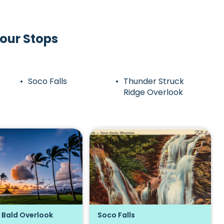
our Stops
Soco Falls
Thunder Struck
Ridge Overlook
 Bald Overlook
Soco Falls