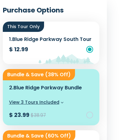
Photos
Purchase Options
This Tour Only
1.
Blue Ridge Parkway South Tour
$ 12.99
Add To Cart
Bundle & Save (38% Off)
2.
Blue Ridge Parkway Bundle
View 3 Tours Included
$ 23.99
$38.97
Add To Cart
Bundle & Save (60% Off)