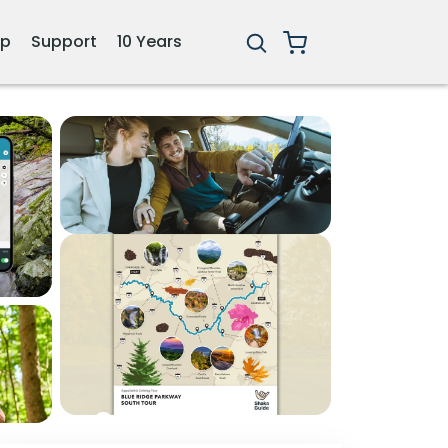
ip
Support
10 Years
3+