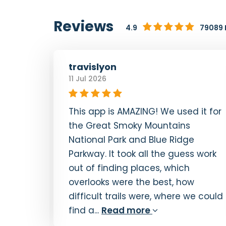
Reviews
4.9
79089 
travislyon
11 Jul 2026
This app is AMAZING! We used it for
a. GPS
the Great Smoky Mountains
reat
National Park and Blue Ridge
erever
Parkway. It took all the guess work
 I live
out of finding places, which
 try
overlooks were the best, how
ay...
difficult trails were, where we could
find a...
Read more