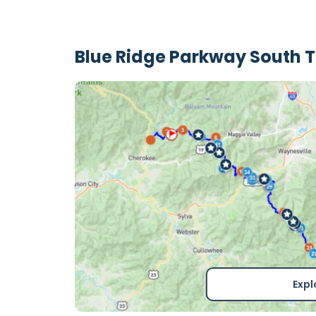
Blue Ridge Parkway South 
Expl