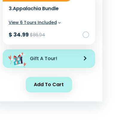
3.
Appalachia Bundle
View 6 Tours Included
$ 34.99
$86.94
Add To Cart
Gift A Tour!
Add To Cart