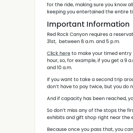
for the ride, making sure you know all
keeping you entertained the entire t
Important Information
Red Rock Canyon requires a reserva
31st, between 8 a.m. and 5 p.m.
Click here
to make your timed entry r
hour, so, for example, if you get a 9
and 10 a.m.
If you want to take a second trip ar
don’t have to pay twice, but you do
And if capacity has been reached, yo
So don’t miss any of the stops the fir
exhibits and gift shop right near the
Because once you pass that, you can’t