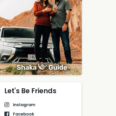
Let's Be Friends
Instagram
Facebook