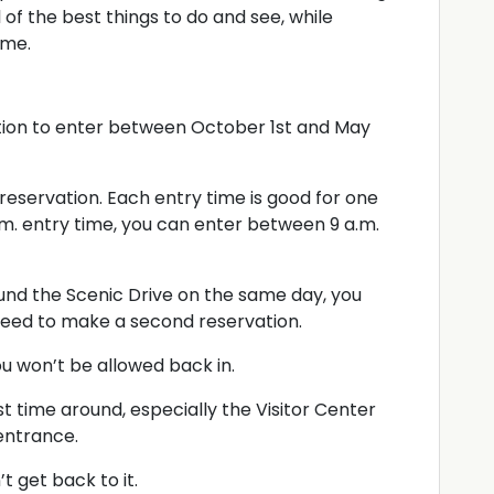
 of the best things to do and see, while
ime.
tion to enter between October 1st and May
eservation. Each entry time is good for one
 a.m. entry time, you can enter between 9 a.m.
ound the Scenic Drive on the same day, you
 need to make a second reservation.
u won’t be allowed back in.
st time around, especially the Visitor Center
 entrance.
 get back to it.