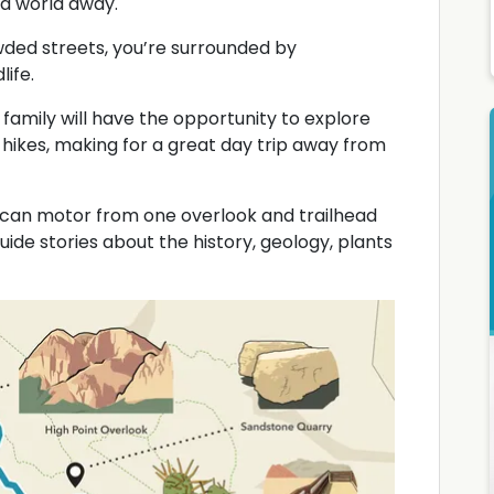
 a world away.
wded streets, you’re surrounded by
life.
 family will have the opportunity to explore
hikes, making for a great day trip away from
u can motor from one overlook and trailhead
uide stories about the history, geology, plants