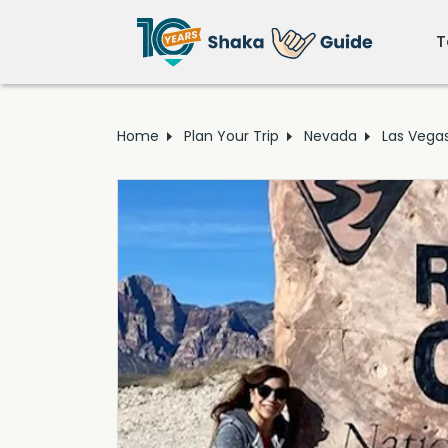
T
Home
Plan Your Trip
Nevada
Las Vega