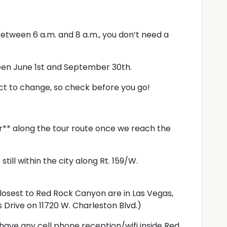
etween 6 a.m. and 8 a.m., you don’t need a
een June 1st and September 30th.
ct to change, so check before you go!
er** along the tour route once we reach the
still within the city along Rt. 159/W.
losest to Red Rock Canyon are in Las Vegas,
s Drive on 11720 W. Charleston Blvd.)
l have any cell phone reception/wifi inside Red