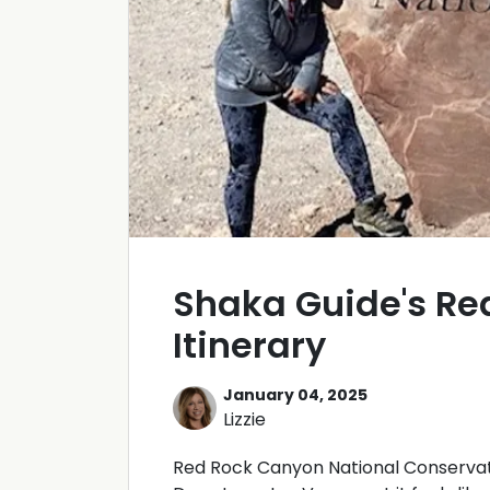
Shaka Guide's Re
Itinerary
January 04, 2025
Lizzie
Red Rock Canyon National Conservatio