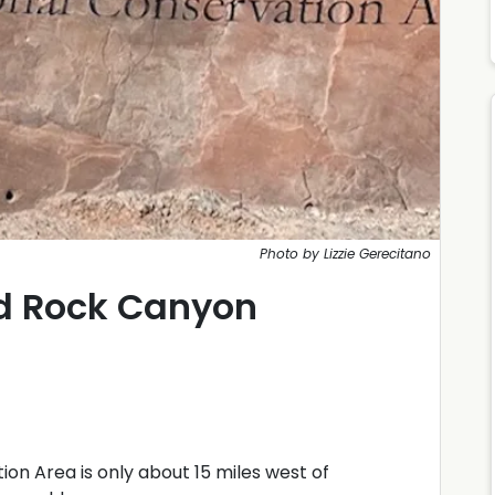
Photo by Lizzie Gerecitano
d Rock Canyon
n Area is only about 15 miles west of