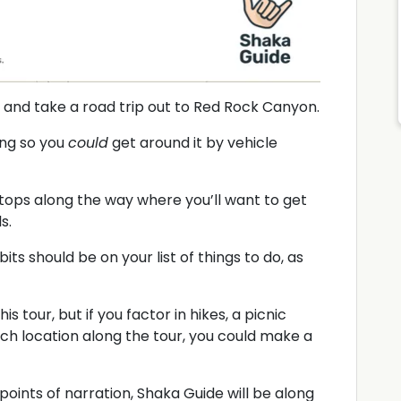
k, and take a road trip out to Red Rock Canyon.
ong so you
could
get around it by vehicle
ops along the way where you’ll want to get
s.
its should be on your list of things to do, as
is tour, but if you factor in hikes, a picnic
each location along the tour, you could make a
points of narration, Shaka Guide will be along