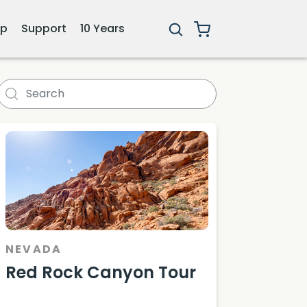
ip
Support
10 Years
NEVADA
Red Rock Canyon Tour