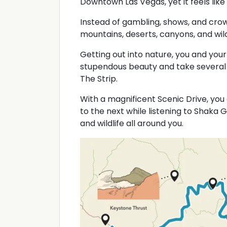
Downtown Las Vegas, yet it feels like
Instead of gambling, shows, and cro
mountains, deserts, canyons, and wild
Getting out into nature, you and your
stupendous beauty and take several 
The Strip.
With a magnificent Scenic Drive, yo
to the next while listening to Shaka G
and wildlife all around you.