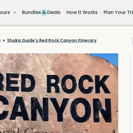
ours
Bundles & Deals
How it Works
Plan Your Tr
s
Shaka Guide's Red Rock Canyon Itinerary