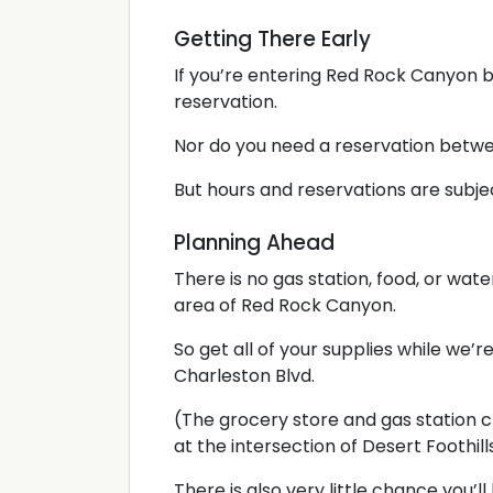
Getting There Early
If you’re entering Red Rock Canyon b
reservation.
Nor do you need a reservation betw
But hours and reservations are subje
Planning Ahead
There is no gas station, food, or wat
area of Red Rock Canyon.
So get all of your supplies while we’re 
Charleston Blvd.
(The grocery store and gas station c
at the intersection of Desert Foothill
There is also very little chance you’l