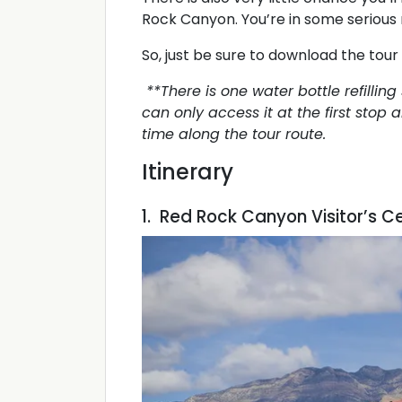
Rock Canyon. You’re in some serious 
So, just be sure to download the tour 
**There is one water bottle refilling
can only access it at the first stop
time along the tour route.
Itinerary
1. Red Rock Canyon Visitor’s C