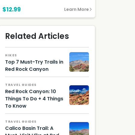
$12.99
Learn More
Related Articles
HIKES
Top 7 Must-Try Trails in
Red Rock Canyon
Moenko
pi Trail /
TRAVEL GUIDES
Photo
Red Rock Canyon: 10
by Lizzie
Gerecit
Things To Do + 4 Things
ano
To Know
Red
Rock
Canyon
TRAVEL GUIDES
Calico Basin Trail: A