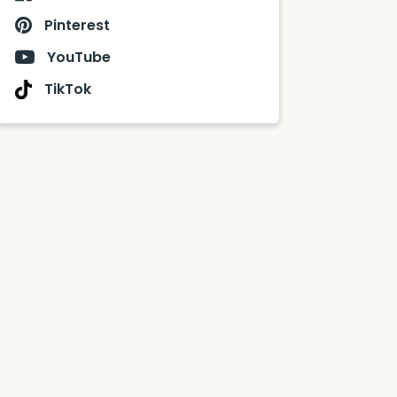
Pinterest
YouTube
TikTok