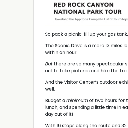
So pack a picnic, fill up your gas tan
The Scenic Drive is a mere 13 miles l
within an hour.
But
there are so many spectacular st
out to take pictures and hike the trail
And the Visitor Center’s outdoor exhib
well.
Budget a
minimum
of two hours for th
lunch, and spending a little time in 
day out of it!
With 16 stops along the route and 32 