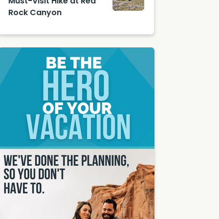
Must-Visit Hike at Red
Rock Canyon