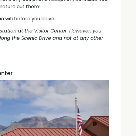
nature out there!
in wifi before you leave.
 station at the Visitor Center. However, you
 along the Scenic Drive and not at any other
enter