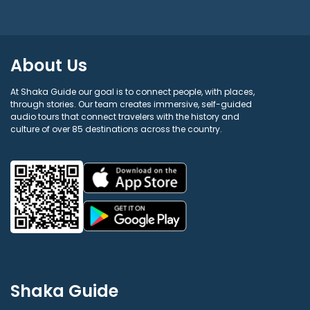
About Us
At Shaka Guide our goal is to connect people, with places,
through stories. Our team creates immersive, self-guided
audio tours that connect travelers with the history and
culture of over 85 destinations across the country.
Shaka Guide