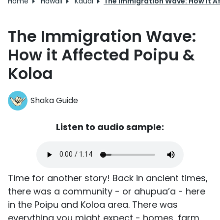
Home
Hawaii
Kauai
The Immigration Wave: How it A
The Immigration Wave:
How it Affected Poipu &
Koloa
Shaka Guide
Listen to audio sample:
Time for another story! Back in ancient times,
there was a community - or ahupua’a - here
in the Poipu and Koloa area. There was
everything you might expect - homes, farm