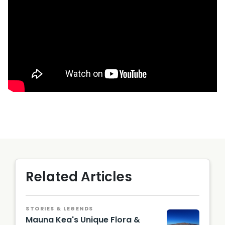
Related Articles
STORIES & LEGENDS
Mauna Kea's Unique Flora &