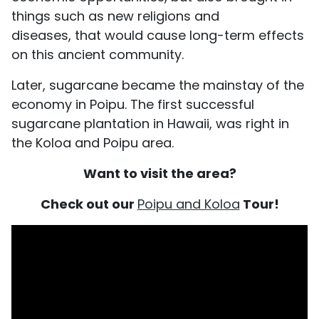
things such as new religions and
diseases, that would cause long-term effects
on this ancient community.
Later, sugarcane became the mainstay of the
economy in Poipu. The first successful
sugarcane plantation in Hawaii, was right in
the Koloa and Poipu area.
Want to visit the area?
Check out our
Poipu and Koloa
Tour!