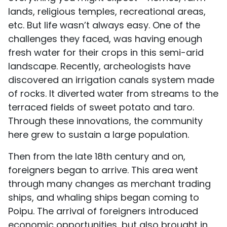
lands, religious temples, recreational areas,
etc. But life wasn’t always easy. One of the
challenges they faced, was having enough
fresh water for their crops in this semi-arid
landscape. Recently, archeologists have
discovered an irrigation canals system made
of rocks. It diverted water from streams to the
terraced fields of sweet potato and taro.
Through these innovations, the community
here grew to sustain a large population.
Then from the late 18th century and on,
foreigners began to arrive. This area went
through many changes as merchant trading
ships, and whaling ships began coming to
Poipu. The arrival of foreigners introduced
economic opportunities, but also brought in