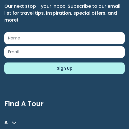
Our next stop - your inbox! Subscribe to our email
list for travel tips, inspiration, special offers, and
more!
Find A Tour
A