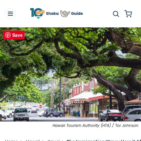
Save
Hawaii Tourism Authority (HTA) / Tor Johnson