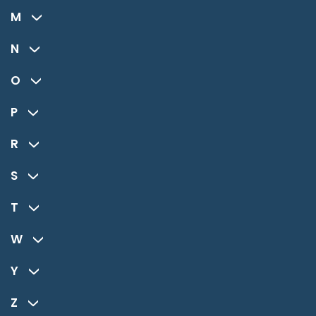
M
N
O
P
R
S
T
W
Y
Z