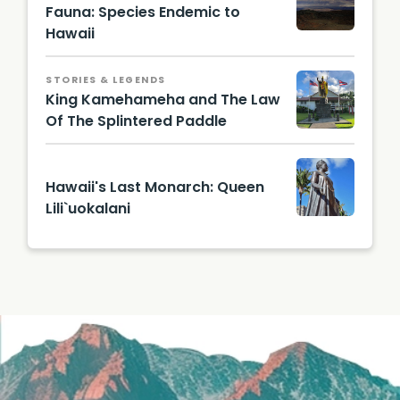
Fauna: Species Endemic to
Hawaii
STORIES & LEGENDS
King Kamehameha and The Law
Of The Splintered Paddle
Hawaii's Last Monarch: Queen
Lili`uokalani