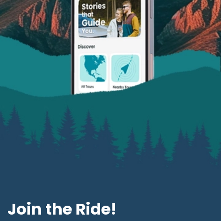
Join the Ride!