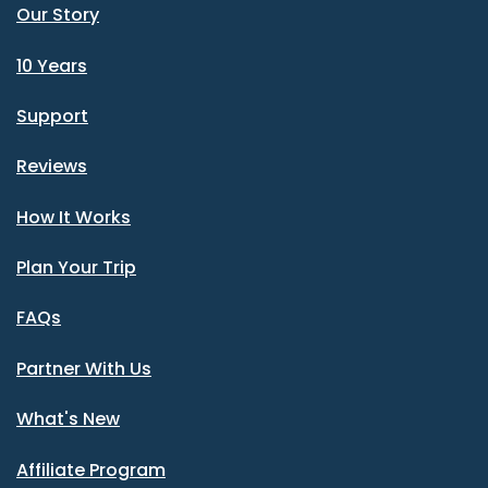
Our Story
10 Years
Support
Reviews
How It Works
Plan Your Trip
FAQs
Partner With Us
What's New
Affiliate Program