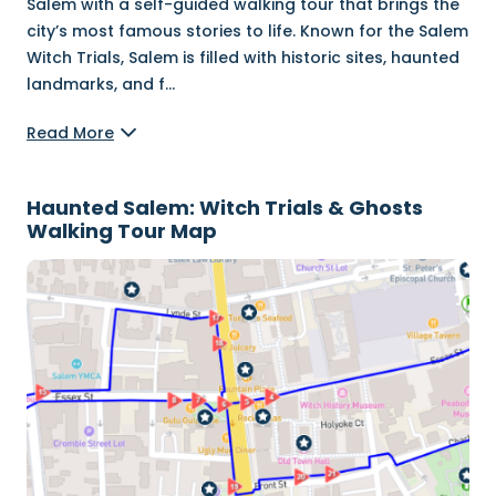
Salem with a self-guided walking tour that brings the
city’s most famous stories to life. Known for the Salem
Witch Trials, Salem is filled with historic sites, haunted
landmarks, and f
...
Read More
Haunted Salem: Witch Trials & Ghosts
Walking Tour Map