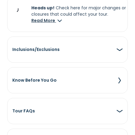
Heads up!
Check here for major changes or
closures that could affect your tour.
Read More
Inclusions/Exclusions
Know Before You Go
Tour FAQs