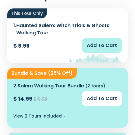
This Tour Only
1.
Haunted Salem: Witch Trials & Ghosts
Walking Tour
$ 9.99
Add To Cart
Bundle & Save (25% Off)
2.
Salem Walking Tour Bundle
(2 tours)
$ 14.99
Add To Cart
$19.98
View 2 Tours Included