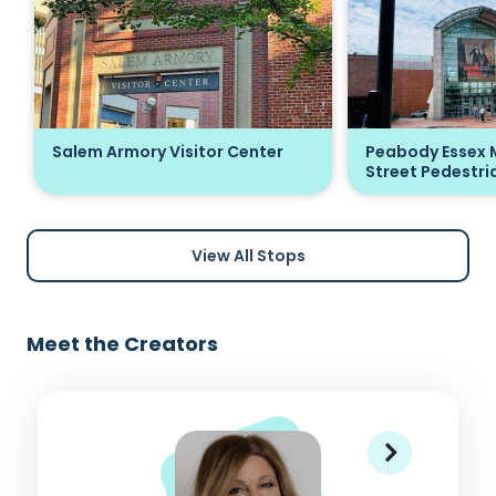
Salem Armory Visitor Center
Peabody Essex 
Street Pedestria
View All Stops
Meet the Creators