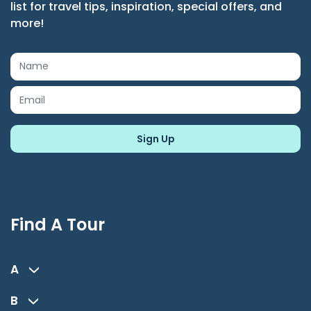
list for travel tips, inspiration, special offers, and
more!
Find A Tour
A
B