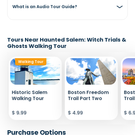
What is an Audio Tour Guide?
Tours Near Haunted Salem: Witch Trials &
Ghosts Walking Tour
Walking Tour
Historic Salem
Boston Freedom
Bos
Walking Tour
Trail Part Two
Trai
$ 9.99
$ 4.99
$ 6.
Purchase Options