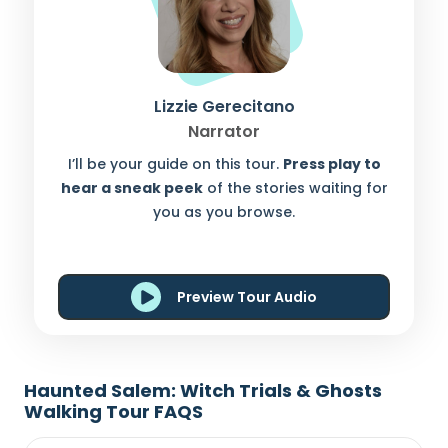
Lizzie Gerecitano
Narrator
I’ll be your guide on this tour.
Press play to
hear a sneak peek
of the stories waiting for
you as you browse.
Preview Tour Audio
Haunted Salem: Witch Trials & Ghosts
Walking Tour FAQS