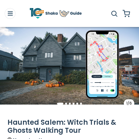
1/6
Haunted Salem: Witch Trials &
Ghosts Walking Tour