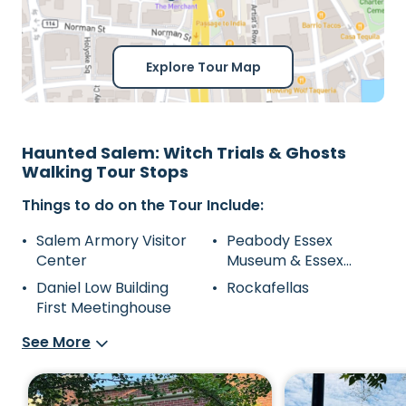
Explore Tour Map
Haunted Salem: Witch Trials & Ghosts
Walking Tour Stops
Things to do on the Tour Include:
Salem Armory Visitor
Peabody Essex
Center
Museum & Essex
Street Pedestrial Mall
Daniel Low Building
Rockafellas
First Meetinghouse
See More