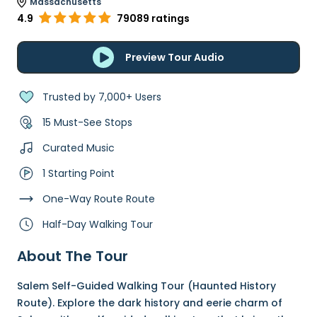
Massachusetts
4.9
79089 ratings
Preview Tour Audio
Trusted by 7,000+ Users
15 Must-See Stops
Curated Music
1 Starting Point
One-Way Route Route
Half-Day Walking Tour
About The Tour
Salem Self-Guided Walking Tour (Haunted History
Route). Explore the dark history and eerie charm of