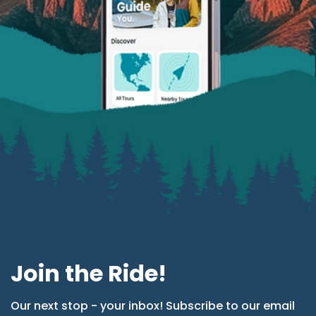
Join the Ride!
Our next stop - your inbox! Subscribe to our email