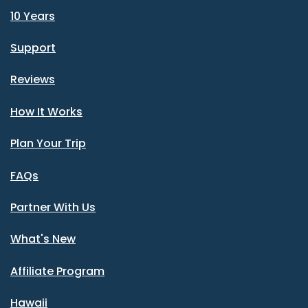
10 Years
Support
Reviews
How It Works
Plan Your Trip
FAQs
Partner With Us
What's New
Affiliate Program
Hawaii