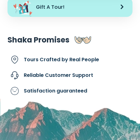
Gift A Tour!
Shaka Promises
Tours Crafted by
Real People
Reliable Customer
Support
Satisfaction
guaranteed