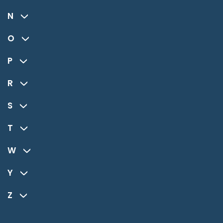
N
O
P
R
S
T
W
Y
Z