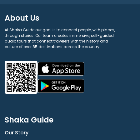
About Us
At Shaka Guide our goal is to connect people, with places,
through stories. Our team creates immersive, self-guided
audio tours that connect travelers with the history and
culture of over 85 destinations across the country.
Shaka Guide
Our Story