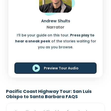
Andrew Shults
Narrator
I’ll be your guide on this tour.
Press play to
hear a sneak peek
of the stories waiting for
you as you browse.
Preview Tour Audio
Pacific Coast Highway Tour: San Luis
Obispo to Santa Barbara FAQS