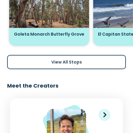
Goleta Monarch Butterfly Grove
El Capitan Stat
View All Stops
Meet the Creators