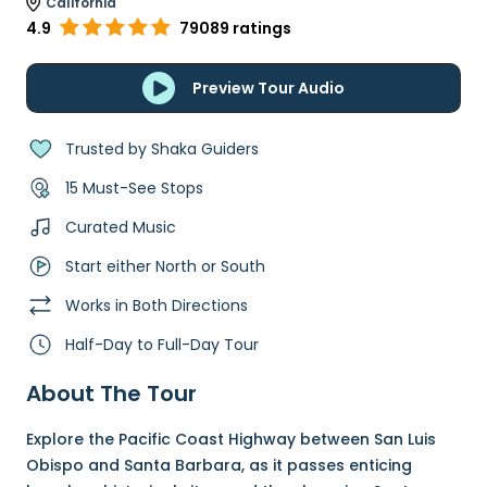
California
4.9
79089 ratings
Preview Tour Audio
Trusted by Shaka Guiders
15 Must-See Stops
Curated Music
Start either North or South
Works in Both Directions
Half-Day to Full-Day Tour
About The Tour
Explore the Pacific Coast Highway between San Luis
Obispo and Santa Barbara, as it passes enticing