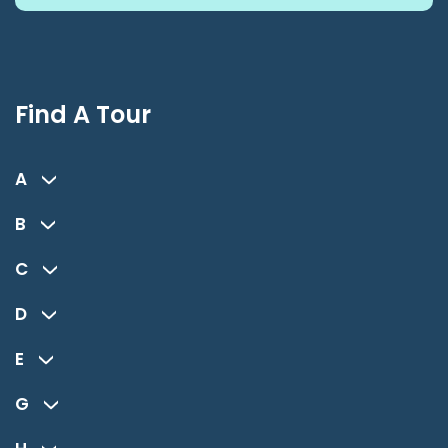
Find A Tour
A
B
C
D
E
G