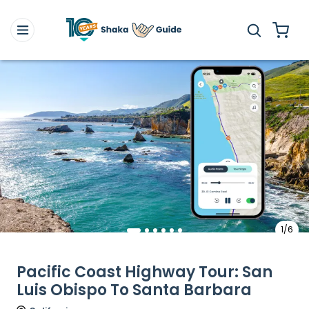
1/6
Pacific Coast Highway Tour: San
Luis Obispo To Santa Barbara