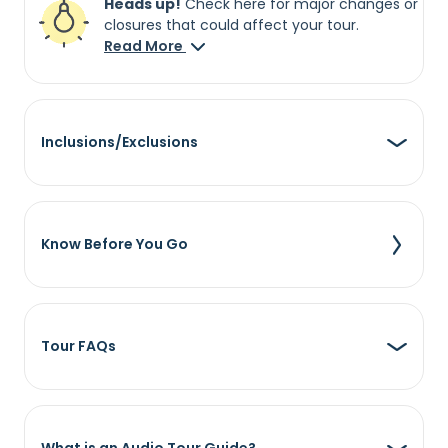
Heads up!
Check here for major changes or
closures that could affect your tour.
Read More
Inclusions/Exclusions
Know Before You Go
Tour FAQs