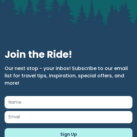
Join the Ride!
Our next stop - your inbox! Subscribe to our email
list for travel tips, inspiration, special offers, and
more!