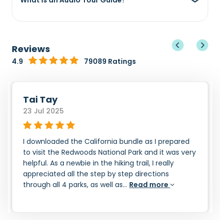
What is an Audio Tour Guide?
Reviews
4.9
79089 Ratings
Tai Tay
23 Jul 2025
I downloaded the California bundle as I prepared
to visit the Redwoods National Park and it was very
helpful. As a newbie in the hiking trail, I really
appreciated all the step by step directions
through all 4 parks, as well as...
Read more