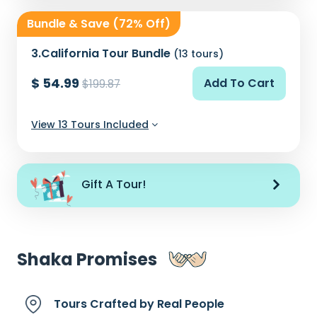
Bundle & Save (72% Off)
3.
California Tour Bundle
(13 tours)
$ 54.99
Add To Cart
$199.87
View 13 Tours Included
Gift A Tour!
Shaka Promises
Tours Crafted by
Real People