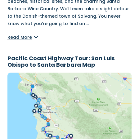
beaches, historical sites, and the charming Santa
Barbara Wine Country. We’ll even take a slight detour
to the Danish-themed town of Solvang. You never
know what you’re going to find on
...
Read More
Pacific Coast Highway Tour: San Luis
Obispo to Santa Barbara Map