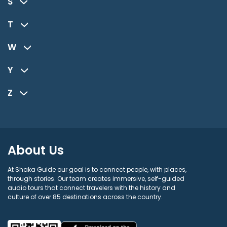
S
T
W
Y
Z
About Us
At Shaka Guide our goal is to connect people, with places,
through stories. Our team creates immersive, self-guided
audio tours that connect travelers with the history and
culture of over 85 destinations across the country.