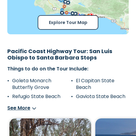
Explore Tour Map
Pacific Coast Highway Tour: San Luis
Obispo to Santa Barbara Stops
Things to do on the Tour Include:
Goleta Monarch
El Capitan State
Butterfly Grove
Beach
Refugio State Beach
Gaviota State Beach
See More