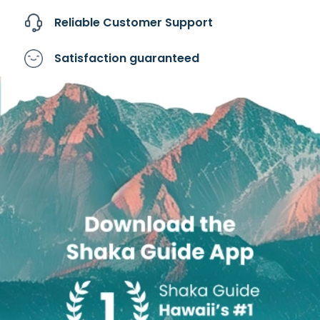
Reliable Customer
Support
Satisfaction
guaranteed