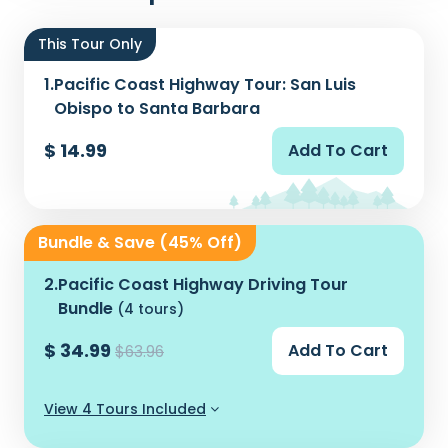
This Tour Only
1.
Pacific Coast Highway Tour: San Luis
Obispo to Santa Barbara
$ 14.99
Add To Cart
Bundle & Save (45% Off)
2.
Pacific Coast Highway Driving Tour
Bundle
(4 tours)
$ 34.99
Add To Cart
$63.96
View 4 Tours Included