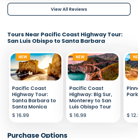
View All Reviews
Tours Near Pacific Coast Highway Tour:
San Luis Obispo to Santa Barbara
NEW
NEW
N
Pacific Coast
Pacific Coast
Pinn
Highway Tour:
Highway: Big Sur,
Park
Santa Barbara to
Monterey to San
Santa Monica
Luis Obispo Tour
$ 16.99
$ 16.99
$ 12
Purchase Options