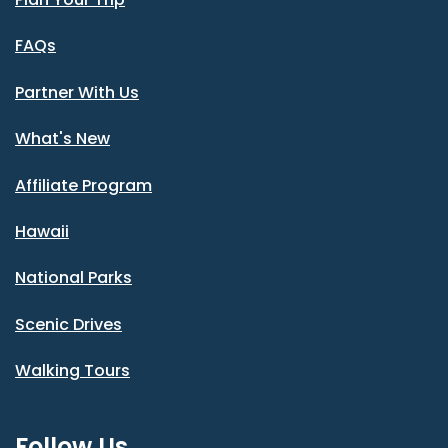
FAQs
Partner With Us
What's New
Affiliate Program
Hawaii
National Parks
Scenic Drives
Walking Tours
Follow Us