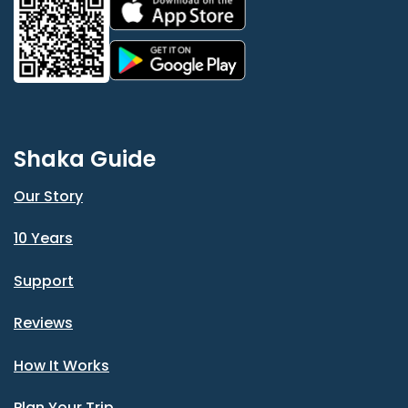
Shaka Guide
Our Story
10 Years
Support
Reviews
How It Works
Plan Your Trip