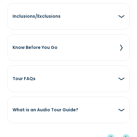
Inclusions/Exclusions
Know Before You Go
Tour FAQs
What is an Audio Tour Guide?