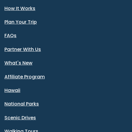
How It Works
Plan Your Trip
FAQs
Partner With Us
What's New
Affiliate Program
Hawaii
National Parks
Scenic Drives
Walking Tours