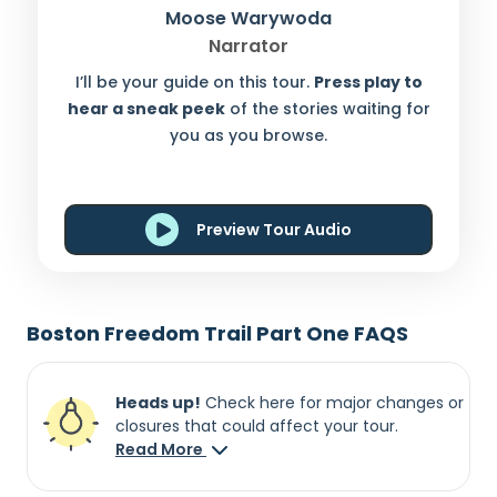
Moose Warywoda
Narrator
I’ll be your guide on this tour.
Press play to
hear a sneak peek
of the stories waiting for
you as you browse.
Preview Tour Audio
Boston Freedom Trail Part One FAQS
Heads up!
Check here for major changes or
closures that could affect your tour.
Read More