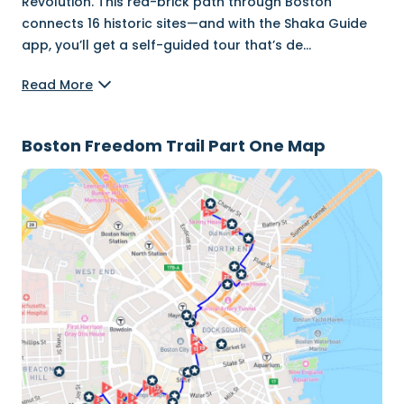
Revolution. This red-brick path through Boston
connects 16 historic sites—and with the Shaka Guide
app, you’ll get a self-guided tour that’s de
...
Read More
Boston Freedom Trail Part One Map