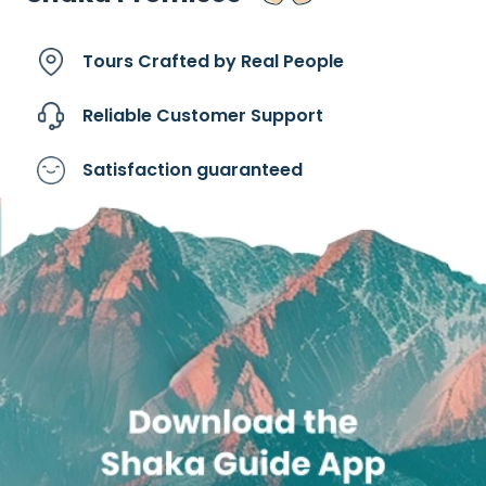
Tours Crafted by
Real People
Reliable Customer
Support
Satisfaction
guaranteed