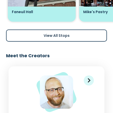
Faneuil Hall
Mike's Pastry
View All Stops
Meet the Creators