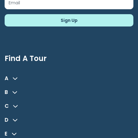
Find A Tour
A
B
C
D
E