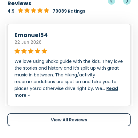
Reviews
4.9
79089 Ratings
Emanuel54
22 Jun 2026
We love using Shaka guide with the kids. They love
the stories and history and it’s split up with great
music in between. The hiking/activity
recommendations are spot on and take you to
places you’d otherwise drive right by. We...
Read
more
View All Reviews