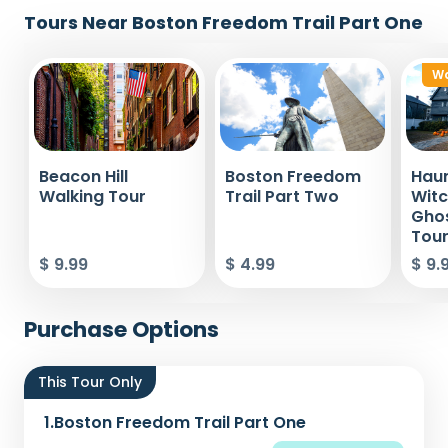
Tours Near Boston Freedom Trail Part One
Wa
Beacon Hill
Boston Freedom
Haun
Walking Tour
Trail Part Two
Witc
Ghos
Tou
$ 9.99
$ 4.99
$ 9.
Purchase Options
This Tour Only
1.
Boston Freedom Trail Part One