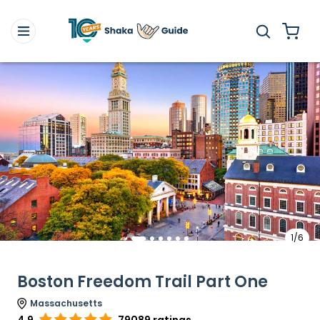
1/6
Boston Freedom Trail Part One
Massachusetts