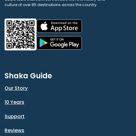
culture of over 85 destinations across the country.
Shaka Guide
Our Story
10 Years
Support
Reviews