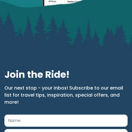
Join the Ride!
Our next stop - your inbox! Subscribe to our email
list for travel tips, inspiration, special offers, and
more!