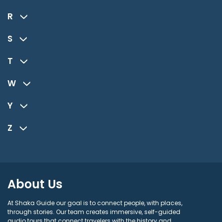
R
S
T
W
Y
Z
About Us
At Shaka Guide our goal is to connect people, with places,
through stories. Our team creates immersive, self-guided
audio tours that connect travelers with the history and