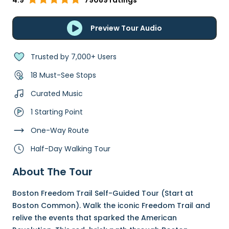
4.9
79089 ratings
Preview Tour Audio
Trusted by 7,000+ Users
18 Must-See Stops
Curated Music
1 Starting Point
One-Way Route
Half-Day Walking Tour
About The Tour
Boston Freedom Trail Self-Guided Tour (Start at
Boston Common). Walk the iconic Freedom Trail and
relive the events that sparked the American