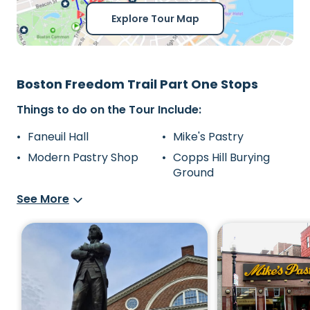
Explore Tour Map
Boston Freedom Trail Part One Stops
Things to do on the Tour Include:
Faneuil Hall
Mike's Pastry
Modern Pastry Shop
Copps Hill Burying
Ground
See More