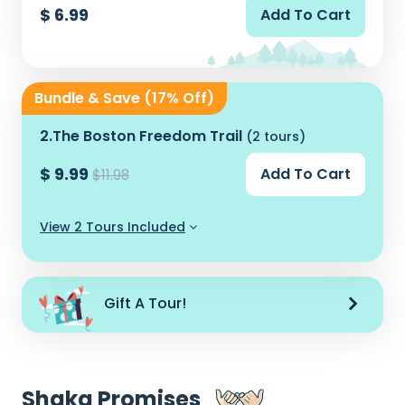
$ 6.99
Add To Cart
Bundle & Save (17% Off)
2.
The Boston Freedom Trail
(2 tours)
$ 9.99
Add To Cart
$11.98
View 2 Tours Included
Gift A Tour!
Shaka Promises