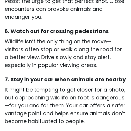
Resist the urge to get that perfect shot. Close
encounters can provoke animals and
endanger you.
6. Watch out for crossing pedestrians
Wildlife isn’t the only thing on the move—
visitors often stop or walk along the road for
a better view. Drive slowly and stay alert,
especially in popular viewing areas.
7. Stay in your car when animals are nearby
It might be tempting to get closer for a photo,
but approaching wildlife on foot is dangerous
—for you and for them. Your car offers a safer
vantage point and helps ensure animals don’t
become habituated to people.