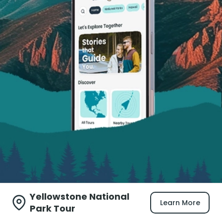
Yellowstone National
Learn More
Park Tour