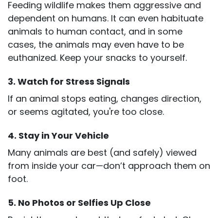
Feeding wildlife makes them aggressive and
dependent on humans. It can even habituate
animals to human contact, and in some
cases, the animals may even have to be
euthanized. Keep your snacks to yourself.
3. Watch for Stress Signals
If an animal stops eating, changes direction,
or seems agitated, you're too close.
4. Stay in Your Vehicle
Many animals are best (and safely) viewed
from inside your car—don’t approach them on
foot.
5. No Photos or Selfies Up Close