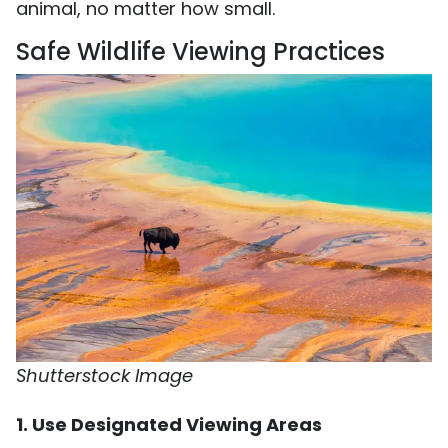
animal, no matter how small.
Safe Wildlife Viewing Practices
Shutterstock Image
1. Use Designated Viewing Areas