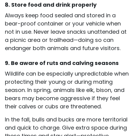
8. Store food and drink properly
Always keep food sealed and stored in a
bear-proof container or your vehicle when
not in use. Never leave snacks unattended at
a picnic area or trailhead—doing so can
endanger both animals and future visitors.
9. Be aware of ruts and calving seasons
Wildlife can be especially unpredictable when
protecting their young or during mating
season. In spring, animals like elk, bison, and
bears may become aggressive if they feel
their calves or cubs are threatened.
In the fall, bulls and bucks are more territorial
and quick to charge. Give extra space during
these times and stay alert—protective