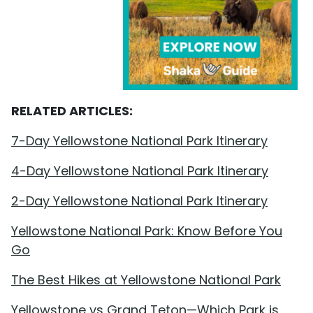
RELATED ARTICLES:
7-Day Yellowstone National Park Itinerary
4-Day Yellowstone National Park Itinerary
2-Day Yellowstone National Park Itinerary
Yellowstone National Park: Know Before You
Go
The Best Hikes at Yellowstone National Park
Yellowstone vs Grand Teton—Which Park is