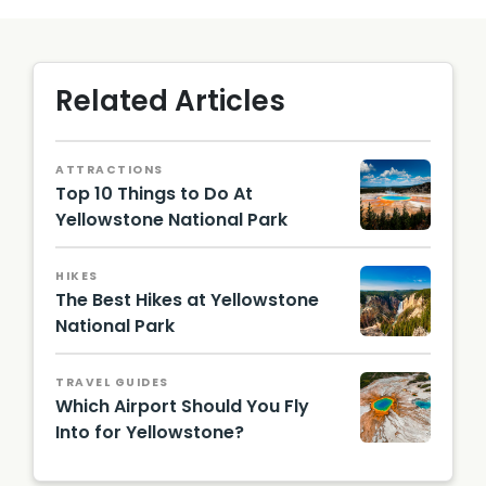
Related Articles
ATTRACTIONS
Top 10 Things to Do At
Yellowstone National Park
Grand
Prismat
HIKES
ic
The Best Hikes at Yellowstone
Spring
in
National Park
Yellows
falls in
tone
a valley
Nationa
TRAVEL GUIDES
l Park |
Which Airport Should You Fly
Shutter
Into for Yellowstone?
stock
Image