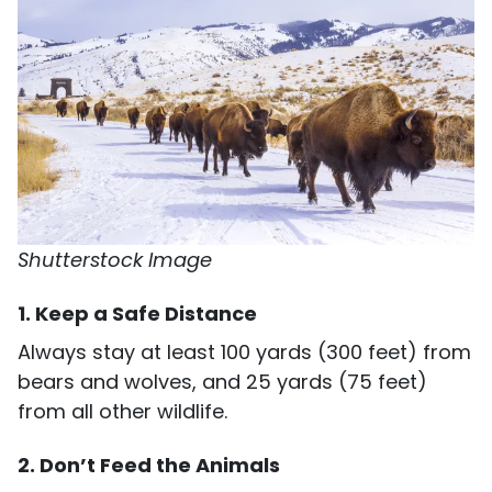
Shutterstock Image
1. Keep a Safe Distance
Always stay at least 100 yards (300 feet) from
bears and wolves, and 25 yards (75 feet)
from all other wildlife.
2. Don’t Feed the Animals