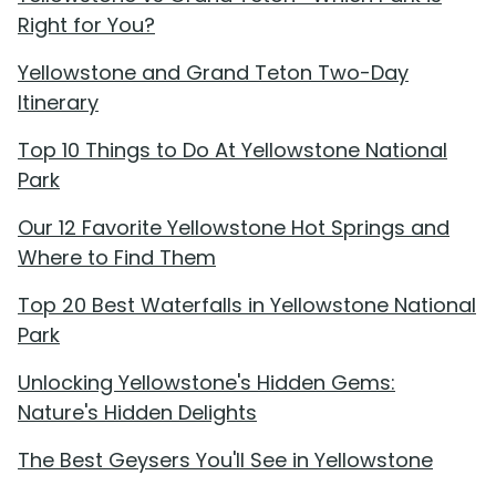
Right for You?
Yellowstone and Grand Teton Two-Day
Itinerary
Top 10 Things to Do At Yellowstone National
Park
Our 12 Favorite Yellowstone Hot Springs and
Where to Find Them
Top 20 Best Waterfalls in Yellowstone National
Park
Unlocking Yellowstone's Hidden Gems:
Nature's Hidden Delights
The Best Geysers You'll See in Yellowstone