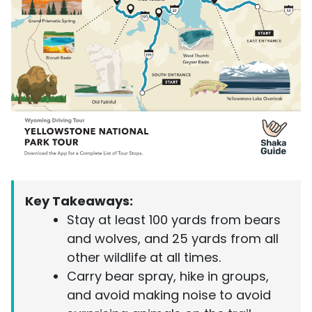
Key Takeaways:
Stay at least 100 yards from bears
and wolves, and 25 yards from all
other wildlife at all times.
Carry bear spray, hike in groups,
and avoid making noise to avoid