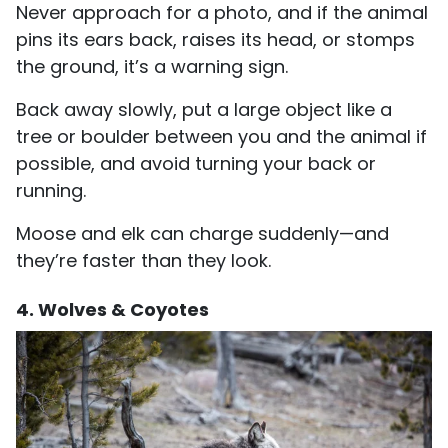
Never approach for a photo, and if the animal
pins its ears back, raises its head, or stomps
the ground, it’s a warning sign.
Back away slowly, put a large object like a
tree or boulder between you and the animal if
possible, and avoid turning your back or
running.
Moose and elk can charge suddenly—and
they’re faster than they look.
4. Wolves & Coyotes