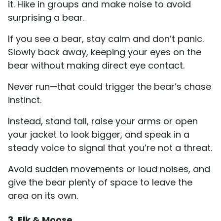
it. Hike in groups and make noise to avoid
surprising a bear.
If you see a bear, stay calm and don’t panic.
Slowly back away, keeping your eyes on the
bear without making direct eye contact.
Never run—that could trigger the bear’s chase
instinct.
Instead, stand tall, raise your arms or open
your jacket to look bigger, and speak in a
steady voice to signal that you’re not a threat.
Avoid sudden movements or loud noises, and
give the bear plenty of space to leave the
area on its own.
3. Elk & Moose