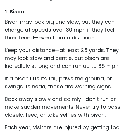
1. Bison
Bison may look big and slow, but they can
charge at speeds over 30 mph if they feel
threatened—even from a distance.
Keep your distance—at least 25 yards. They
may look slow and gentle, but bison are
incredibly strong and can run up to 35 mph.
If a bison lifts its tail, paws the ground, or
swings its head, those are warning signs.
Back away slowly and calmly—don’t run or
make sudden movements. Never try to pass
closely, feed, or take selfies with bison.
Each year, visitors are injured by getting too