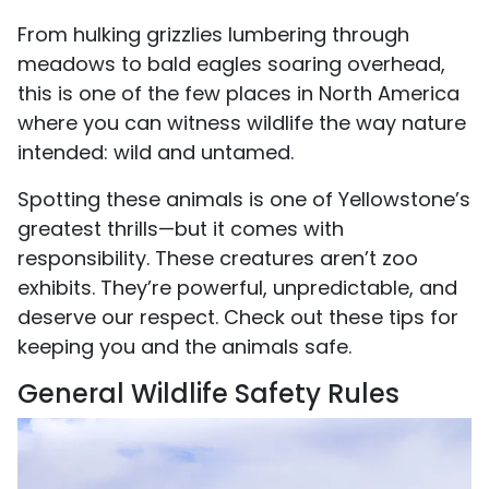
From hulking grizzlies lumbering through
meadows to bald eagles soaring overhead,
this is one of the few places in North America
where you can witness wildlife the way nature
intended: wild and untamed.
Spotting these animals is one of Yellowstone’s
greatest thrills—but it comes with
responsibility. These creatures aren’t zoo
exhibits. They’re powerful, unpredictable, and
deserve our respect. Check out these tips for
keeping you and the animals safe.
General Wildlife Safety Rules