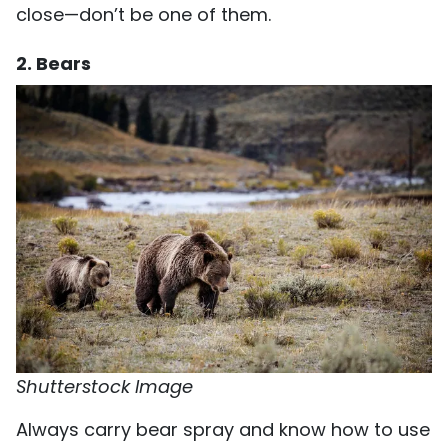
close—don’t be one of them.
2. Bears
Shutterstock Image
Always carry bear spray and know how to use