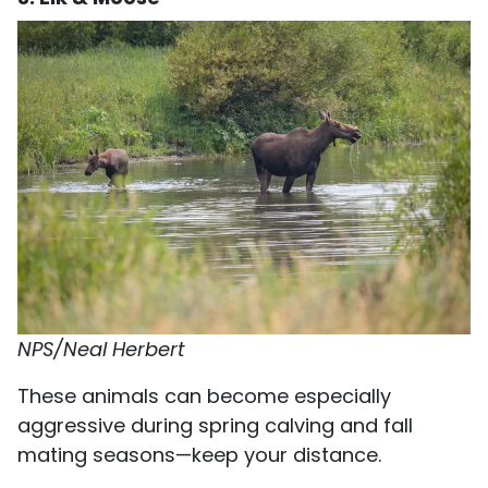
NPS/Neal Herbert
These animals can become especially
aggressive during spring calving and fall
mating seasons—keep your distance.