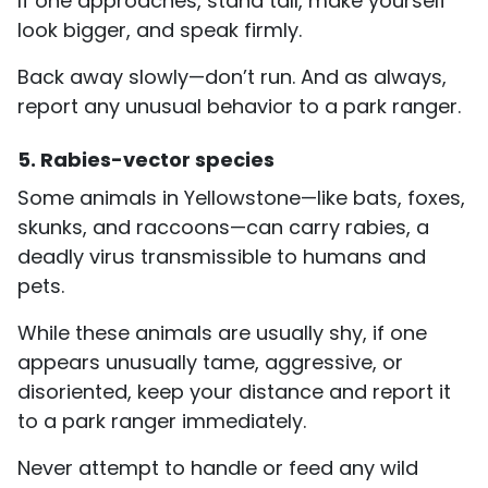
If one approaches, stand tall, make yourself
look bigger, and speak firmly.
Back away slowly—don’t run. And as always,
report any unusual behavior to a park ranger.
5. Rabies-vector species
Some animals in Yellowstone—like bats, foxes,
skunks, and raccoons—can carry rabies, a
deadly virus transmissible to humans and
pets.
While these animals are usually shy, if one
appears unusually tame, aggressive, or
disoriented, keep your distance and report it
to a park ranger immediately.
Never attempt to handle or feed any wild