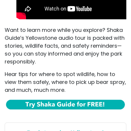
Want to learn more while you explore? Shaka
Guide’s Yellowstone audio tour is packed with
stories, wildlife facts, and safety reminders—
so you can stay informed and enjoy the park
responsibly.
Hear tips for where to spot wildlife, how to
view them safely, where to pick up bear spray,
and much, much more.