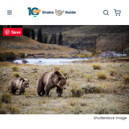
Save
Shutterstock Image