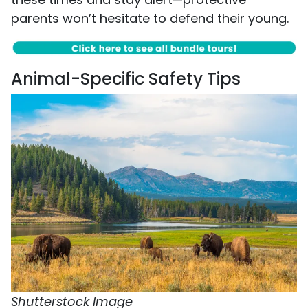
parents won’t hesitate to defend their young.
Animal-Specific Safety Tips
Shutterstock Image