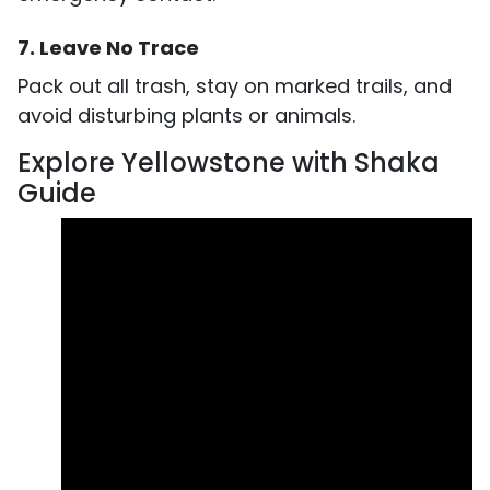
7. Leave No Trace
Pack out all trash, stay on marked trails, and
avoid disturbing plants or animals.
Explore Yellowstone with Shaka
Guide