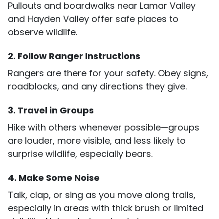
Pullouts and boardwalks near Lamar Valley
and Hayden Valley offer safe places to
observe wildlife.
2. Follow Ranger Instructions
Rangers are there for your safety. Obey signs,
roadblocks, and any directions they give.
3. Travel in Groups
Hike with others whenever possible—groups
are louder, more visible, and less likely to
surprise wildlife, especially bears.
4. Make Some Noise
Talk, clap, or sing as you move along trails,
especially in areas with thick brush or limited