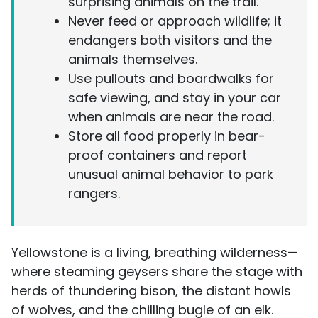
surprising animals on the trail.
Never feed or approach wildlife; it
endangers both visitors and the
animals themselves.
Use pullouts and boardwalks for
safe viewing, and stay in your car
when animals are near the road.
Store all food properly in bear-
proof containers and report
unusual animal behavior to park
rangers.
Yellowstone is a living, breathing wilderness—
where steaming geysers share the stage with
herds of thundering bison, the distant howls
of wolves, and the chilling bugle of an elk.