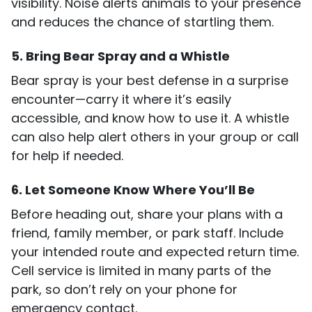
visibility. Noise alerts animals to your presence
and reduces the chance of startling them.
5. Bring Bear Spray and a Whistle
Bear spray is your best defense in a surprise
encounter—carry it where it’s easily
accessible, and know how to use it. A whistle
can also help alert others in your group or call
for help if needed.
6. Let Someone Know Where You’ll Be
Before heading out, share your plans with a
friend, family member, or park staff. Include
your intended route and expected return time.
Cell service is limited in many parts of the
park, so don’t rely on your phone for
emergency contact.