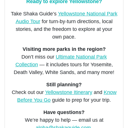
Ready to explore Yellowstone?
Take Shaka Guide’s
Yellowstone National Park
Audio Tour
for turn-by-turn directions, local
stories, and the freedom to explore at your
own pace.
Visiting more parks in the region?
Don’t miss our
Ultimate National Park
Collection
— it includes tours for Yosemite,
Death Valley, White Sands, and many more!
Still planning?
Check out our
Yellowstone Itinerary
and
Know
Before You Go
guide to prep for your trip.
Have questions?
We’re happy to help — email us at
aloha@shakaguide.com
.