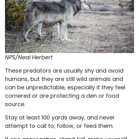
NPS/Neal Herbert
These predators are usually shy and avoid
humans, but they are still wild animals and
can be unpredictable, especially if they feel
cornered or are protecting a den or food
source.
Stay at least 100 yards away, and never
attempt to call to, follow, or feed them.