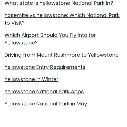
What state is Yellowstone National Park in?
Yosemite vs Yellowstone: Which National Park
to Visit?
Which Airport Should You Fly Into for
Yellowstone?
Driving from Mount Rushmore to Yellowstone
Yellowstone Entry Requirements
Yellowstone in Winter
Yellowstone National Park Apps
Yellowstone National Park in May