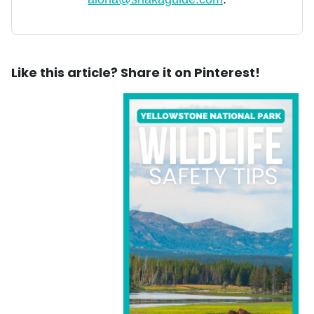
Like this article? Share it on Pinterest!