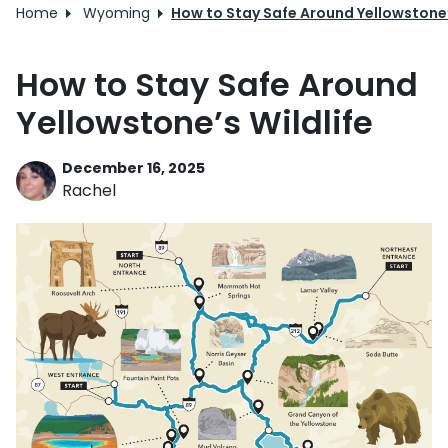
Home
Wyoming
How to Stay Safe Around Yellowstone’
How to Stay Safe Around
Yellowstone’s Wildlife
December 16, 2025
Rachel