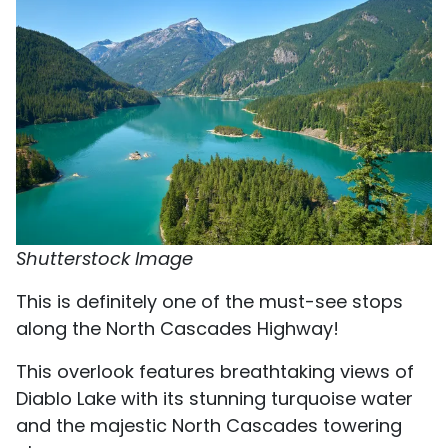
Shutterstock Image
This is definitely one of the must-see stops
along the North Cascades Highway!
This overlook features breathtaking views of
Diablo Lake with its stunning turquoise water
and the majestic North Cascades towering