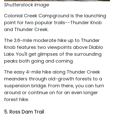
Shutterstock Image
Colonial Creek Campground is the launching
point for two popular trails--Thunder Knob
and Thunder Creek.
The 3.6-mile moderate hike up to Thunder
Knob features two viewpoints above Diablo
Lake. You'll get glimpses of the surrounding
peaks both going and coming.
The easy 4-mile hike along Thunder Creek
meanders through old-growth forests to a
suspension bridge. From there, you can turn
around or continue on for an even longer
forest hike.
5. Ross Dam Trail