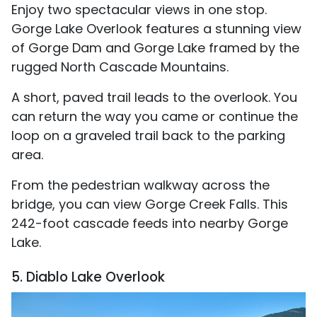
Enjoy two spectacular views in one stop.
Gorge Lake Overlook features a stunning view
of Gorge Dam and Gorge Lake framed by the
rugged North Cascade Mountains.
A short, paved trail leads to the overlook. You
can return the way you came or continue the
loop on a graveled trail back to the parking
area.
From the pedestrian walkway across the
bridge, you can view Gorge Creek Falls. This
242-foot cascade feeds into nearby Gorge
Lake.
5. Diablo Lake Overlook