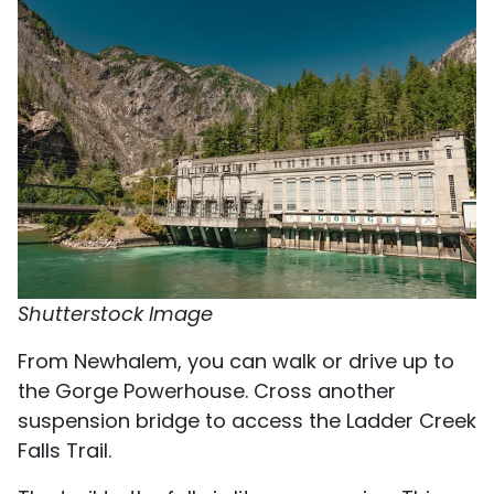
Shutterstock Image
From Newhalem, you can walk or drive up to
the Gorge Powerhouse. Cross another
suspension bridge to access the Ladder Creek
Falls Trail.