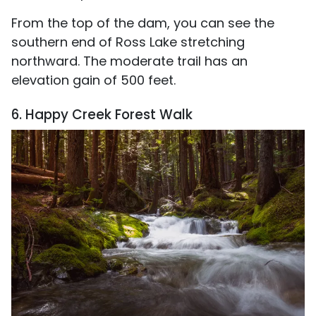
From the top of the dam, you can see the
southern end of Ross Lake stretching
northward. The moderate trail has an
elevation gain of 500 feet.
6. Happy Creek Forest Walk