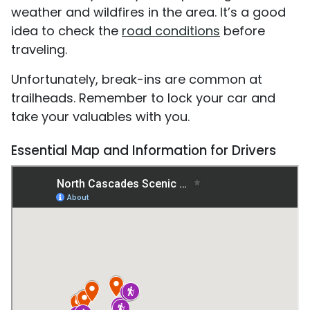
weather and wildfires in the area. It’s a good
idea to check the
road conditions
before
traveling.
Unfortunately, break-ins are common at
trailheads. Remember to lock your car and
take your valuables with you.
Essential Map and Information for Drivers