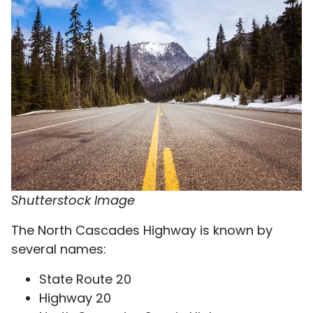
Shutterstock Image
The North Cascades Highway is known by
several names:
State Route 20
Highway 20