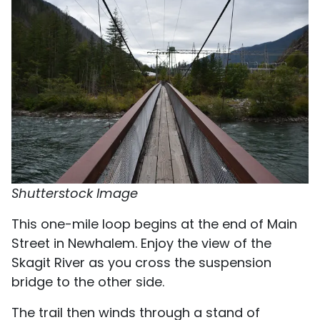
Shutterstock Image
This one-mile loop begins at the end of Main
Street in Newhalem. Enjoy the view of the
Skagit River as you cross the suspension
bridge to the other side.
The trail then winds through a stand of