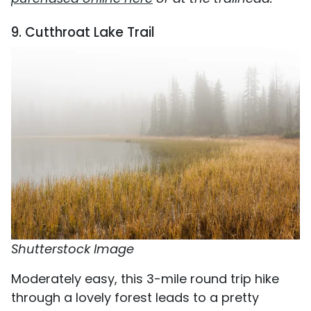
9. Cutthroat Lake Trail
Shutterstock Image
Moderately easy, this 3-mile round trip hike
through a lovely forest leads to a pretty