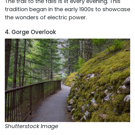
The trail to the falls is lit every evening. This
tradition began in the early 1900s to showcase
the wonders of electric power.
4. Gorge Overlook
Shutterstock Image