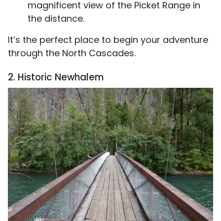
magnificent view of the Picket Range in
the distance.
It’s the perfect place to begin your adventure
through the North Cascades.
2. Historic Newhalem