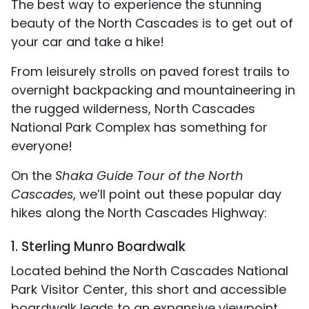
The best way to experience the stunning
beauty of the North Cascades is to get out of
your car and take a hike!
From leisurely strolls on paved forest trails to
overnight backpacking and mountaineering in
the rugged wilderness, North Cascades
National Park Complex has something for
everyone!
On the
Shaka Guide Tour of the North
Cascades
, we’ll point out these popular day
hikes along the North Cascades Highway:
1. Sterling Munro Boardwalk
Located behind the North Cascades National
Park Visitor Center, this short and accessible
boardwalk leads to an expansive viewpoint.