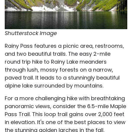
Shutterstock Image
Rainy Pass features a picnic area, restrooms,
and two beautiful trails. The easy 2-mile
round trip hike to Rainy Lake meanders
through lush, mossy forests on a narrow,
paved trail. It leads to a stunningly beautiful
alpine lake surrounded by mountains.
For a more challenging hike with breathtaking
panoramic views, consider the 6.5-mile Maple
Pass Trail. This loop trail gains over 2,000 feet
in elevation. It's one of the best places to view
the stunning golden larches in the fall.