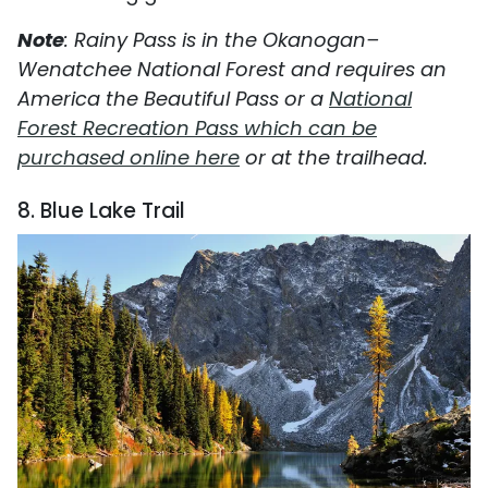
Note
: Rainy Pass is in the Okanogan–
Wenatchee National Forest and requires an
America the Beautiful Pass or a
National
Forest Recreation Pass which can be
purchased online here
or at the trailhead.
8. Blue Lake Trail