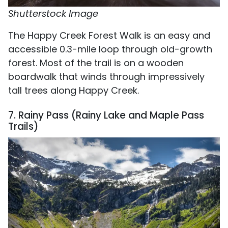
Shutterstock Image
The Happy Creek Forest Walk is an easy and
accessible 0.3-mile loop through old-growth
forest. Most of the trail is on a wooden
boardwalk that winds through impressively
tall trees along Happy Creek.
7. Rainy Pass (Rainy Lake and Maple Pass
Trails)