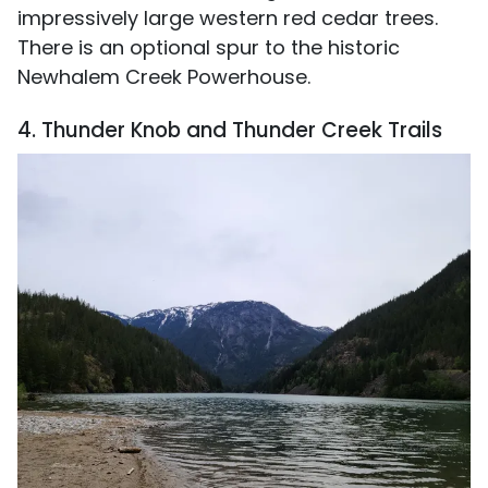
impressively large western red cedar trees.
There is an optional spur to the historic
Newhalem Creek Powerhouse.
4. Thunder Knob and Thunder Creek Trails