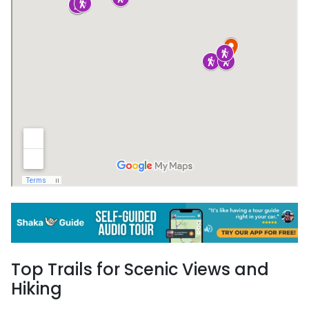
Top Trails for Scenic Views and
Hiking