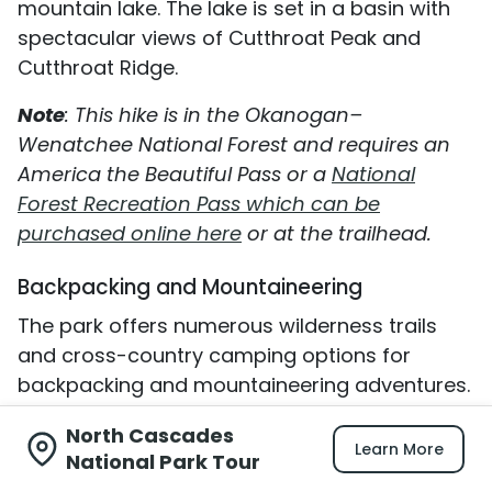
mountain lake. The lake is set in a basin with
spectacular views of Cutthroat Peak and
Cutthroat Ridge.
Note
: This hike is in the Okanogan–
Wenatchee National Forest and requires an
America the Beautiful Pass or a
National
Forest Recreation Pass which can be
purchased online here
or at the trailhead.
Backpacking and Mountaineering
The park offers numerous wilderness trails
and cross-country camping options for
backpacking and mountaineering adventures.
Click here for more information.
North Cascades
Learn More
National Park Tour
Where To Stay When You Visit