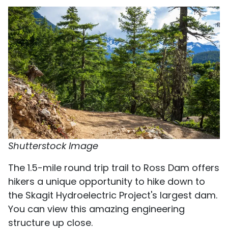
Shutterstock Image
The 1.5-mile round trip trail to Ross Dam offers
hikers a unique opportunity to hike down to
the Skagit Hydroelectric Project's largest dam.
You can view this amazing engineering
structure up close.