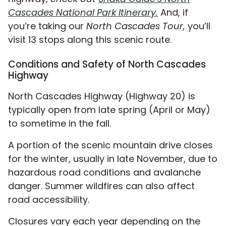
Cascades National Park Itinerary.
And, if
you’re taking our
North Cascades Tour,
you’ll
visit 13 stops along this scenic route.
Conditions and Safety of North Cascades
Highway
North Cascades Highway (Highway 20) is
typically open from late spring (April or May)
to sometime in the fall.
A portion of the scenic mountain drive closes
for the winter, usually in late November, due to
hazardous road conditions and avalanche
danger. Summer wildfires can also affect
road accessibility.
Closures vary each year depending on the