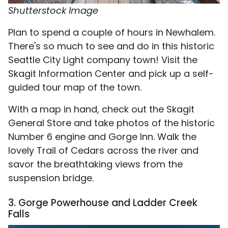
Shutterstock Image
Plan to spend a couple of hours in Newhalem.
There's so much to see and do in this historic
Seattle City Light company town! Visit the
Skagit Information Center and pick up a self-
guided tour map of the town.
With a map in hand, check out the Skagit
General Store and take photos of the historic
Number 6 engine and Gorge Inn. Walk the
lovely Trail of Cedars across the river and
savor the breathtaking views from the
suspension bridge.
3. Gorge Powerhouse and Ladder Creek
Falls