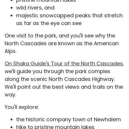
wild rivers, and
majestic snowcapped peaks that stretch
as far as the eye can see
One visit to the park, and you'll see why the
North Cascades are known as the American
Alps.
On Shaka Guide's Tour of the North Cascades,
we'll guide you through the park complex
along the scenic North Cascades Highway.
We'll point out the best views and trails on the
way.
You'll explore:
the historic company town of Newhalem
hike to pristine mountain lakes