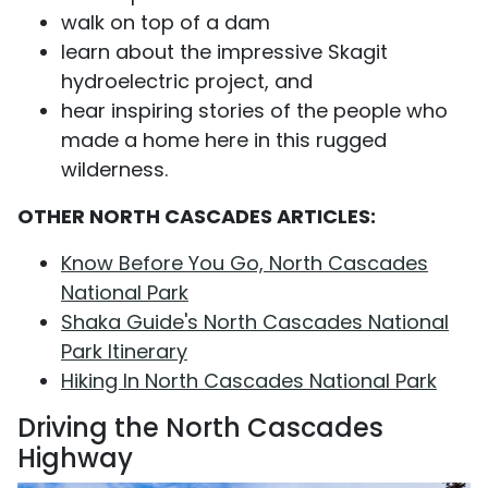
walk on top of a dam
learn about the impressive Skagit
hydroelectric project, and
hear inspiring stories of the people who
made a home here in this rugged
wilderness.
OTHER NORTH CASCADES ARTICLES:
Know Before You Go, North Cascades
National Park
Shaka Guide's North Cascades National
Park Itinerary
Hiking In North Cascades National Park
Driving the North Cascades
Highway