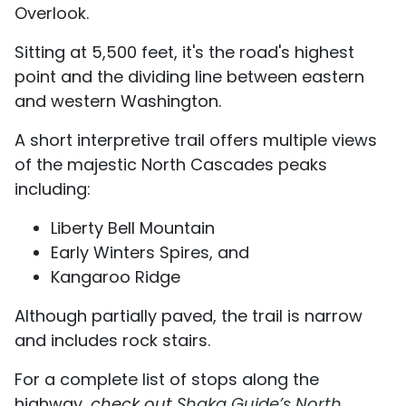
Overlook.
Sitting at 5,500 feet, it's the road's highest
point and the dividing line between eastern
and western Washington.
A short interpretive trail offers multiple views
of the majestic North Cascades peaks
including:
Liberty Bell Mountain
Early Winters Spires, and
Kangaroo Ridge
Although partially paved, the trail is narrow
and includes rock stairs.
For a complete list of stops along the
highway,
check out
Shaka Guide’s North