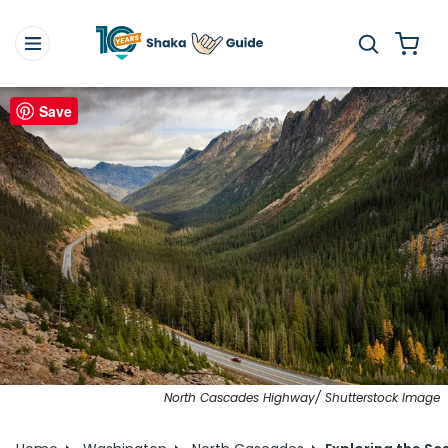
Save
North Cascades Highway/ Shutterstock Image