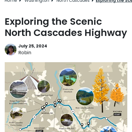
Home
Washington
North Cascades
Exploring the S
Exploring the Scenic
North Cascades Highway
July 25, 2024
Robin