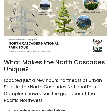
What Makes the North Cascades
Unique?
Located just a few hours northeast of urban
Seattle, the North Cascades National Park
Complex showcases the grandeur of the
Pacific Northwest:
pristine mountain lakes