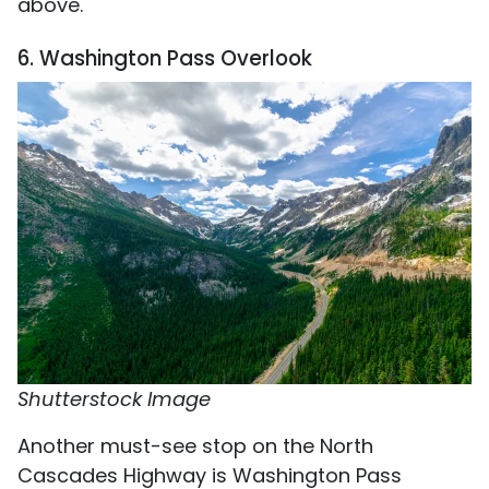
above.
6. Washington Pass Overlook
Shutterstock Image
Another must-see stop on the North
Cascades Highway is Washington Pass