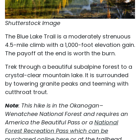
Shutterstock Image
The Blue Lake Trail is a moderately strenuous
4.5-mile climb with a 1,000-foot elevation gain.
The payoff at the end is worth the burn.
Trek through a beautiful subalpine forest to a
crystal-clear mountain lake. It is surrounded
by towering granite peaks and teeming with
cutthroat trout.
Note
: This hike is in the Okanogan–
Wenatchee National Forest and requires an
America the Beautiful Pass or a
National
Forest Recreation Pass which can be
purchased online here
or at the trailhead.