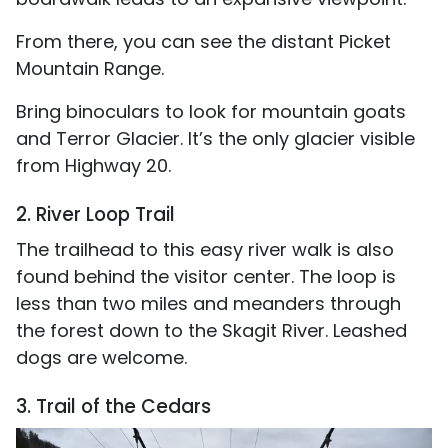
From there, you can see the distant Picket
Mountain Range.
Bring binoculars to look for mountain goats
and Terror Glacier. It’s the only glacier visible
from Highway 20.
2. River Loop Trail
The trailhead to this easy river walk is also
found behind the visitor center. The loop is
less than two miles and meanders through
the forest down to the Skagit River. Leashed
dogs are welcome.
3. Trail of the Cedars