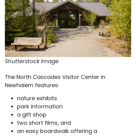
Shutterstock Image
The North Cascades Visitor Center in
Newhalem features:
nature exhibits
park information
a gift shop
two short films, and
an easy boardwalk offering a