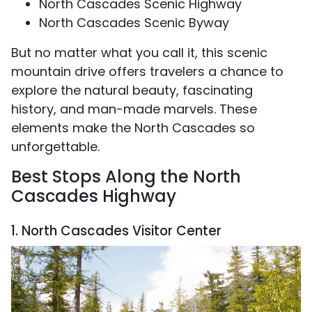
North Cascades Scenic Highway
North Cascades Scenic Byway
But no matter what you call it, this scenic
mountain drive offers travelers a chance to
explore the natural beauty, fascinating
history, and man-made marvels. These
elements make the North Cascades so
unforgettable.
Best Stops Along the North
Cascades Highway
1. North Cascades Visitor Center