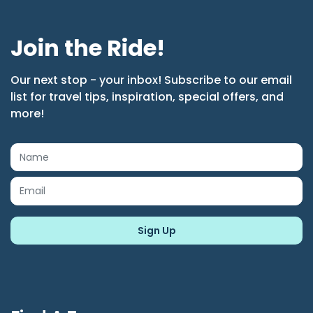
Join the Ride!
Our next stop - your inbox! Subscribe to our email
list for travel tips, inspiration, special offers, and
more!