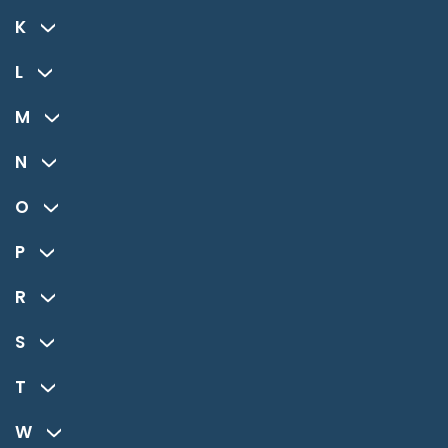
K
L
M
N
O
P
R
S
T
W