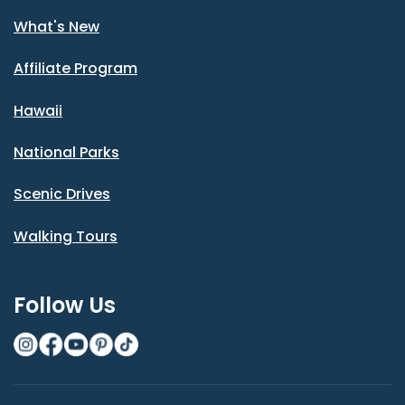
What's New
Affiliate Program
Hawaii
National Parks
Scenic Drives
Walking Tours
Follow Us