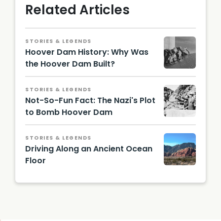
Related Articles
STORIES & LEGENDS
Hoover Dam History: Why Was
the Hoover Dam Built?
STORIES & LEGENDS
Not-So-Fun Fact: The Nazi's Plot
to Bomb Hoover Dam
STORIES & LEGENDS
Driving Along an Ancient Ocean
Floor