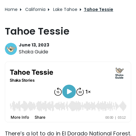
Home
California
Lake Tahoe
Tahoe Tessie
Tahoe Tessie
June 13, 2023
Shaka Guide
There’s a lot to do in El Dorado National Forest.