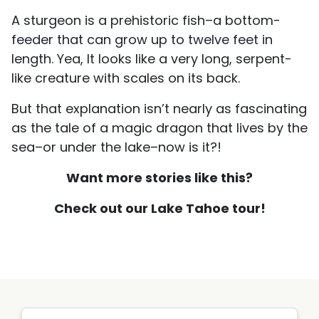
A sturgeon is a prehistoric fish–a bottom-
feeder that can grow up to twelve feet in
length. Yea, It looks like a very long, serpent-
like creature with scales on its back.
But that explanation isn’t nearly as fascinating
as the tale of a magic dragon that lives by the
sea–or under the lake–now is it?!
Want more stories like this?
Check out our Lake Tahoe tour!