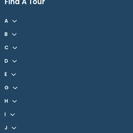
Find A Tour
A
B
C
D
E
G
H
I
J