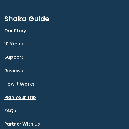
Shaka Guide
Our Story
10 Years
Support
Reviews
How It Works
Plan Your Trip
FAQs
Partner With Us