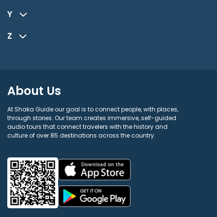
Y
Z
About Us
At Shaka Guide our goal is to connect people, with places,
through stories. Our team creates immersive, self-guided
audio tours that connect travelers with the history and
culture of over 85 destinations across the country.