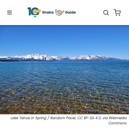
Lake Tahoe in Spring / Random Pacer, CC BY-SA 4.0, via Wikimedia
Commons