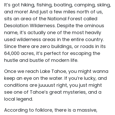
It’s got hiking, fishing, boating, camping, skiing,
and more! And just a few miles north of us,
sits an area of the National Forest called
Desolation Wilderness. Despite the ominous
name, it’s actually one of the most heavily
used wilderness areas in the entire country.
Since there are zero buildings, or roads in its
64,000 acres, it’s perfect for escaping the
hustle and bustle of modern life.
Once we reach Lake Tahoe, you might wanna
keep an eye on the water. If you’re lucky, and
conditions are juuuust right, you just might
see one of Tahoe’s great mysteries, and a
local legend.
According to folklore, there is a massive,