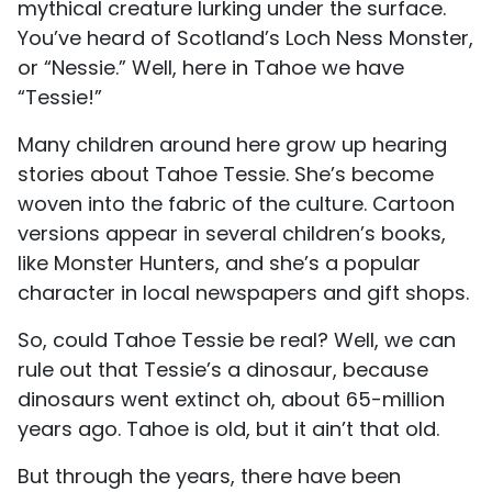
mythical creature lurking under the surface.
You’ve heard of Scotland’s Loch Ness Monster,
or “Nessie.” Well, here in Tahoe we have
“Tessie!”
Many children around here grow up hearing
stories about Tahoe Tessie. She’s become
woven into the fabric of the culture. Cartoon
versions appear in several children’s books,
like Monster Hunters, and she’s a popular
character in local newspapers and gift shops.
So, could Tahoe Tessie be real? Well, we can
rule out that Tessie’s a dinosaur, because
dinosaurs went extinct oh, about 65-million
years ago. Tahoe is old, but it ain’t that old.
But through the years, there have been