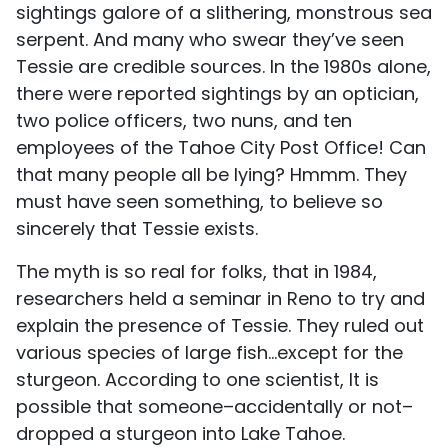
sightings galore of a slithering, monstrous sea
serpent. And many who swear they’ve seen
Tessie are credible sources. In the 1980s alone,
there were reported sightings by an optician,
two police officers, two nuns, and ten
employees of the Tahoe City Post Office! Can
that many people all be lying? Hmmm. They
must have seen something, to believe so
sincerely that Tessie exists.
The myth is so real for folks, that in 1984,
researchers held a seminar in Reno to try and
explain the presence of Tessie. They ruled out
various species of large fish…except for the
sturgeon. According to one scientist, It is
possible that someone–accidentally or not–
dropped a sturgeon into Lake Tahoe.