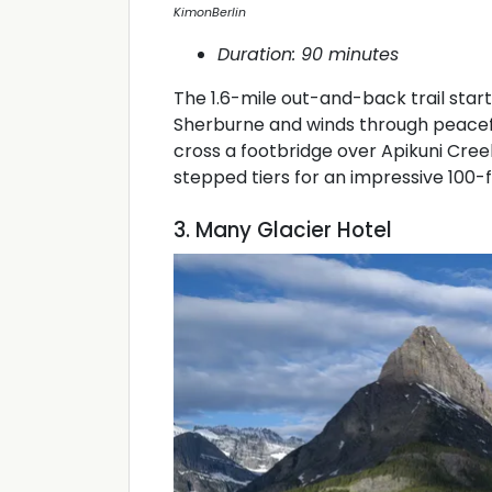
KimonBerlin
Duration: 90 minutes
The 1.6-mile out-and-back trail star
Sherburne and winds through peaceful 
cross a footbridge over Apikuni Cree
stepped tiers for an impressive 100-
3. Many Glacier Hotel