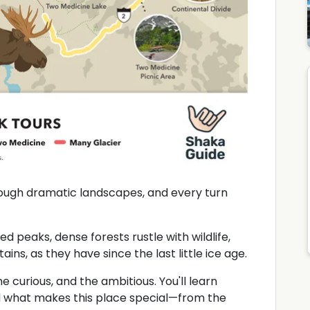
hrough dramatic landscapes, and every turn
ed peaks, dense forests rustle with wildlife,
ins, as they have since the last little ice age.
he curious, and the ambitious. You'll learn
and what makes this place special—from the