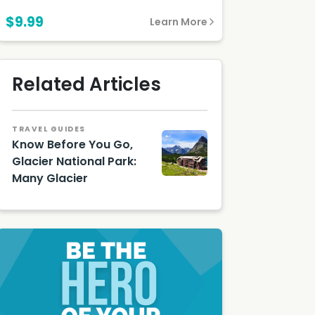
$9.99
Learn More
Related Articles
TRAVEL GUIDES
Know Before You Go,
Glacier National Park:
Many Glacier
Many
Glacier