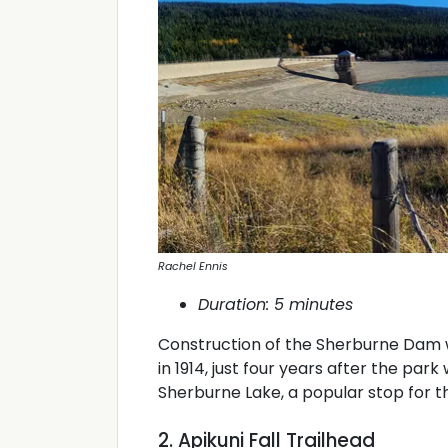
Rachel Ennis
Duration: 5 minutes
Construction of the Sherburne Dam 
in 1914, just four years after the par
Sherburne Lake, a popular stop for th
2. Apikuni Fall Trailhead