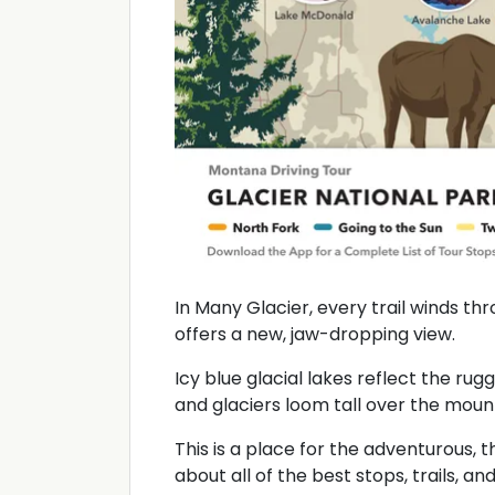
In Many Glacier, every trail winds t
offers a new, jaw-dropping view.
Icy blue glacial lakes reflect the rugg
and glaciers loom tall over the mounta
This is a place for the adventurous, t
about all of the best stops, trails, 