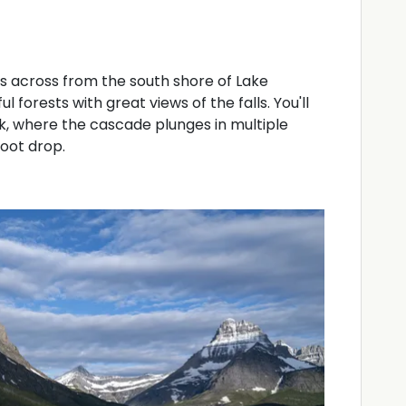
ts across from the south shore of Lake
forests with great views of the falls. You'll
k, where the cascade plunges in multiple
foot drop.