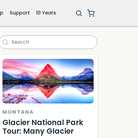
ip
Support
10 Years
nerary
MONTANA
Glacier National Park
Tour: Many Glacier