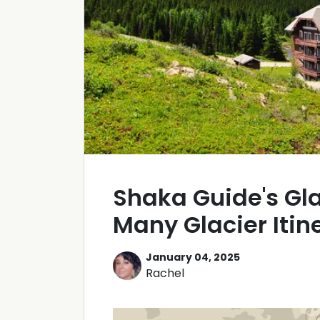
Shaka Guide's Gla
Many Glacier Itin
January 04, 2025
Rachel