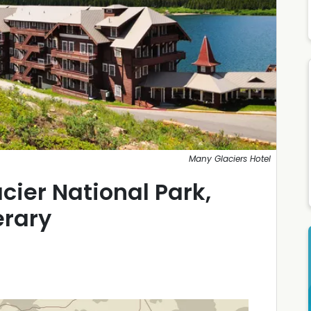
Many Glaciers Hotel
cier National Park,
erary