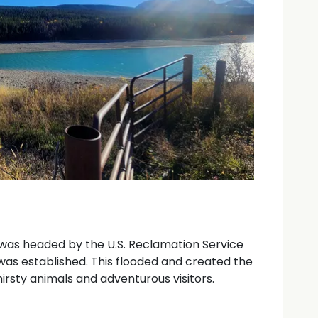
was headed by the U.S. Reclamation Service
k was established. This flooded and created the
irsty animals and adventurous visitors.