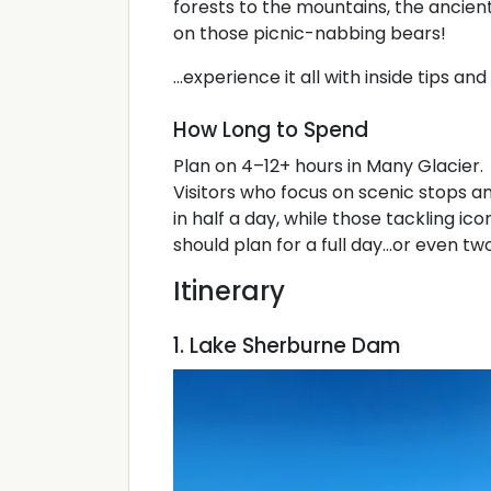
forests to the mountains, the ancie
on those picnic-nabbing bears!
...experience it all with inside tips a
How Long to Spend
Plan on 4–12+ hours in Many Glacier.
Visitors who focus on scenic stops a
in half a day, while those tackling ico
should plan for a full day...or even two
Itinerary
1. Lake Sherburne Dam