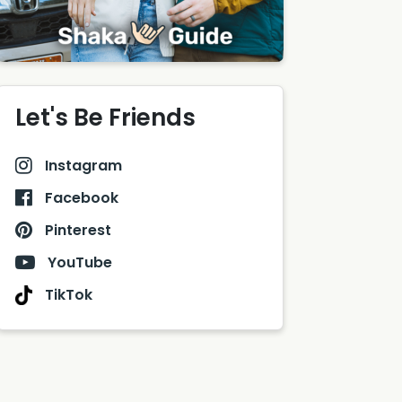
Let's Be Friends
Instagram
Facebook
Pinterest
YouTube
TikTok