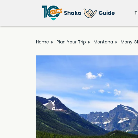
T
Home
Plan Your Trip
Montana
Many Gl