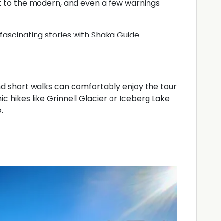
nt to the modern, and even a few warnings
nd fascinating stories with Shaka Guide.
nd short walks can comfortably enjoy the tour
nic hikes like Grinnell Glacier or Iceberg Lake
.