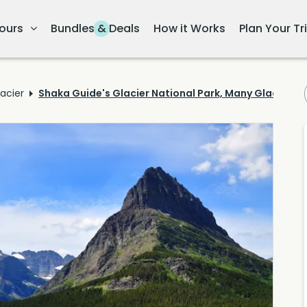
ours
Bundles & Deals
How it Works
Plan Your Tr
acier
Shaka Guide's Glacier National Park, Many Glacier Iti