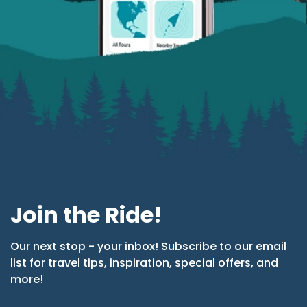
Join the Ride!
Our next stop - your inbox! Subscribe to our email
list for travel tips, inspiration, special offers, and
more!