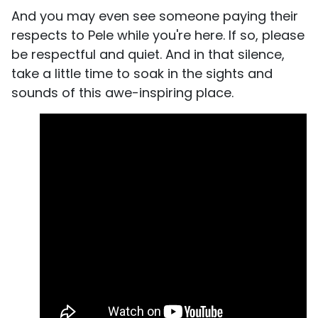
And you may even see someone paying their
respects to Pele while you're here. If so, please
be respectful and quiet. And in that silence,
take a little time to soak in the sights and
sounds of this awe-inspiring place.