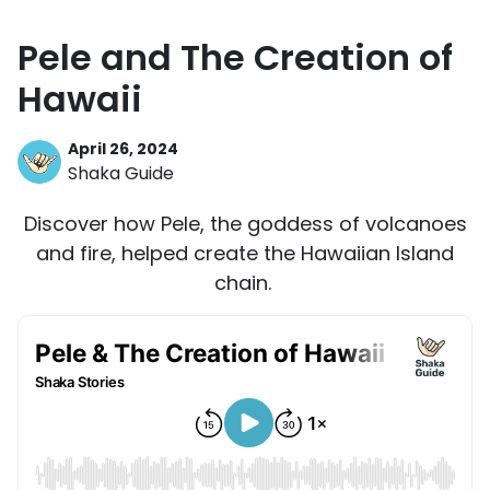
Pele and The Creation of
Hawaii
April 26, 2024
Shaka Guide
Discover how Pele, the goddess of volcanoes
and fire, helped create the Hawaiian Island
chain.