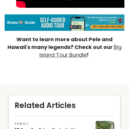
Want to learn more about Pele and
Hawaii's many legends? Check out our
Big
Island Tour Bundle
!
Related Articles
FAMILY