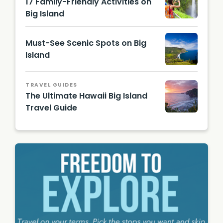
17 Family-Friendly Activities on
Big Island
Must-See Scenic Spots on Big
Island
Hawaii
Touris
TRAVEL GUIDES
m
The Ultimate Hawaii Big Island
Authori
Travel Guide
ty
(HTA) /
Hawaii
Tor
Beach
Johnso
during
n
sunset
- Island
of
Hawaii
Visitors
Bureau
(IHVB)
/ Tyler
Schmitt