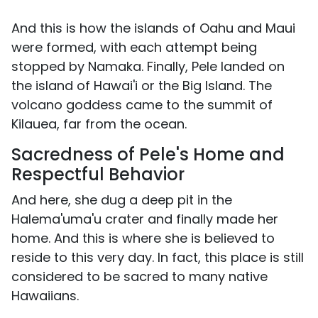
And this is how the islands of Oahu and Maui
were formed, with each attempt being
stopped by Namaka. Finally, Pele landed on
the island of Hawai'i or the Big Island. The
volcano goddess came to the summit of
Kilauea, far from the ocean.
Sacredness of Pele's Home and
Respectful Behavior
And here, she dug a deep pit in the
Halema'uma'u crater and finally made her
home. And this is where she is believed to
reside to this very day. In fact, this place is still
considered to be sacred to many native
Hawaiians.