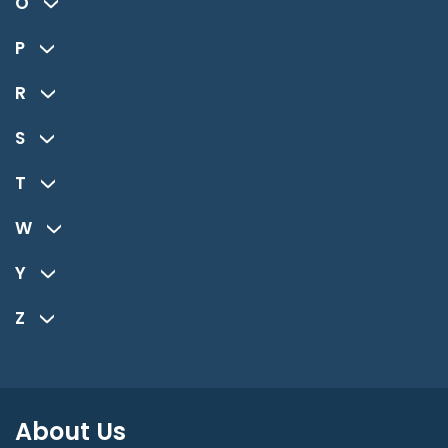
O
P
R
S
T
W
Y
Z
About Us