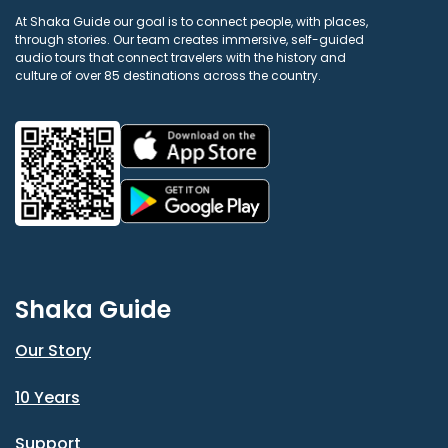
At Shaka Guide our goal is to connect people, with places,
through stories. Our team creates immersive, self-guided
audio tours that connect travelers with the history and
culture of over 85 destinations across the country.
Shaka Guide
Our Story
10 Years
Support