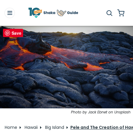
Save
Photo by Jack Ebnet on Unsplash
Home
Hawaii
Big Island
Pele and The Creation of Ha