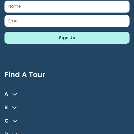
Find A Tour
A
B
C