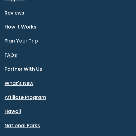
Reviews
How It Works
Plan Your Trip
FAQs
Partner With Us
What's New
Affiliate Program
Hawaii
National Parks