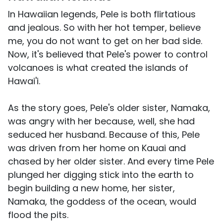
In Hawaiian legends, Pele is both flirtatious
and jealous. So with her hot temper, believe
me, you do not want to get on her bad side.
Now, it's believed that Pele's power to control
volcanoes is what created the islands of
Hawai'i.
As the story goes, Pele's older sister, Namaka,
was angry with her because, well, she had
seduced her husband. Because of this, Pele
was driven from her home on Kauai and
chased by her older sister. And every time Pele
plunged her digging stick into the earth to
begin building a new home, her sister,
Namaka, the goddess of the ocean, would
flood the pits.