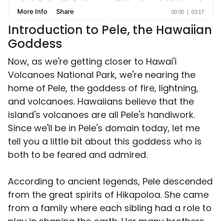
Introduction to Pele, the Hawaiian
Goddess
Now, as we're getting closer to Hawai'i
Volcanoes National Park, we're nearing the
home of Pele, the goddess of fire, lightning,
and volcanoes. Hawaiians believe that the
island's volcanoes are all Pele's handiwork.
Since we'll be in Pele's domain today, let me
tell you a little bit about this goddess who is
both to be feared and admired.
According to ancient legends, Pele descended
from the great spirits of Hikapoloa. She came
from a family where each sibling had a role to