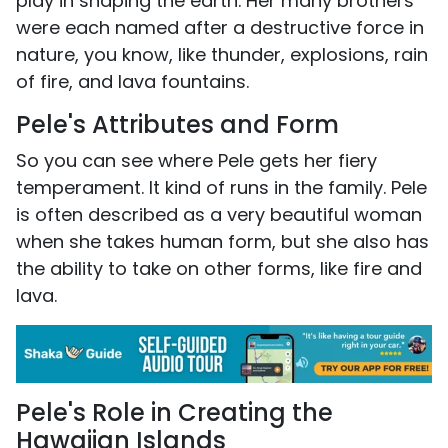
play in shaping the earth. Her many brothers
were each named after a destructive force in
nature, you know, like thunder, explosions, rain
of fire, and lava fountains.
Pele's Attributes and Form
So you can see where Pele gets her fiery
temperament. It kind of runs in the family. Pele
is often described as a very beautiful woman
when she takes human form, but she also has
the ability to take on other forms, like fire and
lava.
Pele's Role in Creating the
Hawaiian Islands